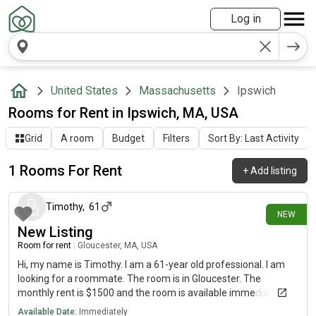
Log in
United States
Massachusetts
Ipswich
Rooms for Rent in Ipswich, MA, USA
Grid
A room
Budget
Filters
Sort By: Last Activity
1 Rooms For Rent
+
Add listing
12 days ago
Timothy
,
61
NEW
New Listing
Room for rent
|
Gloucester, MA, USA
Hi, my name is Timothy. I am a 61-year old professional. I am
looking for a roommate. The room is in Gloucester. The
monthly rent is $1500 and the room is available immediately.
Available Date:
Immediately