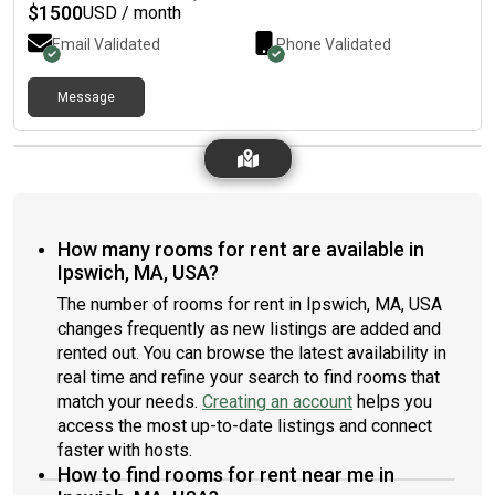
$
1500
USD / month
Email Validated
Phone Validated
Message
How many rooms for rent are available in
Ipswich, MA, USA?
The number of rooms for rent in Ipswich, MA, USA
changes frequently as new listings are added and
rented out. You can browse the latest availability in
real time and refine your search to find rooms that
match your needs.
Creating an account
helps you
access the most up-to-date listings and connect
faster with hosts.
How to find rooms for rent near me in