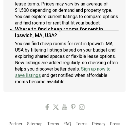
lease terms. Prices may vary by an average of
$1,500 depending on demand and property type.
You can explore current listings to compare options
and find rooms for rent that fit your budget.
Where to find cheap rooms for rent in
Ipswich, MA, USA?
You can find cheap rooms for rent in Ipswich, MA,
USA by filtering listings based on your budget and
exploring shared spaces or flexible lease options.
New listings are added regularly, so checking often
helps you discover better deals.
Sign up now to
save listings
and get notified when affordable
rooms become available.
Partner
Sitemap
Terms
FAQ
Terms
Privacy
Press