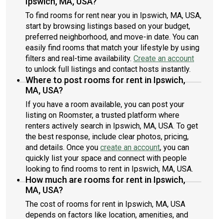
Ipswich, MA, USA?
To find rooms for rent near you in Ipswich, MA, USA,
start by browsing listings based on your budget,
preferred neighborhood, and move-in date. You can
easily find rooms that match your lifestyle by using
filters and real-time availability.
Create an account
to unlock full listings and contact hosts instantly.
Where to post rooms for rent in Ipswich,
MA, USA?
If you have a room available, you can post your
listing on Roomster, a trusted platform where
renters actively search in Ipswich, MA, USA. To get
the best response, include clear photos, pricing,
and details. Once you
create an account
, you can
quickly list your space and connect with people
looking to find rooms to rent in Ipswich, MA, USA.
How much are rooms for rent in Ipswich,
MA, USA?
The cost of rooms for rent in Ipswich, MA, USA
depends on factors like location, amenities, and