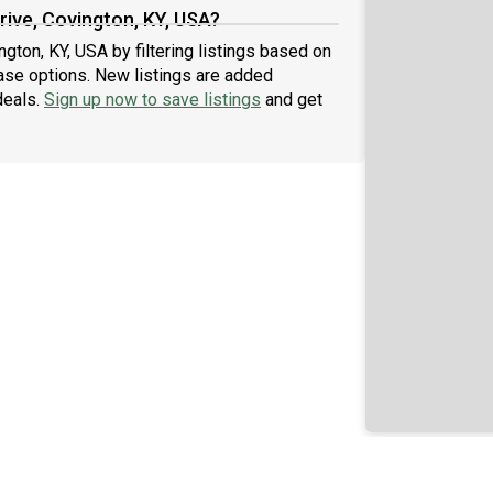
rive, Covington, KY, USA?
ngton, KY, USA by filtering listings based on
ase options. New listings are added
deals.
Sign up now to save listings
and get