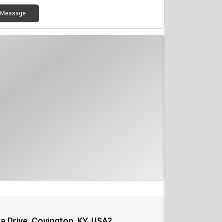
Message
a Drive, Covington, KY, USA?