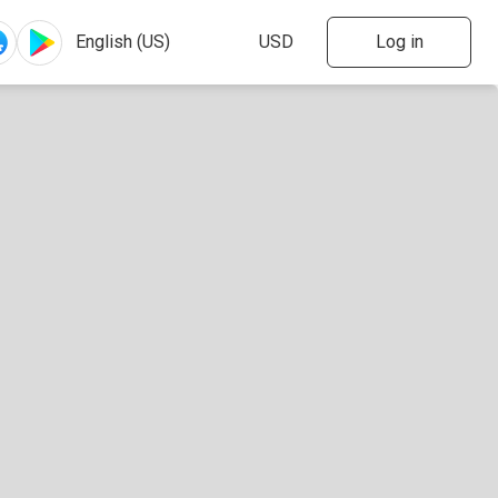
Log in