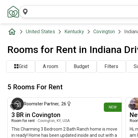
United States
Kentucky
Covington
Indian
Rooms for Rent in Indiana Dri
Grid
A room
Budget
Filters
So
5 Rooms For Rent
about 4 hours ago
Roomster Partner
,
26
NEW
3 BR in Covington
Ne
Room for rent
|
Covington, KY, USA
Room
This Charming 3 Bedroom 2 Bath Ranch home is move
Hi, 
in ready! Home has been updated inside and out with a
am l