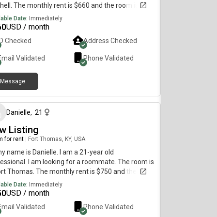
hell. The monthly rent is $660 and the room is
lable on July 5.
lable Date:
Immediately
60
USD / month
ID Checked
Address Checked
Email Validated
Phone Validated
Message
about 2 months ago
Danielle
,
21
w Listing
 for rent
|
Fort Thomas, KY, USA
my name is Danielle. I am a 21-year old
essional. I am looking for a roommate. The room is
ort Thomas. The monthly rent is $750 and the room
vailable immediately.
lable Date:
Immediately
50
USD / month
Email Validated
Phone Validated