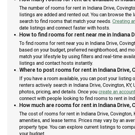
The number of rooms for rent in Indiana Drive, Covingt
listings are added and rented out. You can browse the lat
search to find rooms that match your needs.
Creating a
date listings and connect faster with hosts.
How to find rooms for rent near me in Indiana D
To find rooms for rent near you in Indiana Drive, Coving
based on your budget, preferred neighborhood, and move
match your lifestyle by using filters and real-time availa
listings and contact hosts instantly.
Where to post rooms for rent in Indiana Drive, 
If you have a room available, you can post your listing
renters actively search in Indiana Drive, Covington, KY,
photos, pricing, and details. Once you
create an accoun
connect with people looking to find rooms to rent in Ind
How much are rooms for rent in Indiana Drive, 
The cost of rooms for rent in Indiana Drive, Covington, 
amenities, and lease terms. Prices may vary by an av
property type. You can explore current listings to compa
your budget.