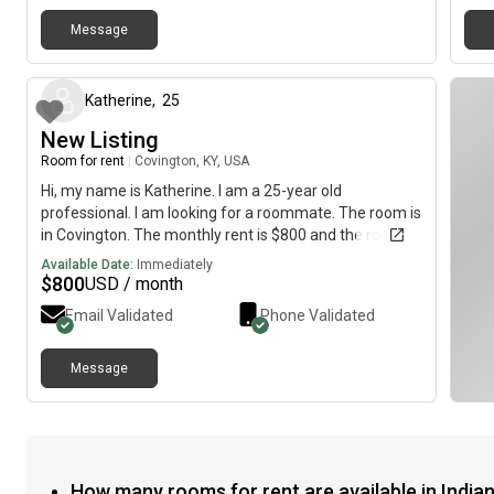
Message
about 2 months ago
Katherine
,
25
New Listing
Room for rent
|
Covington, KY, USA
Hi, my name is Katherine. I am a 25-year old
professional. I am looking for a roommate. The room is
in Covington. The monthly rent is $800 and the room is
available immediately.
Available Date:
Immediately
$
800
USD / month
Email Validated
Phone Validated
Message
How many rooms for rent are available in Indian