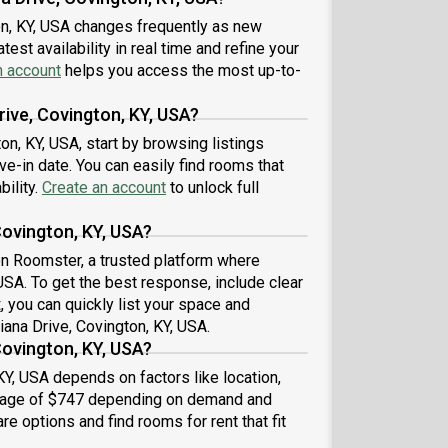
on, KY, USA changes frequently as new
est availability in real time and refine your
n account
helps you access the most up-to-
rive, Covington, KY, USA?
ton, KY, USA, start by browsing listings
-in date. You can easily find rooms that
bility.
Create an account
to unlock full
Covington, KY, USA?
 on Roomster, a trusted platform where
 USA. To get the best response, include clear
t
, you can quickly list your space and
iana Drive, Covington, KY, USA.
Covington, KY, USA?
KY, USA depends on factors like location,
erage of $747 depending on demand and
re options and find rooms for rent that fit