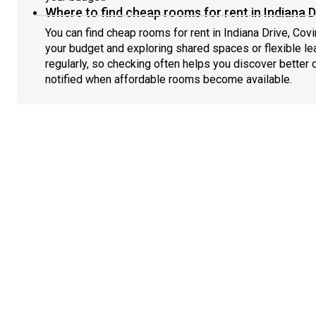
Where to find cheap rooms for rent in Indiana D
You can find cheap rooms for rent in Indiana Drive, Covi
your budget and exploring shared spaces or flexible le
regularly, so checking often helps you discover better 
notified when affordable rooms become available.