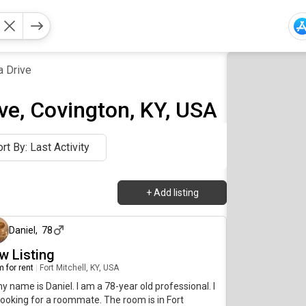
a Drive
ve, Covington, KY, USA
rt By: Last Activity
+
Add listing
about 5 hours ago
Daniel
,
78
w Listing
 for rent
|
Fort Mitchell, KY, USA
my name is Daniel. I am a 78-year old professional. I
ooking for a roommate. The room is in Fort