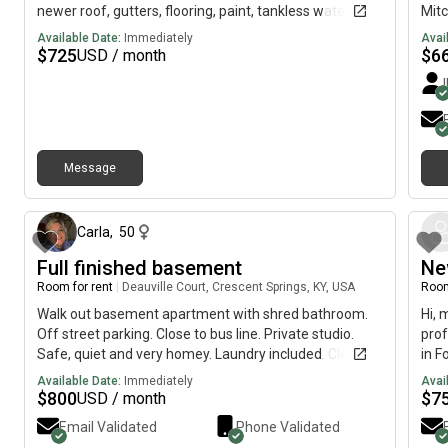
newer roof, gutters, flooring, paint, tankless water
Mitc
heater, light fixtures (inside and out) front door and
avai
Available Date:
Immediately
Avai
more. The spacious kitchen has soft close cabinets
$
725
$
6
USD / month
and drawers, a farmhouse sink and a new backsplash.
Stainless appliances to be installed! Bathrooms have
been updated as well! Private, fenced backyard with
concrete patio ready for those quiet spring evenings.
Home is located on a one street subdivision convenient
Message
to Covington, Interstate 20 and more.
7 months ago
Carla
,
50
Full finished basement
Ne
Room for rent
|
Deauville Court, Crescent Springs, KY, USA
Room
Walk out basement apartment with shred bathroom.
Hi, 
Off street parking. Close to bus line. Private studio.
prof
Safe, quiet and very homey. Laundry included. Clean
in F
and private.
is a
Available Date:
Immediately
Avai
$
800
$
7
USD / month
Email Validated
Phone Validated