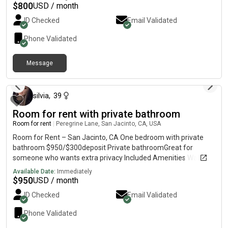
you’re interested or would like to schedule a viewing!
$
800
USD / month
ID Checked
Email Validated
Phone Validated
Message
about 2 hours ago
silvia
,
39
Room for rent with private bathroom
Room for rent
|
Peregrine Lane, San Jacinto, CA, USA
Room for Rent – San Jacinto, CA One bedroom with private
bathroom $950/$300deposit Private bathroomGreat for
someone who wants extra privacy Included Amenities Washer
& DryerWi-FiRefrigerator/Kitchen access House Rules No
Available Date:
Immediately
smoking No guests allowed One occupant only per room
$
950
USD / month
Message me if you’re interested or would like to schedule a
ID Checked
Email Validated
viewing!
Phone Validated