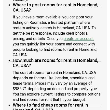
Where to post rooms for rent in Homeland,
CA, USA?
If you have a room available, you can post your
listing on Roomster, a trusted platform where
renters actively search in Homeland, CA, USA. To
get the best response, include clear photos,
pricing, and details. Once you
create an account
,
you can quickly list your space and connect with
people looking to find rooms to rent in Homeland,
CA, USA.
How much are rooms for rent in Homeland,
CA, USA?
The cost of rooms for rent in Homeland, CA, USA
depends on factors like location, amenities, and
lease terms. Prices may vary by an average of
$985.71 depending on demand and property type.
You can explore current listings to compare options
and find rooms for rent that fit your budget.
Where to find cheap rooms for rent in