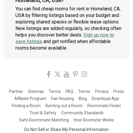
Homeland, CA, USA?
You can find cheap rooms for rent in Homeland, CA,
USA by filtering listings based on your budget and
exploring shared spaces or flexible lease options.
New listings are added regularly, so checking often
helps you discover better deals.
Sign up now to
save listings
and get notified when affordable
rooms become available.
Partner
Sitemap
Terms
FAQ
Terms
Privacy
Press
Affiliate Program
Fair Housing
Blog
Download App
Finding a Room
Renting out a Room
Roommate Finder
Trust & Safety
Community Standards
Safe Roommate Matching
How Roomster Works
Do Not Sell or Share My Personal Information