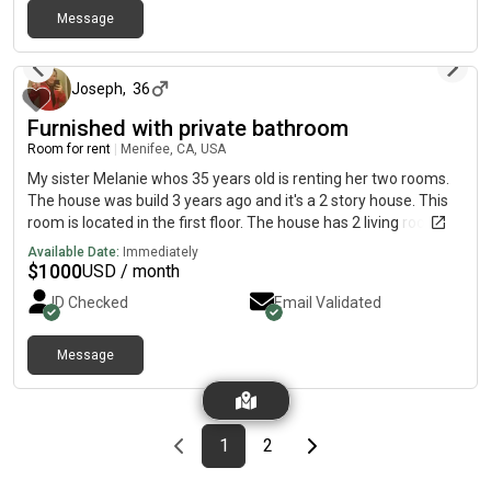
Message
about 24 hours ago
Joseph
,
36
Furnished with private bathroom
Room for rent
|
Menifee, CA, USA
My sister Melanie whos 35 years old is renting her two rooms.
The house was build 3 years ago and it's a 2 story house. This
room is located in the first floor. The house has 2 living rooms
and one of them its for the tenant to use. Also fregirator is
Available Date:
Immediately
provided for the tenant to use. The secure deposit it's the same
$
1000
USD / month
as the rent and bills are included. *More pictures coming soon
ID Checked
Email Validated
tmrw
Message
Previous page
page
First page
page
Last page
Next page
1
2