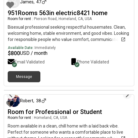
James
,
47
951Rooms 563in electric8421 home
Room for rent
|
Pierson Road, Homeland, CA, USA
Bisexual professional seeking respectful housemates. Clean,
welcoming home, stable environment, and good vibes. Looking
for responsible people who value comfort, communication, and
a drama-free living space.
Available Date:
Immediately
$
800
USD / month
Email Validated
Phone Validated
Message
about 1 month ago
Robert
,
38
Room for Professional or Student
Room for rent
|
Homeland, CA, USA
Room available in a clean, chill home with a laid back vibe.
Perfect for someone who wants a comfortable place to live