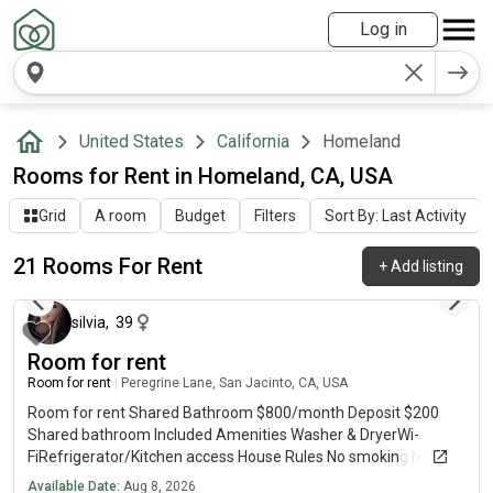
Log in
United States
California
Homeland
Rooms for Rent in Homeland, CA, USA
Grid
A room
Budget
Filters
Sort By: Last Activity
21 Rooms For Rent
+
Add listing
about 2 hours ago
silvia
,
39
Room for rent
Room for rent
|
Peregrine Lane, San Jacinto, CA, USA
Room for rent Shared Bathroom $800/month Deposit $200
Shared bathroom Included Amenities Washer & DryerWi-
FiRefrigerator/Kitchen access House Rules No smoking No
guests allowed One occupant only per room Message me if
Available Date:
Aug 8, 2026