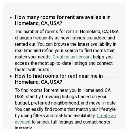
How many rooms for rent are available in
Homeland, CA, USA?
The number of rooms for rent in Homeland, CA, USA
changes frequently as new listings are added and
rented out. You can browse the latest availability in
real time and refine your search to find rooms that
match your needs.
Creating an account
helps you
access the most up-to-date listings and connect
faster with hosts.
How to find rooms for rent near me in
Homeland, CA, USA?
To find rooms for rent near you in Homeland, CA,
USA, start by browsing listings based on your
budget, preferred neighborhood, and move-in date.
You can easily find rooms that match your lifestyle
by using filters and real-time availability.
Create an
account
to unlock full listings and contact hosts
instantly.