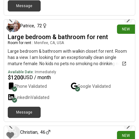
Message
9 days ago
Patrice
,
72
NEW
Large bedroom & bathroom for rent
Room for rent
|
Menifee, CA, USA
Large bedroom & bathroom with walkin closet for rent. Room
has a view. I am looking for an exceptionally clean single
mature female. No kids no pets no smoking no drinking no
drugs. Quiet drama free environment. Kitchen laundry Directv
Available Date:
Immediately
security Internet housekeeping gardener & patio included.
$
1200
USD / month
Recreation club swimming pool hiking trails & other activities
Phone Validated
Google
Validated
also included.
LinkedIn
Validated
Message
9 days ago
Christian
,
46
NEW