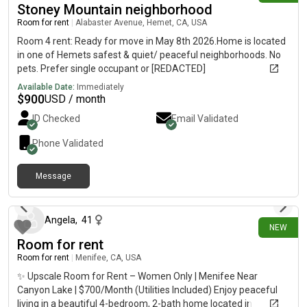
Stoney Mountain neighborhood
Room for rent
|
Alabaster Avenue, Hemet, CA, USA
Room 4 rent: Ready for move in May 8th 2026.Home is located
in one of Hemets safest & quiet/ peaceful neighborhoods. No
pets. Prefer single occupant or [REDACTED]
Available Date:
Immediately
$
900
USD / month
ID Checked
Email Validated
Phone Validated
Message
12 days ago
Angela
,
41
NEW
Room for rent
Room for rent
|
Menifee, CA, USA
✨ Upscale Room for Rent – Women Only | Menifee Near
Canyon Lake | $700/Month (Utilities Included) Enjoy peaceful
living in a beautiful 4-bedroom, 2-bath home located in