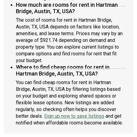
How much are rooms for rent in Hartman
Bridge, Austin, TX, USA?
The cost of rooms for rent in Hartman Bridge,
Austin, TX, USA depends on factors like location,
amenities, and lease terms. Prices may vary by an
average of $921.74 depending on demand and
property type. You can explore current listings to
compare options and find rooms for rent that fit
your budget.
Where to find cheap rooms for rent in
Hartman Bridge, Austin, TX, USA?
You can find cheap rooms for rent in Hartman
Bridge, Austin, TX, USA by filtering listings based
on your budget and exploring shared spaces or
flexible lease options. New listings are added
regularly, so checking often helps you discover
better deals.
Sign up now to save listings
and get
notified when affordable rooms become available.