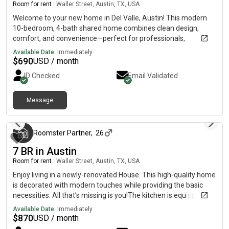
today and enjoy comfortable South Austin living with great
Room for rent
|
Waller Street, Austin, TX, USA
access to the city.
Welcome to your new home in Del Valle, Austin! This modern
10-bedroom, 4-bath shared home combines clean design,
comfort, and convenience—perfect for professionals,
students, and travelers looking for peaceful living just minutes
Available Date:
Immediately
from Austin’s main attractions. Nearby Highlights Circuit of The
$
690
USD / month
Americas – 6–8 min Transit stop – 4 min walk McKinney Falls
ID Checked
Email Validated
State Park – 10–12 min Local dining & retail – 7–10 min Quick
access to Hwy 71 & 183 – 5–8 min Austin-Bergstrom Airport –
approx. 12 min Austin Community College (Riverside) – 15 min
Message
3 months ago
Downtown Austin – 18–20 min Bright, modern interiors with
plenty of natural light Spacious shared kitchen & common
areas Quiet, safe neighborhood community Private bedrooms
Roomster Partner
,
26
for comfort and privacy Near public transit – only a 4-minute
7 BR in Austin
walk to the nearest stop Responsive host – replies within 1
hour on average! Move in today and enjoy modern, peaceful
Room for rent
|
Waller Street, Austin, TX, USA
living with everything you need close by.
Enjoy living in a newly-renovated House. This high-quality home
is decorated with modern touches while providing the basic
necessities. All that’s missing is you!The kitchen is equipped
with a fridge, sink, oven, stovetop, as well as upgraded
Available Date:
Immediately
appliances. It’s the perfect spot for you to cook at home and
$
870
USD / month
save money.The surrounding location is near grocery stores,