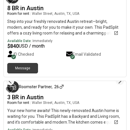
8 BR in Austin
Room for rent
|
Waller Street, Austin, TX, USA
Step into your freshly renovated Austin retreat—bright,
modern, and ready for you to make it your own. This PadSplit
offers a cozy living room for relaxing and a charming patio or
porch where you can enjoy your morning coffee or evening
Available Date:
Immediately
breeze.The fully equipped kitchen features a fridge, sink, oven,
$
840
USD / month
stovetop, and garbage disposal—perfect for cooking your
ID Checked
Email Validated
favorite meals and sharing good times.Located just minutes
from public transit, shopping, and everything Austin has to
offer, you’ll have the perfect blend of comfort, convenience,
Message
3 months ago
and community right at your doorstep.Your new home isn’t just
ready—it’s calling your name.
Roomster Partner
,
26
3 BR in Austin
Room for rent
|
Waller Street, Austin, TX, USA
Your new home awaits! This newly-renovated Austin home is
waiting for you. This PadSplit has a Backyard and Living room,
and it’s comfortable and modern.The kitchen comes equipped
with a fridge, sink, oven, stovetop, as well as dishwasher.The