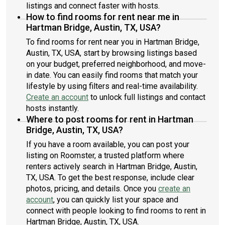
listings and connect faster with hosts.
How to find rooms for rent near me in
Hartman Bridge, Austin, TX, USA?
To find rooms for rent near you in Hartman Bridge,
Austin, TX, USA, start by browsing listings based
on your budget, preferred neighborhood, and move-
in date. You can easily find rooms that match your
lifestyle by using filters and real-time availability.
Create an account
to unlock full listings and contact
hosts instantly.
Where to post rooms for rent in Hartman
Bridge, Austin, TX, USA?
If you have a room available, you can post your
listing on Roomster, a trusted platform where
renters actively search in Hartman Bridge, Austin,
TX, USA. To get the best response, include clear
photos, pricing, and details. Once you
create an
account
, you can quickly list your space and
connect with people looking to find rooms to rent in
Hartman Bridge, Austin, TX, USA.