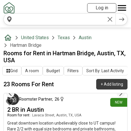
Log in
United States
Texas
Austin
Hartman Bridge
Rooms for Rent in Hartman Bridge, Austin, TX,
USA
Grid
A room
Budget
Filters
Sort By: Last Activity
23 Rooms For Rent
+
Add listing
about 6 hours ago
Roomster Partner
,
26
NEW
2 BR in Austin
Room for rent
|
Lavaca Street, Austin, TX, USA
Great downtown location unbelievably close to UT campus!
Rare 2/2 with equal size bedrooms and private bathrooms,