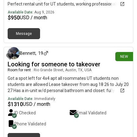
Perfect rental unit for UT students, working professionals,
large windows let in tons of natural light, updated wood vinyl
Available Date:
Aug 9, 2026
plank flooring in the living and bedroom area, new dishwasher
$
950
USD / month
and fridge, on-site concierge. Gated access building w/ bike
storage & on-site laundry. 1 reserved parking space incl. for
Message
$150/month extra if needed)*Cats only, no dogs**Bedroom
about 17 hours ago
furnishing removable at tenant request
Bennett
,
19
NEW
Looking for someone to takeover
Room for rent
|
Rio Grande Street, Austin, TX, USA
Got a spot left for 4x4 apt all roommates UT students non
students are allowed Lease takeover from aug 18 26 to July 20
27 Has a in-unit w/d personal bathroom and closet. fully
furnished comes with an apt gym and personal garage spot.
Available Date:
Immediately
You get a window room very nice view. Very close to campus.
$
1310
USD / month
Apt also has a pool and game room with a printer you can use.
ID Checked
Email Validated
Rent is 1310 a month utilities is separate. Looking serious
inquiries.
Phone Validated