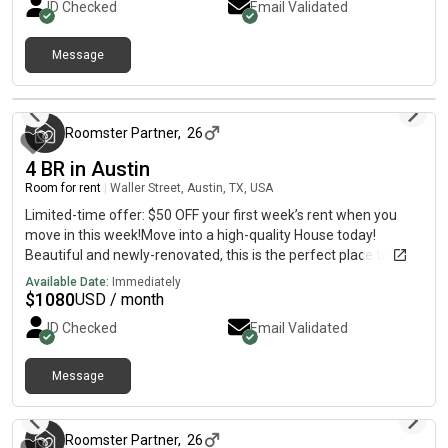
ID Checked
Email Validated
making it the perfect place to call home.
Message
3 months ago
Roomster Partner
,
26
4 BR in Austin
Room for rent
|
Waller Street, Austin, TX, USA
Limited-time offer: $50 OFF your first week’s rent when you
move in this week!Move into a high-quality House today!
Beautiful and newly-renovated, this is the perfect place to call
home. The kitchen comes equipped with a fridge, sink, oven,
Available Date:
Immediately
stovetop, as well as basic cookware, making it the perfect spot
$
1080
USD / month
to whip up a meal or two.The neighbourhood is close to public
ID Checked
Email Validated
transit, and you won’t be far from all Austin has to offer.
Message
3 months ago
Roomster Partner
,
26