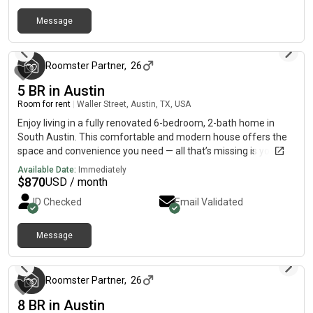
Message
3 months ago
Roomster Partner
,
26
5 BR in Austin
Room for rent
|
Waller Street, Austin, TX, USA
Enjoy living in a fully renovated 6-bedroom, 2-bath home in
South Austin. This comfortable and modern house offers the
space and convenience you need — all that’s missing is you!The
home features updated interiors, a functional layout, and
Available Date:
Immediately
shared spaces designed for easy everyday living.
$
870
USD / month
KitchenRefrigerator, oven, stovetop & sink includedUpdated
ID Checked
Email Validated
appliances and finishesPlenty of space for daily cooking
Nearby Highlights Easy access to I-35 & US-183 Grocery stores
& convenience shops – minutes away Local dining & food
Message
3 months ago
trucks nearby Public transit options close by Parks & outdoor
spaces in the area Downtown Austin – approx. 15–20 min drive
Austin-Bergstrom International Airport – approx. 10–12 min
Roomster Partner
,
26
Quiet residential neighborhood Fully renovated & move-in
8 BR in Austin
ready Ideal for roommates, professionals, or students Move in