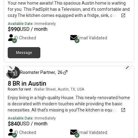
show you around!
Your new home awaits! This spacious Austin home is waiting
for you. This PadSplit has a Television, and it’s comfortable and
cozy.The kitchen comes equipped with a fridge, sink, oven,
stovetop, as well as basic cookware.The neighbourhood is near
Available Date:
Immediately
highways, which means you won’t be far from all Austin has to
$
990
USD / month
offer.15 min to downtown and airport; 10 min to South
ID Checked
Email Validated
Congress25 min to Tesla
Message
3 months ago
Roomster Partner
,
26
8 BR in Austin
Room for rent
|
Waller Street, Austin, TX, USA
Enjoy living in a high-quality House. This newly-renovated home
is decorated with modern touches while providing the basic
necessities. All that’s missing is you!The kitchen is equipped
with a fridge, sink, oven, stovetop, as well as basic cookware.
Available Date:
Immediately
It’s the perfect spot for you to cook at home and save
$
840
USD / month
money.The surrounding location is quiet, making it the perfect
ID Checked
Email Validated
place to call home.