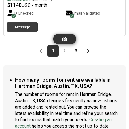
Available Date:
Immediately
neighbourhood is near highways, which means you won’t be far
$
1140
USD / month
from all Austin has to offer.
ID Checked
Email Validated
Message
Previous page
page
First page
page
page
Last page
Next page
1
2
3
How many rooms for rent are available in
Hartman Bridge, Austin, TX, USA?
The number of rooms for rent in Hartman Bridge,
Austin, TX, USA changes frequently as new listings
are added and rented out. You can browse the
latest availability in real time and refine your search
to find rooms that match your needs.
Creating an
account
helps you access the most up-to-date