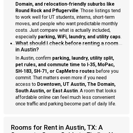
Domain, and relocation-friendly suburbs like
Round Rock and Pflugerville
. Those listings tend
to work well for UT students, interns, short-term
moves, and people who want predictable monthly
costs. Just compare what is actually included,
especially
parking, WiFi, laundry, and utility caps
.
What should I check before renting a room
in Austin?
In Austin, confirm
parking, laundry, utility split,
pet rules, and commute time to I-35, MoPac,
SH-183, SH-71, or CapMetro routes
before you
commit. That matters even more if you need
access to
Downtown, UT Austin, The Domain,
South Austin, or East Austin
. A room that looks
affordable online can feel much less convenient
once traffic and parking become part of daily life.
Rooms for Rent in Austin, TX: A