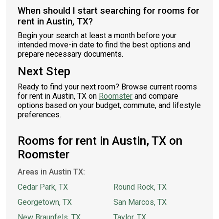
When should I start searching for rooms for
rent in Austin, TX?
Begin your search at least a month before your
intended move-in date to find the best options and
prepare necessary documents.
Next Step
Ready to find your next room? Browse current rooms
for rent in Austin, TX on
Roomster
and compare
options based on your budget, commute, and lifestyle
preferences.
Rooms for rent in Austin, TX on
Roomster
Areas in Austin TX:
Cedar Park, TX
Round Rock, TX
Georgetown, TX
San Marcos, TX
New Braunfels, TX
Taylor, TX