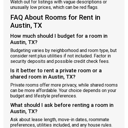
Watch out for listings with vague descriptions or
unusually low prices, which can be red flags.
FAQ About Rooms for Rent in
Austin, TX
How much should I budget for a room in
Austin, TX?
Budgeting varies by neighborhood and room type, but
consider rent plus utilities if not included. Factor in
security deposits and possible credit check fees.
Is it better to rent a private room or a
shared room in Austin, TX?
Private rooms offer more privacy, while shared rooms
can be more affordable. Your choice depends on your
budget and lifestyle preferences.
What should I ask before renting a room in
Austin, TX?
Ask about lease length, move-in dates, roommate
preferences, utilities included, and any house rules.