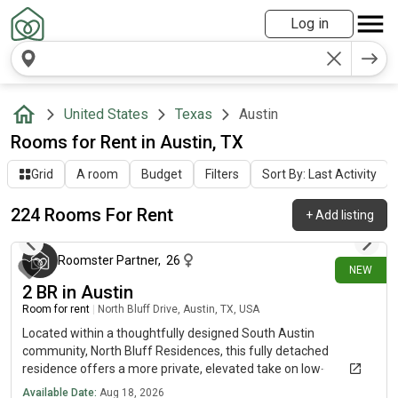
Log in
United States
Texas
Austin
Rooms for Rent in Austin, TX
Grid
A room
Budget
Filters
Sort By: Last Activity
224 Rooms For Rent
+
Add listing
12 minutes ago
Roomster Partner
,
26
NEW
2 BR in Austin
Room for rent
|
North Bluff Drive, Austin, TX, USA
Located within a thoughtfully designed South Austin
community, North Bluff Residences, this fully detached
residence offers a more private, elevated take on low-
maintenance living - just minutes from South Congress and the
Available Date:
Aug 18, 2026