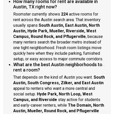
How many rooms for rent are available in
Austin, TX right now?
Roomster currently shows
224
active rooms for
rent across the Austin search area. That inventory
usually spans
South Austin, East Austin, North
Austin, Hyde Park, Mueller, Riverside, West
Campus, Round Rock, and Pflugerville
, because
many renters search the broader metro instead of
one tight neighborhood. Fresh room listings move
quickly here when they include parking, furnished
setup, or easy access to major commute corridors.
What are the best Austin neighborhoods to
rent a room?
That depends on the kind of Austin you want.
South
Austin, South Congress, Zilker, and East Austin
appeal to renters who want a more central and
social setup.
Hyde Park, North Loop, West
Campus, and Riverside
stay active for students
and early-career renters, while
The Domain, North
Austin, Mueller, Round Rock, and Pflugerville