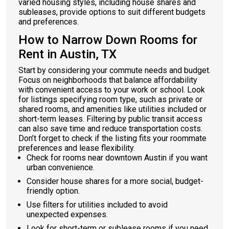
varied housing styles, including house shares and
subleases, provide options to suit different budgets
and preferences.
How to Narrow Down Rooms for
Rent in Austin, TX
Start by considering your commute needs and budget.
Focus on neighborhoods that balance affordability
with convenient access to your work or school. Look
for listings specifying room type, such as private or
shared rooms, and amenities like utilities included or
short-term leases. Filtering by public transit access
can also save time and reduce transportation costs.
Don’t forget to check if the listing fits your roommate
preferences and lease flexibility.
Check for rooms near downtown Austin if you want
urban convenience.
Consider house shares for a more social, budget-
friendly option.
Use filters for utilities included to avoid
unexpected expenses.
Look for short-term or sublease rooms if you need