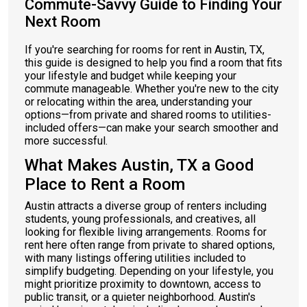
Commute-Savvy Guide to Finding Your
Next Room
If you're searching for rooms for rent in Austin, TX,
this guide is designed to help you find a room that fits
your lifestyle and budget while keeping your
commute manageable. Whether you're new to the city
or relocating within the area, understanding your
options—from private and shared rooms to utilities-
included offers—can make your search smoother and
more successful.
What Makes Austin, TX a Good
Place to Rent a Room
Austin attracts a diverse group of renters including
students, young professionals, and creatives, all
looking for flexible living arrangements. Rooms for
rent here often range from private to shared options,
with many listings offering utilities included to
simplify budgeting. Depending on your lifestyle, you
might prioritize proximity to downtown, access to
public transit, or a quieter neighborhood. Austin's