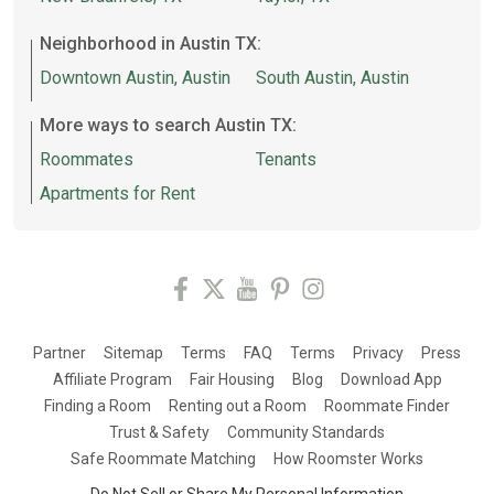
Neighborhood in Austin TX:
Downtown Austin, Austin
South Austin, Austin
More ways to search Austin TX:
Roommates
Tenants
Apartments for Rent
Partner
Sitemap
Terms
FAQ
Terms
Privacy
Press
Affiliate Program
Fair Housing
Blog
Download App
Finding a Room
Renting out a Room
Roommate Finder
Trust & Safety
Community Standards
Safe Roommate Matching
How Roomster Works