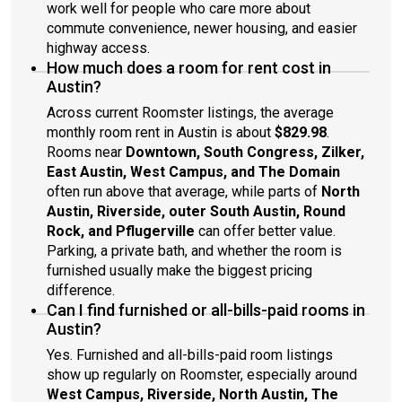
work well for people who care more about
commute convenience, newer housing, and easier
highway access.
How much does a room for rent cost in
Austin?
Across current Roomster listings, the average
monthly room rent in Austin is about
$829.98
.
Rooms near
Downtown, South Congress, Zilker,
East Austin, West Campus, and The Domain
often run above that average, while parts of
North
Austin, Riverside, outer South Austin, Round
Rock, and Pflugerville
can offer better value.
Parking, a private bath, and whether the room is
furnished usually make the biggest pricing
difference.
Can I find furnished or all-bills-paid rooms in
Austin?
Yes. Furnished and all-bills-paid room listings
show up regularly on Roomster, especially around
West Campus, Riverside, North Austin, The