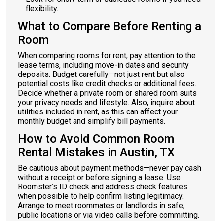
flexibility.
What to Compare Before Renting a
Room
When comparing rooms for rent, pay attention to the
lease terms, including move-in dates and security
deposits. Budget carefully—not just rent but also
potential costs like credit checks or additional fees.
Decide whether a private room or shared room suits
your privacy needs and lifestyle. Also, inquire about
utilities included in rent, as this can affect your
monthly budget and simplify bill payments.
How to Avoid Common Room
Rental Mistakes in Austin, TX
Be cautious about payment methods—never pay cash
without a receipt or before signing a lease. Use
Roomster’s ID check and address check features
when possible to help confirm listing legitimacy.
Arrange to meet roommates or landlords in safe,
public locations or via video calls before committing.