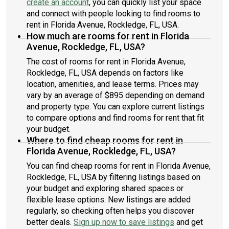
create an account
, you can quickly list your space
and connect with people looking to find rooms to
rent in Florida Avenue, Rockledge, FL, USA.
How much are rooms for rent in Florida
Avenue, Rockledge, FL, USA?
The cost of rooms for rent in Florida Avenue,
Rockledge, FL, USA depends on factors like
location, amenities, and lease terms. Prices may
vary by an average of $895 depending on demand
and property type. You can explore current listings
to compare options and find rooms for rent that fit
your budget.
Where to find cheap rooms for rent in
Florida Avenue, Rockledge, FL, USA?
You can find cheap rooms for rent in Florida Avenue,
Rockledge, FL, USA by filtering listings based on
your budget and exploring shared spaces or
flexible lease options. New listings are added
regularly, so checking often helps you discover
better deals.
Sign up now to save listings
and get