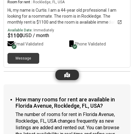
Room for rent
|
Rockledge, FL, USA
Hi, my name is Curtis. I am a 44-year old professional. I am
looking for a roommate. The room is in Rockledge. The
monthly rent is $1100 and the room is available immediately.
Available Date:
Immediately
$
1100
USD / month
Email Validated
Phone Validated
Message
How many rooms for rent are available in
Florida Avenue, Rockledge, FL, USA?
The number of rooms for rent in Florida Avenue,
Rockledge, FL, USA changes frequently as new
listings are added and rented out. You can browse