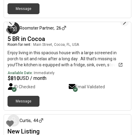
Rockledge and Viera has to offer!^TWO ENTRANCES
^BACKYARD^FULLY FURNISHED^DISHWARE
Message
3 months ago
PROVIDED^UPGRADED APPLIANCES^PRIVATE KEYPAD SMART
LOCKS ^ROOMS WITH PRIVATE BATHROOMS AVAILABLE
Roomster Partner
,
26
5 BR in Cocoa
Room for rent
|
Main Street, Cocoa, FL, USA
Enjoy living in this spacious house with a large screened in
porch to sit and relax after a long day . All that’s missing is
you!The kitchen is equipped with a fridge, sink, oven, stovetop,
as well as a large breakfast bar. It’s the perfect spot for you to
Available Date:
Immediately
cook at home and save money.The surrounding location is
$
810
USD / month
close to public transit, making it the perfect place to call home.
ID Checked
Email Validated
Message
about 1 month ago
Curtis
,
44
New Listing