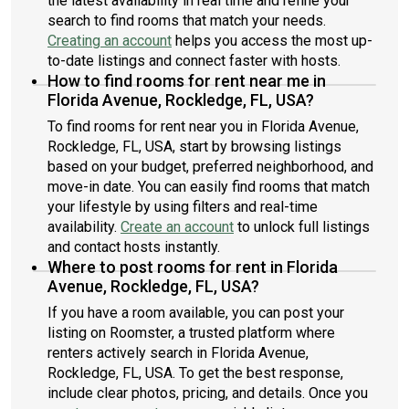
the latest availability in real time and refine your
search to find rooms that match your needs.
Creating an account
helps you access the most up-
to-date listings and connect faster with hosts.
How to find rooms for rent near me in
Florida Avenue, Rockledge, FL, USA?
To find rooms for rent near you in Florida Avenue,
Rockledge, FL, USA, start by browsing listings
based on your budget, preferred neighborhood, and
move-in date. You can easily find rooms that match
your lifestyle by using filters and real-time
availability.
Create an account
to unlock full listings
and contact hosts instantly.
Where to post rooms for rent in Florida
Avenue, Rockledge, FL, USA?
If you have a room available, you can post your
listing on Roomster, a trusted platform where
renters actively search in Florida Avenue,
Rockledge, FL, USA. To get the best response,
include clear photos, pricing, and details. Once you