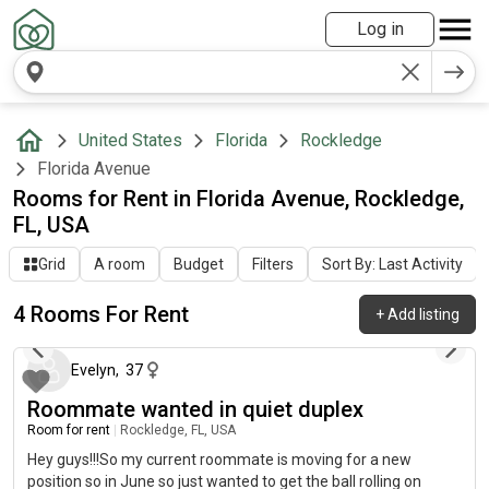
Log in
United States
Florida
Rockledge
Florida Avenue
Rooms for Rent in Florida Avenue, Rockledge,
FL, USA
Grid
A room
Budget
Filters
Sort By: Last Activity
4 Rooms For Rent
+
Add listing
2 months ago
Evelyn
,
37
Roommate wanted in quiet duplex
Room for rent
|
Rockledge, FL, USA
Hey guys!!!So my current roommate is moving for a new
position so in June so just wanted to get the ball rolling on