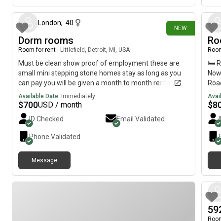
London
,
40
NEW
Dorm rooms
Ro
Room for rent
|
Littlefield, Detroit, MI, USA
Room
Must be clean show proof of employment these are
🛏️ 
small mini stepping stone homes stay as long as you
Now
can pay you will be given a month to month rental
Road
agreement I’m not locking no one into a contract it’s
free
Available Date:
Immediately
Avai
just a room also I do not take a deposit just have the
INCL
$
700
$
8
USD / month
rent sign everything and get your keys it IS NO PETS
kitc
ID Checked
Email Validated
ALLOWED ALSO MUST HAVE BEEN EMPLOYED FOR
hou
ATLEAST 90days and can pay your rent [REDACTED]
acce
Phone Validated
or have questions thank you!
Imme
Text
Message
59
Room