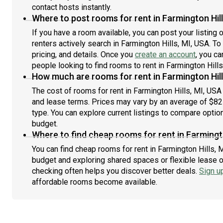
contact hosts instantly.
Where to post rooms for rent in Farmington Hill
If you have a room available, you can post your listing
renters actively search in Farmington Hills, MI, USA. To
pricing, and details. Once you
create an account
, you ca
people looking to find rooms to rent in Farmington Hills
How much are rooms for rent in Farmington Hill
The cost of rooms for rent in Farmington Hills, MI, USA
and lease terms. Prices may vary by an average of $8
type. You can explore current listings to compare option
budget.
Where to find cheap rooms for rent in Farmingto
You can find cheap rooms for rent in Farmington Hills, M
budget and exploring shared spaces or flexible lease o
checking often helps you discover better deals.
Sign u
affordable rooms become available.