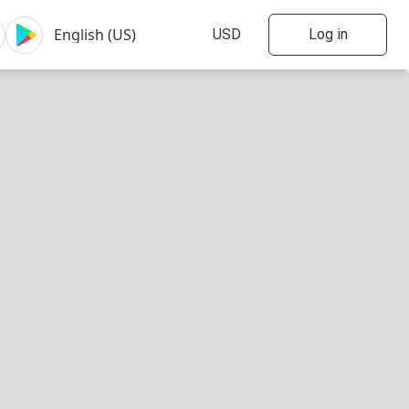
Log in