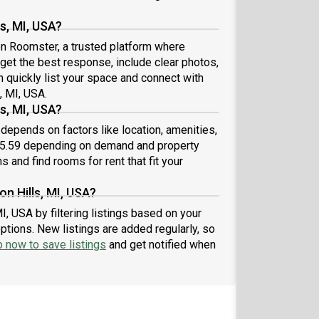
s, MI, USA?
 on Roomster, a trusted platform where
 get the best response, include clear photos,
n quickly list your space and connect with
, MI, USA.
s, MI, USA?
 depends on factors like location, amenities,
25.59 depending on demand and property
s and find rooms for rent that fit your
n Hills, MI, USA?
I, USA by filtering listings based on your
ptions. New listings are added regularly, so
p now to save listings
and get notified when