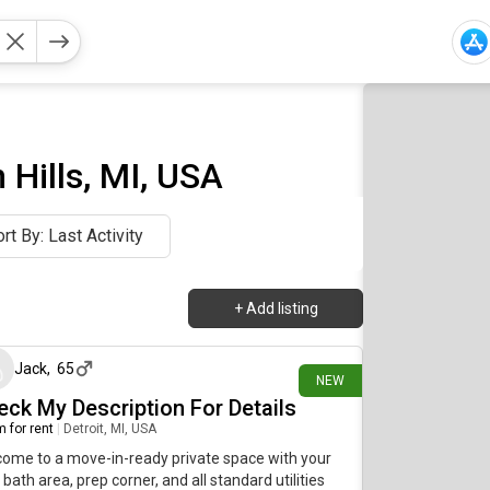
Hills, MI, USA
rt By: Last Activity
+
Add listing
11 days ago
Jack
,
65
NEW
eck My Description For Details
 for rent
|
Detroit, MI, USA
ome to a move-in-ready private space with your
bath area, prep corner, and all standard utilities