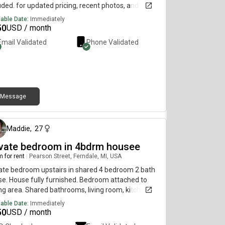
uded. for updated pricing, recent photos, and
lability, use the communication path below…….515-
lable Date:
Immediately
 6403because of my current user plan, i can’t
50
USD / month
ive DMs here. for additional information, please
Email Validated
Phone Validated
h out by sending a direct text to my phone
Above.
Message
9 days ago
Maddie
,
27
ivate bedroom in 4bdrm housee
 for rent
|
Pearson Street, Ferndale, MI, USA
ate bedroom upstairs in shared 4 bedroom 2 bath
e. House fully furnished. Bedroom attached to
ing area. Shared bathrooms, living room, kitchen,
ndry, finished basement/game room and yard.
lable Date:
Immediately
ty of driveway/street parking. Must be respectful
50
USD / month
willing to help clean common spaces. Located near