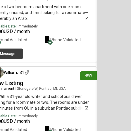
ave a two-bedroom apartment with one room
ently unused, and I am looking for a roommate—
erably an Arab.
lable Date:
Immediately
00
USD / month
Email Validated
Phone Validated
Message
22 days ago
William
,
31
NEW
w Listing
 for rent
|
Stonegate W, Pontiac, MI, USA
Will, a 31-year old writer and school bus driver
ing for a roommate or two. The rooms are under
inutes from OU in a suburban Pontiac subdivision.
monthly rent is $700 and the rooms are available
lable Date:
Immediately
ugust 14.
00
USD / month
Email Validated
Phone Validated