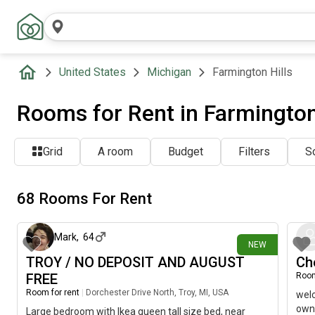
United States
Michigan
Farmington Hills
Rooms for Rent in Farmington 
Grid
A room
Budget
Filters
So
68 Rooms For Rent
2 days ago
Mark
,
64
NEW
TROY / NO DEPOSIT AND AUGUST
Ch
FREE
Room
Room for rent
|
Dorchester Drive North, Troy, MI, USA
welc
own 
Large bedroom with Ikea queen tall size bed, near