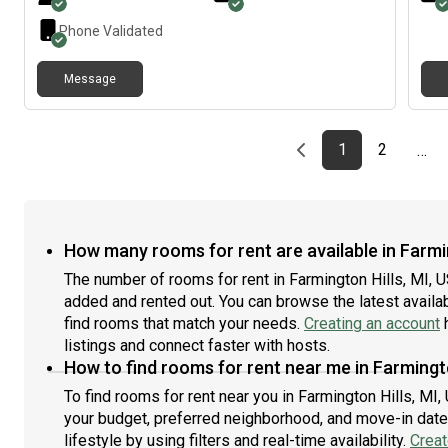
street. If you’re interested or have any questions, feel
free to reach out. I’d be happy to chat more and see if
Phone Validated
it’s a good fit!
Message
Previous page
page
First page
page
1
2
…
How many rooms for rent are available in Farmin
The number of rooms for rent in Farmington Hills, MI, 
added and rented out. You can browse the latest availabi
find rooms that match your needs.
Creating an account
h
listings and connect faster with hosts.
How to find rooms for rent near me in Farmingto
To find rooms for rent near you in Farmington Hills, MI,
your budget, preferred neighborhood, and move-in date.
lifestyle by using filters and real-time availability.
Creat