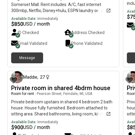
incl
Somerset Mall. Rent includes: A/C, fast internet
avai
300mbp, Netflix, Disney+hulu, ESPN laundry on, parking
Avai
303)
$
7
and shared bathroom. Complex community with golf
Available Date:
Immediately
rece
course, pool, gym, pickleball Court, etc… Friendly clean
$
850
USD / month
reac
household family. Please female no drugs, no
ID Checked
Address Checked
l!ne
overnight guests, no pets, no working from home. We
appreciate a 30 days notice for moving out. Text for
Email Validated
Phone Validated
fast response, and thank you for your time.
Message
9 days ago
Maddie
,
27
Private room in shared 4bdrm house
Pr
Room for rent
|
Pearson Street, Ferndale, MI, USA
Room
Private bedroom upstairs in shared 4 bedroom 2 bath
Priv
house. House fully furnished. Bedroom attached to
hous
sitting area. Shared bathrooms, living room, kitchen,
sitt
laundry, finished basement/game room and yard.
lau
Available Date:
Immediately
Avai
Plenty of driveway/street parking. Must be respectful
Plen
$
900
$
8
USD / month
and willing to help clean common spaces. Located near
and 