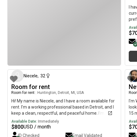
I h
curr
pref
Avai
$
7
10 days ago
Niecele
,
32
Room for rent
Ne
Room for rent
|
Huntington, Detroit, MI, USA
Room
Hi! My name is Niecele, and I have a room available for
I'm 
rent. I’m a working professional based in Detroit, and I
look
keep a clean, respectful, and peaceful home. I’m
15 m
looking for someone responsible, easygoing, and tidy
The 
Available Date:
Immediately
Avai
to share the space with. The room is unfurnished,
on A
$
800
$
7
USD / month
amenities, right near water, access to park access the
ID Checked
Email Validated