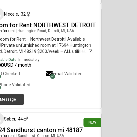
Niecele
,
32
om for Rent NORTHWEST DETROIT
 for rent
|
Huntington Road, Detroit, MI, USA
Room for Rent – Northwest Detroit | Available
!Private unfurnished room at 17694 Huntington
, Detroit, MI 48219.$200/week – ALL utilities, WiFi,
 parking, washer/dryer & weekly cleaning service
lable Date:
Immediately
UDED. Private bedroom with lock on doorShared
00
USD / month
hen, bathroom & living areasQuiet, respectful
ID Checked
Email Validated
sematesGood neighborhood with easy highway
ss Perfect for working professionals or students.
Phone Validated
diate move-in available.Serious inquiries only.
 or call to schedule a viewingMessage me ASAP!
Message
20 days ago
Saber
,
44
NEW
24 Sandhurst canton mi 48187
 for rent
|
Sandhurst, Canton, MI, USA