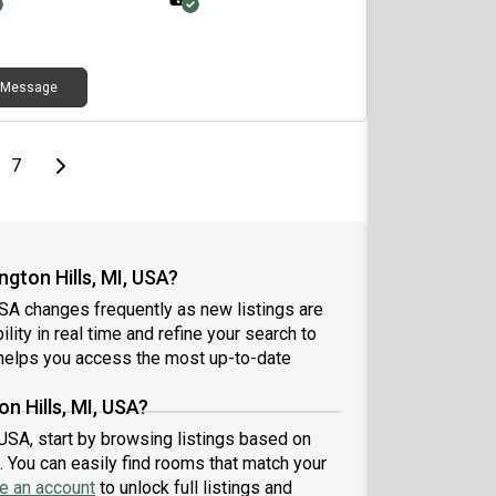
Message
page
Last page
Next page
7
gton Hills, MI, USA?
USA changes frequently as new listings are
lity in real time and refine your search to
elps you access the most up-to-date
n Hills, MI, USA?
 USA, start by browsing listings based on
 You can easily find rooms that match your
e an account
to unlock full listings and