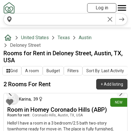
Log in
United States
Texas
Austin
Deloney Street
Rooms for Rent in Deloney Street, Austin, TX,
USA
Grid
A room
Budget
Filters
Sort By: Last Activity
2 Rooms For Rent
+
Add listing
29 days ago
Karina
,
39
NEW
Room in Homey Coronado Hills (ABP)
Room for rent
|
Coronado Hills, Austin, TX, USA
Hello! I have a room in a 3 bedroom/2.5 bath two-story
townhome ready for move-in. The place is fully furnished,