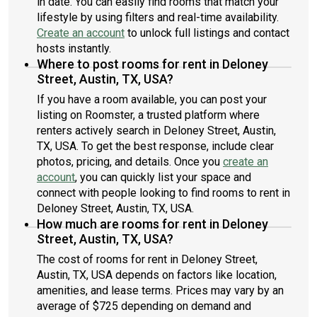
in date. You can easily find rooms that match your
meeting.Many Thanks, and I look forward to hearing back from
lifestyle by using filters and real-time availability.
you!Jimmy
Create an account
to unlock full listings and contact
hosts instantly.
Where to post rooms for rent in Deloney
Street, Austin, TX, USA?
If you have a room available, you can post your
listing on Roomster, a trusted platform where
renters actively search in Deloney Street, Austin,
TX, USA. To get the best response, include clear
photos, pricing, and details. Once you
create an
account
, you can quickly list your space and
connect with people looking to find rooms to rent in
Deloney Street, Austin, TX, USA.
How much are rooms for rent in Deloney
Street, Austin, TX, USA?
The cost of rooms for rent in Deloney Street,
Austin, TX, USA depends on factors like location,
amenities, and lease terms. Prices may vary by an
average of $725 depending on demand and