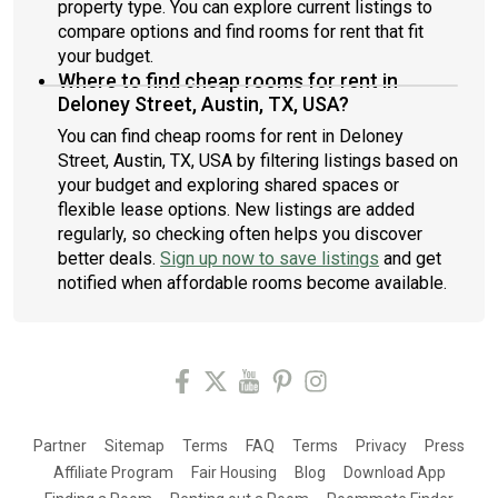
property type. You can explore current listings to
compare options and find rooms for rent that fit
your budget.
Where to find cheap rooms for rent in
Deloney Street, Austin, TX, USA?
You can find cheap rooms for rent in Deloney
Street, Austin, TX, USA by filtering listings based on
your budget and exploring shared spaces or
flexible lease options. New listings are added
regularly, so checking often helps you discover
better deals.
Sign up now to save listings
and get
notified when affordable rooms become available.
Partner
Sitemap
Terms
FAQ
Terms
Privacy
Press
Affiliate Program
Fair Housing
Blog
Download App