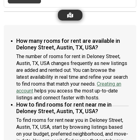
it could be a good fit for you, please send me a description of
before you plan to move out. The bedroom measures ten feet
yourself and desired lease length:)
by twelve feet, with an 8-foot ceiling. The private bathroom
and two closet spaces are all 8 feet tall as well. There is carpet
flooring only in the bedroom and closet areas, and tile flooring
in all other areas of the house.We strive to maintain good
Kitchen and Living Room (Shared Area) cleanliness around the
How many rooms for rent are available in
house. Bedroom and bathroom areas are private, but we keep
Deloney Street, Austin, TX, USA?
the kitchen and community/shared living room areas clean and
organized. There is no tobacco smoking in the house, and pets
The number of rooms for rent in Deloney Street,
are (sadly) not allowed. The shared space areas of the house
Austin, TX, USA changes frequently as new listings
are fully furnished, but you will need to furnish the bedroom
are added and rented out. You can browse the
yourself, as well as provide your own cookware and dishware.
latest availability in real time and refine your search
Other amenities of the house include a clothes washer and
to find rooms that match your needs.
Creating an
dryer (inside and readily accessible), a fire-pit area behind the
account
helps you access the most up-to-date
house, and adequate attic and crawl-space areas for additional
listings and connect faster with hosts.
storage above and below the house itself.We are searching for
a third roommate to move in anytime moving forward
How to find rooms for rent near me in
beginning on Tuesday, January sixth, twenty twenty .
Deloney Street, Austin, TX, USA?
Negotiating a later move-in date (no later than early March) is
To find rooms for rent near you in Deloney Street,
possible if you can't move in right away, so feel free to be up-
Austin, TX, USA, start by browsing listings based
front about your moving situation. If you are interested in
on your budget, preferred neighborhood, and move-
viewing the room, please respond to this ad to schedule a