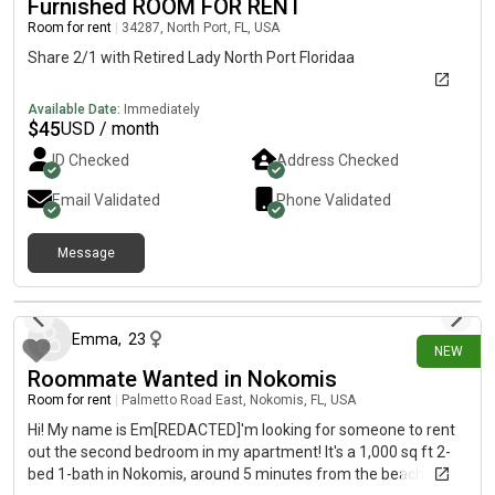
Furnished ROOM FOR RENT
Room for rent
|
34287, North Port, FL, USA
Share 2/1 with Retired Lady North Port Floridaa
Available Date:
Immediately
$
45
USD / month
ID Checked
Address Checked
Email Validated
Phone Validated
Message
12 days ago
Emma
,
23
NEW
Roommate Wanted in Nokomis
Room for rent
|
Palmetto Road East, Nokomis, FL, USA
Hi! My name is Em[REDACTED]'m looking for someone to rent
out the second bedroom in my apartment! It's a 1,000 sq ft 2-
bed 1-bath in Nokomis, around 5 minutes from the beach. The