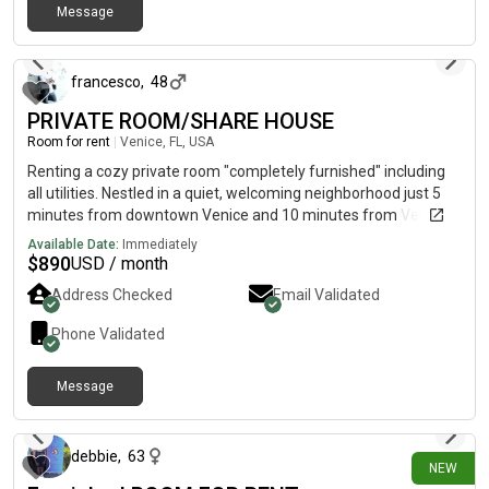
Message
11 days ago
francesco
,
48
PRIVATE ROOM/SHARE HOUSE
Room for rent
|
Venice, FL, USA
Renting a cozy private room "completely furnished" including
all utilities. Nestled in a quiet, welcoming neighborhood just 5
minutes from downtown Venice and 10 minutes from Venice
Beach and Nokomis Beach. You have access to your private
Available Date:
Immediately
bedroom and an immaculate shared bathroom. You are also
$
890
USD / month
welcome to make yourself at home in our fully equipped
Address Checked
Email Validated
kitchen and enjoy your morning coffee in a wonderful
furnished lanai house front. Private parking. No drugs. Text me
Phone Validated
or call me Francesco
Message
12 days ago
debbie
,
63
NEW