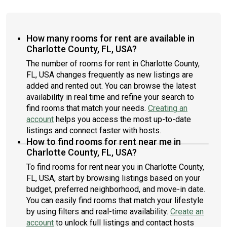
How many rooms for rent are available in
Charlotte County, FL, USA?
The number of rooms for rent in Charlotte County,
FL, USA changes frequently as new listings are
added and rented out. You can browse the latest
availability in real time and refine your search to
find rooms that match your needs.
Creating an
account
helps you access the most up-to-date
listings and connect faster with hosts.
How to find rooms for rent near me in
Charlotte County, FL, USA?
To find rooms for rent near you in Charlotte County,
FL, USA, start by browsing listings based on your
budget, preferred neighborhood, and move-in date.
You can easily find rooms that match your lifestyle
by using filters and real-time availability.
Create an
account
to unlock full listings and contact hosts