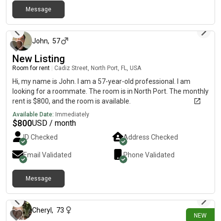
Message
4 days ago
John
,
57
New Listing
Room for rent
|
Cadiz Street, North Port, FL, USA
Hi, my name is John. I am a 57-year-old professional. I am
looking for a roommate. The room is in North Port. The monthly
rent is $800, and the room is available.
Available Date:
Immediately
$
800
USD / month
ID Checked
Address Checked
Email Validated
Phone Validated
Message
5 days ago
Cheryl
,
73
NEW