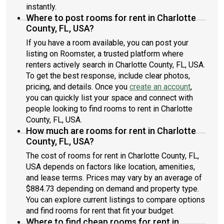
instantly.
Where to post rooms for rent in Charlotte
County, FL, USA?
If you have a room available, you can post your
listing on Roomster, a trusted platform where
renters actively search in Charlotte County, FL, USA.
To get the best response, include clear photos,
pricing, and details. Once you
create an account
,
you can quickly list your space and connect with
people looking to find rooms to rent in Charlotte
County, FL, USA.
How much are rooms for rent in Charlotte
County, FL, USA?
The cost of rooms for rent in Charlotte County, FL,
USA depends on factors like location, amenities,
and lease terms. Prices may vary by an average of
$884.73 depending on demand and property type.
You can explore current listings to compare options
and find rooms for rent that fit your budget.
Where to find cheap rooms for rent in