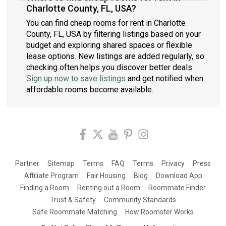
Charlotte County, FL, USA?
You can find cheap rooms for rent in Charlotte
County, FL, USA by filtering listings based on your
budget and exploring shared spaces or flexible
lease options. New listings are added regularly, so
checking often helps you discover better deals.
Sign up now to save listings
and get notified when
affordable rooms become available.
Partner
Sitemap
Terms
FAQ
Terms
Privacy
Press
Affiliate Program
Fair Housing
Blog
Download App
Finding a Room
Renting out a Room
Roommate Finder
Trust & Safety
Community Standards
Safe Roommate Matching
How Roomster Works