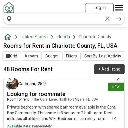
Log in
United States
Florida
Charlotte County
Rooms for Rent in Charlotte County, FL, USA
Grid
A room
Budget
Filters
Sort By: Last Activity
48 Rooms For Rent
+
Add listing
1 day ago
Catherinr
,
25
NEW
Looking for roommate
Room for rent
|
Pillar Coral Lane, North Fort Myers, FL, USA
Private bedroom with shared bathroom available in the Coral
Bay Community. The home is 3 bedroom 2 bathroom. Rent
includes all utilities and WiFi. Bedroom is currently furnished but
can be unfurnished if desired. Driveway parking
Available Date:
Immediately