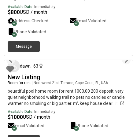
Looking for someone that can maintain and respect mutual
Available Date:
Immediately
boundaries.. if anyone is interested, please feel free to contact.
$
800
USD / month
I am unable to read my in this app. Please send a text to
Address Checked
Email Validated
Phone Validated
Message
8 days ago
dawn
,
63
New Listing
Room for rent
|
Northwest 21st Terrace, Cape Coral, FL, USA
beuatiful pool home room for rent 1000.00 200 deposit. very
quiet neighborhood walking trail no pets no candles or candle
warmer no smoking or big partier. m\ keep house clean. it is
avaiable right away it is unfurnished
Available Date:
Immediately
$
1000
USD / month
Email Validated
Phone Validated