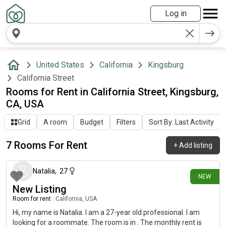
Log in
United States
California
Kingsburg
California Street
Rooms for Rent in California Street, Kingsburg,
CA, USA
Grid
A room
Budget
Filters
Sort By: Last Activity
7 Rooms For Rent
+
Add listing
17 days ago
Natalia
,
27
NEW
New Listing
Room for rent
|
California, USA
Hi, my name is Natalia. I am a 27-year old professional. I am
looking for a roommate. The room is in . The monthly rent is