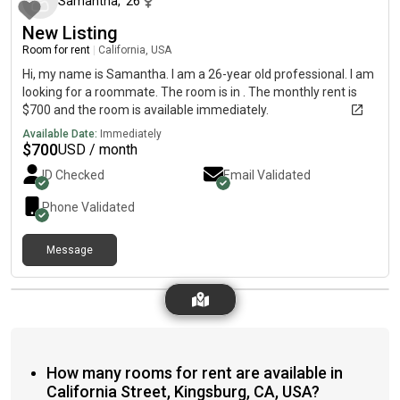
Samantha
,
26
New Listing
Room for rent
|
California, USA
Hi, my name is Samantha. I am a 26-year old professional. I am
looking for a roommate. The room is in . The monthly rent is
$700 and the room is available immediately.
Available Date:
Immediately
$
700
USD / month
ID Checked
Email Validated
Phone Validated
Message
How many rooms for rent are available in
California Street, Kingsburg, CA, USA?