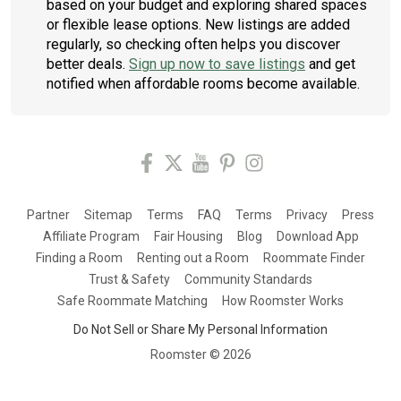
based on your budget and exploring shared spaces
or flexible lease options. New listings are added
regularly, so checking often helps you discover
better deals.
Sign up now to save listings
and get
notified when affordable rooms become available.
Partner
Sitemap
Terms
FAQ
Terms
Privacy
Press
Affiliate Program
Fair Housing
Blog
Download App
Finding a Room
Renting out a Room
Roommate Finder
Trust & Safety
Community Standards
Safe Roommate Matching
How Roomster Works
Do Not Sell or Share My Personal Information
Roomster ©
2026