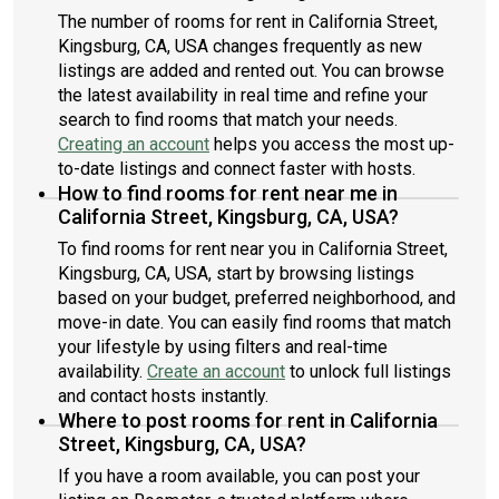
The number of rooms for rent in California Street,
Kingsburg, CA, USA changes frequently as new
listings are added and rented out. You can browse
the latest availability in real time and refine your
search to find rooms that match your needs.
Creating an account
helps you access the most up-
to-date listings and connect faster with hosts.
How to find rooms for rent near me in
California Street, Kingsburg, CA, USA?
To find rooms for rent near you in California Street,
Kingsburg, CA, USA, start by browsing listings
based on your budget, preferred neighborhood, and
move-in date. You can easily find rooms that match
your lifestyle by using filters and real-time
availability.
Create an account
to unlock full listings
and contact hosts instantly.
Where to post rooms for rent in California
Street, Kingsburg, CA, USA?
If you have a room available, you can post your