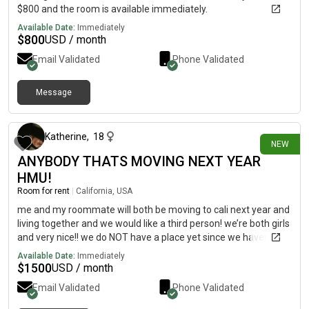
$800 and the room is available immediately.
Available Date:
Immediately
$
800
USD / month
Email Validated
Phone Validated
Message
22 days ago
Katherine
,
18
NEW
ANYBODY THATS MOVING NEXT YEAR
HMU!
Room for rent
|
California, USA
me and my roommate will both be moving to cali next year and
living together and we would like a third person! we’re both girls
and very nice!! we do NOT have a place yet since we haven’t
moved there yet, we’ll pick one once we get there!
Available Date:
Immediately
$
1500
USD / month
Email Validated
Phone Validated