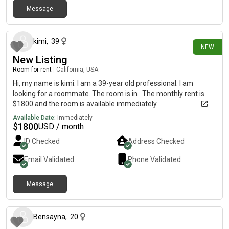
Message
25 days ago
kimi
,
39
NEW
New Listing
Room for rent
|
California, USA
Hi, my name is kimi. I am a 39-year old professional. I am
looking for a roommate. The room is in . The monthly rent is
$1800 and the room is available immediately.
Available Date:
Immediately
$
1800
USD / month
ID Checked
Address Checked
Email Validated
Phone Validated
Message
about 1 month ago
Bensayna
,
20