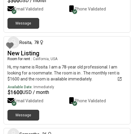
$
500
USD / month
Email Validated
Phone Validated
Message
30 days ago
Rosita
,
78
New Listing
Room for rent
|
California, USA
Hi, my name is Rosita. I am a 78-year old professional. I am
looking for a roommate. The room is in . The monthly rent is
$1600 and the room is available immediately.
Available Date:
Immediately
$
1600
USD / month
Email Validated
Phone Validated
Message
about 1 year ago