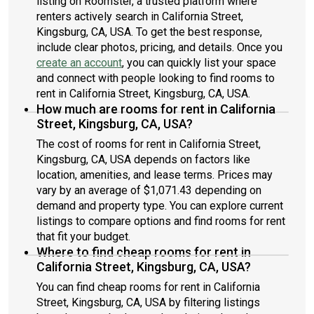
listing on Roomster, a trusted platform where
renters actively search in California Street,
Kingsburg, CA, USA. To get the best response,
include clear photos, pricing, and details. Once you
create an account
, you can quickly list your space
and connect with people looking to find rooms to
rent in California Street, Kingsburg, CA, USA.
How much are rooms for rent in California
Street, Kingsburg, CA, USA?
The cost of rooms for rent in California Street,
Kingsburg, CA, USA depends on factors like
location, amenities, and lease terms. Prices may
vary by an average of $1,071.43 depending on
demand and property type. You can explore current
listings to compare options and find rooms for rent
that fit your budget.
Where to find cheap rooms for rent in
California Street, Kingsburg, CA, USA?
You can find cheap rooms for rent in California
Street, Kingsburg, CA, USA by filtering listings