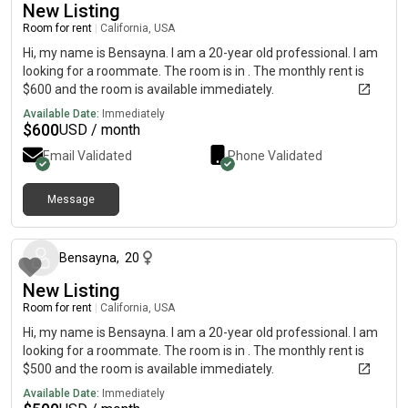
New Listing
Room for rent
|
California, USA
Hi, my name is Bensayna. I am a 20-year old professional. I am
looking for a roommate. The room is in . The monthly rent is
$600 and the room is available immediately.
Available Date:
Immediately
$
600
USD / month
Email Validated
Phone Validated
Message
about 1 month ago
Bensayna
,
20
New Listing
Room for rent
|
California, USA
Hi, my name is Bensayna. I am a 20-year old professional. I am
looking for a roommate. The room is in . The monthly rent is
$500 and the room is available immediately.
Available Date:
Immediately