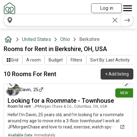
Log in
United States
Ohio
Berkshire
Rooms for Rent in Berkshire, OH, USA
Grid
A room
Budget
Filters
Sort By: Last Activity
10 Rooms For Rent
+
Add listing
17 days ago
Davin
,
25
NEW
Looking for a Roommate - Townhouse
Room for rent
|
JPMorgan Chase & Co., Columbus, OH, USA
Hello! I'm Davin, 25 years old, and I'm looking for a roommate
around my age to move into a 3-floor townhouse! I work at
JPMorganChase and love to read, exercise, watch sports, and
hangout with friends! I'm pretty clean, respectful, and
Available Date:
Immediately