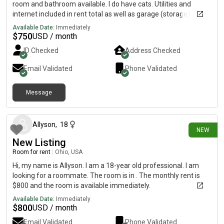
room and bathroom available. I do have cats. Utilities and
internet included in rent total as well as garage (storage)
access.
Available Date:
Immediately
$
750
USD / month
ID Checked
Address Checked
Email Validated
Phone Validated
Message
12 days ago
Allyson
,
18
NEW
New Listing
Room for rent
|
Ohio, USA
Hi, my name is Allyson. I am a 18-year old professional. I am
looking for a roommate. The room is in . The monthly rent is
$800 and the room is available immediately.
Available Date:
Immediately
$
800
USD / month
Email Validated
Phone Validated