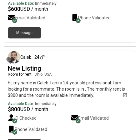
Available Date:
Immediately
$
600
USD / month
Email Validated
Phone Validated
Message
about 2 months ago
Caleb
,
24
New Listing
Room for rent
|
Ohio, USA
Hi, my name is Caleb. I am a 24-year old professional. I am
looking for a roommate. The room is in . The monthly rent is
$800 and the room is available immediately.
Available Date:
Immediately
$
800
USD / month
ID Checked
Email Validated
Phone Validated