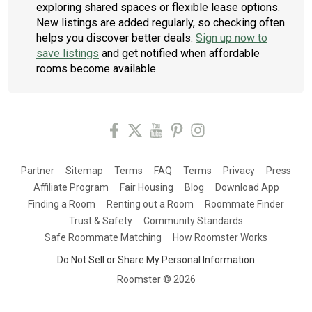
exploring shared spaces or flexible lease options.
New listings are added regularly, so checking often
helps you discover better deals.
Sign up now to
save listings
and get notified when affordable
rooms become available.
Partner
Sitemap
Terms
FAQ
Terms
Privacy
Press
Affiliate Program
Fair Housing
Blog
Download App
Finding a Room
Renting out a Room
Roommate Finder
Trust & Safety
Community Standards
Safe Roommate Matching
How Roomster Works
Do Not Sell or Share My Personal Information
Roomster ©
2026