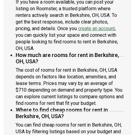
If you have a room available, you can post your
listing on Roomster, a trusted platform where
renters actively search in Berkshire, OH, USA. To
get the best response, include clear photos,
pricing, and details. Once you
create an account
,
you can quickly list your space and connect with
people looking to find rooms to rent in Berkshire,
OH, USA.
How much are rooms for rent in Berkshire,
OH, USA?
The cost of rooms for rent in Berkshire, OH, USA
depends on factors like location, amenities, and
lease terms. Prices may vary by an average of
$710 depending on demand and property type. You
can explore current listings to compare options and
find rooms for rent that fit your budget.
Where to find cheap rooms for rent in
Berkshire, OH, USA?
You can find cheap rooms for rent in Berkshire, OH,
USA by filtering listings based on your budget and