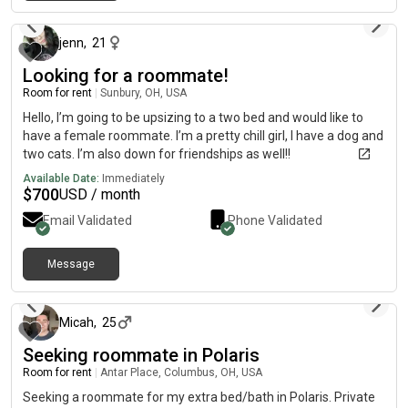
about 1 month ago
jenn
,
21
Looking for a roommate!
Room for rent
|
Sunbury, OH, USA
Hello, I’m going to be upsizing to a two bed and would like to
have a female roommate. I’m a pretty chill girl, I have a dog and
two cats. I’m also down for friendships as well!!
Available Date:
Immediately
$
700
USD / month
Email Validated
Phone Validated
Message
about 2 months ago
Micah
,
25
Seeking roommate in Polaris
Room for rent
|
Antar Place, Columbus, OH, USA
Seeking a roommate for my extra bed/bath in Polaris. Private