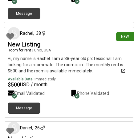
Message
7 days ago
Rachel
,
38
NEW
New Listing
Room for rent
|
Ohio, USA
Hi, my name is Rachel. I am a 38-year old professional. I am
looking for a roommate. The room is in . The monthly rent is
$500 and the room is available immediately.
Available Date:
Immediately
$
500
USD / month
Email Validated
Phone Validated
Message
about 1 month ago
Daniel
,
26