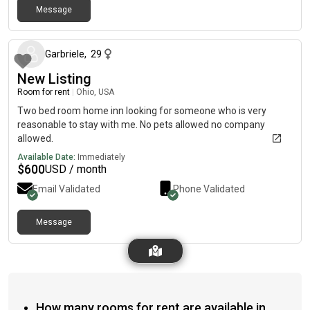
Message
about 2 months ago
Garbriele
,
29
New Listing
Room for rent
|
Ohio, USA
Two bed room home inn looking for someone who is very
reasonable to stay with me. No pets allowed no company
allowed.
Available Date:
Immediately
$
600
USD / month
Email Validated
Phone Validated
Message
How many rooms for rent are available in