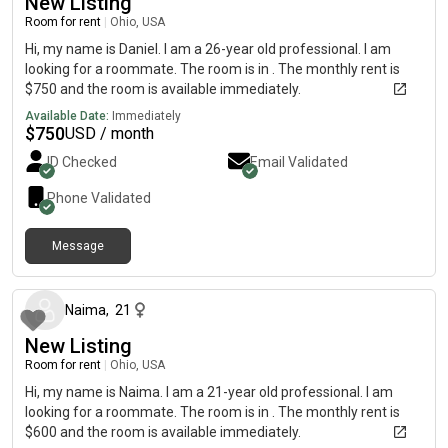
New Listing
Room for rent
|
Ohio, USA
Hi, my name is Daniel. I am a 26-year old professional. I am
looking for a roommate. The room is in . The monthly rent is
$750 and the room is available immediately.
Available Date:
Immediately
$
750
USD / month
ID Checked
Email Validated
Phone Validated
Message
about 2 months ago
Naima
,
21
New Listing
Room for rent
|
Ohio, USA
Hi, my name is Naima. I am a 21-year old professional. I am
looking for a roommate. The room is in . The monthly rent is
$600 and the room is available immediately.