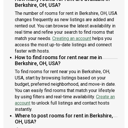
Berkshire, OH, USA?
The number of rooms for rent in Berkshire, OH, USA
changes frequently as new listings are added and
rented out. You can browse the latest availability in
real time and refine your search to find rooms that
match your needs.
Creating an account
helps you
access the most up-to-date listings and connect
faster with hosts.
How to find rooms for rent near me in
Berkshire, OH, USA?
To find rooms for rent near you in Berkshire, OH,
USA, start by browsing listings based on your
budget, preferred neighborhood, and move-in date.
You can easily find rooms that match your lifestyle
by using filters and real-time availability.
Create an
account
to unlock full listings and contact hosts
instantly.
Where to post rooms for rent in Berkshire,
OH, USA?