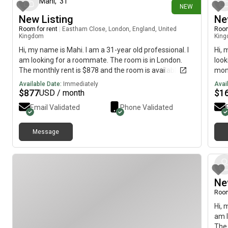
Mahi
,
31
NEW
New Listing
Ne
Room for rent
|
Eastham Close, London, England, United
Room
Kingdom
Kin
Hi, my name is Mahi. I am a 31-year old professional. I
Hi, 
am looking for a roommate. The room is in London.
look
The monthly rent is $878 and the room is available
mont
immediately.
imme
Available Date:
Immediately
Avai
$
877
$
1
USD / month
Email Validated
Phone Validated
Message
Ne
Room
Hi, 
am l
The 