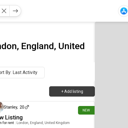
ndon, England, United
rt By: Last Activity
+
Add listing
5 days ago
Stanley
,
20
NEW
w Listing
 for rent
|
London, England, United Kingdom