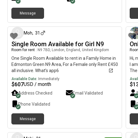
Message
about 1 month ago
Moh
,
31
Single Room Available for Girl N9
On
Room for rent
|
N9 7BD, London, England, United Kingdom
Room
One Single Room Available to rent in a Family Home in
Hi, 
Edmonton Green N9 Area, For a Female only Rent £450
I am
all inclusive. What’s app6
The 
imme
Available Date:
Immediately
Avai
$
607
$
1
USD / month
Address Checked
Email Validated
Phone Validated
Message
2 days ago