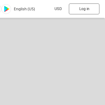
Log in