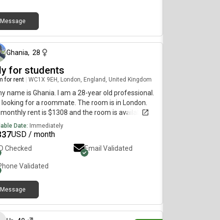
Message
about 1 month ago
Ghania
,
28
ly for students
 for rent
|
WC1X 9EH, London, England, United Kingdom
my name is Ghania. I am a 28-year old professional.
 looking for a roommate. The room is in London.
monthly rent is $1308 and the room is available
diately.
lable Date:
Immediately
337
USD / month
ID Checked
Email Validated
Phone Validated
Message
11 days ago