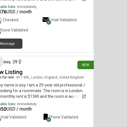
diately.
lable Date:
Immediately
876
USD / month
ID Checked
Email Validated
Phone Validated
Message
15 days ago
issy
,
29
NEW
w Listing
 for rent
|
N17 6RL, London, England, United Kingdom
my name is issy. I am a 29-year old professional. I
ooking for a roommate. The room is in London.
monthly rent is $1340 and the room is available
diately.
lable Date:
Immediately
350
USD / month
Email Validated
Phone Validated