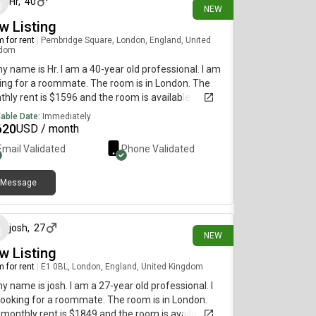
Hr
,
40
NEW
w Listing
 for rent
|
Pembridge Square, London, England, United
gdom
my name is Hr. I am a 40-year old professional. I am
ing for a roommate. The room is in London. The
hly rent is $1596 and the room is available
diately.
lable Date:
Immediately
620
USD / month
Email Validated
Phone Validated
Message
12 days ago
josh
,
27
NEW
w Listing
 for rent
|
E1 0BL, London, England, United Kingdom
my name is josh. I am a 27-year old professional. I
ooking for a roommate. The room is in London.
monthly rent is $1849 and the room is available