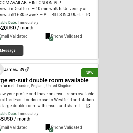
ROOM AVAILABLE IN LONDON 🚨📍
nwich/Deptford — 10 min walk to University of
enwich💷 £305/week — ALL BILLS INCLUDED🛏️
ate refurbished room + private bathroom🏠
lable Date:
Immediately
ed flat with 5–6 students🚇 10–12 min walk to
620
USD / month
ford, Deptford Bridge & Cutty Sark🛒 Shops less
Email Validated
Phone Validated
 1 min away🚌 Bus stop directly outside URGENT —
se DM me if interested or share with anyone
king for accommodation!
Message
22 days ago
James
,
39
NEW
rge en-suit double room available
 for rent
|
London, England, United Kingdom
 saw your profile and I have an ensuit room available
tratford East London close to Westfeild and station
s a large double room with ensuit and shared
hen. All bills included and washing machine and
lable Date:
Immediately
 included Its a 4 bed house with garden too Its £700
45
USD / month
month If you are interested or want any more
Email Validated
Phone Validated
rmation and pictures please Thanks