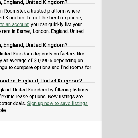
n, England, United Kingdom?
 on Roomster, a trusted platform where
ited Kingdom. To get the best response,
te an account
, you can quickly list your
rent in Barnet, London, England, United
, England, United Kingdom?
 United Kingdom depends on factors like
by an average of $1,090.6 depending on
ings to compare options and find rooms for
London, England, United Kingdom?
land, United Kingdom by filtering listings
exible lease options. New listings are
better deals.
Sign up now to save listings
ble.