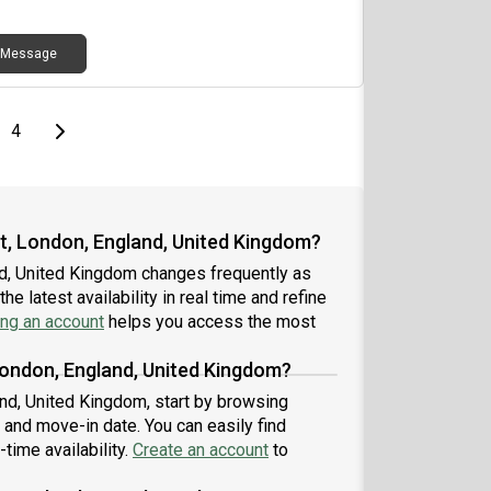
Message
e
page
Last page
Next page
4
et, London, England, United Kingdom?
nd, United Kingdom changes frequently as
e latest availability in real time and refine
ing an account
helps you access the most
London, England, United Kingdom?
and, United Kingdom, start by browsing
 and move-in date. You can easily find
-time availability.
Create an account
to