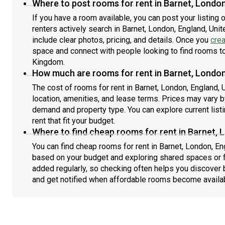
Where to post rooms for rent in Barnet, Londo
If you have a room available, you can post your listing
renters actively search in Barnet, London, England, Un
include clear photos, pricing, and details. Once you
crea
space and connect with people looking to find rooms to 
Kingdom.
How much are rooms for rent in Barnet, London
The cost of rooms for rent in Barnet, London, England,
location, amenities, and lease terms. Prices may vary 
demand and property type. You can explore current list
rent that fit your budget.
Where to find cheap rooms for rent in Barnet, 
You can find cheap rooms for rent in Barnet, London, Eng
based on your budget and exploring shared spaces or fl
added regularly, so checking often helps you discover 
and get notified when affordable rooms become availa