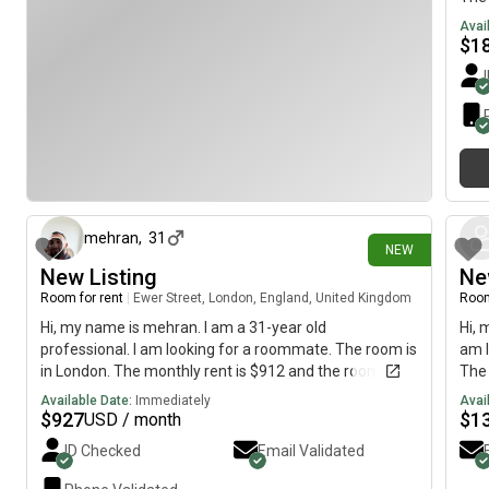
imme
Avai
$
1
2 days ago
mehran
,
31
NEW
New Listing
Ne
Room for rent
|
Ewer Street, London, England, United Kingdom
Room
Hi, my name is mehran. I am a 31-year old
Hi, 
professional. I am looking for a roommate. The room is
am l
in London. The monthly rent is $912 and the room is
The 
available immediately.
imme
Available Date:
Immediately
Avai
$
927
$
1
USD / month
ID Checked
Email Validated