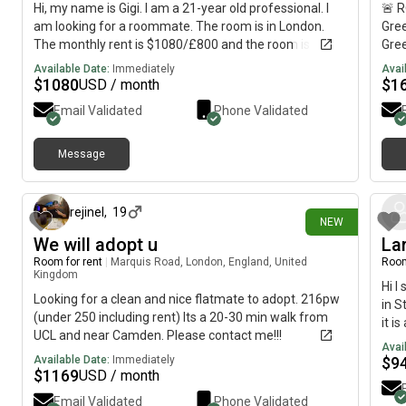
Hi, my name is Gigi. I am a 21-year old professional. I
🚨 
am looking for a roommate. The room is in London.
Gree
The monthly rent is $1080/£800 and the room is
Gre
available NOW till 2nd Sept.
Priv
Available Date:
Immediately
Avai
Shar
$
1080
$
1
USD / month
Dept
Email Validated
Phone Validated
than
plea
loo
Message
10 days ago
rejinel
,
19
NEW
We will adopt u
La
Room for rent
|
Marquis Road, London, England, United
Room
Kingdom
Hi I
Looking for a clean and nice flatmate to adopt. 216pw
in S
(under 250 including rent) Its a 20-30 min walk from
it i
UCL and near Camden. Please contact me!!!
kitc
Avai
WiFi
Available Date:
Immediately
$
9
$
1169
USD / month
per 
info
Email Validated
Phone Validated