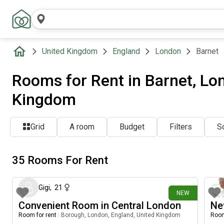
United Kingdom
England
London
Barnet
Rooms for Rent in Barnet, Lo
Kingdom
Grid
A room
Budget
Filters
So
35 Rooms For Rent
2 days ago
Gigi
,
21
NEW
Convenient Room in Central London
Ne
Room for rent
|
Borough, London, England, United Kingdom
Room