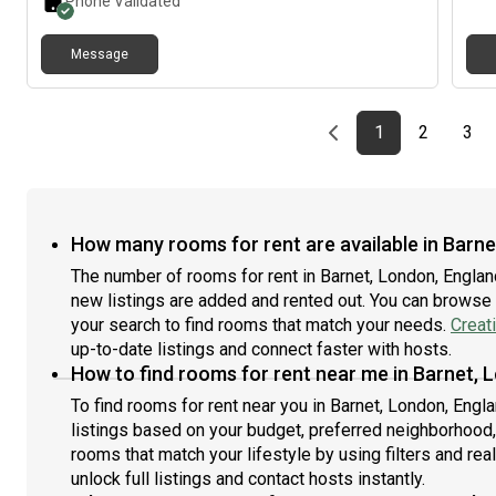
Phone Validated
Message
Previous page
page
First page
page
pag
1
2
3
How many rooms for rent are available in Barn
The number of rooms for rent in Barnet, London, Engla
new listings are added and rented out. You can browse th
your search to find rooms that match your needs.
Creat
up-to-date listings and connect faster with hosts.
How to find rooms for rent near me in Barnet, 
To find rooms for rent near you in Barnet, London, Engl
listings based on your budget, preferred neighborhood,
rooms that match your lifestyle by using filters and real
unlock full listings and contact hosts instantly.