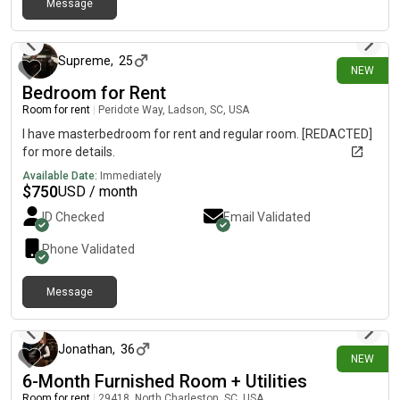
Message
13 days ago
Supreme
,
25
NEW
Bedroom for Rent
Room for rent
|
Peridote Way, Ladson, SC, USA
I have masterbedroom for rent and regular room. [REDACTED]
for more details.
Available Date:
Immediately
$
750
USD / month
ID Checked
Email Validated
Phone Validated
Message
17 days ago
Jonathan
,
36
NEW
6-Month Furnished Room + Utilities
Room for rent
|
29418, North Charleston, SC, USA