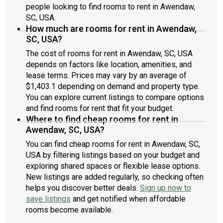
people looking to find rooms to rent in Awendaw,
SC, USA.
How much are rooms for rent in Awendaw,
SC, USA?
The cost of rooms for rent in Awendaw, SC, USA
depends on factors like location, amenities, and
lease terms. Prices may vary by an average of
$1,403.1 depending on demand and property type.
You can explore current listings to compare options
and find rooms for rent that fit your budget.
Where to find cheap rooms for rent in
Awendaw, SC, USA?
You can find cheap rooms for rent in Awendaw, SC,
USA by filtering listings based on your budget and
exploring shared spaces or flexible lease options.
New listings are added regularly, so checking often
helps you discover better deals.
Sign up now to
save listings
and get notified when affordable
rooms become available.