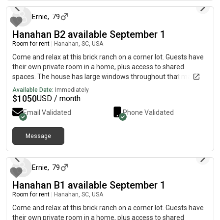
gym right after work and meal prep during the week. On
weekends, I’m either out on the boat or hanging out with a few
Ernie
,
79
friends. Insta
Hanahan B2 available September 1
Room for rent
|
Hanahan, SC, USA
Come and relax at this brick ranch on a corner lot. Guests have
their own private room in a home, plus access to shared
spaces. The house has large windows throughout that makes it
bright and cheery inside in a safe and established
Available Date:
Immediately
neighborhood in Hanahan, SC. Single family residence includes
$
1050
USD / month
utilities, linens, Wi-Fi, Internet, access to common areas, fully
Email Validated
Phone Validated
equipped kitchen, shared refrigerator, laundry room, dining
room, tv in living room, security system, smoke alarms, privacy-
fenced backyard and patio, and off-street parking. Maid
Message
5 days ago
service once a month! This newly renovated home is minutes
from historic downtown and only minutes from the airport. It is
close to all amenities: beaches, nearby shopping, restaurants,
Ernie
,
79
hospitals, walking & biking trails and large corporations. Great
Hanahan B1 available September 1
for business professionals and students! We are a message
away if you need us for anything.
Room for rent
|
Hanahan, SC, USA
Come and relax at this brick ranch on a corner lot. Guests have
their own private room in a home, plus access to shared