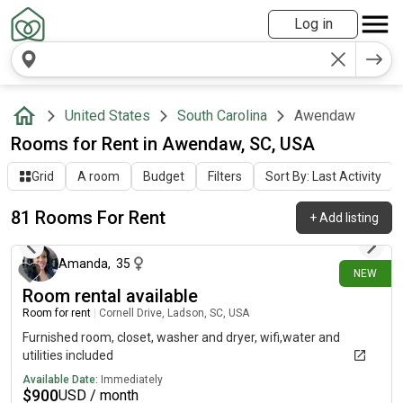
Log in
United States
South Carolina
Awendaw
Rooms for Rent in Awendaw, SC, USA
Grid
A room
Budget
Filters
Sort By: Last Activity
81 Rooms For Rent
+
Add listing
4 days ago
Amanda
,
35
NEW
Room rental available
Room for rent
|
Cornell Drive, Ladson, SC, USA
Furnished room, closet, washer and dryer, wifi,water and
utilities included
Available Date:
Immediately
$
900
USD / month