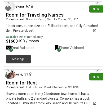
Gloria
,
67
NEW
Room for Traveling Nurses
Room for rent
|
Norwood Court, Moncks Corner, SC, USA
1 bedroom, queen size bed. Full bathroom, and fully furnished
den. Private closet.
Available Date:
Immediately
$
1600
USD / month
Email Validated
Phone Validated
Message
9 days ago
josie
,
31
NEW
Room for Rent
Room for rent
|
Fort Johnson Road, Charleston, SC, USA
I have a room open in my 2 bedroom townhome. It has a
private bath and 2 standard closets. Complex has a pool.
Located 10 minutes from Folly Beach and 10 minutes from