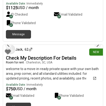
downtown.
Available Date:
Immediately
$
1125
USD / month
ID Checked
Email Validated
Phone Validated
Message
10 days ago
Jack
,
62
NEW
Check My Description For Details
Room for rent
|
Charleston, SC, USA
welcome to a move-in-ready private space with your own bath
area, prep corner, and all standard utilities included. for
updated pricing, recent photos, and availability, use the
communication path below…….515-303) 6403because of my
Available Date:
Immediately
current user plan, i can’t receive DMs here. for additional
$
750
USD / month
information, please reach out by sending a direct text to my
Email Validated
Phone Validated
phone l!neAbove.