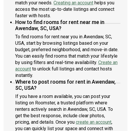
match your needs.
Creating an account
helps you
access the most up-to-date listings and connect
faster with hosts.
How to find rooms for rent near me in
Awendaw, SC, USA?
To find rooms for rent near you in Awendaw, SC,
USA, start by browsing listings based on your
budget, preferred neighborhood, and move-in date.
You can easily find rooms that match your lifestyle
by using filters and real-time availability.
Create an
account
to unlock full listings and contact hosts
instantly.
Where to post rooms for rent in Awendaw,
SC, USA?
If you have a room available, you can post your
listing on Roomster, a trusted platform where
renters actively search in Awendaw, SC, USA. To
get the best response, include clear photos,
pricing, and details. Once you
create an account
,
you can quickly list your space and connect with