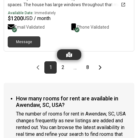
spaces. The house has large windows throughout that makes it
bright and cheery inside in a safe and established
Available Date:
Immediately
neighborhood in Hanahan, SC. Single family residence includes
$
1200
USD / month
utilities, linens, Wi-Fi, Internet, access to common areas, fully
Email Validated
Phone Validated
equipped kitchen, shared refrigerator, laundry room, dining
room, tv in living room, security system, smoke alarms, privacy-
fenced backyard and patio, and off-street parking. Maid
Message
service once a month! This newly renovated home is minutes
from historic downtown and only minutes from the airport. It is
close to all amenities: beaches, nearby shopping, restaurants,
hospitals, walking & biking trails and large corporations. Great
Previous page
page
First page
page
page
Last page
Next page
1
2
8
…
for business professionals and students! We are a message
away if you need us for anything.
How many rooms for rent are available in
Awendaw, SC, USA?
The number of rooms for rent in Awendaw, SC, USA
changes frequently as new listings are added and
rented out. You can browse the latest availability in
real time and refine your search to find rooms that