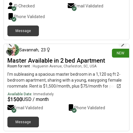
ID Checked
Email Validated
Phone Validated
Message
2 days ago
Savannah
,
23
NEW
Master Available in 2 bed Apartment
Room for rent
|
Huguenin Avenue, Charleston, SC, USA
I'm subleasing a spacious master bedroom in a 1,120 sq ft 2-
bedroom apartment, sharing with a young, easygoing female
roommate. Rent is $1,500/month, plus $75/month for parking,
and it's available now through March 2027. The room features
Available Date:
Immediately
a walk-in closet, a double vanity bathroom, and a walk-in
$
1500
USD / month
shower. The community offers a pool, gym, yoga studio, and
Email Validated
Phone Validated
assigned gated parking, all located downtown and walkable to
so many great restaurants. It's a well-maintained community
with a great roommate situation.
Message
about 13 hours ago