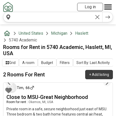
Log in
United States
Michigan
Haslett
5740 Academic
Rooms for Rent in 5740 Academic, Haslett, MI,
USA
Grid
A room
Budget
Filters
Sort By: Last Activity
2 Rooms For Rent
+
Add listing
12 days ago
Tim
,
66
Close to MSU-Great Neighborhood
Room for rent
|
Okemos, MI, USA
Private room in a safe, secure neighborhood just east of MSU.
Three bedroom & two bath home features central air/heat,