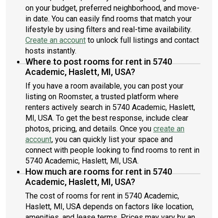
on your budget, preferred neighborhood, and move-
in date. You can easily find rooms that match your
lifestyle by using filters and real-time availability.
Create an account
to unlock full listings and contact
hosts instantly.
Where to post rooms for rent in 5740
Academic, Haslett, MI, USA?
If you have a room available, you can post your
listing on Roomster, a trusted platform where
renters actively search in 5740 Academic, Haslett,
MI, USA. To get the best response, include clear
photos, pricing, and details. Once you
create an
account
, you can quickly list your space and
connect with people looking to find rooms to rent in
5740 Academic, Haslett, MI, USA.
How much are rooms for rent in 5740
Academic, Haslett, MI, USA?
The cost of rooms for rent in 5740 Academic,
Haslett, MI, USA depends on factors like location,
amenities, and lease terms. Prices may vary by an