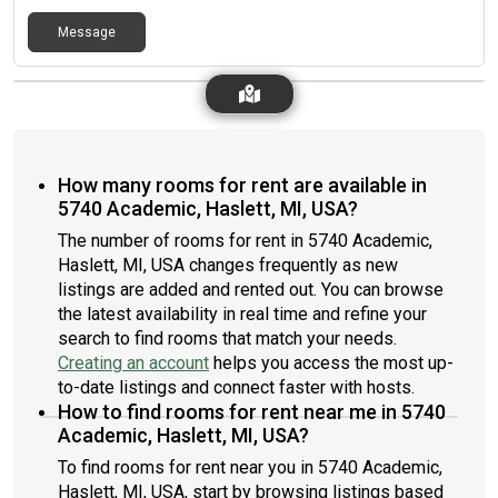
Message
How many rooms for rent are available in
5740 Academic, Haslett, MI, USA?
The number of rooms for rent in 5740 Academic,
Haslett, MI, USA changes frequently as new
listings are added and rented out. You can browse
the latest availability in real time and refine your
search to find rooms that match your needs.
Creating an account
helps you access the most up-
to-date listings and connect faster with hosts.
How to find rooms for rent near me in 5740
Academic, Haslett, MI, USA?
To find rooms for rent near you in 5740 Academic,
Haslett, MI, USA, start by browsing listings based