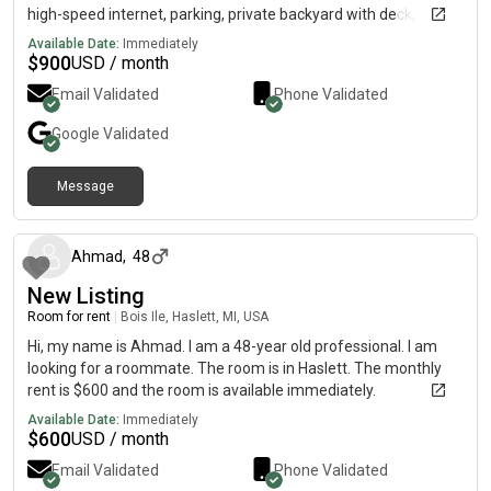
high-speed internet, parking, private backyard with deck,
basement storage, & all utilities are included. Close to MSU,
Available Date:
Immediately
Meijer's supermarket, and the Meridian Mall. Nature preserves
$
900
USD / month
& a large park featured in the neighborhood. Great for graduate
Email Validated
Phone Validated
students, visiting scholars, & young professionals.
Google
Validated
Message
about 1 month ago
Ahmad
,
48
New Listing
Room for rent
|
Bois Ile, Haslett, MI, USA
Hi, my name is Ahmad. I am a 48-year old professional. I am
looking for a roommate. The room is in Haslett. The monthly
rent is $600 and the room is available immediately.
Available Date:
Immediately
$
600
USD / month
Email Validated
Phone Validated