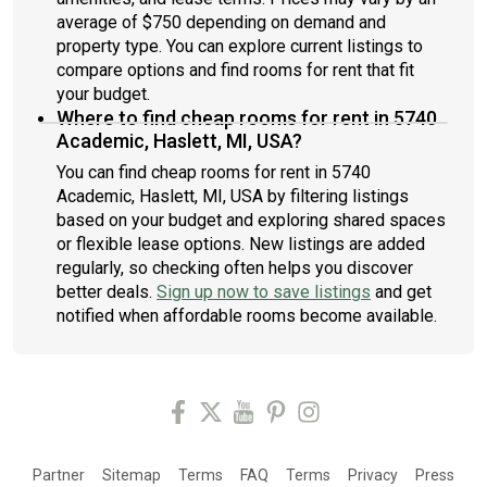
average of $750 depending on demand and
property type. You can explore current listings to
compare options and find rooms for rent that fit
your budget.
Where to find cheap rooms for rent in 5740
Academic, Haslett, MI, USA?
You can find cheap rooms for rent in 5740
Academic, Haslett, MI, USA by filtering listings
based on your budget and exploring shared spaces
or flexible lease options. New listings are added
regularly, so checking often helps you discover
better deals.
Sign up now to save listings
and get
notified when affordable rooms become available.
Partner
Sitemap
Terms
FAQ
Terms
Privacy
Press