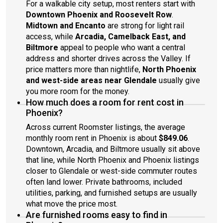
For a walkable city setup, most renters start with
Downtown Phoenix and Roosevelt Row
.
Midtown and Encanto
are strong for light rail
access, while
Arcadia, Camelback East, and
Biltmore
appeal to people who want a central
address and shorter drives across the Valley. If
price matters more than nightlife,
North Phoenix
and west-side areas near Glendale
usually give
you more room for the money.
How much does a room for rent cost in
Phoenix?
Across current Roomster listings, the average
monthly room rent in Phoenix is about
$849.06
.
Downtown, Arcadia, and Biltmore usually sit above
that line, while North Phoenix and Phoenix listings
closer to Glendale or west-side commuter routes
often land lower. Private bathrooms, included
utilities, parking, and furnished setups are usually
what move the price most.
Are furnished rooms easy to find in