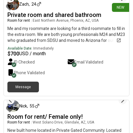
Zach
,
24
NEW
Private room and shared bathroom
Room for rent
|
East Northern Avenue, Phoenix, AZ, USA
Me and my roommate are looking for a third roommate to fill in
the extra room. We are both young professionals M24 and M23
who graduated from SDSU and moved to Arizona for our work.
We enjoy sports, I enjoy golf and going to the gym. We found
Available Date:
Immediately
this complex because it’s cheap and we’re growing our
$
700
USD / month
business and finances while saving up and not spending much
ID Checked
Email Validated
on rent.
Phone Validated
Message
about 5 hours ago
Nick
,
55
Room for rent/ Female only!
Room for rent
|
West Solano Drive, Glendale, AZ, USA
New built home located in Private Gated Community. Located