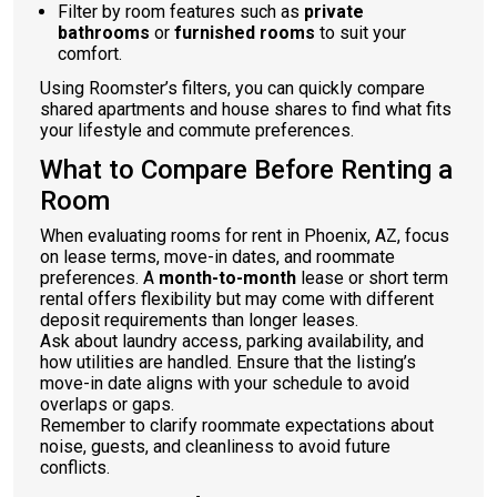
Filter by room features such as
private
bathrooms
or
furnished rooms
to suit your
comfort.
Using Roomster’s filters, you can quickly compare
shared apartments and house shares to find what fits
your lifestyle and commute preferences.
What to Compare Before Renting a
Room
When evaluating rooms for rent in Phoenix, AZ, focus
on lease terms, move-in dates, and roommate
preferences. A
month-to-month
lease or short term
rental offers flexibility but may come with different
deposit requirements than longer leases.
Ask about laundry access, parking availability, and
how utilities are handled. Ensure that the listing’s
move-in date aligns with your schedule to avoid
overlaps or gaps.
Remember to clarify roommate expectations about
noise, guests, and cleanliness to avoid future
conflicts.