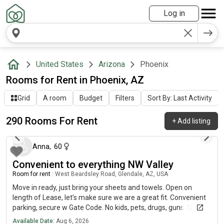
Log in
United States
Arizona
Phoenix
Rooms for Rent in Phoenix, AZ
Grid
A room
Budget
Filters
Sort By: Last Activity
290 Rooms For Rent
+
Add listing
about 1 hour ago
Anna
,
60
Convenient to everything NW Valley
Room for rent
|
West Beardsley Road, Glendale, AZ, USA
Move in ready, just bring your sheets and towels. Open on
length of Lease, let’s make sure we are a great fit. Convenient
parking, secure w Gate Code. No kids, pets, drugs, guns. Quiet
peaceful community.
Available Date:
Aug 6, 2026