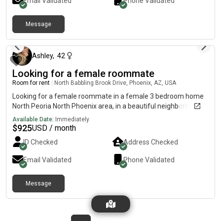
Email Validated
Phone Validated
Message
2 days ago
Ashley
,
42
Looking for a female roommate
Room for rent
|
North Babbling Brook Drive, Phoenix, AZ, USA
Looking for a female roommate in a female 3 bedroom home
North Peoria North Phoenix area, in a beautiful neighborhood.
Available Date:
Immediately
$
925
USD / month
ID Checked
Address Checked
Email Validated
Phone Validated
Message