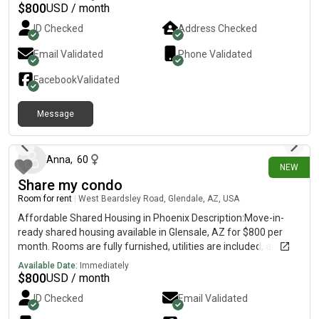
$
800
USD / month
ID Checked
Address Checked
Email Validated
Phone Validated
Facebook
Validated
Message
about 1 hour ago
Anna
,
60
NEW
Share my condo
Room for rent
|
West Beardsley Road, Glendale, AZ, USA
Affordable Shared Housing in Phoenix Description:Move-in-
ready shared housing available in Glensale, AZ for $800 per
month. Rooms are fully furnished, utilities are included, and on-
laundry is available. This is a clean, comfortable, and
Available Date:
Immediately
welcoming shared living environment for individuals looking for
$
800
USD / month
affordable housing.
ID Checked
Email Validated