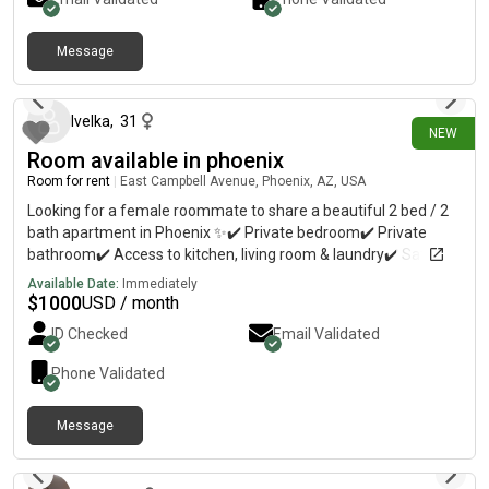
Message
about 19 hours ago
Ivelka
,
31
NEW
Room available in phoenix
Room for rent
|
East Campbell Avenue, Phoenix, AZ, USA
Looking for a female roommate to share a beautiful 2 bed / 2
bath apartment in Phoenix ✨✔️ Private bedroom✔️ Private
bathroom✔️ Access to kitchen, living room & laundry✔️ Safe,
clean & peaceful environment✔️ Parking available 💰 Rent:
Available Date:
Immediately
$1,000/month🔐 Security Deposit Required📍 Phoenix, AZ
$
1000
USD / month
ID Checked
Email Validated
Phone Validated
Message
about 22 hours ago