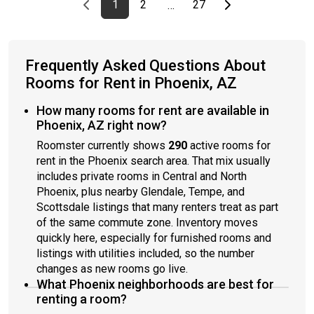
Previous page
page
First page
page
page
Last page
Next page
1
2
27
…
Frequently Asked Questions About
Rooms for Rent in Phoenix, AZ
How many rooms for rent are available in
Phoenix, AZ right now?
Roomster currently shows
290
active rooms for
rent in the Phoenix search area. That mix usually
includes private rooms in Central and North
Phoenix, plus nearby Glendale, Tempe, and
Scottsdale listings that many renters treat as part
of the same commute zone. Inventory moves
quickly here, especially for furnished rooms and
listings with utilities included, so the number
changes as new rooms go live.
What Phoenix neighborhoods are best for
renting a room?