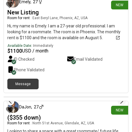
Emely
,
27
NEW
New Listing
Room for rent
|
East Beryl Lane, Phoenix, AZ, USA
Hi, my name is Emely. I am a 27-year old professional. I am
looking for a roommate. The room is in Phoenix. The monthly
rent is $1100 and the room is available on August 5.
Available Date:
Immediately
$
1100
USD / month
ID Checked
Email Validated
Phone Validated
Message
1 day ago
DaJon
,
27
NEW
($355 down)
Room for rent
|
North 51st Avenue, Glendale, AZ, USA
Looking to share a space with a great roommate/ future life