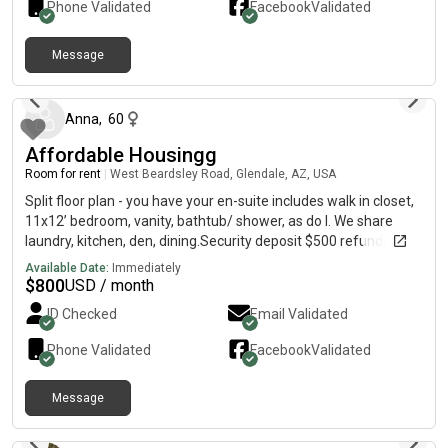
Phone Validated
Facebook
Validated
Message
about 1 hour ago
Anna
,
60
Affordable Housingg
Room for rent
|
West Beardsley Road, Glendale, AZ, USA
Split floor plan - you have your en-suite includes walk in closet,
11x12’ bedroom, vanity, bathtub/ shower, as do I. We share
laundry, kitchen, den, dining.Security deposit $500 refundable
at moveout.
Available Date:
Immediately
$
800
USD / month
ID Checked
Email Validated
Phone Validated
Facebook
Validated
Message
about 4 hours ago