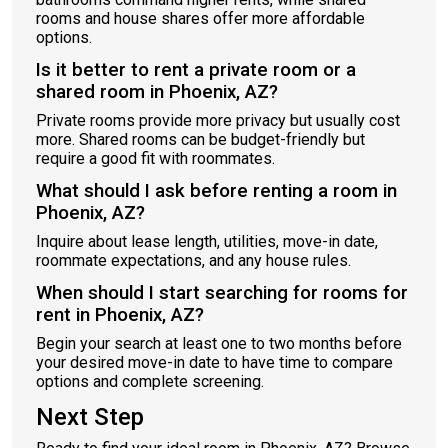
rooms and house shares offer more affordable
options.
Is it better to rent a private room or a
shared room in Phoenix, AZ?
Private rooms provide more privacy but usually cost
more. Shared rooms can be budget-friendly but
require a good fit with roommates.
What should I ask before renting a room in
Phoenix, AZ?
Inquire about lease length, utilities, move-in date,
roommate expectations, and any house rules.
When should I start searching for rooms for
rent in Phoenix, AZ?
Begin your search at least one to two months before
your desired move-in date to have time to compare
options and complete screening.
Next Step