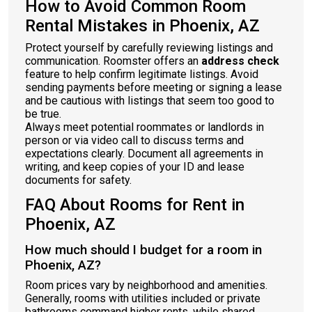
How to Avoid Common Room
Rental Mistakes in Phoenix, AZ
Protect yourself by carefully reviewing listings and
communication. Roomster offers an
address check
feature to help confirm legitimate listings. Avoid
sending payments before meeting or signing a lease
and be cautious with listings that seem too good to
be true.
Always meet potential roommates or landlords in
person or via video call to discuss terms and
expectations clearly. Document all agreements in
writing, and keep copies of your ID and lease
documents for safety.
FAQ About Rooms for Rent in
Phoenix, AZ
How much should I budget for a room in
Phoenix, AZ?
Room prices vary by neighborhood and amenities.
Generally, rooms with utilities included or private
bathrooms command higher rents, while shared