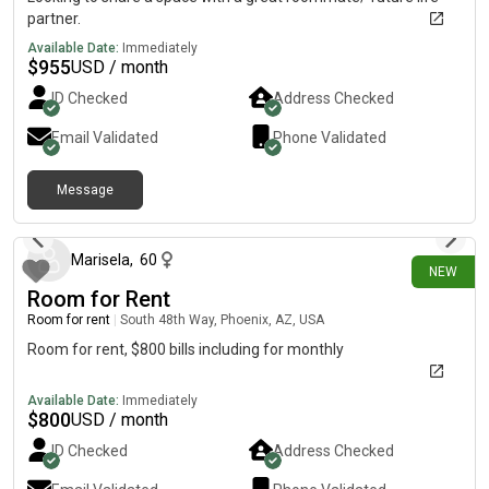
partner.
Available Date:
Immediately
$
955
USD / month
ID Checked
Address Checked
Email Validated
Phone Validated
Message
2 days ago
Marisela
,
60
NEW
Room for Rent
Room for rent
|
South 48th Way, Phoenix, AZ, USA
Room for rent, $800 bills including for monthly
Available Date:
Immediately
$
800
USD / month
ID Checked
Address Checked