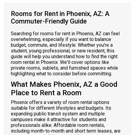
Rooms for Rent in Phoenix, AZ: A
Commuter-Friendly Guide
Searching for rooms for rent in Phoenix, AZ can feel
overwhelming, especially if you want to balance
budget, commute, and lifestyle. Whether you're a
student, young professional, or new resident, this
guide will help you understand how to find the right
room rental in Phoenix. We'll cover options like
private rooms, sublets, and furnished spaces while
highlighting what to consider before committing.
What Makes Phoenix, AZ a Good
Place to Rent a Room
Phoenix offers a variety of room rental options
suitable for different lifestyles and budgets. Its
expanding public transit system and multiple
campuses make it attractive for students and
professionals alike. Affordable room rentals,
including month-to-month and short term leases, are