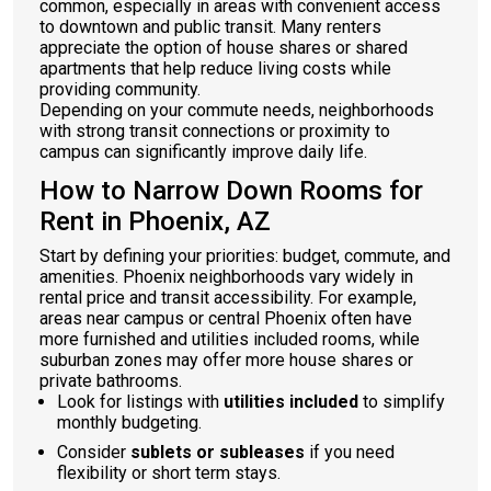
common, especially in areas with convenient access
to downtown and public transit. Many renters
appreciate the option of house shares or shared
apartments that help reduce living costs while
providing community.
Depending on your commute needs, neighborhoods
with strong transit connections or proximity to
campus can significantly improve daily life.
How to Narrow Down Rooms for
Rent in Phoenix, AZ
Start by defining your priorities: budget, commute, and
amenities. Phoenix neighborhoods vary widely in
rental price and transit accessibility. For example,
areas near campus or central Phoenix often have
more furnished and utilities included rooms, while
suburban zones may offer more house shares or
private bathrooms.
Look for listings with
utilities included
to simplify
monthly budgeting.
Consider
sublets or subleases
if you need
flexibility or short term stays.