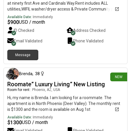
at ninety first Ave and Cardinals Way.Rent includes ALL
utilities,WIFII, washer/dryer access & Private Community pool
access. Rent is month-to-month. No security deposit or lease
Available Date:
Immediately
agreement needed. There is another female renter in
$
900
USD / month
house..the room has & a New bed & TV furnished.AC is set at
ID Checked
Address Checked
twenty four degrees day and night.No pets/ no smokers
allowed. this is a super chill, quiet, clean, and calm, living
Email Validated
Phone Validated
household. This is not a party house! To set up a time and meet
and get a visual of the community, room/house/pool reply.
Message
Sooner than later as this room will go fast, have a blessed day.
about 7 hours ago
Brenda
,
38
NEW
Roomate” Luxury Living” New Listing
Room for rent
|
Phoenix, AZ, USA
Hi, my name is Brenda. I am looking for a roommate. The
apartment is in North Phoenix (Deer Valley). The monthly rent
is $1300 and the room is available on Aug 1st
Available Date:
Immediately
$
1300
USD / month
Email Validated
Phone Validated