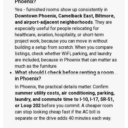
Phoenix?
Yes - furnished rooms show up consistently in
Downtown Phoenix, Camelback East, Biltmore,
and airport-adjacent neighborhoods
. They are
especially useful for people relocating for
healthcare, aviation, hospitality, or short-term
project work, because you can move in without
building a setup from scratch. When you compare
listings, check whether WiFi, parking, and laundry
are included, because in Phoenix that can matter as
much as the furniture.
What should I check before renting a room
in Phoenix?
In Phoenix, the practical details matter. Confirm
summer utility costs, air conditioning, parking,
laundry, and commute time to I-10, I-17, SR-51,
or Loop 202
before you commit. A cheaper room
can stop looking cheap fast if the AC bill is
separate or the drive adds 40 minutes each way.