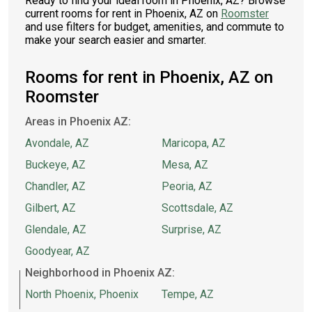
Ready to find your ideal room in Phoenix, AZ? Browse
current rooms for rent in Phoenix, AZ on
Roomster
and use filters for budget, amenities, and commute to
make your search easier and smarter.
Rooms for rent in Phoenix, AZ on
Roomster
Areas in Phoenix AZ:
Avondale, AZ
Maricopa, AZ
Buckeye, AZ
Mesa, AZ
Chandler, AZ
Peoria, AZ
Gilbert, AZ
Scottsdale, AZ
Glendale, AZ
Surprise, AZ
Goodyear, AZ
Neighborhood in Phoenix AZ:
North Phoenix, Phoenix
Tempe, AZ