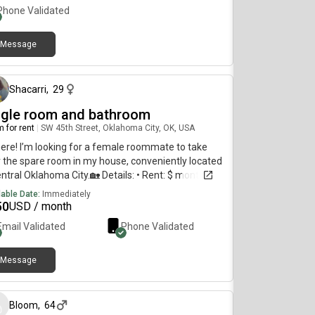
Phone Validated
Message
about 1 month ago
Shacarri
,
29
ngle room and bathroom
 for rent
|
SW 45th Street, Oklahoma City, OK, USA
here! I’m looking for a female roommate to take
 the spare room in my house, conveniently located
entral Oklahoma City.🏡 Details: • Rent: $ month +
r and electricity (internet included) • Deposit: $
lable Date:
Immediately
otiable) • Background check required • Amenities:
50
USD / month
er & dryer, fully furnished living room, kitchen, and
Email Validated
Phone Validated
ng area (den area not shared) • No pets, please –
pet-friendly homeIf you’re interested or would
 more info/pictures, feel free to reach out!
Message
about 1 month ago
Bloom
,
64