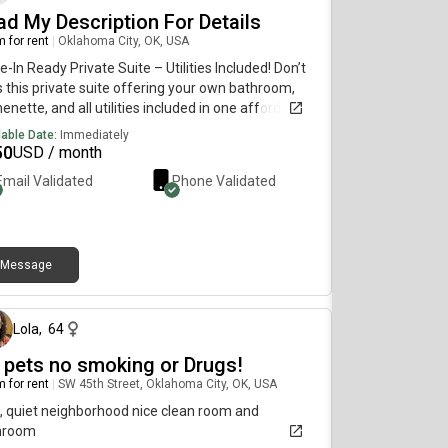
ad My Description For Details
 for rent
|
Oklahoma City, OK, USA
-In Ready Private Suite – Utilities Included! Don’t
 this private suite offering your own bathroom,
henette, and all utilities included in one affordable
al. It’s the perfect combination of comfort,
lable Date:
Immediately
enience, and privacy. For more information,
50
USD / month
ent pricing, photos, and availability, please contact
Email Validated
Phone Validated
irectly on my cell phone below At.
.5.3.0.3.6.4.0.3.}. Limited details available here.
se contact my cell phone above for more
rmation.
Message
14 days ago
Lola
,
64
 pets no smoking or Drugs!
 for rent
|
SW 45th Street, Oklahoma City, OK, USA
, quiet neighborhood nice clean room and
hroom