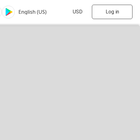
Log in