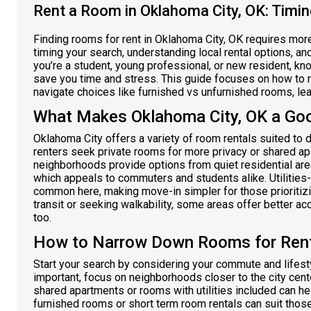
Rent a Room in Oklahoma City, OK: Timin
Finding rooms for rent in Oklahoma City, OK requires more
timing your search, understanding local rental options, a
you’re a student, young professional, or new resident, k
save you time and stress. This guide focuses on how to r
navigate choices like furnished vs unfurnished rooms, leas
What Makes Oklahoma City, OK a Go
Oklahoma City offers a variety of room rentals suited to 
renters seek private rooms for more privacy or shared ap
neighborhoods provide options from quiet residential a
which appeals to commuters and students alike. Utilities
common here, making move-in simpler for those prioritizi
transit or seeking walkability, some areas offer better ac
too.
How to Narrow Down Rooms for Rent 
Start your search by considering your commute and lifes
important, focus on neighborhoods closer to the city cent
shared apartments or rooms with utilities included can he
furnished rooms or short term room rentals can suit those 