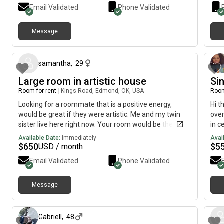
Email Validated
Phone Validated
Message
about 1 month ago
samantha
,
29
Large room in artistic house
Si
Room for rent
|
Kings Road, Edmond, OK, USA
Room
Looking for a roommate that is a positive energy,
Hi t
would be great if they were artistic. Me and my twin
over
sister live here right now. Your room would be the
in c
master and has two big closets and a private
wate
Available Date:
Immediately
Avai
bathroom attached to it with a shower. Would prefer
(neg
$
650
$
5
USD / month
no animals but could consider one more cat as we
Wash
Email Validated
Phone Validated
have four at the moment.
dini
non–
like
Message
24 days ago
Gabriell
,
48