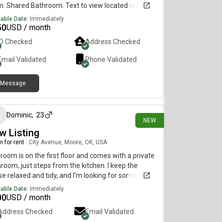
. Shared Bathroom. Text to view located in nw okc
e to bus stop and Walmart
lable Date:
Immediately
50
USD / month
ID Checked
Address Checked
Email Validated
Phone Validated
Message
9 days ago
Dominic
,
23
NEW
w Listing
 for rent
|
City Avenue, Moore, OK, USA
room is on the first floor and comes with a private
room, just steps from the kitchen. I keep the
e relaxed and tidy, and I’m looking for someone
does the same. Feel free to reach out if you’re
lable Date:
Immediately
rested!
00
USD / month
Address Checked
Email Validated