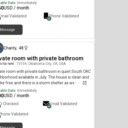
lable Date:
Immediately
50
USD / month
Email Validated
Phone Validated
Message
29 days ago
Charity
,
48
ivate room with private bathroom
 for rent
|
73159, Oklahoma City, OK, USA
ate room with private bathroom in quiet South OKC
hborhood available in July. The house is clean and
e free and there is a storm shelter as well as a
e gym.
lable Date:
Immediately
00
USD / month
ID Checked
Email Validated
Phone Validated
Message