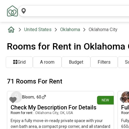
United States
Oklahoma
Oklahoma City
Rooms for Rent in Oklahoma C
Grid
A room
Budget
Filters
So
71 Rooms For Rent
about 6 hours ago
Bloom
,
60
NEW
Check My Description For Details
Fu
Room for rent
|
Oklahoma City, OK, USA
Room
Enjoy a fully move-in-ready private space with your
Full
own bath area, a compact prep corner, and all standard
650/