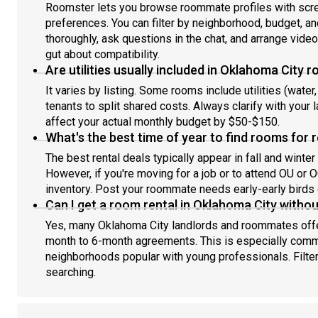
Roomster lets you browse roommate profiles with scree
preferences. You can filter by neighborhood, budget, an
thoroughly, ask questions in the chat, and arrange vide
gut about compatibility.
Are utilities usually included in Oklahoma City 
It varies by listing. Some rooms include utilities (water, 
tenants to split shared costs. Always clarify with your
affect your actual monthly budget by $50-$150.
What's the best time of year to find rooms for 
The best rental deals typically appear in fall and win
However, if you're moving for a job or to attend OU o
inventory. Post your roommate needs early-early birds 
Can I get a room rental in Oklahoma City withou
Yes, many Oklahoma City landlords and roommates offer
month to 6-month agreements. This is especially commo
neighborhoods popular with young professionals. Filt
searching.