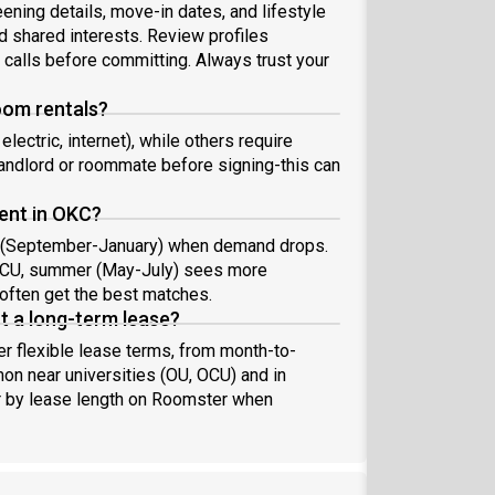
ning details, move-in dates, and lifestyle
d shared interests. Review profiles
o calls before committing. Always trust your
room rentals?
electric, internet), while others require
 landlord or roommate before signing-this can
rent in OKC?
ter (September-January) when demand drops.
r OCU, summer (May-July) sees more
often get the best matches.
t a long-term lease?
 flexible lease terms, from month-to-
n near universities (OU, OCU) and in
er by lease length on Roomster when