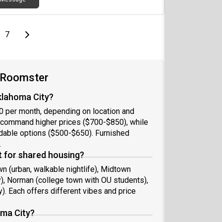
page
Last page
Next page
7
n Roomster
klahoma City?
0 per month, depending on location and
 command higher prices ($700-$850), while
rdable options ($500-$650). Furnished
.
 for shared housing?
 (urban, walkable nightlife), Midtown
ly), Norman (college town with OU students),
y). Each offers different vibes and price
oma City?