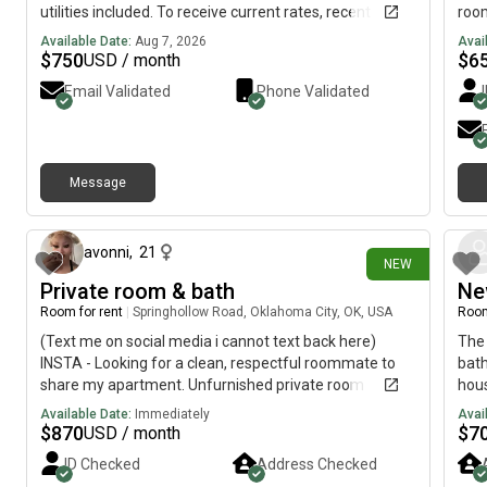
utilities included. To receive current rates, recent
room
photos, and availability details, reach out using the
clos
Available Date:
Aug 7, 2026
Avai
contact method below.....(515)-(303)-6-4-0-
$
750
$
6
USD / month
3Messag!ng is currently limited on my plan. If you need
Email Validated
Phone Validated
additional information, please reach out using the
contact information listed above.
Message
19 days ago
avonni
,
21
NEW
Private room & bath
Ne
Room for rent
|
Springhollow Road, Oklahoma City, OK, USA
Room
(Text me on social media i cannot text back here)
The 
INSTA - Looking for a clean, respectful roommate to
bath
share my apartment. Unfurnished private room
hous
available. Must pay rent on time, clean up after
who 
Available Date:
Immediately
Avai
yourself, and be easy to live with. No drama. Message
inte
$
870
$
7
USD / month
me with a little about yourself, your work schedule, and
ID Checked
Address Checked
when you’re looking to move in.