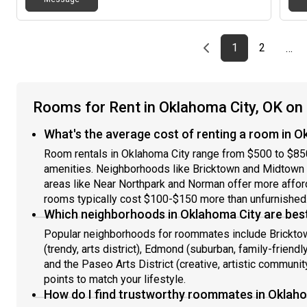
most of the time, though I do go out on weekends with
my friends occasionally. Gender: I am looking for a
female roommate. Background: For the safety and
comfort of the household, I require a completely clean
Previous page
page
First page
page
1
2
…
background; no criminal history is accepted. Children:
This is an adult-only household, so I am not looking for
roommates with kids. Pets: I generally prefer a pet-
free home; however, I am open to discussing this if you
Rooms for Rent in Oklahoma City, OK o
are willing and able to pay the required pet deposit.
Smoking/Lifestyle: If you smoke weed, that is totally
What's the average cost of renting a room in O
fine with me, and if you don't smoke, that is also
perfectly fine. I only use it occasionally myself when
Room rentals in Oklahoma City range from $500 to $85
my anxiety is acting up.
amenities. Neighborhoods like Bricktown and Midtown
areas like Near Northpark and Norman offer more affo
rooms typically cost $100-$150 more than unfurnished
Which neighborhoods in Oklahoma City are best
Popular neighborhoods for roommates include Bricktown
(trendy, arts district), Edmond (suburban, family-friend
and the Paseo Arts District (creative, artistic communit
points to match your lifestyle.
How do I find trustworthy roommates in Oklah