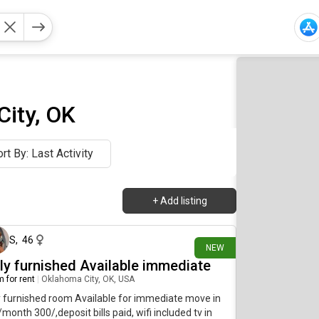
ity, OK
rt By: Last Activity
+
Add listing
16 days ago
S
,
46
NEW
lly furnished Available immediate
 for rent
|
Oklahoma City, OK, USA
y furnished room Available for immediate move in
month 300/,deposit bills paid, wifi included tv in