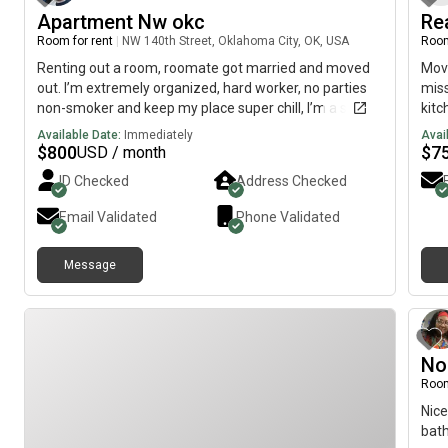
Apartment Nw okc
Re
Room for rent
|
NW 140th Street, Oklahoma City, OK, USA
Room
Renting out a room, roomate got married and moved
Move
out. I’m extremely organized, hard worker, no parties
miss
non-smoker and keep my place super chill, I’m a social
kitc
drinker and great at cooking.
rent
Available Date:
Immediately
Avai
conv
$
800
$
7
USD / month
curr
ID Checked
Address Checked
me d
{5.1
Email Validated
Phone Validated
Plea
info
Message
No
Room
Nice
bat