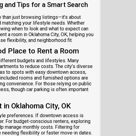
g and Tips for a Smart Search
 than just browsing listings—it’s about
nd matching your lifestyle needs. Whether
nowing when to look and what to expect can
ent a room in Oklahoma City, OK, helping you
e flexibility, and neighborhood fit.
od Place to Rent a Room
different budgets and lifestyles. Many
artments to reduce costs. The city’s diverse
reas to spots with easy downtown access,
-included rooms and furnished options are
ng convenience. For those relying on public
cess, though car parking is often important
in Oklahoma City, OK
tyle preferences. If downtown access is
er. For budget-conscious renters, exploring
lp manage monthly costs. Filtering for
needing flexibility or faster move-in dates.