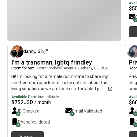
Avai
$
5
about 1 month ago
danny
,
32
I’m a transman, lgbtq frindley
Pr
Room for rent
|
North Rockwell Avenue, Bethany, OK, USA
Room
Hi! I’m looking for a female roommate to share my
Priv
one-bedroom apartment. To be upfront about the
neig
living situation so we are both comfortable: I personally
smok
prefer sleeping in the living room because I enjoy
hom
Available Date:
Immediately
Avai
winding down with TV there, which means you would
$
752
$
6
USD / month
have the bedroom entirely to yourself, giving you your
ID Checked
Email Validated
own private space.To keep things simple and ensure a
safe and harmonious home environment, I have a few
Phone Validated
specific requirements for a potential roommate: About
Me: I am a very outgoing person. Lifestyle: I stay home
Message