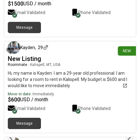
$
1500
USD / month
Email Validated
Phone Validated
Message
4 days ago
Kayden
,
29
NEW
New Listing
Roommate
|
Kalispell, MT, USA
Hi, my name is Kayden. I am a 29-year old professional. I am
looking for a room to rent in Kalispell. My budget is $600 and I
would like to move immediately.
Move-in date:
Immediately
$
600
USD / month
Email Validated
Phone Validated
Message
8 days ago