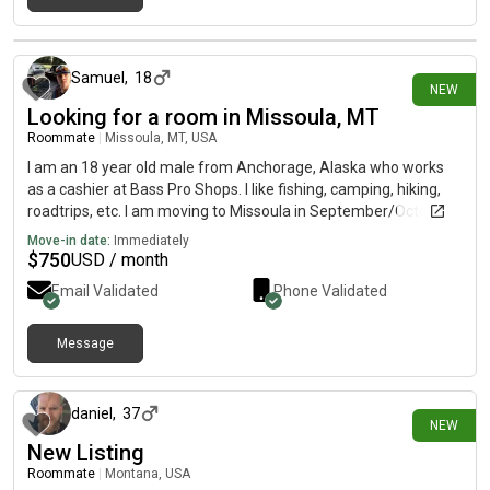
18 days ago
Samuel
,
18
NEW
Looking for a room in Missoula, MT
Roommate
|
Missoula, MT, USA
I am an 18 year old male from Anchorage, Alaska who works
as a cashier at Bass Pro Shops. I like fishing, camping, hiking,
roadtrips, etc. I am moving to Missoula in September/October
of this year and am looking for a room with other male
Move-in date:
Immediately
roommates to split living costs with. I have a budget of
$
750
USD / month
$750/month.
Email Validated
Phone Validated
Message
21 days ago
daniel
,
37
NEW
New Listing
Roommate
|
Montana, USA