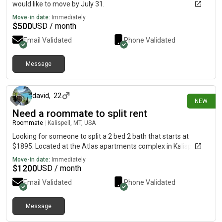
would like to move by July 31.
Move-in date:
Immediately
$
500
USD / month
Email Validated
Phone Validated
Message
15 days ago
david
,
22
NEW
Need a roommate to split rent
Roommate
|
Kalispell, MT, USA
Looking for someone to split a 2 bed 2 bath that starts at
$1895. Located at the Atlas apartments complex in Kalispell
Move-in date:
Immediately
$
1200
USD / month
Email Validated
Phone Validated
Message
11 days ago