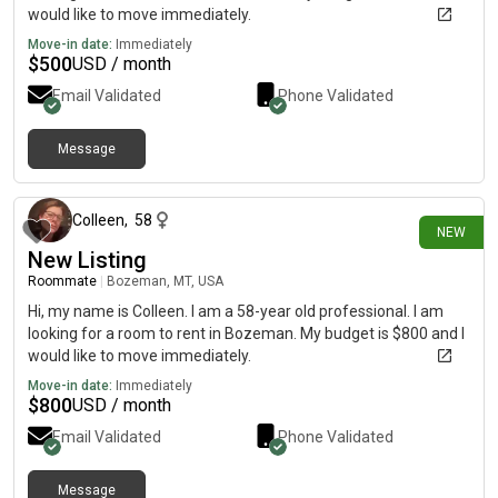
would like to move immediately.
Move-in date:
Immediately
$
500
USD / month
Email Validated
Phone Validated
Message
15 days ago
Colleen
,
58
NEW
New Listing
Roommate
|
Bozeman, MT, USA
Hi, my name is Colleen. I am a 58-year old professional. I am
looking for a room to rent in Bozeman. My budget is $800 and I
would like to move immediately.
Move-in date:
Immediately
$
800
USD / month
Email Validated
Phone Validated
Message