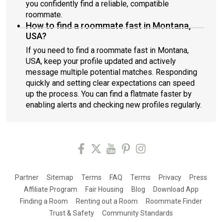
you confidently find a reliable, compatible
roommate.
How to find a roommate fast in Montana,
USA?
If you need to find a roommate fast in Montana,
USA, keep your profile updated and actively
message multiple potential matches. Responding
quickly and setting clear expectations can speed
up the process. You can find a flatmate faster by
enabling alerts and checking new profiles regularly.
Partner
Sitemap
Terms
FAQ
Terms
Privacy
Press
Affiliate Program
Fair Housing
Blog
Download App
Finding a Room
Renting out a Room
Roommate Finder
Trust & Safety
Community Standards