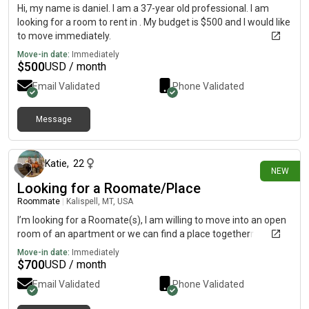
Hi, my name is daniel. I am a 37-year old professional. I am
looking for a room to rent in . My budget is $500 and I would like
to move immediately.
Move-in date:
Immediately
$
500
USD / month
Email Validated
Phone Validated
Message
22 days ago
Katie
,
22
NEW
Looking for a Roomate/Place
Roommate
|
Kalispell, MT, USA
I’m looking for a Roomate(s), I am willing to move into an open
room of an apartment or we can find a place togetherr
Move-in date:
Immediately
$
700
USD / month
Email Validated
Phone Validated