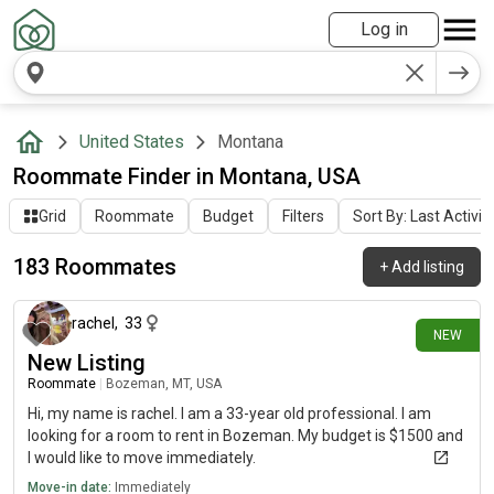
Log in
United States
Montana
Roommate Finder in Montana, USA
Grid
Roommate
Budget
Filters
Sort By: Last Activit
183 Roommates
+
Add listing
4 days ago
rachel
,
33
NEW
New Listing
Roommate
|
Bozeman, MT, USA
Hi, my name is rachel. I am a 33-year old professional. I am
looking for a room to rent in Bozeman. My budget is $1500 and
I would like to move immediately.
Move-in date:
Immediately