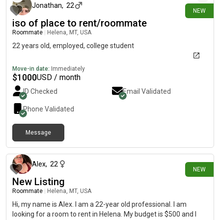
Jonathan
,
22
NEW
iso of place to rent/roommate
Roommate
|
Helena, MT, USA
22 years old, employed, college student
Move-in date:
Immediately
$
1000
USD / month
ID Checked
Email Validated
Phone Validated
Message
5 days ago
Alex
,
22
NEW
New Listing
Roommate
|
Helena, MT, USA
Hi, my name is Alex. I am a 22-year old professional. I am
looking for a room to rent in Helena. My budget is $500 and I