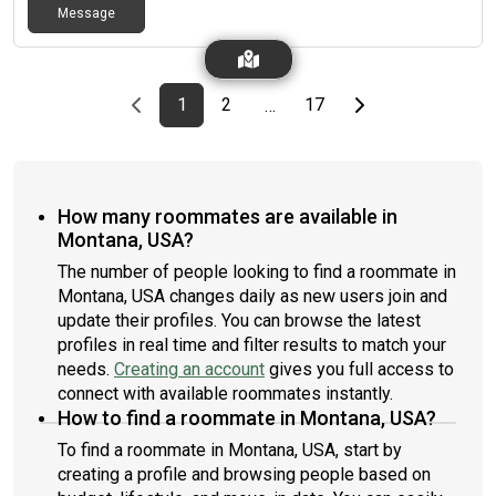
Message
Previous page
page
First page
page
page
Last page
Next page
1
2
17
…
How many roommates are available in
Montana, USA?
The number of people looking to find a roommate in
Montana, USA changes daily as new users join and
update their profiles. You can browse the latest
profiles in real time and filter results to match your
needs.
Creating an account
gives you full access to
connect with available roommates instantly.
How to find a roommate in Montana, USA?
To find a roommate in Montana, USA, start by
creating a profile and browsing people based on