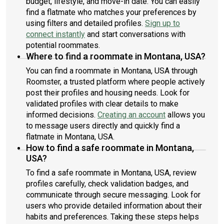
budget, lifestyle, and move-in date. You can easily
find a flatmate who matches your preferences by
using filters and detailed profiles.
Sign up to
connect instantly
and start conversations with
potential roommates.
Where to find a roommate in Montana, USA?
You can find a roommate in Montana, USA through
Roomster, a trusted platform where people actively
post their profiles and housing needs. Look for
validated profiles with clear details to make
informed decisions.
Creating an account
allows you
to message users directly and quickly find a
flatmate in Montana, USA.
How to find a safe roommate in Montana,
USA?
To find a safe roommate in Montana, USA, review
profiles carefully, check validation badges, and
communicate through secure messaging. Look for
users who provide detailed information about their
habits and preferences. Taking these steps helps