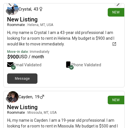
Crystal
,
43
NEW
New Listing
Roommate
|
Helena, MT, USA
Hi, my name is Crystal. I am a 43-year old professional. I am
looking for a room to rent in Helena. My budget is $900 and I
would like to move immediately.
Move-in date:
Immediately
$
900
USD / month
Email Validated
Phone Validated
Message
15 days ago
Cayden
,
19
NEW
New Listing
Roommate
|
Missoula, MT, USA
Hi, my name is Cayden. I am a 19-year old professional. I am
looking for a room to rent in Missoula. My budget is $500 and I