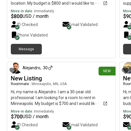
location. My budget is $800 and I would like to move by
supp
October/November.
pref
Move-in date:
Immediately
Move
stre
$
800
$
9
USD / month
woul
ID Checked
Email Validated
tran
sort
Phone Validated
have
furn
Message
any 
about 9 hours ago
with
Alejandro
,
30
NEW
New Listing
Ne
Roommate
|
Minneapolis, MN, USA
Roo
Hi, my name is Alejandro. I am a 30-year old
Hi, 
professional. I am looking for a room to rent in
am l
Minneapolis. My budget is $700 and I would like to
budg
move immediately.
Move-in date:
Immediately
Move
$
700
$
9
USD / month
ID Checked
Email Validated