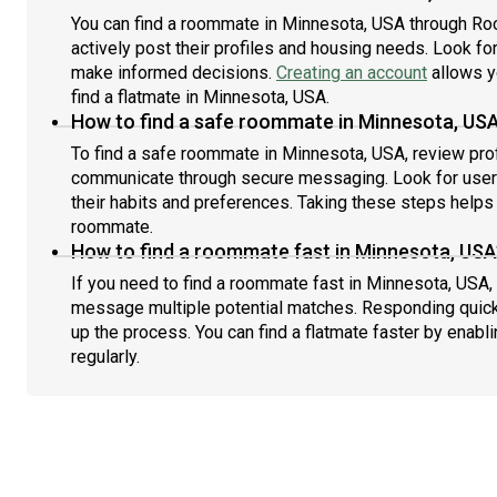
You can find a roommate in Minnesota, USA through Ro
actively post their profiles and housing needs. Look for 
make informed decisions.
Creating an account
allows y
find a flatmate in Minnesota, USA.
How to find a safe roommate in Minnesota, US
To find a safe roommate in Minnesota, USA, review profi
communicate through secure messaging. Look for users
their habits and preferences. Taking these steps helps 
roommate.
How to find a roommate fast in Minnesota, USA
If you need to find a roommate fast in Minnesota, USA,
message multiple potential matches. Responding quick
up the process. You can find a flatmate faster by enabl
regularly.