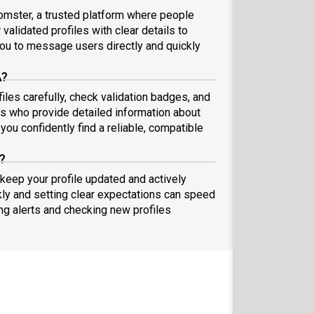
omster, a trusted platform where people
validated profiles with clear details to
ou to message users directly and quickly
A?
les carefully, check validation badges, and
 who provide detailed information about
you confidently find a reliable, compatible
?
 keep your profile updated and actively
ly and setting clear expectations can speed
ing alerts and checking new profiles