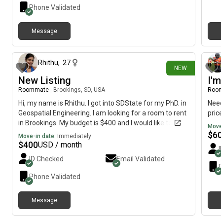
Phone Validated
Message
2 days ago
Rhithu
,
27
NEW
New Listing
I'
Roommate
|
Brookings, SD, USA
Roo
Hi, my name is Rhithu. I got into SDState for my PhD. in
Need
Geospatial Engineering. I am looking for a room to rent
pric
in Brookings. My budget is $400 and I would like to
Move
move immediately.
$
6
Move-in date:
Immediately
$
400
USD / month
ID Checked
Email Validated
Phone Validated
Message
3 days ago