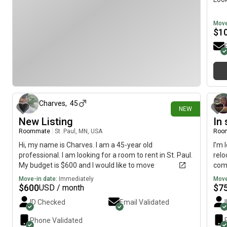
Move
$
1
5 days ago
Charves
,
45
NEW
New Listing
In
Roommate
|
St. Paul, MN, USA
Roo
Hi, my name is Charves. I am a 45-year old
I’m
professional. I am looking for a room to rent in St. Paul.
relo
My budget is $600 and I would like to move
comf
immediately.
esta
Move-in date:
Immediately
Move
affo
$
600
$
7
USD / month
to f
ID Checked
Email Validated
comm
resp
Phone Validated
peac