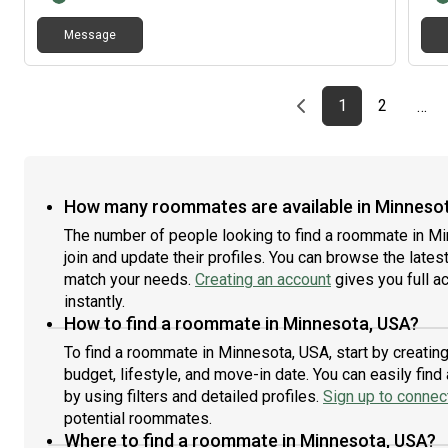
make
Message
curr
appl
stab
roo
Previous page
page
First page
page
1
2
…
How many roommates are available in Minneso
The number of people looking to find a roommate in M
join and update their profiles. You can browse the latest 
match your needs.
Creating an account
gives you full a
instantly.
How to find a roommate in Minnesota, USA?
To find a roommate in Minnesota, USA, start by creatin
budget, lifestyle, and move-in date. You can easily fi
by using filters and detailed profiles.
Sign up to connect
potential roommates.
Where to find a roommate in Minnesota, USA?