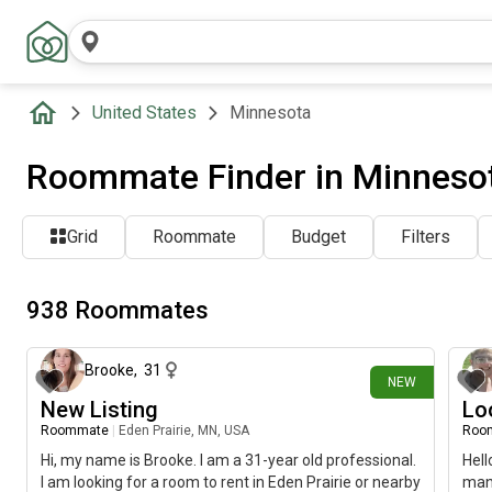
United States
Minnesota
Roommate Finder in Minneso
Grid
Roommate
Budget
Filters
938 Roommates
about 6 hours ago
Brooke
,
31
NEW
New Listing
Lo
Roommate
|
Eden Prairie, MN, USA
Roo
Hi, my name is Brooke. I am a 31-year old professional.
Hell
I am looking for a room to rent in Eden Prairie or nearby
man 