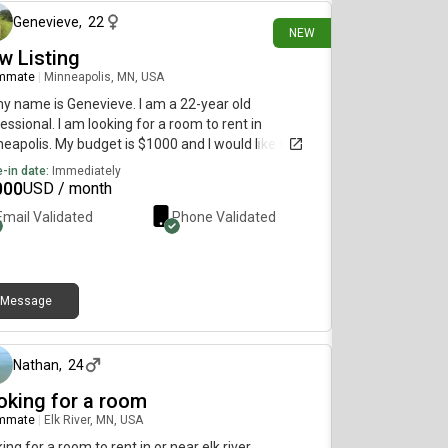
Genevieve
,
22
NEW
w Listing
mmate
|
Minneapolis, MN, USA
my name is Genevieve. I am a 22-year old
essional. I am looking for a room to rent in
eapolis. My budget is $1000 and I would like to
e immediately.
-in date:
Immediately
000
USD / month
Email Validated
Phone Validated
Message
4 days ago
Nathan
,
24
oking for a room
mmate
|
Elk River, MN, USA
ing for a room to rent in or near elk river