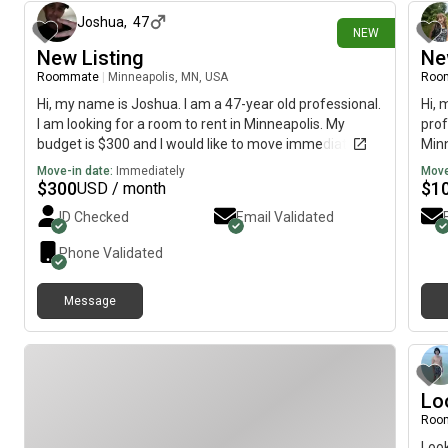
Joshua
,
47
NEW
New Listing
Ne
Roommate
|
Minneapolis, MN, USA
Roo
Hi, my name is Joshua. I am a 47-year old professional.
Hi, 
I am looking for a room to rent in Minneapolis. My
prof
budget is $300 and I would like to move immediately.
Minn
mov
Move-in date:
Immediately
Move
$
300
$
1
USD / month
ID Checked
Email Validated
Phone Validated
Message
Lo
Roo
Look