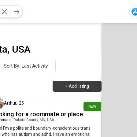
ta, USA
Sort By: Last Activity
+
Add listing
about 23 hours ago
Arthur
,
25
NEW
oking for a roommate or place
mmate
|
Dakota County, MN, USA
o! I'm a polite and boundary-conscientious trans
who has autism and adhd. I have an emotional