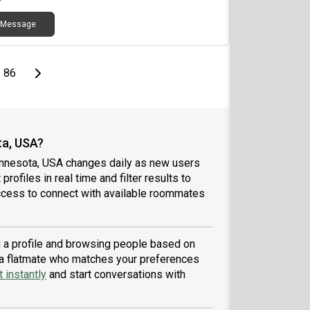
 a shared home enjoyable for everyone. I’m
Message
ently searching for employment and actively
ying to positions, and I’m committed to building a
le future while being a reliable and respectful
mmate.
page
Last page
Next page
86
ta, USA?
innesota, USA changes daily as new users
profiles in real time and filter results to
ccess to connect with available roommates
g a profile and browsing people based on
nd a flatmate who matches your preferences
 instantly
and start conversations with