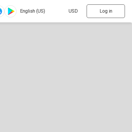
Log in