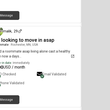
Message
3 days ago
malik
,
29
m looking to move in asap
mmate
|
Rochester, MN, USA
 a roommate asap living alone cast a healthy
e now a days...
-in date:
Immediately
00
USD / month
ID Checked
Email Validated
Phone Validated
Message
4 days ago