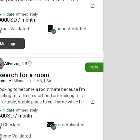
-in date:
Immediately
000
USD / month
Email Validated
Phone Validated
Message
5 days ago
Allyszia
,
23
NEW
 search for a room
mmate
|
Minneapolis, MN, USA
 looking to become a roommate because I’m
cating for a fresh start and am looking for a
ortable, stable place to call home while I get
blished. Sharing a home is the most practical and
-in date:
Immediately
rdable option for me at this stage, and I’m excited
50
USD / month
ind a living situation built on mutual respect,
ID Checked
Email Validated
unication, and consideration. I’m a clean,
onsible, and easygoing person who values a
Phone Validated
eful environment and believes in doing my part to