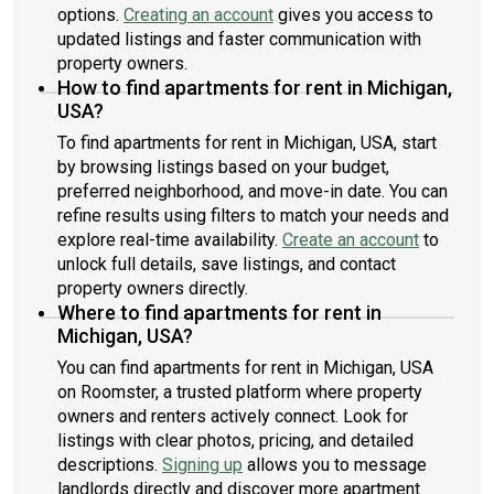
options.
Creating an account
gives you access to
updated listings and faster communication with
property owners.
How to find apartments for rent in Michigan,
USA?
To find apartments for rent in Michigan, USA, start
by browsing listings based on your budget,
preferred neighborhood, and move-in date. You can
refine results using filters to match your needs and
explore real-time availability.
Create an account
to
unlock full details, save listings, and contact
property owners directly.
Where to find apartments for rent in
Michigan, USA?
You can find apartments for rent in Michigan, USA
on Roomster, a trusted platform where property
owners and renters actively connect. Look for
listings with clear photos, pricing, and detailed
descriptions.
Signing up
allows you to message
landlords directly and discover more apartment