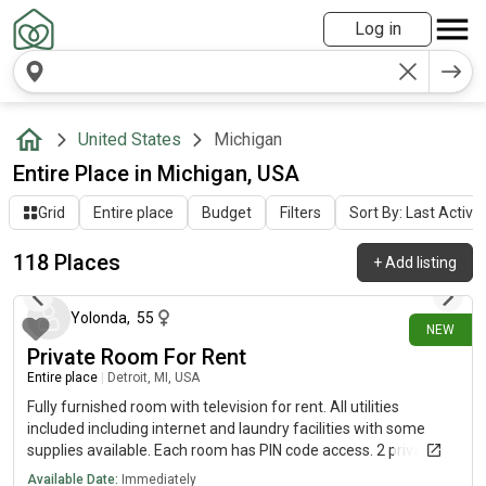
Log in
United States
Michigan
Entire Place in Michigan, USA
Grid
Entire place
Budget
Filters
Sort By: Last Activit
118 Places
+
Add listing
about 23 hours ago
Yolonda
,
55
NEW
Private Room For Rent
Entire place
|
Detroit, MI, USA
Fully furnished room with television for rent. All utilities
included including internet and laundry facilities with some
supplies available. Each room has PIN code access. 2 private
rooms available and one shared room.
Available Date:
Immediately