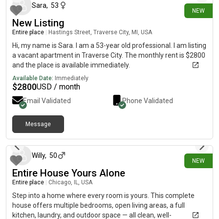
Sara
,
53
NEW
New Listing
Entire place
|
Hastings Street, Traverse City, MI, USA
Hi, my name is Sara. I am a 53-year old professional. I am listing
a vacant apartment in Traverse City. The monthly rent is $2800
and the place is available immediately.
Available Date:
Immediately
$
2800
USD / month
Email Validated
Phone Validated
Message
5 days ago
Willy
,
50
NEW
Entire House Yours Alone
Entire place
|
Chicago, IL, USA
Step into a home where every room is yours. This complete
house offers multiple bedrooms, open living areas, a full
kitchen, laundry, and outdoor space — all clean, well-