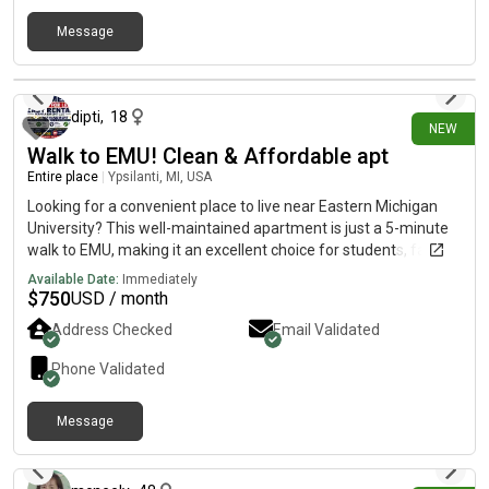
Message
10 days ago
dipti
,
18
NEW
Walk to EMU! Clean & Affordable apt
Entire place
|
Ypsilanti, MI, USA
Looking for a convenient place to live near Eastern Michigan
University? This well-maintained apartment is just a 5-minute
walk to EMU, making it an excellent choice for students, faculty,
and working professionals.
Available Date:
Immediately
$
750
USD / month
Address Checked
Email Validated
Phone Validated
Message
11 days ago