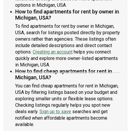
options in Michigan, USA.
How to find apartments for rent by owner in
Michigan, USA?
To find apartments for rent by owner in Michigan,
USA, search for listings posted directly by property
owners rather than agencies. These listings often
include detailed descriptions and direct contact
options.
Creating an account
helps you connect
quickly and explore more owner-listed apartments
in Michigan, USA.
How to find cheap apartments for rent in
Michigan, USA?
You can find cheap apartments for rent in Michigan,
USA by filtering listings based on your budget and
exploring smaller units or flexible lease options.
Checking listings regularly helps you spot new
deals early.
Sign up to save
searches and get
notified when affordable apartments become
available.