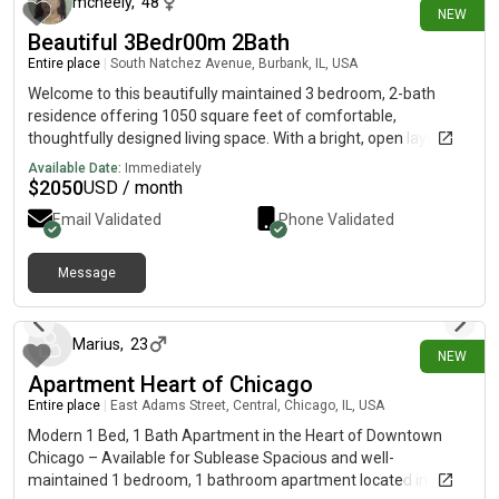
mcneely
,
48
NEW
Beautiful 3Bedr00m 2Bath
Entire place
|
South Natchez Avenue, Burbank, IL, USA
Welcome to this beautifully maintained 3 bedroom, 2-bath
residence offering 1050 square feet of comfortable,
thoughtfully designed living space. With a bright, open layout
and a convenient location, this home provides the perfect
Available Date:
Immediately
balance of comfort and everyday convenience.
$
2050
USD / month
Email Validated
Phone Validated
Message
15 days ago
Marius
,
23
NEW
Apartment Heart of Chicago
Entire place
|
East Adams Street, Central, Chicago, IL, USA
Modern 1 Bed, 1 Bath Apartment in the Heart of Downtown
Chicago – Available for Sublease Spacious and well-
maintained 1 bedroom, 1 bathroom apartment located in a