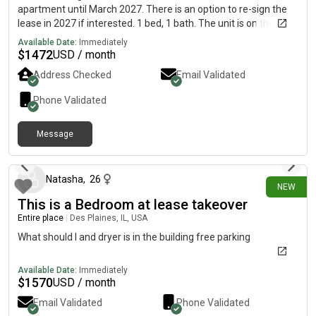
apartment until March 2027. There is an option to re-sign the
lease in 2027 if interested. 1 bed, 1 bath. The unit is on the 1st
floor and has a nice private porch area as well. $1,472/month.
Available Date:
Immediately
Utilities are seperate (typically $50-100 extra per month). 1
$
1472
USD / month
unground parking spot is included. In unit laundry. Common
Address Checked
Email Validated
area has a pool, hot tub, rec. area, and workout area as well.
East side of Madison near the airport. We are flexible on a
Phone Validated
move in date but looking toward August or September 2026.
Feel free to ask questions or for a tour if interested. Great place
Message
to stay but we are looking to move out (finding a larger place).
8 days ago
Natasha
,
26
NEW
This is a Bedroom at lease takeover
Entire place
|
Des Plaines, IL, USA
What should I and dryer is in the building free parking
Available Date:
Immediately
$
1570
USD / month
Email Validated
Phone Validated