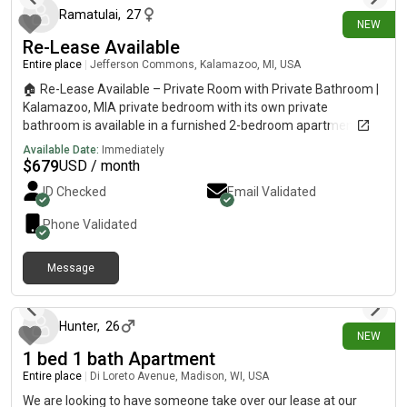
Ramatulai
,
27
NEW
Re-Lease Available
Entire place
|
Jefferson Commons, Kalamazoo, MI, USA
🏠 Re-Lease Available – Private Room with Private Bathroom |
Kalamazoo, MIA private bedroom with its own private
bathroom is available in a furnished 2-bedroom apartment at
58 West in Kalamazoo, Michigan. I’m looking for someone
Available Date:
Immediately
interested in taking over the remaining lease. Management
$
679
USD / month
approval is required. Monthly rent: $644 + $15 rental Insurance
ID Checked
Email Validated
Move in date: August 24, 20[REDACTED]ganHousing
#Roommate
Phone Validated
Message
8 days ago
Hunter
,
26
NEW
1 bed 1 bath Apartment
Entire place
|
Di Loreto Avenue, Madison, WI, USA
We are looking to have someone take over our lease at our