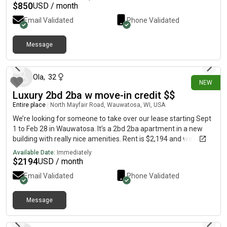
$
850
USD / month
Email Validated
Phone Validated
Message
1 day ago
Ola
,
32
NEW
Luxury 2bd 2ba w move-in credit $$
Entire place
|
North Mayfair Road, Wauwatosa, WI, USA
We’re looking for someone to take over our lease starting Sept
1 to Feb 28 in Wauwatosa. It’s a 2bd 2ba apartment in a new
building with really nice amenities. Rent is $2,194 and we’re
offering move in credit. Approval will be through the leasing
Available Date:
Immediately
office.
$
2194
USD / month
Email Validated
Phone Validated
Message
2 days ago