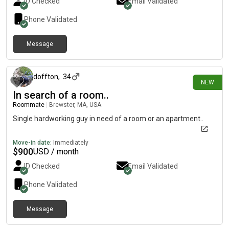
ID Checked
Email Validated
Phone Validated
Message
1 day ago
doffton
,
34
NEW
In search of a room..
Roommate
|
Brewster, MA, USA
Single hardworking guy in need of a room or an apartment..
Move-in date:
Immediately
$
900
USD / month
ID Checked
Email Validated
Phone Validated
Message
1 day ago