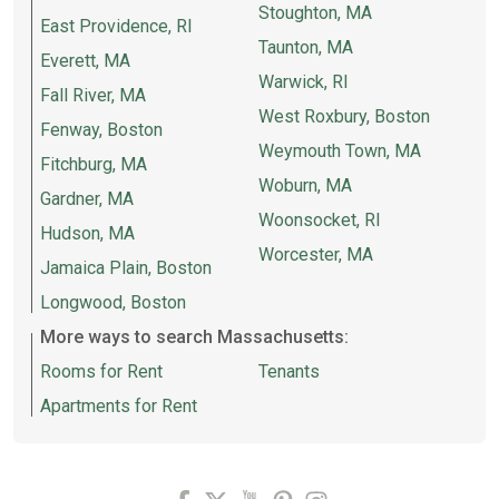
Stoughton, MA
East Providence, RI
Taunton, MA
Everett, MA
Warwick, RI
Fall River, MA
West Roxbury, Boston
Fenway, Boston
Weymouth Town, MA
Fitchburg, MA
Woburn, MA
Gardner, MA
Woonsocket, RI
Hudson, MA
Worcester, MA
Jamaica Plain, Boston
Longwood, Boston
More ways to search Massachusetts:
Rooms for Rent
Tenants
Apartments for Rent