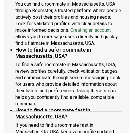
You can find a roommate in Massachusetts, USA
through Roomster, a trusted platform where people
actively post their profiles and housing needs.
Look for validated profiles with clear details to
make informed decisions.
Creating an account
allows you to message users directly and quickly
find a flatmate in Massachusetts, USA.
How to find a safe roommate in
Massachusetts, USA?
To find a safe roommate in Massachusetts, USA,
review profiles carefully, check validation badges,
and communicate through secure messaging. Look
for users who provide detailed information about
their habits and preferences. Taking these steps
helps you confidently find a reliable, compatible
roommate.
How to find a roommate fast in
Massachusetts, USA?
If you need to find a roommate fast in
Massachusetts, USA, keep your profile updated