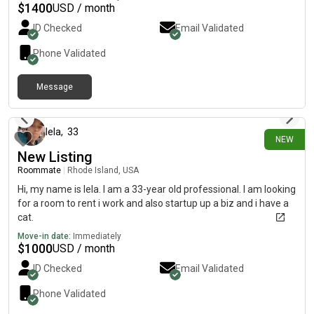
focused, low-drama environment. Easy to live with,
$
1400
USD / month
communicative, and I pull my weight on shared spaces. If you
ID Checked
Email Validated
have a room open or know of one, I’d love to connect.
Phone Validated
Message
about 4 hours ago
lela
,
33
NEW
New Listing
Roommate
|
Rhode Island, USA
Hi, my name is lela. I am a 33-year old professional. I am looking
for a room to rent i work and also startup up a biz and i have a
cat.
Move-in date:
Immediately
$
1000
USD / month
ID Checked
Email Validated
Phone Validated