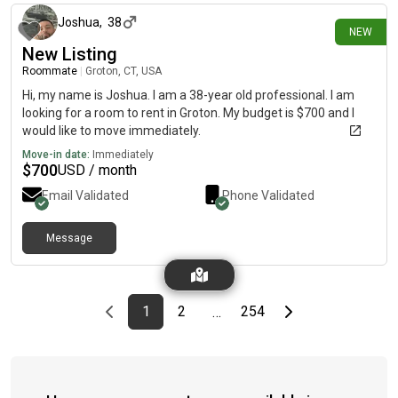
Joshua
,
38
NEW
New Listing
Roommate
|
Groton, CT, USA
Hi, my name is Joshua. I am a 38-year old professional. I am
looking for a room to rent in Groton. My budget is $700 and I
would like to move immediately.
Move-in date:
Immediately
$
700
USD / month
Email Validated
Phone Validated
Message
Previous page
page
First page
page
page
Last page
Next page
1
2
254
…