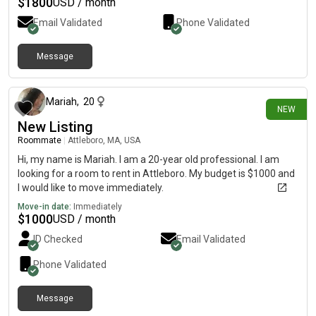
$
1800
USD / month
Email Validated
Phone Validated
Message
about 15 hours ago
Mariah
,
20
NEW
New Listing
Roommate
|
Attleboro, MA, USA
Hi, my name is Mariah. I am a 20-year old professional. I am
looking for a room to rent in Attleboro. My budget is $1000 and
I would like to move immediately.
Move-in date:
Immediately
$
1000
USD / month
ID Checked
Email Validated
Phone Validated
Message
1 day ago