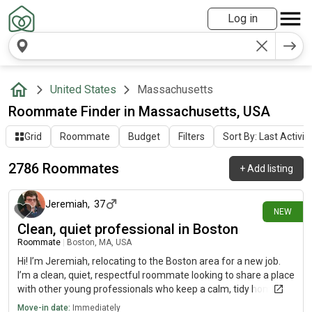
Log in
United States
Massachusetts
Roommate Finder in Massachusetts, USA
Grid
Roommate
Budget
Filters
Sort By: Last Activit
2786 Roommates
+
Add listing
about 3 hours ago
Jeremiah
,
37
NEW
Clean, quiet professional in Boston
Roommate
|
Boston, MA, USA
Hi! I’m Jeremiah, relocating to the Boston area for a new job.
I’m a clean, quiet, respectful roommate looking to share a place
with other young professionals who keep a calm, tidy home. I’m
planning to head back to school before long, so I value a
Move-in date:
Immediately