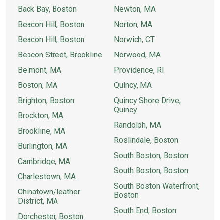
Back Bay, Boston
Newton, MA
Beacon Hill, Boston
Norton, MA
Beacon Hill, Boston
Norwich, CT
Beacon Street, Brookline
Norwood, MA
Belmont, MA
Providence, RI
Boston, MA
Quincy, MA
Brighton, Boston
Quincy Shore Drive,
Quincy
Brockton, MA
Randolph, MA
Brookline, MA
Roslindale, Boston
Burlington, MA
South Boston, Boston
Cambridge, MA
South Boston, Boston
Charlestown, MA
South Boston Waterfront,
Chinatown/leather
Boston
District, MA
South End, Boston
Dorchester, Boston