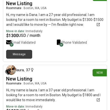
New Listing
Roommate
|
Boston, MA, USA
Hi, my name is Dana. I am a 27-year old professional. I am
looking for a room to rent in Boston. My budget is $1300-$1500
and I would like to move by — I’m flexible right now.
Move-in date:
Immediately
$
1300
USD / month
Email Validated
Phone Validated
Message
about 14 hours ago
laura
,
37
NEW
New Listing
Roommate
|
Boston, MA, USA
Hi, my name is laura. I am a 37-year old professional. I am
looking for a room to rent in Boston. My budget is $1800 and I
would like to move immediately.
Move-in date:
Immediately