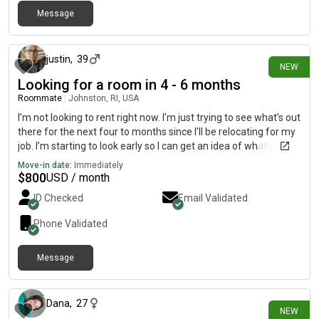
Message
about 7 hours ago
justin
,
39
NEW
Looking for a room in 4 - 6 months
Roommate
|
Johnston, RI, USA
I’m not looking to rent right now. I’m just trying to see what’s out
there for the next four to months since I’ll be relocating for my
job. I’m starting to look early so I can get an idea of what’s
available and what my options are. I’m also looking for
Move-in date:
Immediately
someone who is clean, respectful, easygoing, and someone I
$
800
USD / month
can get along with. I want to make sure it’s a good fit for
ID Checked
Email Validated
everyone.
Phone Validated
Message
about 11 hours ago
Dana
,
27
NEW