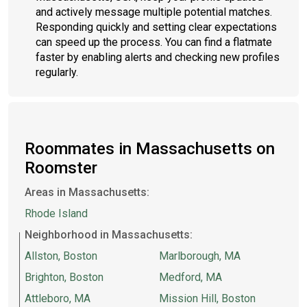
and actively message multiple potential matches.
Responding quickly and setting clear expectations
can speed up the process. You can find a flatmate
faster by enabling alerts and checking new profiles
regularly.
Roommates in Massachusetts on
Roomster
Areas in Massachusetts:
Rhode Island
Neighborhood in Massachusetts:
Allston, Boston
Marlborough, MA
Brighton, Boston
Medford, MA
Attleboro, MA
Mission Hill, Boston