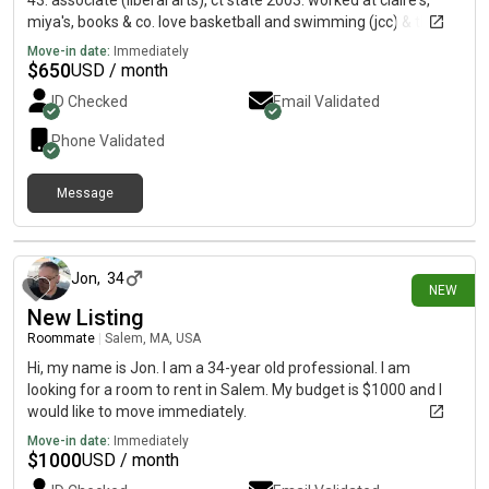
43. associate (liberal arts), ct state 2003. worked at claire's,
miya's, books & co. love basketball and swimming (jcc) & the
yale daily events calendar:)
Move-in date:
Immediately
$
650
USD / month
ID Checked
Email Validated
Phone Validated
Message
about 22 hours ago
Jon
,
34
NEW
New Listing
Roommate
|
Salem, MA, USA
Hi, my name is Jon. I am a 34-year old professional. I am
looking for a room to rent in Salem. My budget is $1000 and I
would like to move immediately.
Move-in date:
Immediately
$
1000
USD / month