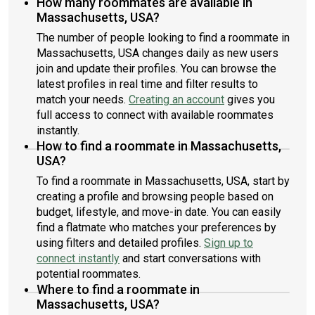
How many roommates are available in
Massachusetts, USA?
The number of people looking to find a roommate in
Massachusetts, USA changes daily as new users
join and update their profiles. You can browse the
latest profiles in real time and filter results to
match your needs.
Creating an account
gives you
full access to connect with available roommates
instantly.
How to find a roommate in Massachusetts,
USA?
To find a roommate in Massachusetts, USA, start by
creating a profile and browsing people based on
budget, lifestyle, and move-in date. You can easily
find a flatmate who matches your preferences by
using filters and detailed profiles.
Sign up to
connect instantly
and start conversations with
potential roommates.
Where to find a roommate in
Massachusetts, USA?