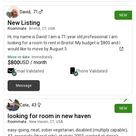
David
,
71
NEW
New Listing
Roommate
|
Bristol, CT, USA
Hi, my name is David. I am a 71-year old professional. I am
looking for a room to rent in Bristol. My budget is $800 and I
would like to move by August 5.
Move-in date:
Immediately
$
800
USD / month
Email Validated
Phone Validated
Message
1 day ago
Cate
,
43
NEW
looking for room in new haven
Roommate
|
New Haven, CT, USA
easy-going, neat, sober vegetarian, disabled (multiply capable),