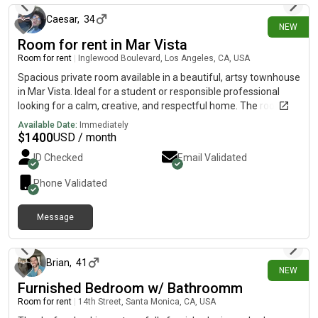
Caesar
,
34
NEW
Room for rent in Mar Vista
Room for rent
|
Inglewood Boulevard, Los Angeles, CA, USA
Spacious private room available in a beautiful, artsy townhouse
in Mar Vista. Ideal for a student or responsible professional
looking for a calm, creative, and respectful home. The room is
available for September 1st, 2026 Details:💰 Rent:
Available Date:
Immediately
$1,350/month🔒 Deposit: One month (refundable)🛏️ Room:
$
1400
USD / month
Large, bright, furnished and available unfurnished upon
ID Checked
Email Validated
request. 🚗 Parking: Street parking available🚿 Bathrooms: 1.5
shared bathrooms -1 full bathroom & 1 half bathroom (toilet
Phone Validated
only) The Home:- Artsy townhouse with a relaxed, creative
vibe- Spacious common areas- Clean, peaceful, and well cared
Message
for About Me:I’m a creative professional—easygoing,
3 days ago
respectful, and value a peaceful living environment. Ideal
Roommate: - Responsible, clean, and communicative-
Preferably a student or creative professionals- Must respect
Brian
,
41
NEW
shared spaces and schedules 📍 Great location near Mar Vista
Furnished Bedroom w/ Bathroomm
Farmers Market, Culver City, Venice, Marina del Rey, the 10, the
Room for rent
|
14th Street, Santa Monica, CA, USA
405, cafes, restaurants, bowling, farmers market and transit. If