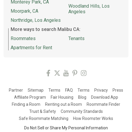
Monterey Park, CA
Woodland Hills, Los
Moorpark, CA
Angeles
Northridge, Los Angeles
More ways to search Malibu CA:
Roommates
Tenants
Apartments for Rent
Partner
Sitemap
Terms
FAQ
Terms
Privacy
Press
Affiliate Program
Fair Housing
Blog
Download App
Finding a Room
Renting out a Room
Roommate Finder
Trust & Safety
Community Standards
Safe Roommate Matching
How Roomster Works
Do Not Sell or Share My Personal Information