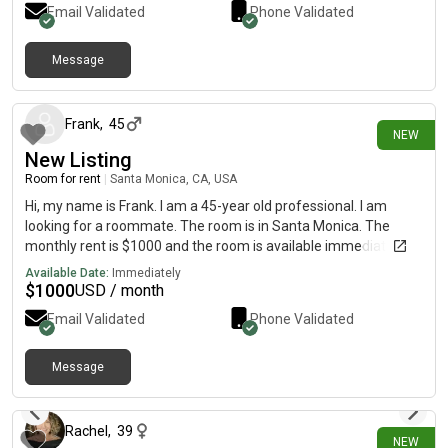
Email Validated
Phone Validated
you again for checking out the post and let me know if you
have any questions.
Message
17 days ago
Frank
,
45
NEW
New Listing
Room for rent
|
Santa Monica, CA, USA
Hi, my name is Frank. I am a 45-year old professional. I am
looking for a roommate. The room is in Santa Monica. The
monthly rent is $1000 and the room is available immediately.
Available Date:
Immediately
$
1000
USD / month
Email Validated
Phone Validated
Message
18 days ago
Rachel
,
39
NEW