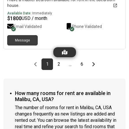
house.
Available Date:
Immediately
$
1800
USD / month
Email Validated
Phone Validated
Message
Previous page
page
First page
page
page
Last page
Next page
1
2
6
…
How many rooms for rent are available in
Malibu, CA, USA?
The number of rooms for rent in Malibu, CA, USA
changes frequently as new listings are added and
rented out. You can browse the latest availability in
real time and refine your search to find rooms that