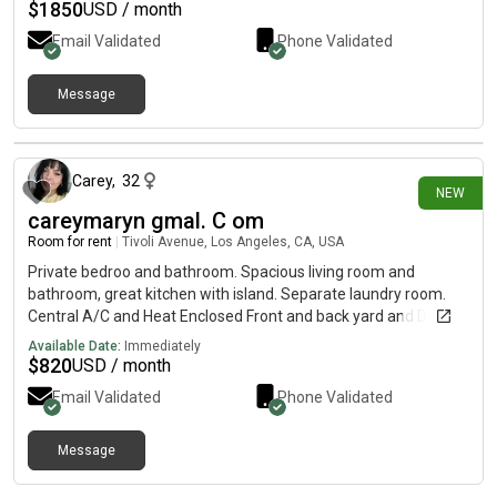
$
1850
USD / month
Email Validated
Phone Validated
Message
26 days ago
Carey
,
32
NEW
careymaryn gmal. C om
Room for rent
|
Tivoli Avenue, Los Angeles, CA, USA
Private bedroo and bathroom. Spacious living room and
bathroom, great kitchen with island. Separate laundry room.
Central A/C and Heat Enclosed Front and back yard and Drive
way. If you're interested, please send me a direct message
Available Date:
Immediately
here or contact me 520337 1356 careymaryn gmal. C om
$
820
USD / month
Email Validated
Phone Validated
Message
26 days ago