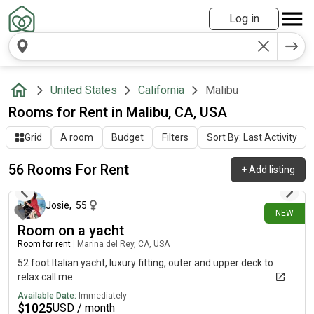
Log in
United States
California
Malibu
Rooms for Rent in Malibu, CA, USA
Grid
A room
Budget
Filters
Sort By: Last Activity
56 Rooms For Rent
+
Add listing
about 7 hours ago
Josie
,
55
NEW
Room on a yacht
Room for rent
|
Marina del Rey, CA, USA
52 foot Italian yacht, luxury fitting, outer and upper deck to
relax call me
Available Date:
Immediately
$
1025
USD / month