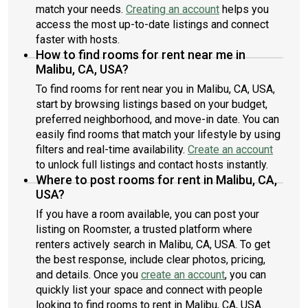
match your needs.
Creating an account
helps you
access the most up-to-date listings and connect
faster with hosts.
How to find rooms for rent near me in
Malibu, CA, USA?
To find rooms for rent near you in Malibu, CA, USA,
start by browsing listings based on your budget,
preferred neighborhood, and move-in date. You can
easily find rooms that match your lifestyle by using
filters and real-time availability.
Create an account
to unlock full listings and contact hosts instantly.
Where to post rooms for rent in Malibu, CA,
USA?
If you have a room available, you can post your
listing on Roomster, a trusted platform where
renters actively search in Malibu, CA, USA. To get
the best response, include clear photos, pricing,
and details. Once you
create an account
, you can
quickly list your space and connect with people
looking to find rooms to rent in Malibu, CA, USA.