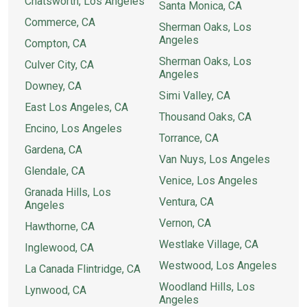
Chatsworth, Los Angeles
Santa Monica, CA
Commerce, CA
Sherman Oaks, Los
Angeles
Compton, CA
Sherman Oaks, Los
Culver City, CA
Angeles
Downey, CA
Simi Valley, CA
East Los Angeles, CA
Thousand Oaks, CA
Encino, Los Angeles
Torrance, CA
Gardena, CA
Van Nuys, Los Angeles
Glendale, CA
Venice, Los Angeles
Granada Hills, Los
Ventura, CA
Angeles
Vernon, CA
Hawthorne, CA
Westlake Village, CA
Inglewood, CA
Westwood, Los Angeles
La Canada Flintridge, CA
Woodland Hills, Los
Lynwood, CA
Angeles