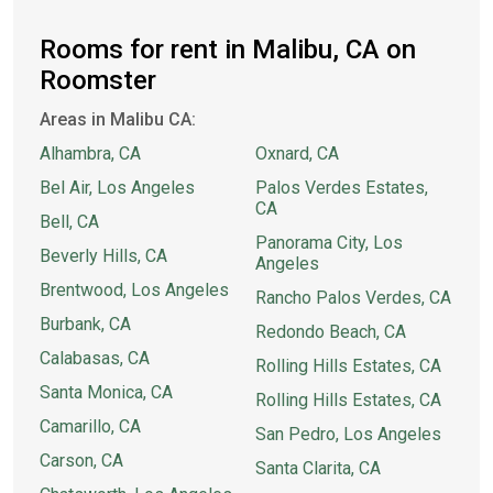
Rooms for rent in Malibu, CA on
Roomster
Areas in Malibu CA:
Alhambra, CA
Oxnard, CA
Bel Air, Los Angeles
Palos Verdes Estates,
CA
Bell, CA
Panorama City, Los
Beverly Hills, CA
Angeles
Brentwood, Los Angeles
Rancho Palos Verdes, CA
Burbank, CA
Redondo Beach, CA
Calabasas, CA
Rolling Hills Estates, CA
Santa Monica, CA
Rolling Hills Estates, CA
Camarillo, CA
San Pedro, Los Angeles
Carson, CA
Santa Clarita, CA