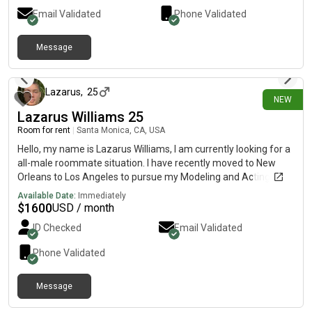
Email Validated
Phone Validated
Message
4 days ago
Lazarus
,
25
NEW
Lazarus Williams 25
Room for rent
|
Santa Monica, CA, USA
Hello, my name is Lazarus Williams, I am currently looking for a
all-male roommate situation. I have recently moved to New
Orleans to Los Angeles to pursue my Modeling and Acting
career. I currently work in the hospitality industry and usually
Available Date:
Immediately
gone from the house for most of the day.
$
1600
USD / month
ID Checked
Email Validated
Phone Validated
Message
10 days ago