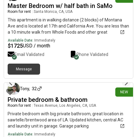
Master Bedroom w/ half bath in SaMo
Room for rent
|
Santa Monica, CA, USA
This apartment is in walking distance (2 blocks) of Montana
Ave and is located at 17th and California Ave. You are less than
a 10 minute walk from Whole Foods and other great
restaurants. The neighborhood is also great: plenty of trees,
Available Date:
Immediately
people walking their dogs after work and it is very quiet at
$
1725
USD / month
night. This is a sublease on a month-to-month basis and move-
Email Validated
Phone Validated
in is available now. My last roommate lost her job and moved
back to the central valley, which is why this is vacant. About me
(F) - I am fairly clean, quiet and easy going. Typically, I have
Message
18 days ago
something going on outside of work each day, whether that's
going to the gym or to an event, so you may only see me in
passing most days.
Tony
,
32
NEW
Private bedroom & bathroom
Room for rent
|
Texas Avenue, Los Angeles, CA, USA
Private bedroom with big private bathroom, great location in
sawtelle/brentwood area of LA. Updated kitchen, central AC
and laundry unit in garage. Garage parking
Available Date:
Immediately