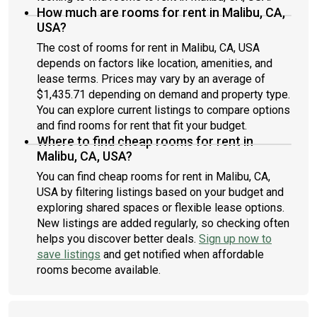
How much are rooms for rent in Malibu, CA,
USA?
The cost of rooms for rent in Malibu, CA, USA
depends on factors like location, amenities, and
lease terms. Prices may vary by an average of
$1,435.71 depending on demand and property type.
You can explore current listings to compare options
and find rooms for rent that fit your budget.
Where to find cheap rooms for rent in
Malibu, CA, USA?
You can find cheap rooms for rent in Malibu, CA,
USA by filtering listings based on your budget and
exploring shared spaces or flexible lease options.
New listings are added regularly, so checking often
helps you discover better deals.
Sign up now to
save listings
and get notified when affordable
rooms become available.