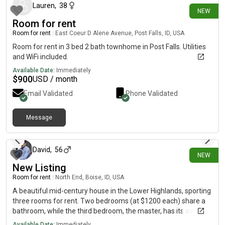
of bringing home a puppy. Because there will already be two
Lauren
,
38
NEW
pets in the home, I am looking for a roommate who does not
Room for rent
currently own pets. Duration: 6-month lease term available
immediately. Bonus Option: I am planning to move out of state
Room for rent
|
East Coeur D Alene Avenue, Post Falls, ID, USA
by March 2027. If you are looking for long-term housing, you
Room for rent in 3 bed 2 bath townhome in Post Falls. Utilities
will have the option to take over the entire lease once I move
and WiFi included.
out. Monthly Rent: $700.00 Utilities/Internet: $ included in the
Available Date:
Immediately
rent. Security Deposit: $700.00
$
900
USD / month
Email Validated
Phone Validated
Message
about 5 hours ago
David
,
56
NEW
New Listing
Room for rent
|
North End, Boise, ID, USA
A beautiful mid-century house in the Lower Highlands, sporting
three rooms for rent. Two bedrooms (at $1200 each) share a
bathroom, while the third bedroom, the master, has its own
bathroom (at $1400). Kitchen and spacious living rooms are
Available Date:
Immediately