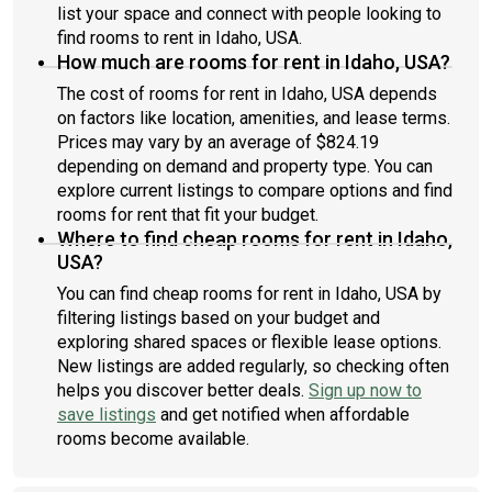
list your space and connect with people looking to
find rooms to rent in Idaho, USA.
How much are rooms for rent in Idaho, USA?
The cost of rooms for rent in Idaho, USA depends
on factors like location, amenities, and lease terms.
Prices may vary by an average of $824.19
depending on demand and property type. You can
explore current listings to compare options and find
rooms for rent that fit your budget.
Where to find cheap rooms for rent in Idaho,
USA?
You can find cheap rooms for rent in Idaho, USA by
filtering listings based on your budget and
exploring shared spaces or flexible lease options.
New listings are added regularly, so checking often
helps you discover better deals.
Sign up now to
save listings
and get notified when affordable
rooms become available.