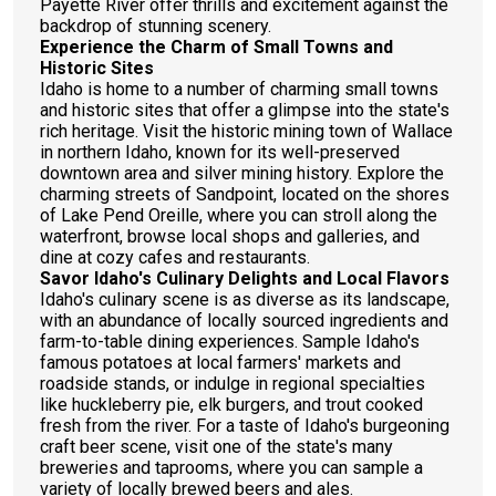
Payette River offer thrills and excitement against the
backdrop of stunning scenery.
Experience the Charm of Small Towns and
Historic Sites
Idaho is home to a number of charming small towns
and historic sites that offer a glimpse into the state's
rich heritage. Visit the historic mining town of Wallace
in northern Idaho, known for its well-preserved
downtown area and silver mining history. Explore the
charming streets of Sandpoint, located on the shores
of Lake Pend Oreille, where you can stroll along the
waterfront, browse local shops and galleries, and
dine at cozy cafes and restaurants.
Savor Idaho's Culinary Delights and Local Flavors
Idaho's culinary scene is as diverse as its landscape,
with an abundance of locally sourced ingredients and
farm-to-table dining experiences. Sample Idaho's
famous potatoes at local farmers' markets and
roadside stands, or indulge in regional specialties
like huckleberry pie, elk burgers, and trout cooked
fresh from the river. For a taste of Idaho's burgeoning
craft beer scene, visit one of the state's many
breweries and taprooms, where you can sample a
variety of locally brewed beers and ales.