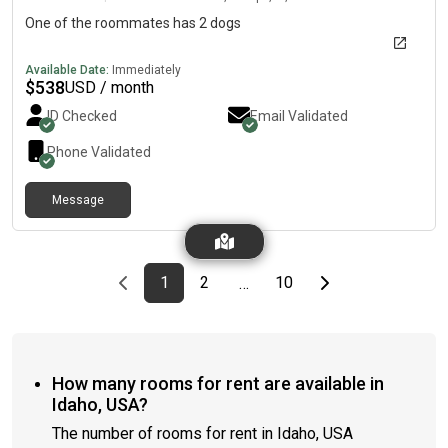
One of the roommates has 2 dogs
Available Date:
Immediately
$
538
USD / month
ID Checked
Email Validated
Phone Validated
Message
Previous page
page
First page
page
page
Last page
Next page
1
2
10
…
How many rooms for rent are available in
Idaho, USA?
The number of rooms for rent in Idaho, USA