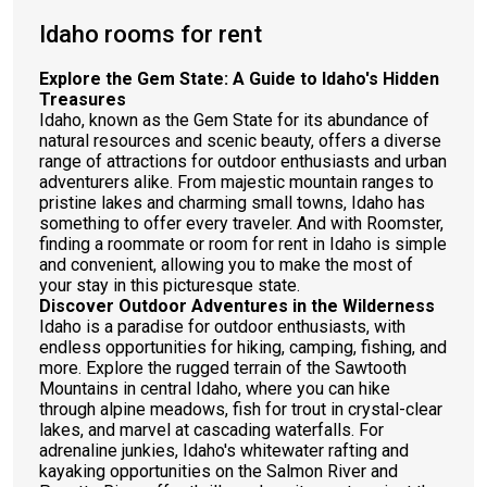
Idaho rooms for rent
Explore the Gem State: A Guide to Idaho's Hidden
Treasures
Idaho, known as the Gem State for its abundance of
natural resources and scenic beauty, offers a diverse
range of attractions for outdoor enthusiasts and urban
adventurers alike. From majestic mountain ranges to
pristine lakes and charming small towns, Idaho has
something to offer every traveler. And with Roomster,
finding a roommate or room for rent in Idaho is simple
and convenient, allowing you to make the most of
your stay in this picturesque state.
Discover Outdoor Adventures in the Wilderness
Idaho is a paradise for outdoor enthusiasts, with
endless opportunities for hiking, camping, fishing, and
more. Explore the rugged terrain of the Sawtooth
Mountains in central Idaho, where you can hike
through alpine meadows, fish for trout in crystal-clear
lakes, and marvel at cascading waterfalls. For
adrenaline junkies, Idaho's whitewater rafting and
kayaking opportunities on the Salmon River and