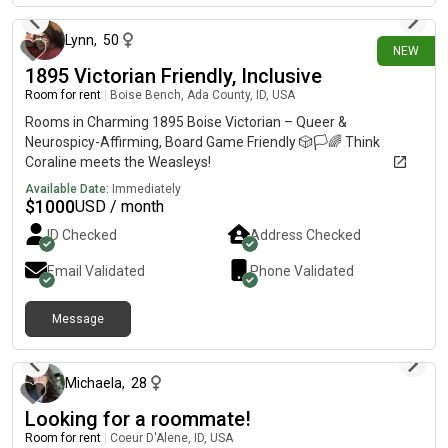
2026.**** Very quiet community, second-floor unit.
Background Check required$200 Administration Fee $40-50
Lynn
,
50
NEW
Apartment Application fee2.5x rent requirement: Since there is
1895 Victorian Friendly, Inclusive
already a tenant in the unit, the Gross Incomes will be
combined instead of separate ***All fees go directly to the
Room for rent
|
Boise Bench, Ada County, ID, USA
leasing office, not me.*** W/D in unitPool on- Gym on-
Rooms in Charming 1895 Boise Victorian – Queer &
Dishwasher in-unit Big
Neurospicy-Affirming, Board Game Friendly 🎲🏳️🌈 Think
BalconyStoveMicrowaveFridgeOvenAC/HeatSpacious
Coraline meets the Weasleys!
interiorExtra storage closet outside
Available Date:
Immediately
$
1000
USD / month
ID Checked
Address Checked
Email Validated
Phone Validated
Message
7 days ago
Michaela
,
28
Looking for a roommate!
Room for rent
|
Coeur D'Alene, ID, USA