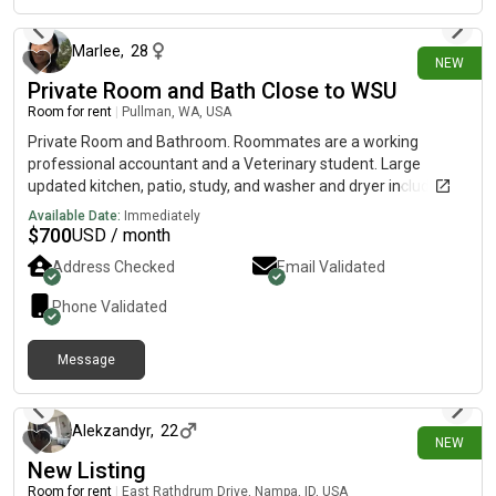
Marlee
,
28
NEW
Private Room and Bath Close to WSU
Room for rent
|
Pullman, WA, USA
Private Room and Bathroom. Roommates are a working
professional accountant and a Veterinary student. Large
updated kitchen, patio, study, and washer and dryer included.
Cats and dogs in household.
Available Date:
Immediately
$
700
USD / month
Address Checked
Email Validated
Phone Validated
Message
30 days ago
Alekzandyr
,
22
NEW
New Listing
Room for rent
|
East Rathdrum Drive, Nampa, ID, USA