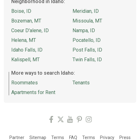
Neighborhood in Idaho:
Boise, ID
Meridian, ID
Bozeman, MT
Missoula, MT
Coeur D'alene, ID
Nampa, ID
Helena, MT
Pocatello, ID
Idaho Falls, ID
Post Falls, ID
Kalispell, MT
Twin Falls, ID
More ways to search Idaho:
Roommates
Tenants
Apartments for Rent
Partner
Sitemap
Terms
FAQ
Terms
Privacy
Press