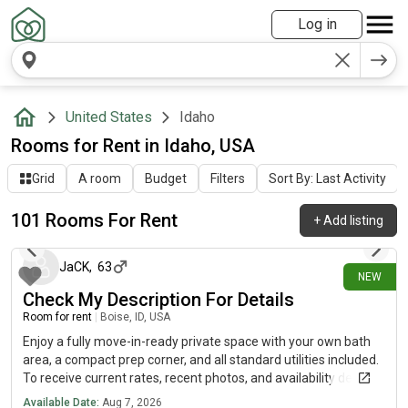
Log in
United States
Idaho
Rooms for Rent in Idaho, USA
Grid
A room
Budget
Filters
Sort By: Last Activity
101 Rooms For Rent
+
Add listing
about 7 hours ago
JaCK
,
63
NEW
Check My Description For Details
Room for rent
|
Boise, ID, USA
Enjoy a fully move-in-ready private space with your own bath
area, a compact prep corner, and all standard utilities included.
To receive current rates, recent photos, and availability details,
reach out using the contact method below.....(515)-(303)-6-4-0-
Available Date:
Aug 7, 2026