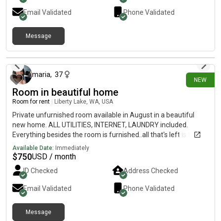
Email Validated
Phone Validated
Message
1 day ago
maria
,
37
NEW
Room in beautiful home
Room for rent
|
Liberty Lake, WA, USA
Private unfurnished room available in August in a beautiful
new home. ALL UTILITIES, INTERNET, LAUNDRY included.
Everything besides the room is furnished..all that's left is to
make the room your own Clean, quiet, safe, friendly home.
Available Date:
Immediately
Keyless locks for privacy. Housemates are all kind, drama free,
$
750
USD / month
friendly, clean, working professionals. Sorry no pets. No
ID Checked
Address Checked
smoking or drugs. Single occupancy only.
Email Validated
Phone Validated
Message
22 days ago