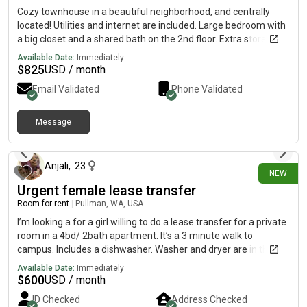
Cozy townhouse in a beautiful neighborhood, and centrally
located! Utilities and internet are included. Large bedroom with
a big closet and a shared bath on the 2nd floor. Extra storage
space in the garage. No pets, no smoking. I have two bedrooms
Available Date:
Immediately
available! Female applicants only, no exceptions! I do have a
$
825
USD / month
small very cute non-shedding dog.
Email Validated
Phone Validated
Message
9 days ago
Anjali
,
23
NEW
Urgent female lease transfer
Room for rent
|
Pullman, WA, USA
I’m looking a for a girl willing to do a lease transfer for a private
room in a 4bd/ 2bath apartment. It’s a 3 minute walk to
campus. Includes a dishwasher. Washer and dryer are in the
building. Utilities and internet is included with rent, energy bill
Available Date:
Immediately
ranges from $15-25 depending on usage.
$
600
USD / month
ID Checked
Address Checked