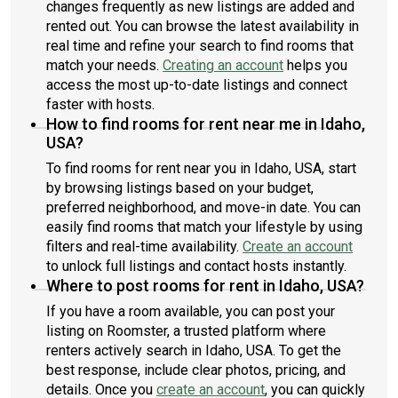
changes frequently as new listings are added and
rented out. You can browse the latest availability in
real time and refine your search to find rooms that
match your needs.
Creating an account
helps you
access the most up-to-date listings and connect
faster with hosts.
How to find rooms for rent near me in Idaho,
USA?
To find rooms for rent near you in Idaho, USA, start
by browsing listings based on your budget,
preferred neighborhood, and move-in date. You can
easily find rooms that match your lifestyle by using
filters and real-time availability.
Create an account
to unlock full listings and contact hosts instantly.
Where to post rooms for rent in Idaho, USA?
If you have a room available, you can post your
listing on Roomster, a trusted platform where
renters actively search in Idaho, USA. To get the
best response, include clear photos, pricing, and
details. Once you
create an account
, you can quickly