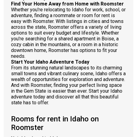
Find Your Home Away from Home with Roomster
Whether you're relocating to Idaho for work, school, or
adventure, finding a roommate or room for rent is
easy with Roomster. With listings in cities and towns
across the state, Roomster offers a variety of living
options to suit every budget and lifestyle. Whether
you're searching for a shared apartment in Boise, a
cozy cabin in the mountains, or a room in a historic
downtown home, Roomster has options to fit your
needs.
Start Your Idaho Adventure Today
From its stunning natural landscapes to its charming
small towns and vibrant culinary scene, Idaho offers a
wealth of opportunities for exploration and adventure.
And with Roomster, finding your perfect living space
in the Gem State is easier than ever. Start your Idaho
adventure today and discover all that this beautiful
state has to offer.
Rooms for rent in Idaho on
Roomster