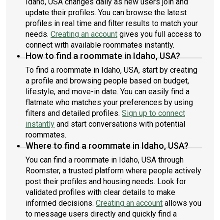
Idaho, USA changes daily as new users join and
update their profiles. You can browse the latest
profiles in real time and filter results to match your
needs.
Creating an account
gives you full access to
connect with available roommates instantly.
How to find a roommate in Idaho, USA?
To find a roommate in Idaho, USA, start by creating
a profile and browsing people based on budget,
lifestyle, and move-in date. You can easily find a
flatmate who matches your preferences by using
filters and detailed profiles.
Sign up to connect
instantly
and start conversations with potential
roommates.
Where to find a roommate in Idaho, USA?
You can find a roommate in Idaho, USA through
Roomster, a trusted platform where people actively
post their profiles and housing needs. Look for
validated profiles with clear details to make
informed decisions.
Creating an account
allows you
to message users directly and quickly find a