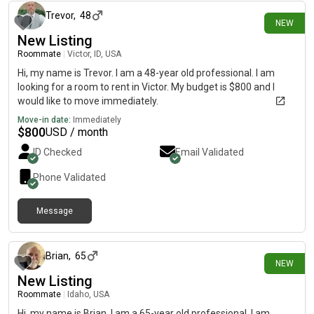
Trevor
,
48
NEW
New Listing
Roommate
|
Victor, ID, USA
Hi, my name is Trevor. I am a 48-year old professional. I am
looking for a room to rent in Victor. My budget is $800 and I
would like to move immediately.
Move-in date:
Immediately
$
800
USD / month
ID Checked
Email Validated
Phone Validated
Message
7 days ago
Brian
,
65
NEW
New Listing
Roommate
|
Idaho, USA
Hi, my name is Brian. I am a 65-year old professional. I am