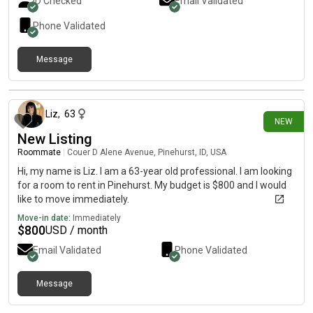
ID Checked
Email Validated
well with people who are easygoing and like splitting chores.
Phone Validated
Message
6 days ago
Liz
,
63
NEW
New Listing
Roommate
|
Couer D Alene Avenue, Pinehurst, ID, USA
Hi, my name is Liz. I am a 63-year old professional. I am looking
for a room to rent in Pinehurst. My budget is $800 and I would
like to move immediately.
Move-in date:
Immediately
$
800
USD / month
Email Validated
Phone Validated
Message
6 days ago