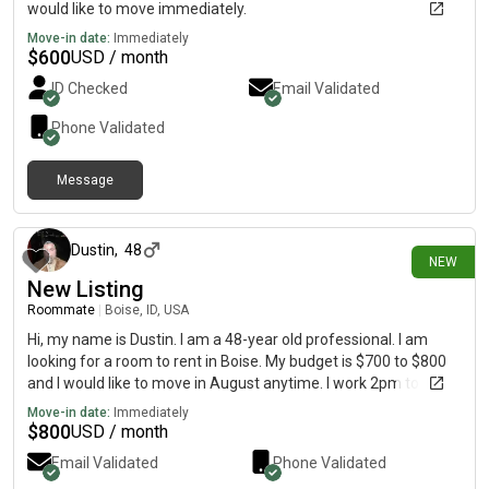
would like to move immediately.
Move-in date:
Immediately
$
600
USD / month
ID Checked
Email Validated
Phone Validated
Message
3 days ago
Dustin
,
48
NEW
New Listing
Roommate
|
Boise, ID, USA
Hi, my name is Dustin. I am a 48-year old professional. I am
looking for a room to rent in Boise. My budget is $700 to $800
and I would like to move in August anytime. I work 2pm to 10
pm everyday for the past 4 years.
Move-in date:
Immediately
$
800
USD / month
Email Validated
Phone Validated