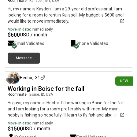
Roommate
|
Kalispell, MT, USA
Hi, my name is Kayden. I am a 29-year old professional. I am
looking for a room to rent in Kalispell. My budget is $600 and I
would like to move immediately.
Move-in date:
Immediately
$
600
USD / month
Email Validated
Phone Validated
Message
5 days ago
Hector
,
31
NEW
Working in Boise for the fall
Roommate
|
Boise, ID, USA
Hi guys, my name is Hector. I’ll be working in Boise for the fall
and I am looking for a room preferably with men. My main
hobby is fishing so hopefully I’ll learn to fly fish and also take
advantage of skiing if I extend my stay. I am a Christian and I’m
Move-in date:
Immediately
very open to my faith but I won’t push conversations if there
$
1500
USD / month
isn’t any interest for conversation. I am a team player so I live