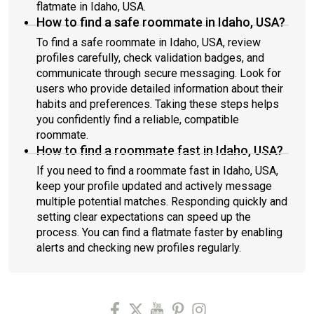
flatmate in Idaho, USA.
How to find a safe roommate in Idaho, USA?
To find a safe roommate in Idaho, USA, review
profiles carefully, check validation badges, and
communicate through secure messaging. Look for
users who provide detailed information about their
habits and preferences. Taking these steps helps
you confidently find a reliable, compatible
roommate.
How to find a roommate fast in Idaho, USA?
If you need to find a roommate fast in Idaho, USA,
keep your profile updated and actively message
multiple potential matches. Responding quickly and
setting clear expectations can speed up the
process. You can find a flatmate faster by enabling
alerts and checking new profiles regularly.