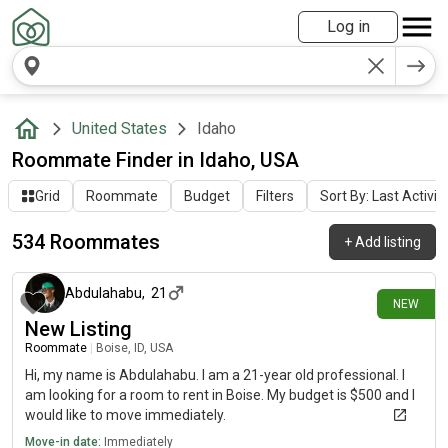
Log in
United States
Idaho
Roommate Finder in Idaho, USA
Grid
Roommate
Budget
Filters
Sort By: Last Activit
534 Roommates
+
Add listing
about 2 hours ago
Abdulahabu
,
21
NEW
New Listing
Roommate
|
Boise, ID, USA
Hi, my name is Abdulahabu. I am a 21-year old professional. I
am looking for a room to rent in Boise. My budget is $500 and I
would like to move immediately.
Move-in date:
Immediately