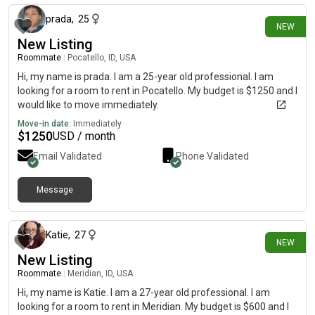
prada
,
25
NEW
New Listing
Roommate
|
Pocatello, ID, USA
Hi, my name is prada. I am a 25-year old professional. I am
looking for a room to rent in Pocatello. My budget is $1250 and I
would like to move immediately.
Move-in date:
Immediately
$
1250
USD / month
Email Validated
Phone Validated
Message
2 days ago
Katie
,
27
NEW
New Listing
Roommate
|
Meridian, ID, USA
Hi, my name is Katie. I am a 27-year old professional. I am
looking for a room to rent in Meridian. My budget is $600 and I