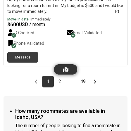
looking for a room to rent in . My budget is $600 and I would like
to move immediately.
Move-in date:
Immediately
$
600
USD / month
ID Checked
Email Validated
Phone Validated
Message
Previous page
page
First page
page
page
Last page
Next page
1
2
49
…
How many roommates are available in
Idaho, USA?
The number of people looking to find a roommate in