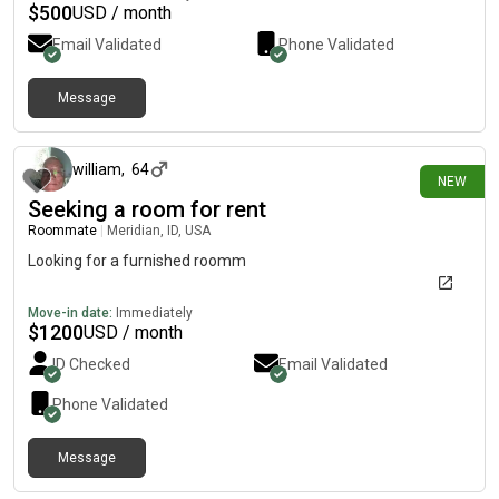
$
500
USD / month
Email Validated
Phone Validated
Message
about 23 hours ago
william
,
64
NEW
Seeking a room for rent
Roommate
|
Meridian, ID, USA
Looking for a furnished roomm
Move-in date:
Immediately
$
1200
USD / month
ID Checked
Email Validated
Phone Validated
Message
1 day ago