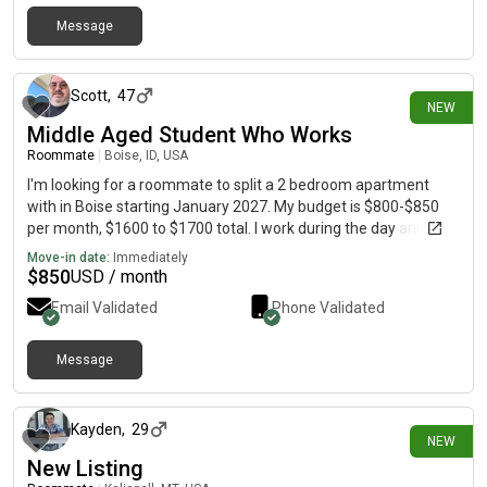
Message
4 days ago
Scott
,
47
NEW
Middle Aged Student Who Works
Roommate
|
Boise, ID, USA
I'm looking for a roommate to split a 2 bedroom apartment
with in Boise starting January 2027. My budget is $800-$850
per month, $1600 to $1700 total. I work during the day and go
to college. I'm quiet and clean. I don't smoke, drink, or do drugs. I
Move-in date:
Immediately
never was a criminal. I'm just looking for a quiet place to call
$
850
USD / month
home.
Email Validated
Phone Validated
Message
4 days ago
Kayden
,
29
NEW
New Listing