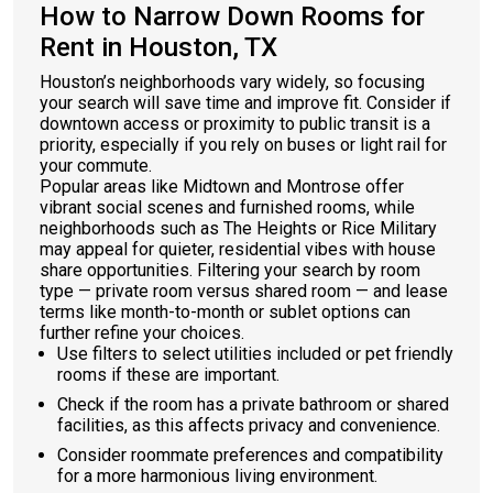
How to Narrow Down Rooms for
Rent in Houston, TX
Houston’s neighborhoods vary widely, so focusing
your search will save time and improve fit. Consider if
downtown access or proximity to public transit is a
priority, especially if you rely on buses or light rail for
your commute.
Popular areas like Midtown and Montrose offer
vibrant social scenes and furnished rooms, while
neighborhoods such as The Heights or Rice Military
may appeal for quieter, residential vibes with house
share opportunities. Filtering your search by room
type — private room versus shared room — and lease
terms like month-to-month or sublet options can
further refine your choices.
Use filters to select utilities included or pet friendly
rooms if these are important.
Check if the room has a private bathroom or shared
facilities, as this affects privacy and convenience.
Consider roommate preferences and compatibility
for a more harmonious living environment.