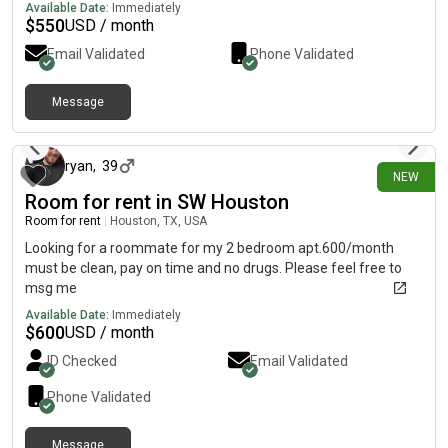
home very near the 110 freeway on the east side of Houston, 7
Available Date:
Immediately
minutes from Downtown. Looking for 1 roommate; College
$
550
USD / month
student welcome or any one who is a clean, responsible
Email Validated
Phone Validated
respectful guy. The bedroom is 15x25 feet. The house has a
spacious kitchen., dining room, living room and shared
bathroom. it has a front yard and a backyard with a long
Message
4 days ago
driveway. It’s also fenced in.
ryan
,
39
NEW
Room for rent in SW Houston
Room for rent
|
Houston, TX, USA
Looking for a roommate for my 2 bedroom apt.600/month
must be clean, pay on time and no drugs. Please feel free to
msg me
Available Date:
Immediately
$
600
USD / month
ID Checked
Email Validated
Phone Validated
Message