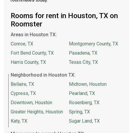
Rooms for rent in Houston, TX on
Roomster
Areas in Houston TX:
Conroe, TX
Montgomery County, TX
Fort Bend County, TX
Pasadena, TX
Harris County, TX
Texas City, TX
Neighborhood in Houston TX:
Bellaire, TX
Midtown, Houston
Cypress, TX
Pearland, TX
Downtown, Houston
Rosenberg, TX
Greater Heights, Houston
Spring, TX
Katy, TX
Sugar Land, TX