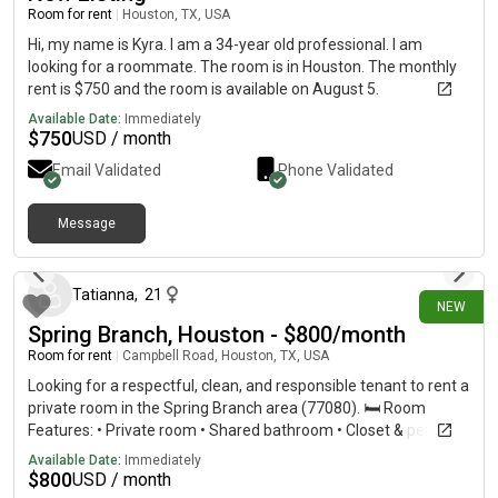
Room for rent
|
Houston, TX, USA
Hi, my name is Kyra. I am a 34-year old professional. I am
looking for a roommate. The room is in Houston. The monthly
rent is $750 and the room is available on August 5.
Available Date:
Immediately
$
750
USD / month
Email Validated
Phone Validated
Message
about 16 hours ago
Tatianna
,
21
NEW
Spring Branch, Houston - $800/month
Room for rent
|
Campbell Road, Houston, TX, USA
Looking for a respectful, clean, and responsible tenant to rent a
private room in the Spring Branch area (77080). 🛏️ Room
Features: • Private room • Shared bathroom • Closet & personal
A/C unit • Parking available • High-speed WiFi included •
Available Date:
Immediately
Convenient location near a bus stop 💵 Rent:
$
800
USD / month
$800/monthUtilities are included!