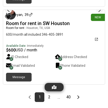
4 days ago
ryan
,
39
NEW
Room for rent in SW Houston
Room for rent
|
Houston, TX, USA
600/month all included 346-405-3891
Available Date:
Immediately
$
600
USD / month
ID Checked
Address Checked
Email Validated
Phone Validated
Message
Previous page
page
First page
page
page
Last page
Next page
1
2
40
…