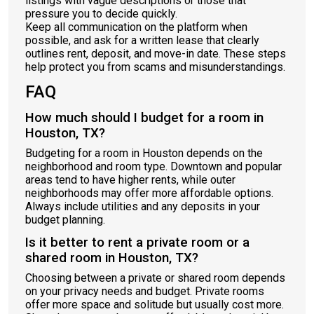
listings with vague descriptions or those that
pressure you to decide quickly.
Keep all communication on the platform when
possible, and ask for a written lease that clearly
outlines rent, deposit, and move-in date. These steps
help protect you from scams and misunderstandings.
FAQ
How much should I budget for a room in
Houston, TX?
Budgeting for a room in Houston depends on the
neighborhood and room type. Downtown and popular
areas tend to have higher rents, while outer
neighborhoods may offer more affordable options.
Always include utilities and any deposits in your
budget planning.
Is it better to rent a private room or a
shared room in Houston, TX?
Choosing between a private or shared room depends
on your privacy needs and budget. Private rooms
offer more space and solitude but usually cost more.