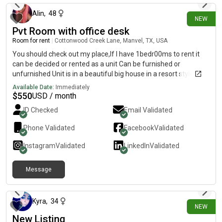
Alin
,
48
NEW
Pvt Room with office desk
Room for rent
|
Cottonwood Creek Lane, Manvel, TX, USA
You should check out my place,If I have 1bedr00ms to rent it
can be decided or rented as a unit Can be furnished or
unfurnished Unit is in a beautiful big house in a resort style
community south east HoustonIncluding:Fast WiFiAll bills paid
Available Date:
Immediately
Alkaline water in every faucet Laundry room in homeInfrared
$
550
USD / month
saunaMassage chair Boxing room/GymSmall pet allowed
ID Checked
Email Validated
Smoking outside only Here is a short video with walkthrough
the place https://youtu.be/kj4pamK4SmQ
Phone Validated
Facebook
Validated
(https://youtu.be/kj4pamK4SmQ) Ps rent is 550 a month and a
one time 500 move in fee or 625 no deposit your choice
Instagram
Validated
LinkedIn
Validated
Located zip code 77578 If you are intrested please call iris
Message
about 13 hours ago
Kyra
,
34
NEW
New Listing