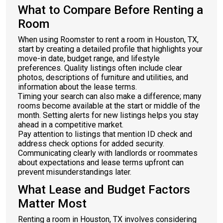
What to Compare Before Renting a
Room
When using Roomster to rent a room in Houston, TX,
start by creating a detailed profile that highlights your
move-in date, budget range, and lifestyle
preferences. Quality listings often include clear
photos, descriptions of furniture and utilities, and
information about the lease terms.
Timing your search can also make a difference; many
rooms become available at the start or middle of the
month. Setting alerts for new listings helps you stay
ahead in a competitive market.
Pay attention to listings that mention ID check and
address check options for added security.
Communicating clearly with landlords or roommates
about expectations and lease terms upfront can
prevent misunderstandings later.
What Lease and Budget Factors
Matter Most
Renting a room in Houston, TX involves considering