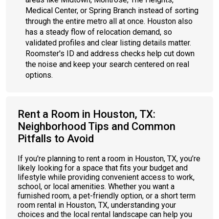
Medical Center, or Spring Branch instead of sorting
through the entire metro all at once. Houston also
has a steady flow of relocation demand, so
validated profiles and clear listing details matter.
Roomster's ID and address checks help cut down
the noise and keep your search centered on real
options.
Rent a Room in Houston, TX:
Neighborhood Tips and Common
Pitfalls to Avoid
If you're planning to rent a room in Houston, TX, you’re
likely looking for a space that fits your budget and
lifestyle while providing convenient access to work,
school, or local amenities. Whether you want a
furnished room, a pet-friendly option, or a short term
room rental in Houston, TX, understanding your
choices and the local rental landscape can help you