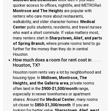
quicker access to offices, nightlife, and METRORail.
Montrose and The Heights
are popular with
renters who care more about restaurants,
walkability, and older character homes.
Medical
Center
pulls students, residents, and travel nurses
who want a short commute. If value matters most,
many renters start in
Sharpstown, Alief, and parts
of Spring Branch
, where private rooms tend to go
further for the money than they do in central
Houston.
How much does a room for rent cost in
Houston, TX?
Houston room rents vary a lot by neighborhood and
housing type. In
Midtown, Montrose, The
Heights, and the Galleria area
, private rooms
often land in the
$900-$1,500/month
range,
especially in newer townhomes or apartment
shares. Around the
Medical Center
, many rooms
sit closer to
$850-$1,300/month
. If you are
looking for better value,
Sharpstown, Alief, west