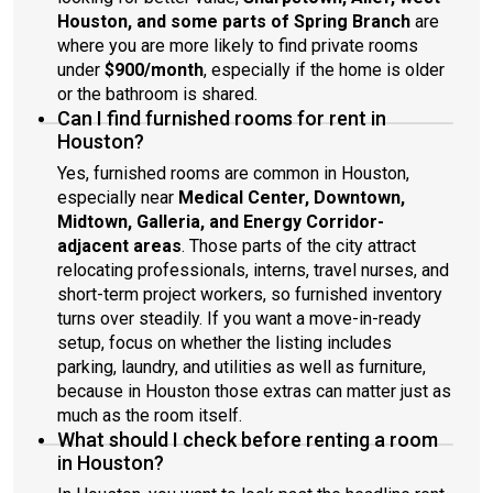
Houston, and some parts of Spring Branch
are
where you are more likely to find private rooms
under
$900/month
, especially if the home is older
or the bathroom is shared.
Can I find furnished rooms for rent in
Houston?
Yes, furnished rooms are common in Houston,
especially near
Medical Center, Downtown,
Midtown, Galleria, and Energy Corridor-
adjacent areas
. Those parts of the city attract
relocating professionals, interns, travel nurses, and
short-term project workers, so furnished inventory
turns over steadily. If you want a move-in-ready
setup, focus on whether the listing includes
parking, laundry, and utilities as well as furniture,
because in Houston those extras can matter just as
much as the room itself.
What should I check before renting a room
in Houston?