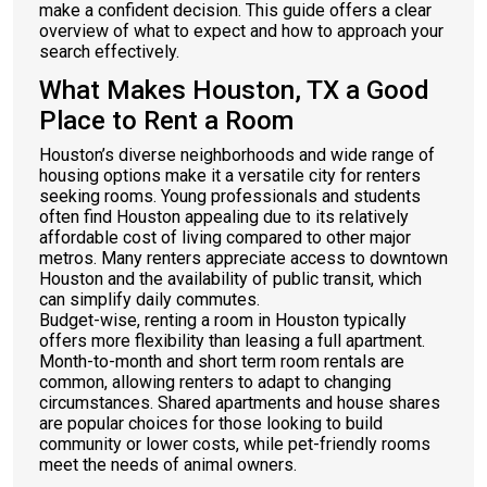
make a confident decision. This guide offers a clear
overview of what to expect and how to approach your
search effectively.
What Makes Houston, TX a Good
Place to Rent a Room
Houston’s diverse neighborhoods and wide range of
housing options make it a versatile city for renters
seeking rooms. Young professionals and students
often find Houston appealing due to its relatively
affordable cost of living compared to other major
metros. Many renters appreciate access to downtown
Houston and the availability of public transit, which
can simplify daily commutes.
Budget-wise, renting a room in Houston typically
offers more flexibility than leasing a full apartment.
Month-to-month and short term room rentals are
common, allowing renters to adapt to changing
circumstances. Shared apartments and house shares
are popular choices for those looking to build
community or lower costs, while pet-friendly rooms
meet the needs of animal owners.