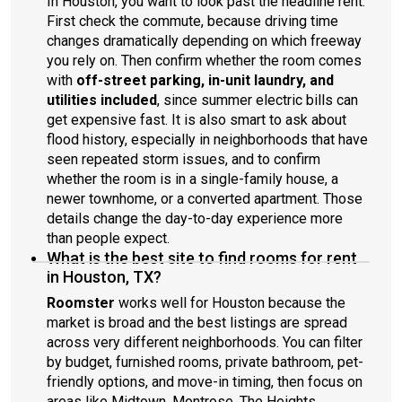
In Houston, you want to look past the headline rent.
First check the commute, because driving time
changes dramatically depending on which freeway
you rely on. Then confirm whether the room comes
with
off-street parking, in-unit laundry, and
utilities included
, since summer electric bills can
get expensive fast. It is also smart to ask about
flood history, especially in neighborhoods that have
seen repeated storm issues, and to confirm
whether the room is in a single-family house, a
newer townhome, or a converted apartment. Those
details change the day-to-day experience more
than people expect.
What is the best site to find rooms for rent
in Houston, TX?
Roomster
works well for Houston because the
market is broad and the best listings are spread
across very different neighborhoods. You can filter
by budget, furnished rooms, private bathroom, pet-
friendly options, and move-in timing, then focus on
areas like Midtown, Montrose, The Heights,