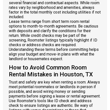
several financial and contractual aspects. While room
rates vary by neighborhood and amenities, always
factor in the total monthly cost including utilities if not
included.
Lease terms range from short term room rental
options to month-to-month agreements. Be cautious
with deposits and clarify the conditions for their
return. While credit checks may be part of the
screening, Roomster listings typically highlight if ID
checks or address checks are required.
Understanding these terms before committing helps
align your budget and move-in plans with what the
landlord or housemates expect.
How to Avoid Common Room
Rental Mistakes in Houston, TX
Trust and safety are key when renting a room. Always
meet potential roommates or landlords in person if
possible, and avoid wiring money or sending
payments before signing a lease or rental agreement.
Use Roomster’s tools like ID check and address
check to ensure listings are authentic. Be wary of