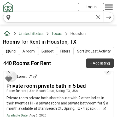
Log in
United States
Texas
Houston
Rooms for Rent in Houston, TX
Grid
A room
Budget
Filters
Sort By: Last Activity
440 Rooms For Rent
+
Add listing
about 6 hours ago
Loren
,
71
Private room private bath in 5 bed
Room for rent
|
Utah Beach Court, Spring, TX, USA
Private room private bath share house with 2 other ladies in
their twenties Hi - a private room and private bathroom for $ a
month available at Utah Beach Ct., Spring, Tx - 4 spacious
bedrooms upstairs including yours - first month rent free if you
Available Date:
Aug 6, 2026