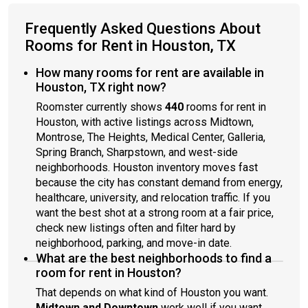
Frequently Asked Questions About
Rooms for Rent in Houston, TX
How many rooms for rent are available in
Houston, TX right now?
Roomster currently shows
440
rooms for rent in
Houston, with active listings across Midtown,
Montrose, The Heights, Medical Center, Galleria,
Spring Branch, Sharpstown, and west-side
neighborhoods. Houston inventory moves fast
because the city has constant demand from energy,
healthcare, university, and relocation traffic. If you
want the best shot at a strong room at a fair price,
check new listings often and filter hard by
neighborhood, parking, and move-in date.
What are the best neighborhoods to find a
room for rent in Houston?
That depends on what kind of Houston you want.
Midtown and Downtown
work well if you want