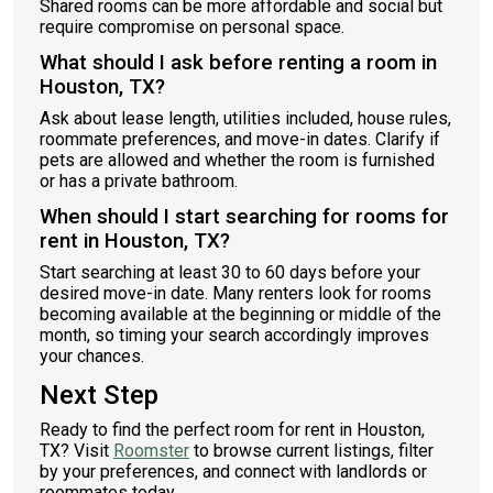
Shared rooms can be more affordable and social but
require compromise on personal space.
What should I ask before renting a room in
Houston, TX?
Ask about lease length, utilities included, house rules,
roommate preferences, and move-in dates. Clarify if
pets are allowed and whether the room is furnished
or has a private bathroom.
When should I start searching for rooms for
rent in Houston, TX?
Start searching at least 30 to 60 days before your
desired move-in date. Many renters look for rooms
becoming available at the beginning or middle of the
month, so timing your search accordingly improves
your chances.
Next Step
Ready to find the perfect room for rent in Houston,
TX? Visit
Roomster
to browse current listings, filter
by your preferences, and connect with landlords or
roommates today.