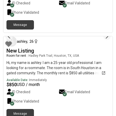
ID Checked
Email Validated
Phone Validated
Message
about 15 hours ago
ashley
,
26
New Listing
Room for rent
|
Hadley Park Trail, Houston, TX, USA
Hi, my name is ashley. I am a 25-year old professional. I am
looking for a roommate. The room is in South Houston in a
gated community. The monthly rent is $850 all utilities included
with garage access. Shared bathroom but there is a half bath
Available Date:
Immediately
downstairs.
$
850
USD / month
ID Checked
Email Validated
Phone Validated
Message