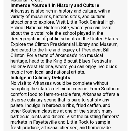
Immerse Yourself in History and Culture
Arkansas is also rich in history and culture, with a
variety of museums, historic sites, and cultural
attractions to explore. Visit Little Rock Central High
School National Historic Site, where you can learn
about the pivotal role the school played in the
desegregation of public schools in the United States.
Explore the Clinton Presidential Library and Museum,
dedicated to the life and legacy of President Bill
Clinton. For a taste of Arkansas's rich musical
heritage, head to the King Biscuit Blues Festival in
Helena-West Helena, where you can enjoy live blues
music from local and national artists.
Indulge in Culinary Delights
No visit to Arkansas would be complete without
sampling the state's delicious cuisine. From Southern
comfort food to farm-to-table fare, Arkansas offers a
diverse culinary scene that is sure to satisfy any
palate. Indulge in barbecue ribs, fried catfish, and
other Southern classics at one of the state's many
barbecue joints and diners. Visit the bustling farmers'
markets in Fayetteville and Little Rock to sample
fresh produce, artisanal cheeses, and homemade