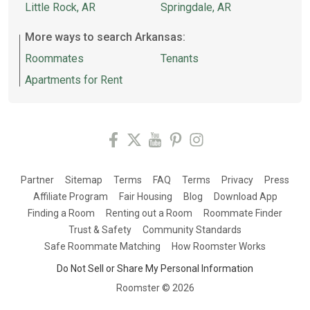
Little Rock, AR
Springdale, AR
More ways to search Arkansas:
Roommates
Tenants
Apartments for Rent
Partner
Sitemap
Terms
FAQ
Terms
Privacy
Press
Affiliate Program
Fair Housing
Blog
Download App
Finding a Room
Renting out a Room
Roommate Finder
Trust & Safety
Community Standards
Safe Roommate Matching
How Roomster Works
Do Not Sell or Share My Personal Information
Roomster ©
2026