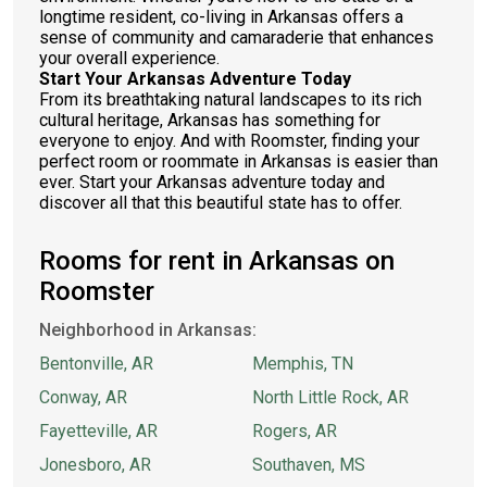
longtime resident, co-living in Arkansas offers a
sense of community and camaraderie that enhances
your overall experience.
Start Your Arkansas Adventure Today
From its breathtaking natural landscapes to its rich
cultural heritage, Arkansas has something for
everyone to enjoy. And with Roomster, finding your
perfect room or roommate in Arkansas is easier than
ever. Start your Arkansas adventure today and
discover all that this beautiful state has to offer.
Rooms for rent in Arkansas on
Roomster
Neighborhood in Arkansas:
Bentonville, AR
Memphis, TN
Conway, AR
North Little Rock, AR
Fayetteville, AR
Rogers, AR
Jonesboro, AR
Southaven, MS