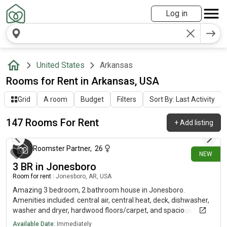
Log in
United States
Arkansas
Rooms for Rent in Arkansas, USA
Grid
A room
Budget
Filters
Sort By: Last Activity
147 Rooms For Rent
+
Add listing
about 8 hours ago
Roomster Partner
,
26
NEW
3 BR in Jonesboro
Room for rent
|
Jonesboro, AR, USA
Amazing 3 bedroom, 2 bathroom house in Jonesboro.
Amenities included: central air, central heat, deck, dishwasher,
washer and dryer, hardwood floors/carpet, and spacious yard.
*Cats and small dogs only
Available Date:
Immediately