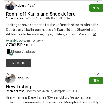
from a previous landlord.
Robert
,
43
NEW
Room off Kanis and Shackleford
Room for rent
|
Wilson Road, Little Rock, AR, USA
Looking to have someone for the unfurnished room within the
3 bedroom, 2 bathroom house off Kanis Rd and Shackleford
Rd. Rent includes washer/dryer, utilities, and wifi. Private room,
however the bathroom is shared with another tenant. House is
Available Date:
Immediately
close to Baptist Hospital off Kanis Rd.
$
700
USD / month
Phone Validated
Message
3 days ago
Dane
,
35
NEW
New Listing
Room for rent
|
Spottswood Avenue, Memphis, TN, USA
Hi, my name is Dane. I am a 35-year old professional. I am
looking for a roommate. The room is in Memphis. The monthly