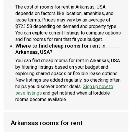
The cost of rooms for rent in Arkansas, USA
depends on factors like location, amenities, and
lease terms. Prices may vary by an average of
$723.58 depending on demand and property type.
You can explore current listings to compare options
and find rooms for rent that fit your budget.
Where to find cheap rooms for rent in
Arkansas, USA?
You can find cheap rooms for rent in Arkansas, USA
by filtering listings based on your budget and
exploring shared spaces or flexible lease options.
New listings are added regularly, so checking often
helps you discover better deals.
Sign up now to
save listings
and get notified when affordable
rooms become available.
Arkansas rooms for rent