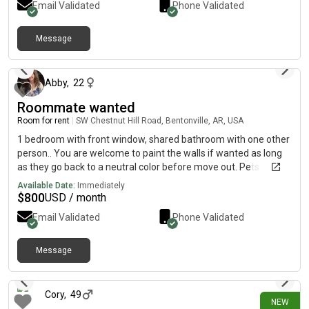
Email Validated
Phone Validated
individual units to each room. Shared restroom between the 2
upstairs bedrooms, plus access to another 1/2 bath
Message
downstairs. Shared kitchen stove in downstairs kitchen and
7 days ago
shared dishwasher. Also, a shared laundry room.
Abby
,
22
Roommate wanted
Room for rent
|
SW Chestnut Hill Road, Bentonville, AR, USA
1 bedroom with front window, shared bathroom with one other
person.. You are welcome to paint the walls if wanted as long
as they go back to a neutral color before move out. Pets
currently in the house are 2 cats that wander freely and a dog If
Available Date:
Immediately
you have a pet I am open to discussing logistics
$
800
USD / month
Email Validated
Phone Validated
Message
10 days ago
Cory
,
49
NEW