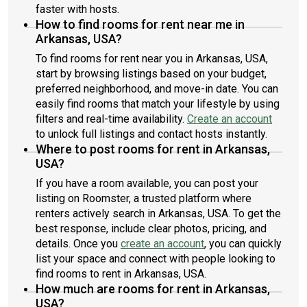
faster with hosts.
How to find rooms for rent near me in
Arkansas, USA?
To find rooms for rent near you in Arkansas, USA,
start by browsing listings based on your budget,
preferred neighborhood, and move-in date. You can
easily find rooms that match your lifestyle by using
filters and real-time availability.
Create an account
to unlock full listings and contact hosts instantly.
Where to post rooms for rent in Arkansas,
USA?
If you have a room available, you can post your
listing on Roomster, a trusted platform where
renters actively search in Arkansas, USA. To get the
best response, include clear photos, pricing, and
details. Once you
create an account
, you can quickly
list your space and connect with people looking to
find rooms to rent in Arkansas, USA.
How much are rooms for rent in Arkansas,
USA?