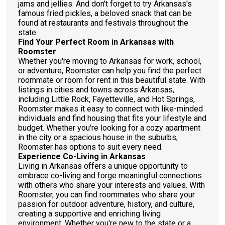
jams and jellies. And don't forget to try Arkansas's
famous fried pickles, a beloved snack that can be
found at restaurants and festivals throughout the
state.
Find Your Perfect Room in Arkansas with
Roomster
Whether you're moving to Arkansas for work, school,
or adventure, Roomster can help you find the perfect
roommate or room for rent in this beautiful state. With
listings in cities and towns across Arkansas,
including Little Rock, Fayetteville, and Hot Springs,
Roomster makes it easy to connect with like-minded
individuals and find housing that fits your lifestyle and
budget. Whether you're looking for a cozy apartment
in the city or a spacious house in the suburbs,
Roomster has options to suit every need.
Experience Co-Living in Arkansas
Living in Arkansas offers a unique opportunity to
embrace co-living and forge meaningful connections
with others who share your interests and values. With
Roomster, you can find roommates who share your
passion for outdoor adventure, history, and culture,
creating a supportive and enriching living
environment. Whether you're new to the state or a