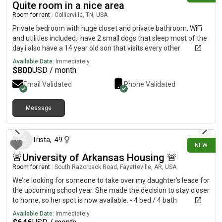
Quite room in a nice area
Room for rent
|
Collierville, TN, USA
Private bedroom with huge closet and private bathroom..WiFi
and utilities included.i have 2 small dogs that sleep most of the
day.i also have a 14 year old son that visits every other
weekend.
Available Date:
Immediately
$
800
USD / month
Email Validated
Phone Validated
Message
15 days ago
Trista
,
49
NEW
🚨University of Arkansas Housing 🚨
Room for rent
|
South Razorback Road, Fayetteville, AR, USA
We’re looking for someone to take over my daughter’s lease for
the upcoming school year. She made the decision to stay closer
to home, so her spot is now available. - 4 bed / 4 bath
apartment $646/month- Fukly furnished and newly renovated,
Available Date:
Immediately
washer/dryer in apartment - Private bedroom & bathroom-