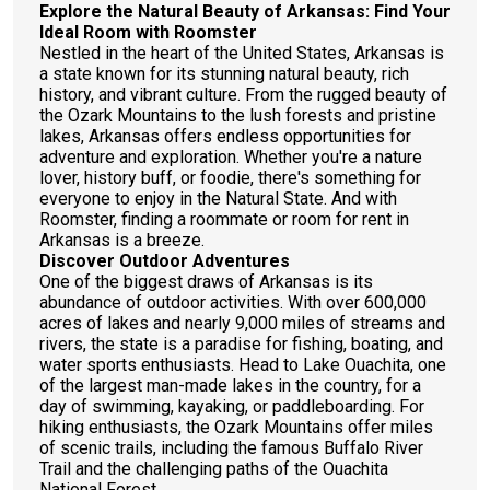
Explore the Natural Beauty of Arkansas: Find Your
Ideal Room with Roomster
Nestled in the heart of the United States, Arkansas is
a state known for its stunning natural beauty, rich
history, and vibrant culture. From the rugged beauty of
the Ozark Mountains to the lush forests and pristine
lakes, Arkansas offers endless opportunities for
adventure and exploration. Whether you're a nature
lover, history buff, or foodie, there's something for
everyone to enjoy in the Natural State. And with
Roomster, finding a roommate or room for rent in
Arkansas is a breeze.
Discover Outdoor Adventures
One of the biggest draws of Arkansas is its
abundance of outdoor activities. With over 600,000
acres of lakes and nearly 9,000 miles of streams and
rivers, the state is a paradise for fishing, boating, and
water sports enthusiasts. Head to Lake Ouachita, one
of the largest man-made lakes in the country, for a
day of swimming, kayaking, or paddleboarding. For
hiking enthusiasts, the Ozark Mountains offer miles
of scenic trails, including the famous Buffalo River
Trail and the challenging paths of the Ouachita
National Forest.