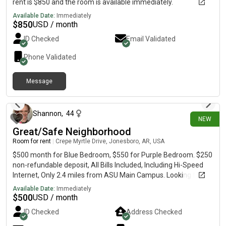
rent is $850 and the room is available immediately.
Available Date:
Immediately
$
850
USD / month
ID Checked
Email Validated
Phone Validated
Message
3 days ago
Shannon
,
44
NEW
Great/Safe Neighborhood
Room for rent
|
Crepe Myrtle Drive, Jonesboro, AR, USA
$500 month for Blue Bedroom, $550 for Purple Bedroom. $250
non-refundable deposit, All Bills Included, Including Hi-Speed
Internet, Only 2.4 miles from ASU Main Campus. Looking for
roommates who independently take care of themselves.
Available Date:
Immediately
These rooms are large enough to set up your own small studio
$
500
USD / month
apartment. Your own Refrigerator and Queen Bed are Included.
ID Checked
Address Checked
There is also house central heat and air but the upstairs gets
hot. You control your own heat and air to your liking with