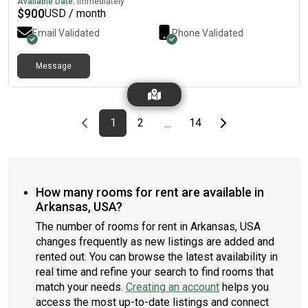
Available Date:
Immediately
$
900
USD / month
Email Validated
Phone Validated
Message
Previous page
page
First page
page
page
Last page
Next page
1
2
14
…
How many rooms for rent are available in
Arkansas, USA?
The number of rooms for rent in Arkansas, USA
changes frequently as new listings are added and
rented out. You can browse the latest availability in
real time and refine your search to find rooms that
match your needs.
Creating an account
helps you
access the most up-to-date listings and connect