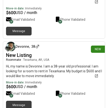
Move-in date:
Immediately
$
600
USD / month
Email Validated
Phone Validated
Message
4 days ago
Devonne
,
38
NEW
New Listing
Roommate
|
Texarkana, AR, USA
Hi, my name is Devonne. I am a 38-year old professional. I am
looking for a room to rent in Texarkana. My budget is $600 and I
would like to move immediately.
Move-in date:
Immediately
$
600
USD / month
Email Validated
Phone Validated
Message