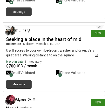
Email Validated
Phone Validated
Message
6 days ago
Tia
,
43
NEW
Seeking a place in the heart of mid
Roommate
|
Midtown, Memphis, TN, USA
U will access to your own bedroom, washer and dryer. Very
quiet area. Walking distance to on the square
Move-in date:
Immediately
$
700
USD / month
Email Validated
Phone Validated
Message
6 days ago
Alyssa
,
24
NEW