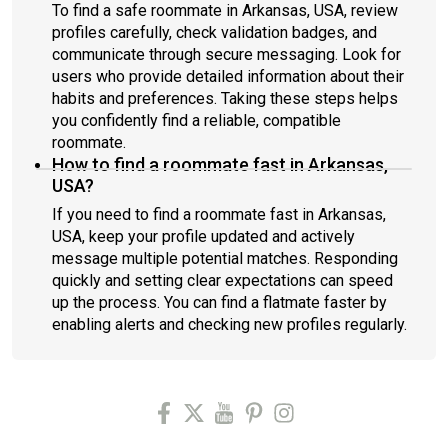
To find a safe roommate in Arkansas, USA, review
profiles carefully, check validation badges, and
communicate through secure messaging. Look for
users who provide detailed information about their
habits and preferences. Taking these steps helps
you confidently find a reliable, compatible
roommate.
How to find a roommate fast in Arkansas,
USA?
If you need to find a roommate fast in Arkansas,
USA, keep your profile updated and actively
message multiple potential matches. Responding
quickly and setting clear expectations can speed
up the process. You can find a flatmate faster by
enabling alerts and checking new profiles regularly.