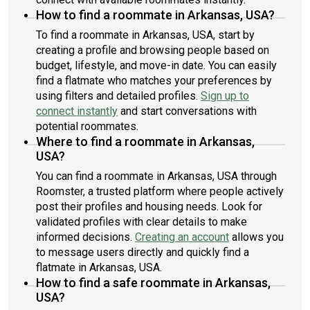
How to find a roommate in Arkansas, USA?
To find a roommate in Arkansas, USA, start by
creating a profile and browsing people based on
budget, lifestyle, and move-in date. You can easily
find a flatmate who matches your preferences by
using filters and detailed profiles.
Sign up to
connect instantly
and start conversations with
potential roommates.
Where to find a roommate in Arkansas,
USA?
You can find a roommate in Arkansas, USA through
Roomster, a trusted platform where people actively
post their profiles and housing needs. Look for
validated profiles with clear details to make
informed decisions.
Creating an account
allows you
to message users directly and quickly find a
flatmate in Arkansas, USA.
How to find a safe roommate in Arkansas,
USA?