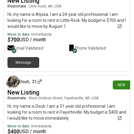
New Listing
Roommate
|
Little Rock, AR, USA
Hi, my name is Alyssa. I am a 24-year old professional. I am
looking for a room to rent in Little Rock. My budget is $700 and I
would like to move by August 1.
Move-in date:
Immediately
$
700
USD / month
Email Validated
Phone Validated
Message
6 days ago
Douh
,
31
NEW
New Listing
Roommate
|
West Dickson Street, Fayetteville, AR, USA
Hi, my name is Douh. I am a 31-year old professional. I am
looking for a room to rent in Fayetteville. My budget is $400 and
I would like to move immediately.
Move-in date:
Immediately
$
400
USD / month