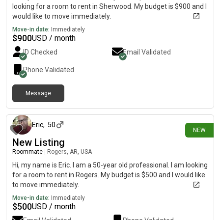
looking for a room to rent in Sherwood. My budget is $900 and I
would like to move immediately.
Move-in date:
Immediately
$
900
USD / month
ID Checked
Email Validated
Phone Validated
Message
4 days ago
Eric
,
50
NEW
New Listing
Roommate
|
Rogers, AR, USA
Hi, my name is Eric. I am a 50-year old professional. I am looking
for a room to rent in Rogers. My budget is $500 and I would like
to move immediately.
Move-in date:
Immediately
$
500
USD / month