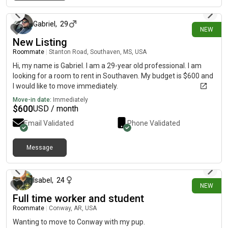
about 12 hours ago
Gabriel
,
29
NEW
New Listing
Roommate
|
Stanton Road, Southaven, MS, USA
Hi, my name is Gabriel. I am a 29-year old professional. I am
looking for a room to rent in Southaven. My budget is $600 and
I would like to move immediately.
Move-in date:
Immediately
$
600
USD / month
Email Validated
Phone Validated
Message
about 22 hours ago
Isabel
,
24
NEW
Full time worker and student
Roommate
|
Conway, AR, USA
Wanting to move to Conway with my pup.