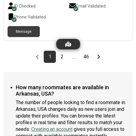
ID Checked
Email Validated
Phone Validated
Message
Previous page
page
First page
page
page
Last page
Next page
1
2
46
…
How many roommates are available in
Arkansas, USA?
The number of people looking to find a roommate in
Arkansas, USA changes daily as new users join and
update their profiles. You can browse the latest
profiles in real time and filter results to match your
needs.
Creating an account
gives you full access to
connect with available roommates instantly.