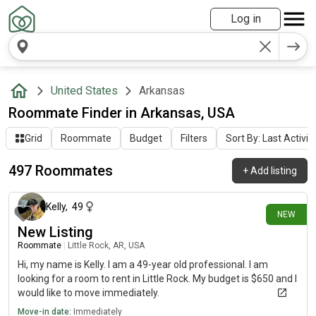
Log in
United States
Arkansas
Roommate Finder in Arkansas, USA
Grid
Roommate
Budget
Filters
Sort By: Last Activit
497 Roommates
+
Add listing
about 1 hour ago
Kelly
,
49
NEW
New Listing
Roommate
|
Little Rock, AR, USA
Hi, my name is Kelly. I am a 49-year old professional. I am
looking for a room to rent in Little Rock. My budget is $650 and I
would like to move immediately.
Move-in date:
Immediately