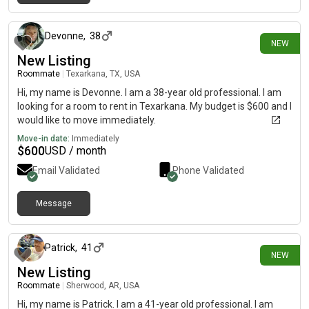
4 days ago
Devonne
,
38
NEW
New Listing
Roommate
|
Texarkana, TX, USA
Hi, my name is Devonne. I am a 38-year old professional. I am
looking for a room to rent in Texarkana. My budget is $600 and I
would like to move immediately.
Move-in date:
Immediately
$
600
USD / month
Email Validated
Phone Validated
Message
4 days ago
Patrick
,
41
NEW
New Listing
Roommate
|
Sherwood, AR, USA
Hi, my name is Patrick. I am a 41-year old professional. I am