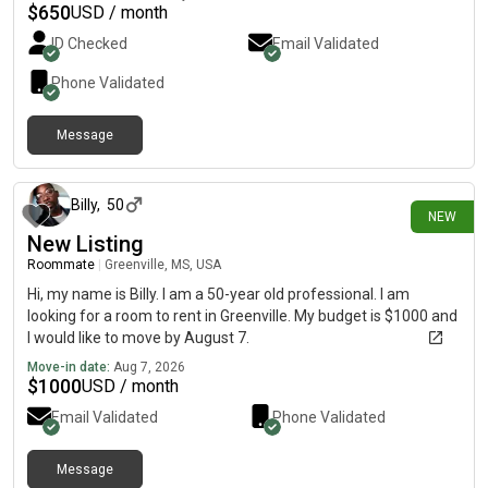
$
650
USD / month
ID Checked
Email Validated
Phone Validated
Message
about 5 hours ago
Billy
,
50
NEW
New Listing
Roommate
|
Greenville, MS, USA
Hi, my name is Billy. I am a 50-year old professional. I am
looking for a room to rent in Greenville. My budget is $1000 and
I would like to move by August 7.
Move-in date:
Aug 7, 2026
$
1000
USD / month
Email Validated
Phone Validated
Message