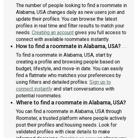
The number of people looking to find a roommate in
Alabama, USA changes daily as new users join and
update their profiles. You can browse the latest
profiles in real time and filter results to match your
needs.
Creating an account
gives you full access to
connect with available roommates instantly.
How to find a roommate in Alabama, USA?
To find a roommate in Alabama, USA, start by
creating a profile and browsing people based on
budget, lifestyle, and move-in date. You can easily
find a flatmate who matches your preferences by
using filters and detailed profiles.
Sign up to
connect instantly
and start conversations with
potential roommates.
Where to find a roommate in Alabama, USA?
You can find a roommate in Alabama, USA through
Roomster, a trusted platform where people actively
post their profiles and housing needs. Look for
validated profiles with clear details to make