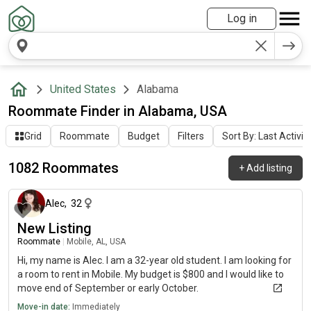
Log in
United States
Alabama
Roommate Finder in Alabama, USA
Grid
Roommate
Budget
Filters
Sort By: Last Activit
1082 Roommates
+
Add listing
20 minutes ago
Alec
,
32
New Listing
Roommate
|
Mobile, AL, USA
Hi, my name is Alec. I am a 32-year old student. I am looking for
a room to rent in Mobile. My budget is $800 and I would like to
move end of September or early October.
Move-in date:
Immediately