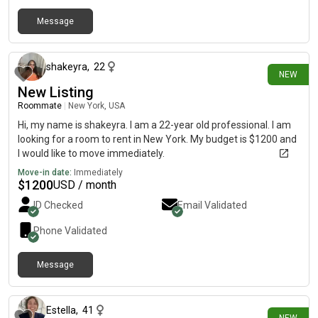
Message
3 days ago
shakeyra
,
22
NEW
New Listing
Roommate
|
New York, USA
Hi, my name is shakeyra. I am a 22-year old professional. I am
looking for a room to rent in New York. My budget is $1200 and
I would like to move immediately.
Move-in date:
Immediately
$
1200
USD / month
ID Checked
Email Validated
Phone Validated
Message
4 days ago
Estella
,
41