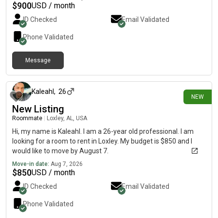
$
900
USD / month
ID Checked
Email Validated
Phone Validated
Message
about 5 hours ago
Kaleahl
,
26
NEW
New Listing
Roommate
|
Loxley, AL, USA
Hi, my name is Kaleahl. I am a 26-year old professional. I am
looking for a room to rent in Loxley. My budget is $850 and I
would like to move by August 7.
Move-in date:
Aug 7, 2026
$
850
USD / month
ID Checked
Email Validated
Phone Validated