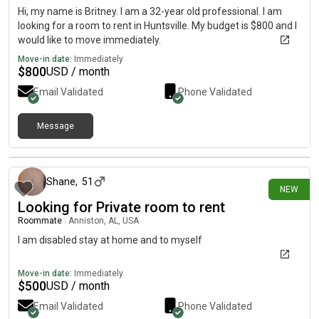
Hi, my name is Britney. I am a 32-year old professional. I am
looking for a room to rent in Huntsville. My budget is $800 and I
would like to move immediately.
Move-in date:
Immediately
$
800
USD / month
Email Validated
Phone Validated
Message
3 days ago
Shane
,
51
NEW
Looking for Private room to rent
Roommate
|
Anniston, AL, USA
I am disabled stay at home and to myself
Move-in date:
Immediately
$
500
USD / month
Email Validated
Phone Validated