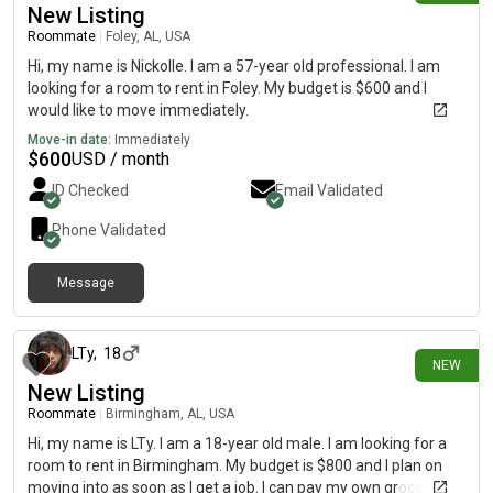
New Listing
Roommate
|
Foley, AL, USA
Hi, my name is Nickolle. I am a 57-year old professional. I am
looking for a room to rent in Foley. My budget is $600 and I
would like to move immediately.
Move-in date:
Immediately
$
600
USD / month
ID Checked
Email Validated
Phone Validated
Message
about 16 hours ago
LTy
,
18
NEW
New Listing
Roommate
|
Birmingham, AL, USA
Hi, my name is LTy. I am a 18-year old male. I am looking for a
room to rent in Birmingham. My budget is $800 and I plan on
moving into as soon as I get a job. I can pay my own groceries,