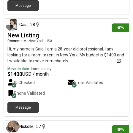
Message
about 12 hours ago
Gaia
,
28
NEW
New Listing
Roommate
|
New York, USA
Hi, my name is Gaia. I am a 28-year old professional. I am
looking for a room to rent in New York. My budget is $1400 and
I would like to move immediately.
Move-in date:
Immediately
$
1400
USD / month
ID Checked
Email Validated
Phone Validated
Message
about 16 hours ago
Nickolle
,
57
NEW