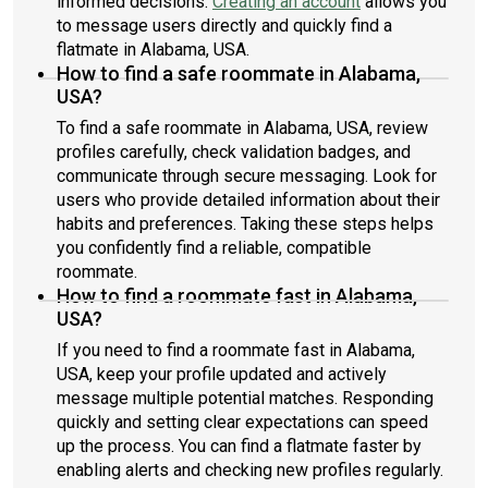
informed decisions.
Creating an account
allows you
to message users directly and quickly find a
flatmate in Alabama, USA.
How to find a safe roommate in Alabama,
USA?
To find a safe roommate in Alabama, USA, review
profiles carefully, check validation badges, and
communicate through secure messaging. Look for
users who provide detailed information about their
habits and preferences. Taking these steps helps
you confidently find a reliable, compatible
roommate.
How to find a roommate fast in Alabama,
USA?
If you need to find a roommate fast in Alabama,
USA, keep your profile updated and actively
message multiple potential matches. Responding
quickly and setting clear expectations can speed
up the process. You can find a flatmate faster by
enabling alerts and checking new profiles regularly.