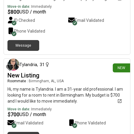
and I’m looking for a chill roommate(s). I won’t bother anyone
Move-in date:
Immediately
too much or cause trouble around the household, and I won’t be
$
800
USD / month
dirty around the house. I’ll clean my own dishes, take out
ID Checked
Email Validated
garbage, etc.
Phone Validated
Message
about 12 hours ago
Tylandria
,
31
NEW
New Listing
Roommate
|
Birmingham, AL, USA
Hi, my name is Tylandria. I am a 31-year old professional. I am
looking for a room to rent in Birmingham. My budget is $700
and I would like to move immediately.
Move-in date:
Immediately
$
700
USD / month
Email Validated
Phone Validated