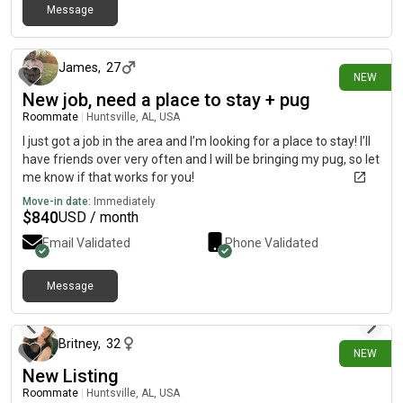
Message
about 20 hours ago
James
,
27
NEW
New job, need a place to stay + pug
Roommate
|
Huntsville, AL, USA
I just got a job in the area and I’m looking for a place to stay! I’ll
have friends over very often and I will be bringing my pug, so let
me know if that works for you!
Move-in date:
Immediately
$
840
USD / month
Email Validated
Phone Validated
Message
1 day ago
Britney
,
32
NEW
New Listing
Roommate
|
Huntsville, AL, USA