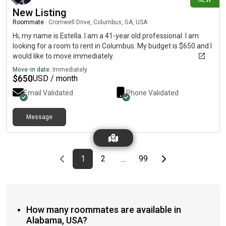
NEW
New Listing
Roommate
|
Cromwell Drive, Columbus, GA, USA
Hi, my name is Estella. I am a 41-year old professional. I am
looking for a room to rent in Columbus. My budget is $650 and I
would like to move immediately.
Move-in date:
Immediately
$
650
USD / month
Email Validated
Phone Validated
Message
Previous page
page
First page
page
page
Last page
Next page
1
2
99
…
How many roommates are available in
Alabama, USA?