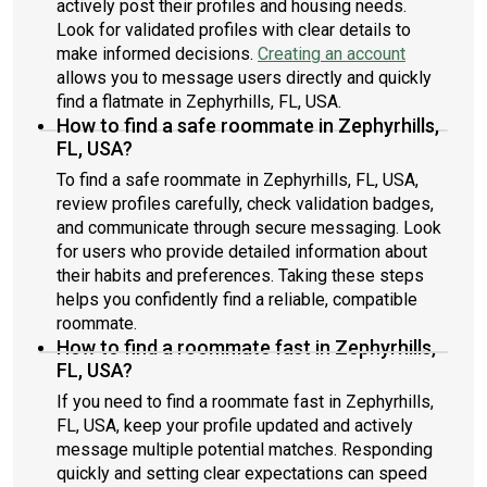
actively post their profiles and housing needs.
Look for validated profiles with clear details to
make informed decisions.
Creating an account
allows you to message users directly and quickly
find a flatmate in Zephyrhills, FL, USA.
How to find a safe roommate in Zephyrhills,
FL, USA?
To find a safe roommate in Zephyrhills, FL, USA,
review profiles carefully, check validation badges,
and communicate through secure messaging. Look
for users who provide detailed information about
their habits and preferences. Taking these steps
helps you confidently find a reliable, compatible
roommate.
How to find a roommate fast in Zephyrhills,
FL, USA?
If you need to find a roommate fast in Zephyrhills,
FL, USA, keep your profile updated and actively
message multiple potential matches. Responding
quickly and setting clear expectations can speed