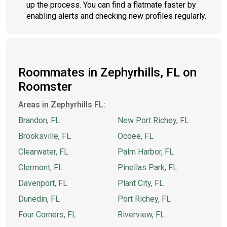
up the process. You can find a flatmate faster by
enabling alerts and checking new profiles regularly.
Roommates in Zephyrhills, FL on
Roomster
Areas in Zephyrhills FL:
Brandon, FL
New Port Richey, FL
Brooksville, FL
Ocoee, FL
Clearwater, FL
Palm Harbor, FL
Clermont, FL
Pinellas Park, FL
Davenport, FL
Plant City, FL
Dunedin, FL
Port Richey, FL
Four Corners, FL
Riverview, FL