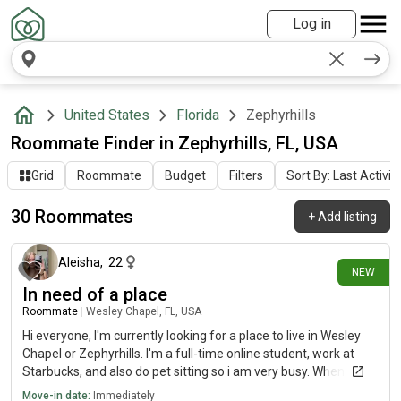
Log in
United States
Florida
Zephyrhills
Roommate Finder in Zephyrhills, FL, USA
Grid
Roommate
Budget
Filters
Sort By: Last Activit
30 Roommates
+
Add listing
8 days ago
Aleisha
,
22
NEW
In need of a place
Roommate
|
Wesley Chapel, FL, USA
Hi everyone, I'm currently looking for a place to live in Wesley
Chapel or Zephyrhills. I'm a full-time online student, work at
Starbucks, and also do pet sitting so i am very busy. When at
home you'll barely notice me real quiet and reserved but
Move-in date:
Immediately