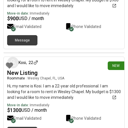
looking for a room to rent in Wesley Chapel. My budget is $900
and I would like to move immediately.
Move-in date:
Immediately
$
900
USD / month
Email Validated
Phone Validated
Message
4 days ago
Kosi
,
22
NEW
New Listing
Roommate
|
Wesley Chapel, FL, USA
Hi, my name is Kosi. I am a 22-year old professional. I am
looking for a room to rent in Wesley Chapel. My budget is $1300
and I would like to move immediately.
Move-in date:
Immediately
$
1300
USD / month
Email Validated
Phone Validated