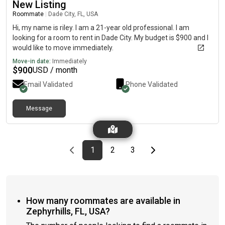
New Listing
Roommate
|
Dade City, FL, USA
Hi, my name is riley. I am a 21-year old professional. I am
looking for a room to rent in Dade City. My budget is $900 and I
would like to move immediately.
Move-in date:
Immediately
$
900
USD / month
Email Validated
Phone Validated
Message
Previous page
page
First page
page
page
Last page
Next page
1
2
3
How many roommates are available in
Zephyrhills, FL, USA?