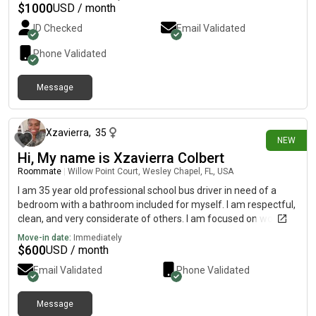
definitely open to making new friends rather than just
$
1000
USD / month
roommates! My monthly budget is between $1,000 and $1,100.
ID Checked
Email Validated
Phone Validated
Message
21 days ago
Xzavierra
,
35
NEW
Hi, My name is Xzavierra Colbert
Roommate
|
Willow Point Court, Wesley Chapel, FL, USA
I am 35 year old professional school bus driver in need of a
bedroom with a bathroom included for myself. I am respectful,
clean, and very considerate of others. I am focused on working
and doing the best I can to put myself in a better situation
Move-in date:
Immediately
financially...
$
600
USD / month
Email Validated
Phone Validated
Message