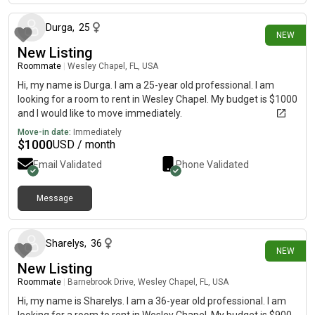
Durga
,
25
NEW
New Listing
Roommate
|
Wesley Chapel, FL, USA
Hi, my name is Durga. I am a 25-year old professional. I am
looking for a room to rent in Wesley Chapel. My budget is $1000
and I would like to move immediately.
Move-in date:
Immediately
$
1000
USD / month
Email Validated
Phone Validated
Message
3 days ago
Sharelys
,
36
NEW
New Listing
Roommate
|
Barnebrook Drive, Wesley Chapel, FL, USA
Hi, my name is Sharelys. I am a 36-year old professional. I am