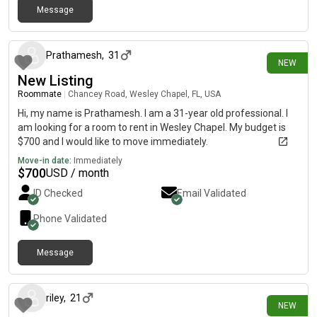
Message
6 days ago
Prathamesh
,
31
NEW
New Listing
Roommate
|
Chancey Road, Wesley Chapel, FL, USA
Hi, my name is Prathamesh. I am a 31-year old professional. I
am looking for a room to rent in Wesley Chapel. My budget is
$700 and I would like to move immediately.
Move-in date:
Immediately
$
700
USD / month
ID Checked
Email Validated
Phone Validated
Message
7 days ago
riley
,
21
NEW