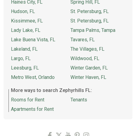
Haines City, FL
Spring Hill, FL
Hudson, FL
St. Petersburg, FL
Kissimmee, FL
St. Petersburg, FL
Lady Lake, FL
Tampa Palms, Tampa
Lake Buena Vista, FL
Tavares, FL
Lakeland, FL
The Villages, FL
Largo, FL
Wildwood, FL
Leesburg, FL
Winter Garden, FL
Metro West, Orlando
Winter Haven, FL
More ways to search Zephyrhills FL:
Rooms for Rent
Tenants
Apartments for Rent