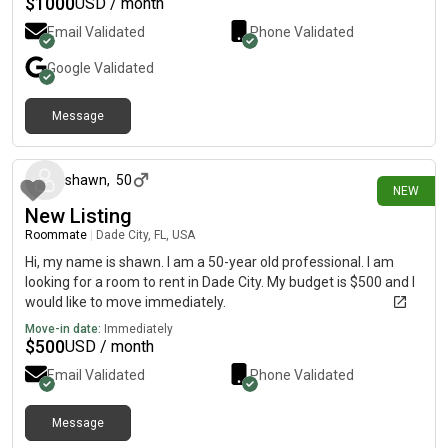
$
1000
USD / month
Email Validated
Phone Validated
Google
Validated
Message
1 day ago
shawn
,
50
NEW
New Listing
Roommate
|
Dade City, FL, USA
Hi, my name is shawn. I am a 50-year old professional. I am
looking for a room to rent in Dade City. My budget is $500 and I
would like to move immediately.
Move-in date:
Immediately
$
500
USD / month
Email Validated
Phone Validated
Message
2 days ago