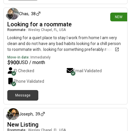
24 days ago
Chas
,
38
NEW
Looking for a roommate
Roommate
|
Wesley Chapel, FL, USA
Looking for a quiet place to stay I work from home I am very
clean and do not have any bad habits looking for a chill person
to roommate with.. looking for something preferably month to
month will be moving to FL from NJ in August
Move-in date:
Immediately
$
900
USD / month
ID Checked
Email Validated
Phone Validated
Message
11 months ago
Joseph
,
39
New Listing
Roommate
|
Wesley Chapel, FL, USA