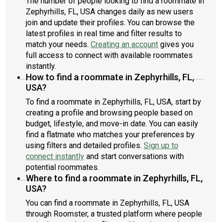
The number of people looking to find a roommate in
Zephyrhills, FL, USA changes daily as new users
join and update their profiles. You can browse the
latest profiles in real time and filter results to
match your needs.
Creating an account
gives you
full access to connect with available roommates
instantly.
How to find a roommate in Zephyrhills, FL,
USA?
To find a roommate in Zephyrhills, FL, USA, start by
creating a profile and browsing people based on
budget, lifestyle, and move-in date. You can easily
find a flatmate who matches your preferences by
using filters and detailed profiles.
Sign up to
connect instantly
and start conversations with
potential roommates.
Where to find a roommate in Zephyrhills, FL,
USA?
You can find a roommate in Zephyrhills, FL, USA
through Roomster, a trusted platform where people