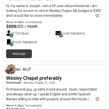
Hi, my name is Joseph. I am a 39-year old professional. I am
looking for a room to rent in Wesley Chapel. My budget is $900
and I would like to move immediately.
Move-in date:
Immediately
$
900
USD / month
ID Checked
Email Validated
Phone Validated
Message
6 months ago
Ian
,
46
Wesley Chapel preferably
Roommate
|
Wesley Chapel, FL, USA
Professional guy, up early in bed around . Quiet, respectable
and always clean up. I speak English and a little Spanish.
Always willing to help with projects around the house as i work
for myself.
Move-in date:
Immediately