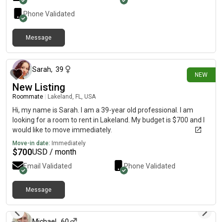
Phone Validated
Message
9 days ago
Sarah
,
39
NEW
New Listing
Roommate
|
Lakeland, FL, USA
Hi, my name is Sarah. I am a 39-year old professional. I am
looking for a room to rent in Lakeland. My budget is $700 and I
would like to move immediately.
Move-in date:
Immediately
$
700
USD / month
Email Validated
Phone Validated
Message
12 days ago
Michael
,
60