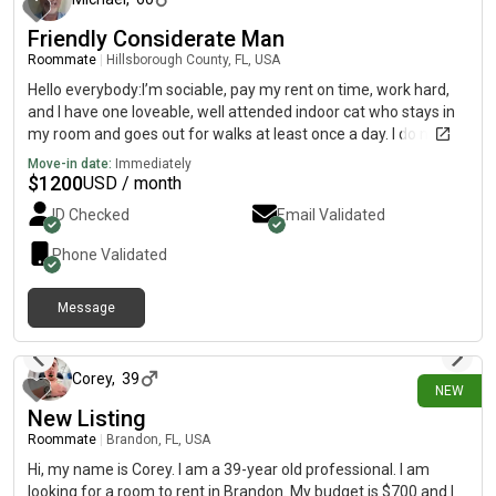
Friendly Considerate Man
Roommate
|
Hillsborough County, FL, USA
Hello everybody:I’m sociable, pay my rent on time, work hard,
and I have one loveable, well attended indoor cat who stays in
my room and goes out for walks at least once a day. I do not
party.I am looking for place with a peaceful, quiet atmosphere
Move-in date:
Immediately
and with no smoking.Michael O
$
1200
USD / month
ID Checked
Email Validated
Phone Validated
Message
15 days ago
Corey
,
39
NEW
New Listing
Roommate
|
Brandon, FL, USA
Hi, my name is Corey. I am a 39-year old professional. I am
looking for a room to rent in Brandon. My budget is $700 and I