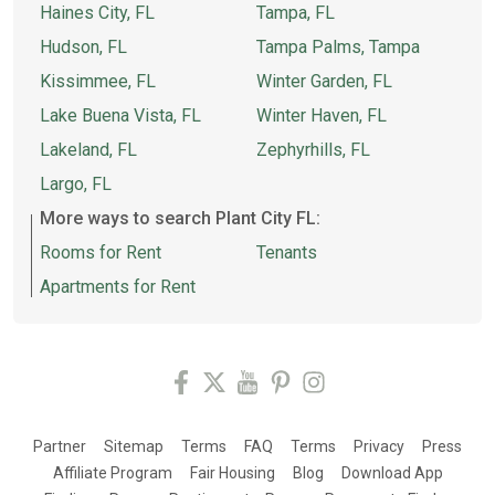
Haines City, FL
Tampa, FL
Hudson, FL
Tampa Palms, Tampa
Kissimmee, FL
Winter Garden, FL
Lake Buena Vista, FL
Winter Haven, FL
Lakeland, FL
Zephyrhills, FL
Largo, FL
More ways to search Plant City FL:
Rooms for Rent
Tenants
Apartments for Rent
Partner
Sitemap
Terms
FAQ
Terms
Privacy
Press
Affiliate Program
Fair Housing
Blog
Download App