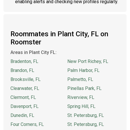
enabling alerts and checking new profiles regularly.
Roommates in Plant City, FL on
Roomster
Areas in Plant City FL:
Bradenton, FL
New Port Richey, FL
Brandon, FL
Palm Harbor, FL
Brooksville, FL
Palmetto, FL
Clearwater, FL
Pinellas Park, FL
Clermont, FL
Riverview, FL
Davenport, FL
Spring Hill, FL
Dunedin, FL
St. Petersburg, FL
Four Corners, FL
St. Petersburg, FL