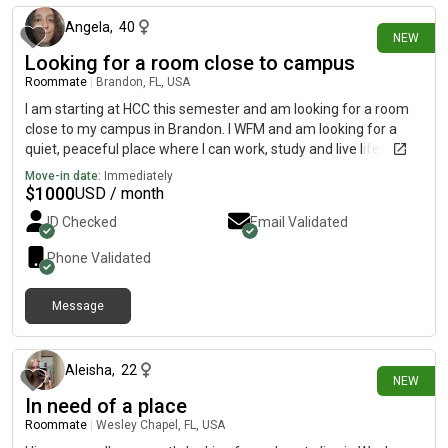
Angela
,
40
NEW
Looking for a room close to campus
Roommate
|
Brandon, FL, USA
I am starting at HCC this semester and am looking for a room
close to my campus in Brandon. I WFM and am looking for a
quiet, peaceful place where I can work, study and live life.
Move-in date:
Immediately
$
1000
USD / month
ID Checked
Email Validated
Phone Validated
Message
7 days ago
Aleisha
,
22
NEW
In need of a place
Roommate
|
Wesley Chapel, FL, USA