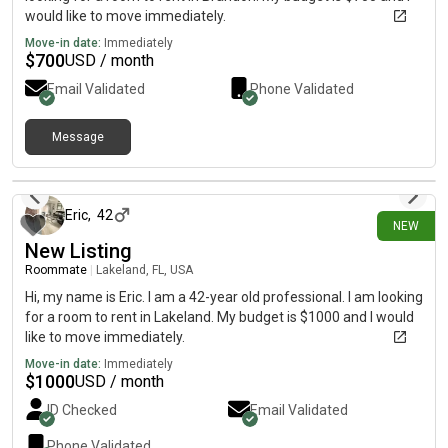
would like to move immediately.
Move-in date:
Immediately
$
700
USD / month
Email Validated
Phone Validated
Message
17 days ago
Eric
,
42
NEW
New Listing
Roommate
|
Lakeland, FL, USA
Hi, my name is Eric. I am a 42-year old professional. I am looking
for a room to rent in Lakeland. My budget is $1000 and I would
like to move immediately.
Move-in date:
Immediately
$
1000
USD / month
ID Checked
Email Validated
Phone Validated