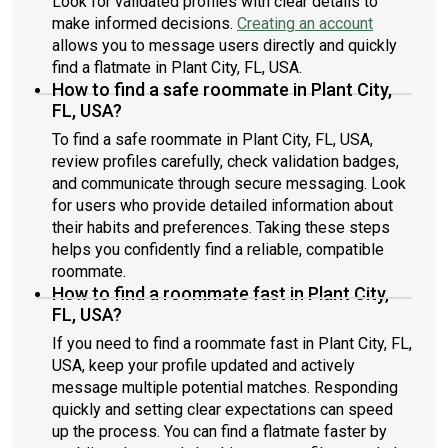
Look for validated profiles with clear details to
make informed decisions.
Creating an account
allows you to message users directly and quickly
find a flatmate in Plant City, FL, USA.
How to find a safe roommate in Plant City,
FL, USA?
To find a safe roommate in Plant City, FL, USA,
review profiles carefully, check validation badges,
and communicate through secure messaging. Look
for users who provide detailed information about
their habits and preferences. Taking these steps
helps you confidently find a reliable, compatible
roommate.
How to find a roommate fast in Plant City,
FL, USA?
If you need to find a roommate fast in Plant City, FL,
USA, keep your profile updated and actively
message multiple potential matches. Responding
quickly and setting clear expectations can speed
up the process. You can find a flatmate faster by