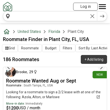
Log in
United States
Florida
Plant City
Roommate Finder in Plant City, FL, USA
Grid
Roommate
Budget
Filters
Sort By: Last Activit
186 Roommates
+
Add listing
4 days ago
Brooke
,
29
NEW
Roommate Wanted Aug or Sept
Roommate
|
South Tampa, FL, USA
Looking for a roommate to sign a 2/2 lease with at one of the
following: Azola, Alton, or Marlowe
Move-in date:
Immediately
$
1200
USD / month