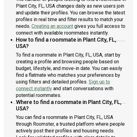
Plant City, FL, USA changes daily as new users join
and update their profiles. You can browse the latest
profiles in real time and filter results to match your
needs.
Creating an account
gives you full access to
connect with available roommates instantly.
How to find a roommate in Plant City, FL,
USA?
To find a roommate in Plant City, FL, USA, start by
creating a profile and browsing people based on
budget, lifestyle, and move-in date. You can easily
find a flatmate who matches your preferences by
using filters and detailed profiles.
Sign up to
connect instantly
and start conversations with
potential roommates.
Where to find a roommate in Plant City, FL,
USA?
You can find a roommate in Plant City, FL, USA
through Roomster, a trusted platform where people
actively post their profiles and housing needs.