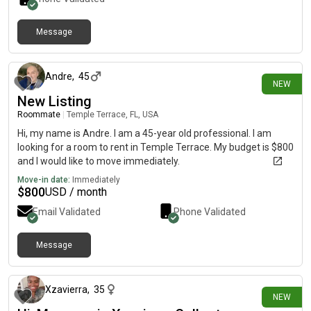
Message
17 days ago
Andre
,
45
NEW
New Listing
Roommate
|
Temple Terrace, FL, USA
Hi, my name is Andre. I am a 45-year old professional. I am
looking for a room to rent in Temple Terrace. My budget is $800
and I would like to move immediately.
Move-in date:
Immediately
$
800
USD / month
Email Validated
Phone Validated
Message
20 days ago
Xzavierra
,
35
NEW