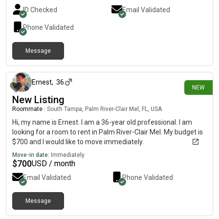
ID Checked
Email Validated
Phone Validated
Message
5 days ago
Ernest
,
36
NEW
New Listing
Roommate
|
South Tampa, Palm River-Clair Mel, FL, USA
Hi, my name is Ernest. I am a 36-year old professional. I am
looking for a room to rent in Palm River-Clair Mel. My budget is
$700 and I would like to move immediately.
Move-in date:
Immediately
$
700
USD / month
Email Validated
Phone Validated
Message
6 days ago