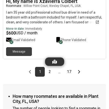
Hi, My name is Xzavierra Colbert
Roommate
|
Willow Point Court, Wesley Chapel, FL, USA
I am 35 year old professional school bus driver in need of a
bedroom with a bathroom included for myself. I am respectful,
clean, and very considerate of others. I am focused on working
and doing the best I can to put myself in a better situation
Move-in date:
Immediately
financially...
$
600
USD / month
Email Validated
Phone Validated
Message
Previous page
page
First page
page
page
Last page
Next page
1
2
17
…
How many roommates are available in Plant
City, FL, USA?
The number of people looking to find a roommate in