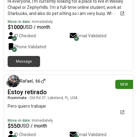
Hi everyone, I'm currently looking for a place to live in Wesley
Chapel or Zephyrhills. I'm a full-time online student, work at
Starbucks, and also do pet sitting so i am very busy. When at
home you'll barely notice me real quiet and reserved but
Move-in date:
Immediately
definitely open to making new friends rather than just
$
1000
USD / month
roommates! My monthly budget is between $1,000 and $1,100.
ID Checked
Email Validated
Phone Validated
Message
8 days ago
Rafael
,
66
NEW
Estoy retirado
Roommate
|
Old Rd 37, Lakeland, FL, USA
Pero quiero trabajar
Move-in date:
Immediately
$
550
USD / month
ID Checked
Email Validated