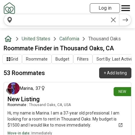
Log in
United States
California
Thousand Oaks
Roommate Finder in Thousand Oaks, CA
Grid
Roommate
Budget
Filters
Sort By: Last Activit
53 Roommates
+
Add listing
11 days ago
Marina
,
37
NEW
New Listing
Roommate
|
Thousand Oaks, CA, USA
Hi, my name is Marina. I am a 37-year old professional. I am
looking for a room to rent in Thousand Oaks. My budget is
$1500 and I would like to move immediately.
Move-in date:
Immediately