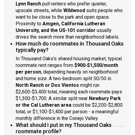
Lynn Ranch
pull renters who prefer quieter,
upscale streets, while
Wildwood
suits people who
want to be close to the park and open space.
Proximity to
Amgen, California Lutheran
University, and the US-101 corridor
usually
drives the search more than neighborhood labels.
How much do roommates in Thousand Oaks
typically pay?
In Thousand Oaks's shared housing market, typical
roommate rent ranges from
$900-$1,500/month
per person
, depending heavily on neighborhood
and home size. A two-bedroom split 50/50 in
North Ranch or Dos Vientos
might run
$2,600-$3,400 total, meaning each roommate pays
$1,300-$1,700. A similar split near
Newbury Park
or the Cal Lutheran area
could be $2,200-$2,800
total, or $1,100-$1,400 per person - a meaningful
monthly difference in the Conejo Valley.
What should I put in my Thousand Oaks
roommate profile?