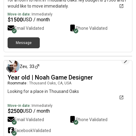
for a room to rent in Thousand Oaks. My budget is $1500 and I
would like to move immediately.
Move-in date:
Immediately
$
1500
USD / month
Email Validated
Phone Validated
Message
10 months ago
Zev
,
33
Year old | Noah Game Designer
Roommate
|
Thousand Oaks, CA, USA
Looking for a place in Thousand Oaks
Move-in date:
Immediately
$
2500
USD / month
Email Validated
Phone Validated
Facebook
Validated