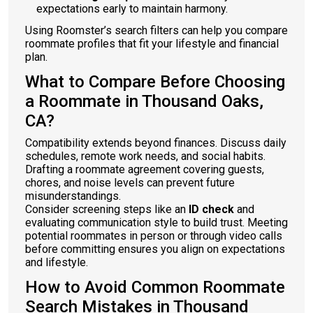
expectations early to maintain harmony.
Using Roomster’s search filters can help you compare
roommate profiles that fit your lifestyle and financial
plan.
What to Compare Before Choosing
a Roommate in Thousand Oaks,
CA?
Compatibility extends beyond finances. Discuss daily
schedules, remote work needs, and social habits.
Drafting a roommate agreement covering guests,
chores, and noise levels can prevent future
misunderstandings.
Consider screening steps like an
ID check
and
evaluating communication style to build trust. Meeting
potential roommates in person or through video calls
before committing ensures you align on expectations
and lifestyle.
How to Avoid Common Roommate
Search Mistakes in Thousand