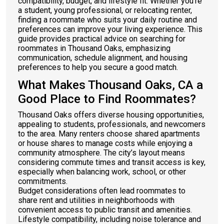
compatibility, budget, and lifestyle fit. Whether you’re
a student, young professional, or relocating renter,
finding a roommate who suits your daily routine and
preferences can improve your living experience. This
guide provides practical advice on searching for
roommates in Thousand Oaks, emphasizing
communication, schedule alignment, and housing
preferences to help you secure a good match.
What Makes Thousand Oaks, CA a
Good Place to Find Roommates?
Thousand Oaks offers diverse housing opportunities,
appealing to students, professionals, and newcomers
to the area. Many renters choose shared apartments
or house shares to manage costs while enjoying a
community atmosphere. The city’s layout means
considering commute times and transit access is key,
especially when balancing work, school, or other
commitments.
Budget considerations often lead roommates to
share rent and utilities in neighborhoods with
convenient access to public transit and amenities.
Lifestyle compatibility, including noise tolerance and