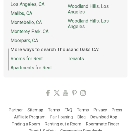
Los Angeles, CA
Woodland Hills, Los
Angeles
Malibu, CA
Woodland Hills, Los
Montebello, CA
Angeles
Monterey Park, CA
Moorpark, CA
More ways to search Thousand Oaks CA:
Rooms for Rent
Tenants
Apartments for Rent
Partner
Sitemap
Terms
FAQ
Terms
Privacy
Press
Affiliate Program
Fair Housing
Blog
Download App
Finding a Room
Renting out a Room
Roommate Finder