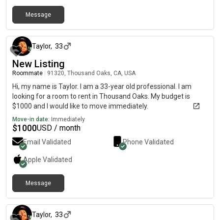
Message
over 1 year ago
Taylor
,
33
New Listing
Roommate
|
91320, Thousand Oaks, CA, USA
Hi, my name is Taylor. I am a 33-year old professional. I am
looking for a room to rent in Thousand Oaks. My budget is
$1000 and I would like to move immediately.
Move-in date:
Immediately
$
1000
USD / month
Email Validated
Phone Validated
Apple
Validated
Message
over 1 year ago
Taylor
,
33