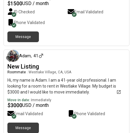
$
1500
USD / month
ID Checked
Email Validated
Phone Validated
Message
11 days ago
Adam
,
41
New Listing
Roommate
|
Westlake Village, CA, USA
Hi, my name is Adam. I am a 41-year old professional. I am
looking for a room to rent in Westlake Village. My budget is
$3000 and I would like to move immediately.
Move-in date:
Immediately
$
3000
USD / month
Email Validated
Phone Validated
Message