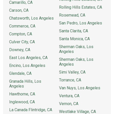
Camarillo, CA
Rolling Hills Estates, CA
Carson, CA
Rosemead, CA
Chatsworth, Los Angeles
San Pedro, Los Angeles
Commerce, CA
Santa Clarita, CA
Compton, CA
Santa Monica, CA
Culver City, CA
Sherman Oaks, Los
Downey, CA
Angeles
East Los Angeles, CA
Sherman Oaks, Los
Angeles
Encino, Los Angeles
Simi Valley, CA
Glendale, CA
Torrance, CA
Granada Hills, Los
Angeles
Van Nuys, Los Angeles
Hawthorne, CA
Ventura, CA
Inglewood, CA
Vernon, CA
La Canada Flintridge, CA
Westlake Village, CA