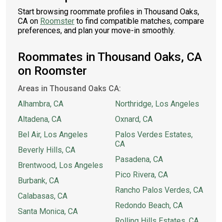
Start browsing roommate profiles in Thousand Oaks,
CA on
Roomster
to find compatible matches, compare
preferences, and plan your move-in smoothly.
Roommates in Thousand Oaks, CA
on Roomster
Areas in Thousand Oaks CA:
Alhambra, CA
Northridge, Los Angeles
Altadena, CA
Oxnard, CA
Bel Air, Los Angeles
Palos Verdes Estates,
CA
Beverly Hills, CA
Pasadena, CA
Brentwood, Los Angeles
Pico Rivera, CA
Burbank, CA
Rancho Palos Verdes, CA
Calabasas, CA
Redondo Beach, CA
Santa Monica, CA
Rolling Hills Estates, CA