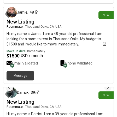
13 days ago
Jamie
,
48
NEW
New Listing
Roommate
|
Thousand Oaks, CA, USA
Hi, my name is Jamie. I am a 48-year old professional. I am
looking for a room to rent in Thousand Oaks. My budget is
$1500 and I would like to move immediately.
Move-in date:
Immediately
$
1500
USD / month
Email Validated
Phone Validated
Message
16 days ago
Darrick
,
39
NEW
New Listing
Roommate
|
Thousand Oaks, CA, USA
Hi, my name is Darrick. I am a 39-year old professional. I am