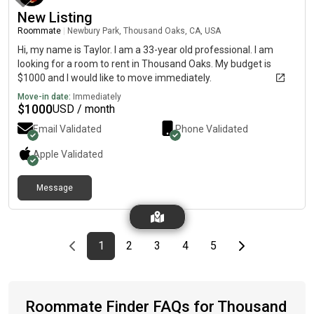
New Listing
Roommate
|
Newbury Park, Thousand Oaks, CA, USA
Hi, my name is Taylor. I am a 33-year old professional. I am
looking for a room to rent in Thousand Oaks. My budget is
$1000 and I would like to move immediately.
Move-in date:
Immediately
$
1000
USD / month
Email Validated
Phone Validated
Apple
Validated
Message
Previous page
page
First page
page
page
page
page
Last page
Next page
1
2
3
4
5
Roommate Finder FAQs for Thousand