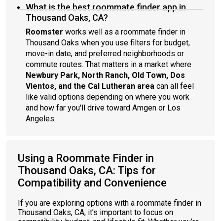
What is the best roommate finder app in
Thousand Oaks, CA?
Roomster
works well as a roommate finder in
Thousand Oaks when you use filters for budget,
move-in date, and preferred neighborhoods or
commute routes. That matters in a market where
Newbury Park, North Ranch, Old Town, Dos
Vientos, and the Cal Lutheran area
can all feel
like valid options depending on where you work
and how far you'll drive toward Amgen or Los
Angeles.
Using a Roommate Finder in
Thousand Oaks, CA: Tips for
Compatibility and Convenience
If you are exploring options with a roommate finder in
Thousand Oaks, CA, it’s important to focus on