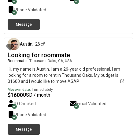
Phone Validated
Message
about 1 month ago
Austin
,
26
Looking for roommate
Roommate
|
Thousand Oaks, CA, USA
Hi, my name is Austin. I am a 26-year old professional. I am
looking for a room to rent in Thousand Oaks. My budget is
$1600 and I would like to move ASAP
Move-in date:
Immediately
$
1600
USD / month
ID Checked
Email Validated
Phone Validated
Message
about 2 months ago