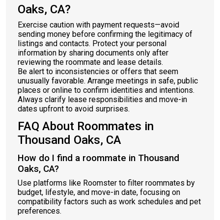
Oaks, CA?
Exercise caution with payment requests—avoid
sending money before confirming the legitimacy of
listings and contacts. Protect your personal
information by sharing documents only after
reviewing the roommate and lease details.
Be alert to inconsistencies or offers that seem
unusually favorable. Arrange meetings in safe, public
places or online to confirm identities and intentions.
Always clarify lease responsibilities and move-in
dates upfront to avoid surprises.
FAQ About Roommates in
Thousand Oaks, CA
How do I find a roommate in Thousand
Oaks, CA?
Use platforms like Roomster to filter roommates by
budget, lifestyle, and move-in date, focusing on
compatibility factors such as work schedules and pet
preferences.