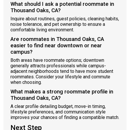
What should I ask a potential roommate in
Thousand Oaks, CA?
Inquire about routines, guest policies, cleaning habits,
noise tolerance, and pet ownership to ensure a
comfortable living environment.
Are roommates in Thousand Oaks, CA
easier to find near downtown or near
campus?
Both areas have roommate options; downtown
generally attracts professionals while campus-
adjacent neighborhoods tend to have more student
roommates. Consider your lifestyle and commute
when choosing.
What makes a strong roommate profile in
Thousand Oaks, CA?
A clear profile detailing budget, move-in timing,
lifestyle preferences, and communication style
improves your chances of finding a compatible match.
Next Step