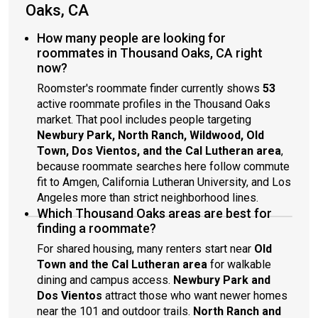
Oaks, CA
How many people are looking for
roommates in Thousand Oaks, CA right
now?
Roomster's roommate finder currently shows
53
active roommate profiles in the Thousand Oaks
market. That pool includes people targeting
Newbury Park, North Ranch, Wildwood, Old
Town, Dos Vientos, and the Cal Lutheran area
,
because roommate searches here follow commute
fit to Amgen, California Lutheran University, and Los
Angeles more than strict neighborhood lines.
Which Thousand Oaks areas are best for
finding a roommate?
For shared housing, many renters start near
Old
Town and the Cal Lutheran area
for walkable
dining and campus access.
Newbury Park and
Dos Vientos
attract those who want newer homes
near the 101 and outdoor trails.
North Ranch and