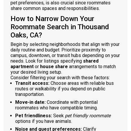
pet preferences, is also crucial since roommates
share common spaces and responsibilities.
How to Narrow Down Your
Roommate Search in Thousand
Oaks, CA?
Begin by selecting neighborhoods that align with your
daily routine and budget. Prioritize proximity to
campus, downtown, or transit hubs depending on your
needs. Look for listings specifying
shared
apartment
or
house share
arrangements to match
your desired living setup.
Consider filtering your search with these factors:
Transit access:
Choose areas with reliable bus
routes or walkability if you depend on public
transportation.
Move-in date:
Coordinate with potential
roommates who have compatible timing.
Pet friendliness:
Seek
pet friendly roommate
options if you have animals.
Noise and guest preferences:
Clarify