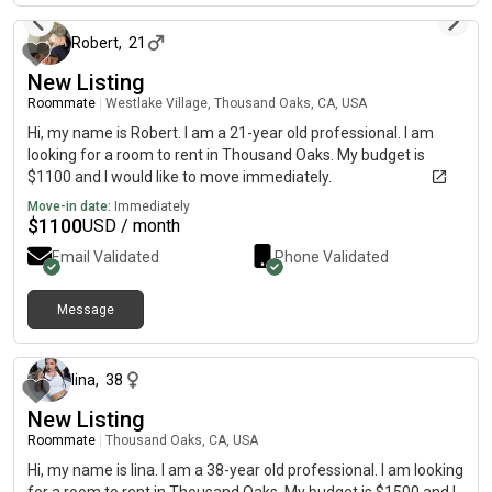
Robert
,
21
New Listing
Roommate
|
Westlake Village, Thousand Oaks, CA, USA
Hi, my name is Robert. I am a 21-year old professional. I am
looking for a room to rent in Thousand Oaks. My budget is
$1100 and I would like to move immediately.
Move-in date:
Immediately
$
1100
USD / month
Email Validated
Phone Validated
Message
about 2 months ago
lina
,
38
New Listing
Roommate
|
Thousand Oaks, CA, USA
Hi, my name is lina. I am a 38-year old professional. I am looking