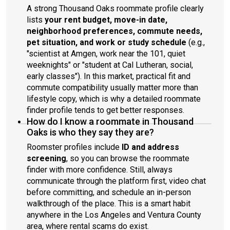
A strong Thousand Oaks roommate profile clearly
lists
your rent budget, move-in date,
neighborhood preferences, commute needs,
pet situation, and work or study schedule
(e.g.,
"scientist at Amgen, work near the 101, quiet
weeknights" or "student at Cal Lutheran, social,
early classes"). In this market, practical fit and
commute compatibility usually matter more than
lifestyle copy, which is why a detailed roommate
finder profile tends to get better responses.
How do I know a roommate in Thousand
Oaks is who they say they are?
Roomster profiles include
ID and address
screening
, so you can browse the roommate
finder with more confidence. Still, always
communicate through the platform first, video chat
before committing, and schedule an in-person
walkthrough of the place. This is a smart habit
anywhere in the Los Angeles and Ventura County
area, where rental scams do exist.