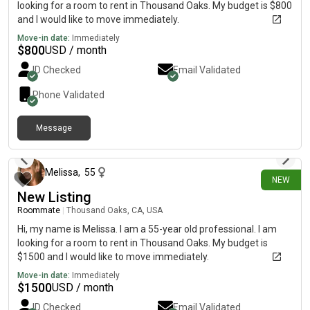
looking for a room to rent in Thousand Oaks. My budget is $800
and I would like to move immediately.
Move-in date:
Immediately
$
800
USD / month
ID Checked
Email Validated
Phone Validated
Message
26 days ago
Melissa
,
55
NEW
New Listing
Roommate
|
Thousand Oaks, CA, USA
Hi, my name is Melissa. I am a 55-year old professional. I am
looking for a room to rent in Thousand Oaks. My budget is
$1500 and I would like to move immediately.
Move-in date:
Immediately
$
1500
USD / month
ID Checked
Email Validated