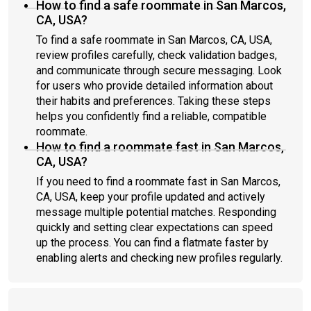
How to find a safe roommate in San Marcos,
CA, USA?
To find a safe roommate in San Marcos, CA, USA,
review profiles carefully, check validation badges,
and communicate through secure messaging. Look
for users who provide detailed information about
their habits and preferences. Taking these steps
helps you confidently find a reliable, compatible
roommate.
How to find a roommate fast in San Marcos,
CA, USA?
If you need to find a roommate fast in San Marcos,
CA, USA, keep your profile updated and actively
message multiple potential matches. Responding
quickly and setting clear expectations can speed
up the process. You can find a flatmate faster by
enabling alerts and checking new profiles regularly.