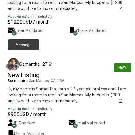
looking for a room to rent in San Marcos. My budget is $1200
and I would like to move immediately.
Move-in date:
Immediately
$
1200
USD / month
Email Validated
Phone Validated
Message
24 days ago
Samantha
,
27
NEW
New Listing
Roommate
|
San Marcos, CA, USA
Hi, my name is Samantha. I am a 27-year old professional. I am
looking for a room to rent in San Marcos. My budget is $900
and I would like to move immediately.
Move-in date:
Immediately
$
900
USD / month
ID Checked
Email Validated
Phone Validated