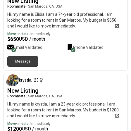
New Listing
Roommate
|
San Marcos, CA, USA
Hi, my name is Elidia. I am a 74-year old professional. I am
looking for a room to rent in San Marcos. My budget is $650
and I would like to move immediately.
Move-in date:
Immediately
$
650
USD / month
Email Validated
Phone Validated
Message
about 1 month ago
krystia
,
23
New Listing
Roommate
|
San Marcos, CA, USA
Hi, my name is krystia. I am a 23-year old professional. I am
looking for a room to rent in San Marcos. My budget is $1200
and I would like to move immediately.
Move-in date:
Immediately
$
1200
USD / month