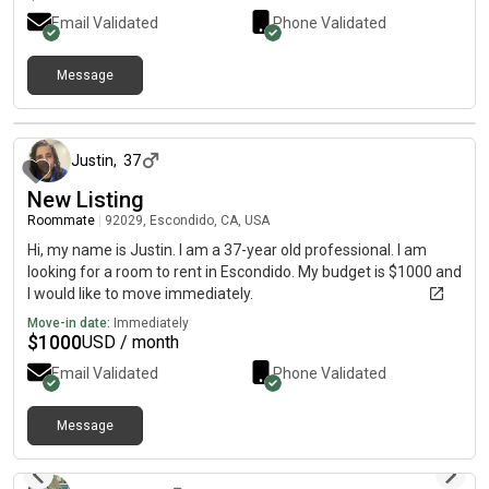
Email Validated
Phone Validated
Message
30 days ago
Justin
,
37
New Listing
Roommate
|
92029, Escondido, CA, USA
Hi, my name is Justin. I am a 37-year old professional. I am
looking for a room to rent in Escondido. My budget is $1000 and
I would like to move immediately.
Move-in date:
Immediately
$
1000
USD / month
Email Validated
Phone Validated
Message
about 1 month ago