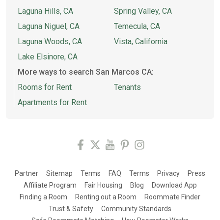
Laguna Hills, CA
Spring Valley, CA
Laguna Niguel, CA
Temecula, CA
Laguna Woods, CA
Vista, California
Lake Elsinore, CA
More ways to search San Marcos CA:
Rooms for Rent
Tenants
Apartments for Rent
Partner
Sitemap
Terms
FAQ
Terms
Privacy
Press
Affiliate Program
Fair Housing
Blog
Download App
Finding a Room
Renting out a Room
Roommate Finder
Trust & Safety
Community Standards