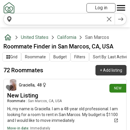
Log in
United States
California
San Marcos
Roommate Finder in San Marcos, CA, USA
Grid
Roommate
Budget
Filters
Sort By: Last Activit
72 Roommates
+
Add listing
3 days ago
Graciella
,
48
NEW
New Listing
Roommate
|
San Marcos, CA, USA
Hi, my name is Graciella. I am a 48-year old professional. I am
looking for a room to rent in San Marcos. My budget is $1100
and I would like to move immediately.
Move-in date:
Immediately