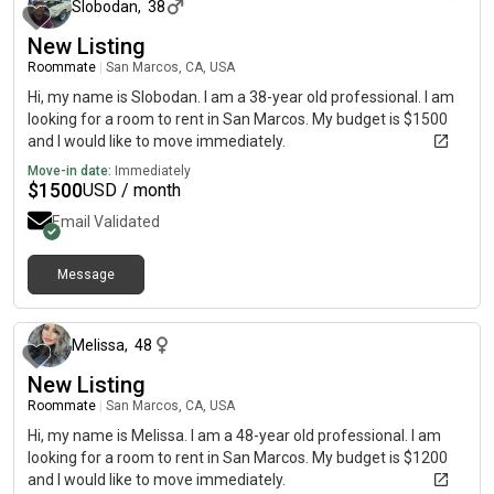
Slobodan
,
38
New Listing
Roommate
|
San Marcos, CA, USA
Hi, my name is Slobodan. I am a 38-year old professional. I am
looking for a room to rent in San Marcos. My budget is $1500
and I would like to move immediately.
Move-in date:
Immediately
$
1500
USD / month
Email Validated
Message
about 1 month ago
Melissa
,
48
New Listing
Roommate
|
San Marcos, CA, USA
Hi, my name is Melissa. I am a 48-year old professional. I am
looking for a room to rent in San Marcos. My budget is $1200
and I would like to move immediately.