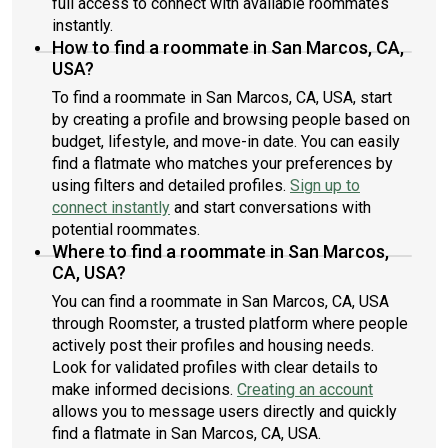
full access to connect with available roommates
instantly.
How to find a roommate in San Marcos, CA,
USA?
To find a roommate in San Marcos, CA, USA, start
by creating a profile and browsing people based on
budget, lifestyle, and move-in date. You can easily
find a flatmate who matches your preferences by
using filters and detailed profiles.
Sign up to
connect instantly
and start conversations with
potential roommates.
Where to find a roommate in San Marcos,
CA, USA?
You can find a roommate in San Marcos, CA, USA
through Roomster, a trusted platform where people
actively post their profiles and housing needs.
Look for validated profiles with clear details to
make informed decisions.
Creating an account
allows you to message users directly and quickly
find a flatmate in San Marcos, CA, USA.