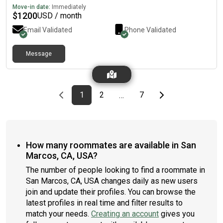
Move-in date:
Immediately
$
1200
USD / month
Email Validated
Phone Validated
Message
Previous page
page
First page
page
page
Last page
Next page
1
2
7
…
How many roommates are available in San
Marcos, CA, USA?
The number of people looking to find a roommate in
San Marcos, CA, USA changes daily as new users
join and update their profiles. You can browse the
latest profiles in real time and filter results to
match your needs.
Creating an account
gives you