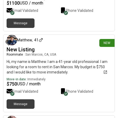
$
1100
USD / month
Email Validated
Phone Validated
Message
5 days ago
Matthew
,
41
NEW
New Listing
Roommate
|
San Marcos, CA, USA
Hi, my name is Matthew. I am a 41-year old professional. I am
looking for a room to rent in San Marcos. My budget is $750
and I would like to move immediately.
Move-in date:
Immediately
$
750
USD / month
Email Validated
Phone Validated
Message
19 days ago