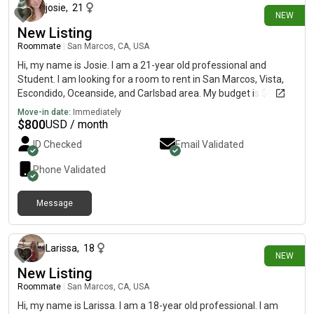
josie
,
21
NEW
New Listing
Roommate
|
San Marcos, CA, USA
Hi, my name is Josie. I am a 21-year old professional and
Student. I am looking for a room to rent in San Marcos, Vista,
Escondido, Oceanside, and Carlsbad area. My budget is $800
and I would like to move by August 1:)
Move-in date:
Immediately
$
800
USD / month
ID Checked
Email Validated
Phone Validated
Message
23 days ago
Larissa
,
18
NEW
New Listing
Roommate
|
San Marcos, CA, USA
Hi, my name is Larissa. I am a 18-year old professional. I am