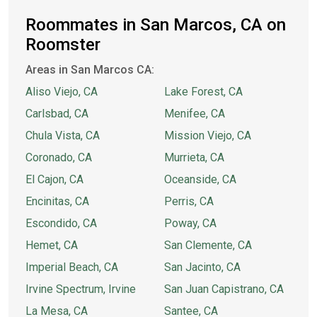
Roommates in San Marcos, CA on
Roomster
Areas in San Marcos CA:
Aliso Viejo, CA
Lake Forest, CA
Carlsbad, CA
Menifee, CA
Chula Vista, CA
Mission Viejo, CA
Coronado, CA
Murrieta, CA
El Cajon, CA
Oceanside, CA
Encinitas, CA
Perris, CA
Escondido, CA
Poway, CA
Hemet, CA
San Clemente, CA
Imperial Beach, CA
San Jacinto, CA
Irvine Spectrum, Irvine
San Juan Capistrano, CA
La Mesa, CA
Santee, CA