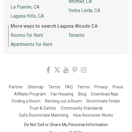
Whittier, CA
La Puente, CA
Yorba Linda, CA
Laguna Hills, CA
More ways to search Laguna Woods CA:
Rooms for Rent
Tenants
Apartments for Rent
Partner
Sitemap
Terms
FAQ
Terms
Privacy
Press
Affiliate Program
Fair Housing
Blog
Download App
Finding a Room
Renting out a Room
Roommate Finder
Trust & Safety
Community Standards
Safe Roommate Matching
How Roomster Works
Do Not Sell or Share My Personal Information