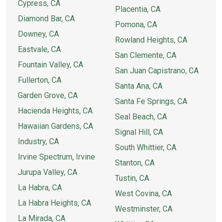
Cypress, CA
Placentia, CA
Diamond Bar, CA
Pomona, CA
Downey, CA
Rowland Heights, CA
Eastvale, CA
San Clemente, CA
Fountain Valley, CA
San Juan Capistrano, CA
Fullerton, CA
Santa Ana, CA
Garden Grove, CA
Santa Fe Springs, CA
Hacienda Heights, CA
Seal Beach, CA
Hawaiian Gardens, CA
Signal Hill, CA
Industry, CA
South Whittier, CA
Irvine Spectrum, Irvine
Stanton, CA
Jurupa Valley, CA
Tustin, CA
La Habra, CA
West Covina, CA
La Habra Heights, CA
Westminster, CA
La Mirada, CA