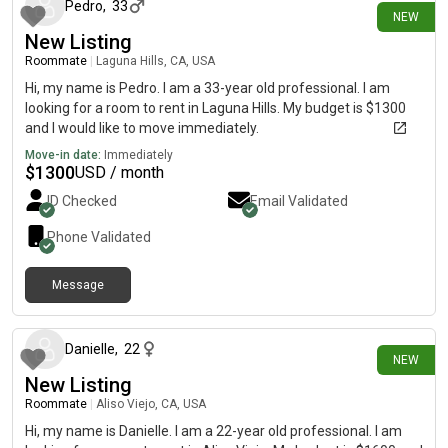
Pedro
,
33
NEW
New Listing
Roommate
|
Laguna Hills, CA, USA
Hi, my name is Pedro. I am a 33-year old professional. I am
looking for a room to rent in Laguna Hills. My budget is $1300
and I would like to move immediately.
Move-in date:
Immediately
$
1300
USD / month
ID Checked
Email Validated
Phone Validated
Message
18 days ago
Danielle
,
22
NEW
New Listing
Roommate
|
Aliso Viejo, CA, USA
Hi, my name is Danielle. I am a 22-year old professional. I am