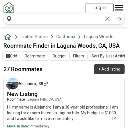
Log in
United States
California
Laguna Woods
Roommate Finder in Laguna Woods, CA, USA
Grid
Roommate
Budget
Filters
Sort By: Last Activit
27 Roommates
+
Add listing
about 2 months ago
Alejandro
,
38
New Listing
Roommate
|
Laguna Hills, CA, USA
Hi, my name is Alejandro. I am a 38-year old professional. I am
looking for a room to rent in Laguna Hills. My budget is $1000
and I would like to move immediately.
Move-in date:
Immediately