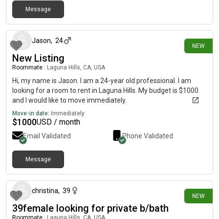
Message
1 day ago
Jason
,
24
NEW
New Listing
Roommate
|
Laguna Hills, CA, USA
Hi, my name is Jason. I am a 24-year old professional. I am
looking for a room to rent in Laguna Hills. My budget is $1000
and I would like to move immediately.
Move-in date:
Immediately
$
1000
USD / month
Email Validated
Phone Validated
Message
2 days ago
christina
,
39
NEW
39female looking for private b/bath
Roommate
|
Laguna Hills, CA, USA