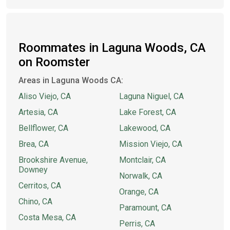
Roommates in Laguna Woods, CA
on Roomster
Areas in Laguna Woods CA:
Aliso Viejo, CA
Laguna Niguel, CA
Artesia, CA
Lake Forest, CA
Bellflower, CA
Lakewood, CA
Brea, CA
Mission Viejo, CA
Brookshire Avenue,
Montclair, CA
Downey
Norwalk, CA
Cerritos, CA
Orange, CA
Chino, CA
Paramount, CA
Costa Mesa, CA
Perris, CA