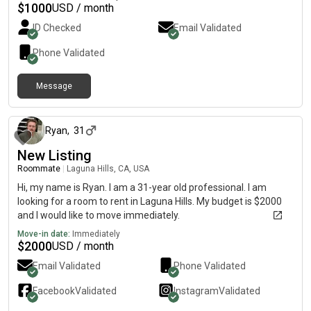
$
1000
USD / month
ID Checked
Email Validated
Phone Validated
Message
3 months ago
Ryan
,
31
New Listing
Roommate
|
Laguna Hills, CA, USA
Hi, my name is Ryan. I am a 31-year old professional. I am
looking for a room to rent in Laguna Hills. My budget is $2000
and I would like to move immediately.
Move-in date:
Immediately
$
2000
USD / month
Email Validated
Phone Validated
Facebook
Validated
Instagram
Validated