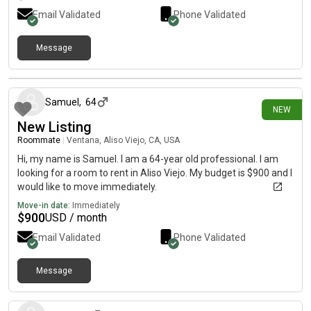
lakeforest,ca Rockfield & boeing is the major intersection.Text
Email Validated
Phone Validated
@
Message
13 days ago
Samuel
,
64
NEW
New Listing
Roommate
|
Ventana, Aliso Viejo, CA, USA
Hi, my name is Samuel. I am a 64-year old professional. I am
looking for a room to rent in Aliso Viejo. My budget is $900 and I
would like to move immediately.
Move-in date:
Immediately
$
900
USD / month
Email Validated
Phone Validated
Message
16 days ago