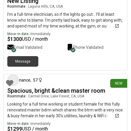
New Listing
Roommate
|
Laguna Hills, CA, USA
I’m a full-time electrician, so if the lights go out… I’ll at least
know who to blame. I’m pretty laid back, easy to get along with,
and spend most of my time working, at the gym, or out doing
something. I like keeping the place clean—not “don’t touch the
Move-in date:
Immediately
couch” clean, just “you won’t find mystery dishes growing in the
$
1300
USD / month
sink” clean. Bills get paid on time, I clean up after myself, and
Email Validated
Phone Validated
I’m looking for roommates who are the same. Basically, low
drama, good vibes, and a house that doesn’t smell like
forgotten leftovers.
Message
12 days ago
nance
,
57
NEW
Spacious, bright &clean master room
Roommate
|
Carmel Drive, Lake Forest, CA, USA
Looking for a full time working or student female for this fully
renovated master bdrm which shares the btrm with a very nice
& busy female in her early 30’s.utilities, laundry & WiFi is
including the rent which is 1300$/mon and refundable security
Move-in date:
Immediately
deposit is 1300$ as well. House located at Carmel dr @
$
1299
USD / month