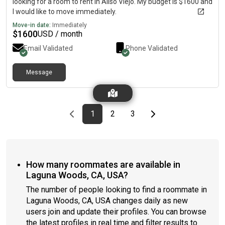
looking for a room to rent in Aliso Viejo. My budget is $1600 and
I would like to move immediately.
Move-in date:
Immediately
$
1600
USD / month
Email Validated
Phone Validated
Message
Previous page
page
First page
page
page
Last page
Next page
1
2
3
How many roommates are available in
Laguna Woods, CA, USA?
The number of people looking to find a roommate in
Laguna Woods, CA, USA changes daily as new
users join and update their profiles. You can browse
the latest profiles in real time and filter results to