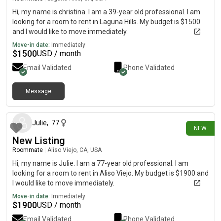
Hi, my name is christina. I am a 39-year old professional. I am
looking for a room to rent in Laguna Hills. My budget is $1500
and I would like to move immediately.
Move-in date:
Immediately
$
1500
USD / month
Email Validated
Phone Validated
Message
7 days ago
Julie
,
77
NEW
New Listing
Roommate
|
Aliso Viejo, CA, USA
Hi, my name is Julie. I am a 77-year old professional. I am
looking for a room to rent in Aliso Viejo. My budget is $1900 and
I would like to move immediately.
Move-in date:
Immediately
$
1900
USD / month
Email Validated
Phone Validated