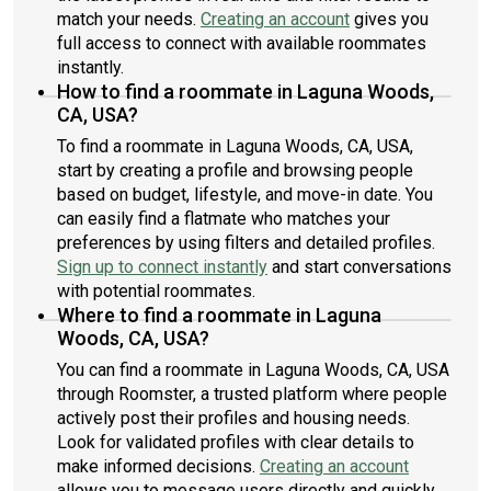
match your needs.
Creating an account
gives you
full access to connect with available roommates
instantly.
How to find a roommate in Laguna Woods,
CA, USA?
To find a roommate in Laguna Woods, CA, USA,
start by creating a profile and browsing people
based on budget, lifestyle, and move-in date. You
can easily find a flatmate who matches your
preferences by using filters and detailed profiles.
Sign up to connect instantly
and start conversations
with potential roommates.
Where to find a roommate in Laguna
Woods, CA, USA?
You can find a roommate in Laguna Woods, CA, USA
through Roomster, a trusted platform where people
actively post their profiles and housing needs.
Look for validated profiles with clear details to
make informed decisions.
Creating an account
allows you to message users directly and quickly