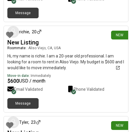
Message
7 days ago
richie
,
20
NEW
New Listing
Roommate
|
Aliso Viejo, CA, USA
Hi, my name is richie. I am a 20-year old professional. I am
looking for a room to rent in Aliso Viejo. My budget is $600 and I
would like to move immediately.
Move-in date:
Immediately
$
600
USD / month
Email Validated
Phone Validated
Message
8 days ago
Tyler
,
23
NEW