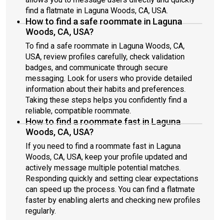
find a flatmate in Laguna Woods, CA, USA.
How to find a safe roommate in Laguna
Woods, CA, USA?
To find a safe roommate in Laguna Woods, CA,
USA, review profiles carefully, check validation
badges, and communicate through secure
messaging. Look for users who provide detailed
information about their habits and preferences.
Taking these steps helps you confidently find a
reliable, compatible roommate.
How to find a roommate fast in Laguna
Woods, CA, USA?
If you need to find a roommate fast in Laguna
Woods, CA, USA, keep your profile updated and
actively message multiple potential matches.
Responding quickly and setting clear expectations
can speed up the process. You can find a flatmate
faster by enabling alerts and checking new profiles
regularly.