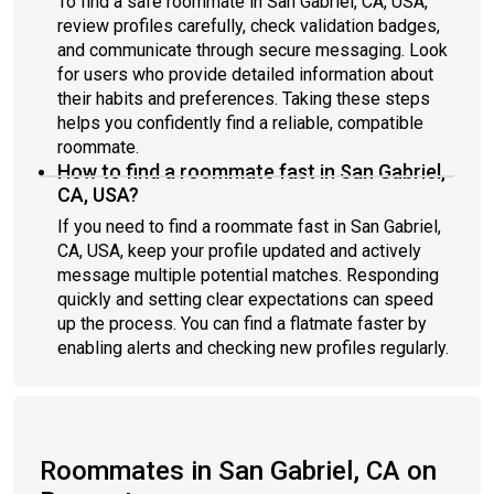
To find a safe roommate in San Gabriel, CA, USA,
review profiles carefully, check validation badges,
and communicate through secure messaging. Look
for users who provide detailed information about
their habits and preferences. Taking these steps
helps you confidently find a reliable, compatible
roommate.
How to find a roommate fast in San Gabriel,
CA, USA?
If you need to find a roommate fast in San Gabriel,
CA, USA, keep your profile updated and actively
message multiple potential matches. Responding
quickly and setting clear expectations can speed
up the process. You can find a flatmate faster by
enabling alerts and checking new profiles regularly.
Roommates in San Gabriel, CA on