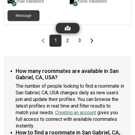
Email Validated
Phone Validated
Message
Previous page
page
First page
page
page
Last page
Next page
1
2
3
How many roommates are available in San
Gabriel, CA, USA?
The number of people looking to find a roommate in
San Gabriel, CA, USA changes daily as new users
join and update their profiles. You can browse the
latest profiles in real time and filter results to
match your needs.
Creating an account
gives you
full access to connect with available roommates
instantly.
How to find a roommate in San Gabriel, CA,