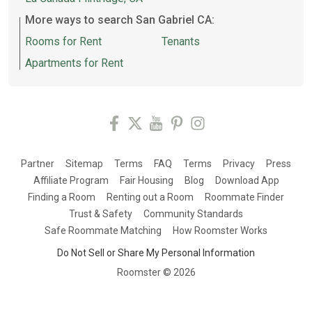
More ways to search San Gabriel CA:
Rooms for Rent
Tenants
Apartments for Rent
Partner
Sitemap
Terms
FAQ
Terms
Privacy
Press
Affiliate Program
Fair Housing
Blog
Download App
Finding a Room
Renting out a Room
Roommate Finder
Trust & Safety
Community Standards
Safe Roommate Matching
How Roomster Works
Do Not Sell or Share My Personal Information
Roomster ©
2026