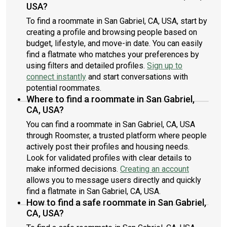
USA?
To find a roommate in San Gabriel, CA, USA, start by
creating a profile and browsing people based on
budget, lifestyle, and move-in date. You can easily
find a flatmate who matches your preferences by
using filters and detailed profiles.
Sign up to
connect instantly
and start conversations with
potential roommates.
Where to find a roommate in San Gabriel,
CA, USA?
You can find a roommate in San Gabriel, CA, USA
through Roomster, a trusted platform where people
actively post their profiles and housing needs.
Look for validated profiles with clear details to
make informed decisions.
Creating an account
allows you to message users directly and quickly
find a flatmate in San Gabriel, CA, USA.
How to find a safe roommate in San Gabriel,
CA, USA?