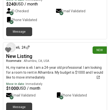
$
240
USD / month
ID Checked
Email Validated
Phone Validated
Message
about 2 hours ago
eli
,
24
NEW
New Listing
Roommate
|
Alhambra, CA, USA
Hi, my name is eli. I am a 24-year old professional. I am looking
for a room to rent in Alhambra. My budget is $1000 and I would
like to move immediately.
Move-in date:
Immediately
$
1000
USD / month
Email Validated
Phone Validated
Message