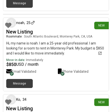
Message
14 days ago
noah
,
25
NEW
New Listing
Roommate
|
South Atlantic Boulevard, Monterey Park, CA, USA
Hi, my name is noah. I am a 25-year old professional. I am
looking for a room to rent in Monterey Park. My budget is $850
and I would like to move immediately.
Move-in date:
Immediately
$
850
USD / month
Email Validated
Phone Validated
Message
16 days ago
Ko
,
34
NEW
New Listing