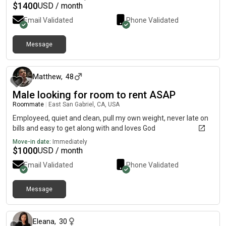
$
1400
USD / month
Email Validated
Phone Validated
Message
about 1 month ago
Matthew
,
48
Male looking for room to rent ASAP
Roommate
|
East San Gabriel, CA, USA
Employeed, quiet and clean, pull my own weight, never late on
bills and easy to get along with and loves God
Move-in date:
Immediately
$
1000
USD / month
Email Validated
Phone Validated
Message
about 2 months ago
Eleana
,
30