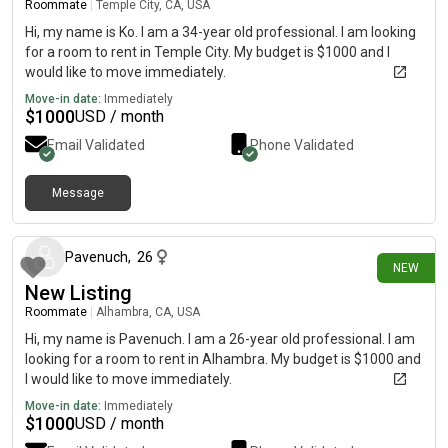
Roommate
|
Temple City, CA, USA
Hi, my name is Ko. I am a 34-year old professional. I am looking
for a room to rent in Temple City. My budget is $1000 and I
would like to move immediately.
Move-in date:
Immediately
$
1000
USD / month
Email Validated
Phone Validated
Message
25 days ago
Pavenuch
,
26
NEW
New Listing
Roommate
|
Alhambra, CA, USA
Hi, my name is Pavenuch. I am a 26-year old professional. I am
looking for a room to rent in Alhambra. My budget is $1000 and
I would like to move immediately.
Move-in date:
Immediately
$
1000
USD / month