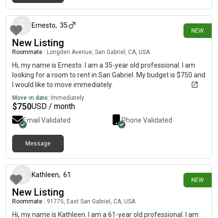
7 days ago
Ernesto
,
35
NEW
New Listing
Roommate
|
Longden Avenue, San Gabriel, CA, USA
Hi, my name is Ernesto. I am a 35-year old professional. I am
looking for a room to rent in San Gabriel. My budget is $750 and
I would like to move immediately.
Move-in date:
Immediately
$
750
USD / month
Email Validated
Phone Validated
Message
14 days ago
Kathleen
,
61
NEW
New Listing
Roommate
|
91775, East San Gabriel, CA, USA
Hi, my name is Kathleen. I am a 61-year old professional. I am