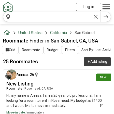
Log in
United States
California
San Gabriel
Roommate Finder in San Gabriel, CA, USA
Grid
Roommate
Budget
Filters
Sort By: Last Activit
25 Roommates
+
Add listing
14 days ago
Annisa
,
26
NEW
New Listing
Roommate
|
Rosemead, CA, USA
Hi, my name is Annisa. I am a 26-year old professional. I am
looking for a room to rent in Rosemead. My budget is $1400
and I would like to move immediately.
Move-in date:
Immediately