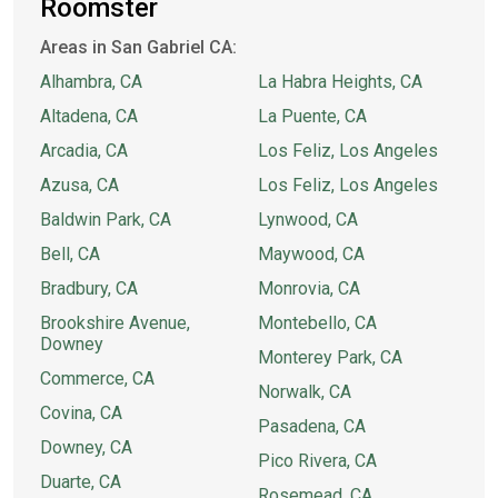
Roomster
Areas in San Gabriel CA:
Alhambra, CA
La Habra Heights, CA
Altadena, CA
La Puente, CA
Arcadia, CA
Los Feliz, Los Angeles
Azusa, CA
Los Feliz, Los Angeles
Baldwin Park, CA
Lynwood, CA
Bell, CA
Maywood, CA
Bradbury, CA
Monrovia, CA
Brookshire Avenue,
Montebello, CA
Downey
Monterey Park, CA
Commerce, CA
Norwalk, CA
Covina, CA
Pasadena, CA
Downey, CA
Pico Rivera, CA
Duarte, CA
Rosemead, CA