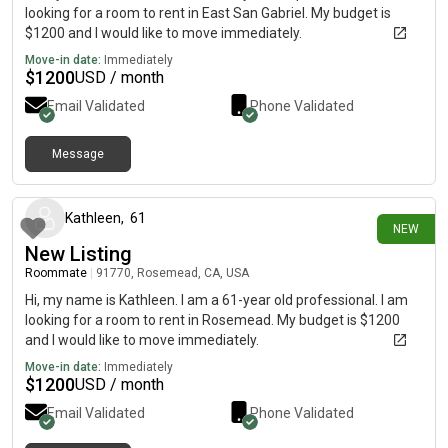
looking for a room to rent in East San Gabriel. My budget is
$1200 and I would like to move immediately.
Move-in date:
Immediately
$
1200
USD / month
Email Validated
Phone Validated
Message
14 days ago
Kathleen
,
61
NEW
New Listing
Roommate
|
91770, Rosemead, CA, USA
Hi, my name is Kathleen. I am a 61-year old professional. I am
looking for a room to rent in Rosemead. My budget is $1200
and I would like to move immediately.
Move-in date:
Immediately
$
1200
USD / month
Email Validated
Phone Validated