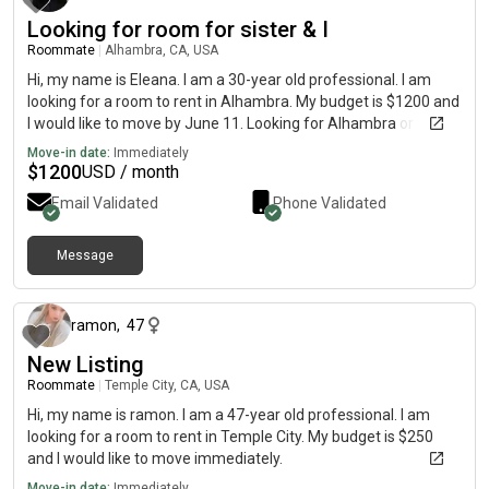
Looking for room for sister & I
Roommate
|
Alhambra, CA, USA
Hi, my name is Eleana. I am a 30-year old professional. I am
looking for a room to rent in Alhambra. My budget is $1200 and
I would like to move by June 11. Looking for Alhambra or
Pasadena area.
Move-in date:
Immediately
$
1200
USD / month
Email Validated
Phone Validated
Message
4 days ago
ramon
,
47
New Listing
Roommate
|
Temple City, CA, USA
Hi, my name is ramon. I am a 47-year old professional. I am
looking for a room to rent in Temple City. My budget is $250
and I would like to move immediately.
Move-in date:
Immediately