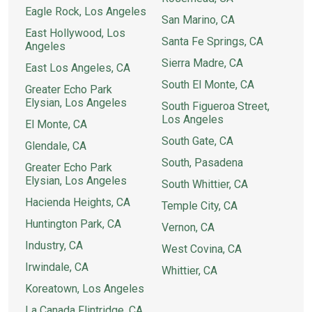
Eagle Rock, Los Angeles
San Marino, CA
East Hollywood, Los
Santa Fe Springs, CA
Angeles
Sierra Madre, CA
East Los Angeles, CA
South El Monte, CA
Greater Echo Park
Elysian, Los Angeles
South Figueroa Street,
Los Angeles
El Monte, CA
South Gate, CA
Glendale, CA
South, Pasadena
Greater Echo Park
Elysian, Los Angeles
South Whittier, CA
Hacienda Heights, CA
Temple City, CA
Huntington Park, CA
Vernon, CA
Industry, CA
West Covina, CA
Irwindale, CA
Whittier, CA
Koreatown, Los Angeles
La Canada Flintridge, CA