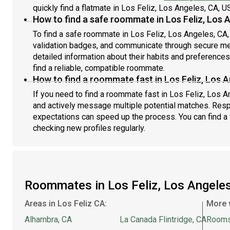
quickly find a flatmate in Los Feliz, Los Angeles, CA, U
How to find a safe roommate in Los Feliz, Los 
To find a safe roommate in Los Feliz, Los Angeles, CA, 
validation badges, and communicate through secure m
detailed information about their habits and preference
find a reliable, compatible roommate.
How to find a roommate fast in Los Feliz, Los 
If you need to find a roommate fast in Los Feliz, Los 
and actively message multiple potential matches. Resp
expectations can speed up the process. You can find a 
checking new profiles regularly.
Roommates in Los Feliz, Los Angele
Areas in Los Feliz CA:
More 
Alhambra, CA
La Canada Flintridge, CA
Rooms