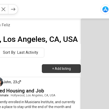
 Feliz
, Los Angeles, CA, USA
Sort By: Last Activity
+
Add listing
29 days ago
John
,
23
ed Housing and Job
mmate
|
Hollywood, Los Angeles, CA, USA
ently enrolled in Musicians Institute, and currently
 a place to stay until the end of the month and