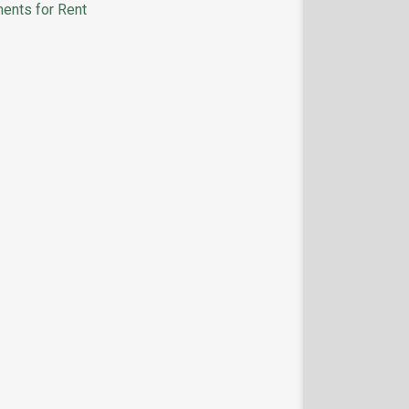
ents for Rent