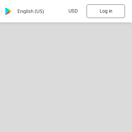
Log in