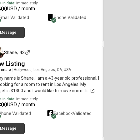
diately. Here's what I'm looking for- Studio or
-in date:
Immediately
ate room- Pets allowed-
400
USD / month
Email Validated
Phone Validated
Message
about 1 year ago
Shane
,
43
w Listing
mmate
|
Hollywood, Los Angeles, CA, USA
my name is Shane. I am a 43-year old professional. I
ooking for a room to rent in Los Angeles. My
et is $1300 and I would like to move immediately.
-in date:
Immediately
300
USD / month
Phone Validated
Facebook
Validated
Message