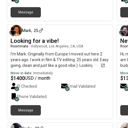
Message
about 1 month ago
Mark
,
25
Looking for a vibe!
Ne
Roommate
|
Hollywood, Los Angeles, CA, USA
Roo
I’m Mark. Originally from Europe I moved out here 2
Hi, 
years ago. I work in film & TV editing. 25 years old. Easy
am l
going, clean and just like a good vibe:). Looking to move
budg
somewhere asap!
202
Move-in date:
Immediately
Move
$
1400
$
1
USD / month
ID Checked
Email Validated
Phone Validated
Message
12 days ago