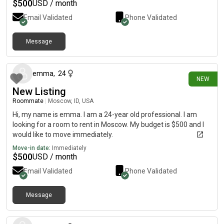
$
500
USD / month
Email Validated
Phone Validated
Message
14 days ago
emma
,
24
NEW
New Listing
Roommate
|
Moscow, ID, USA
Hi, my name is emma. I am a 24-year old professional. I am
looking for a room to rent in Moscow. My budget is $500 and I
would like to move immediately.
Move-in date:
Immediately
$
500
USD / month
Email Validated
Phone Validated
Message
22 days ago