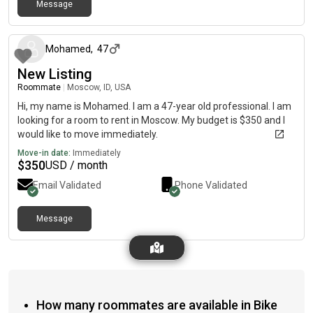
Message
22 days ago
Mohamed
,
47
New Listing
Roommate
|
Moscow, ID, USA
Hi, my name is Mohamed. I am a 47-year old professional. I am
looking for a room to rent in Moscow. My budget is $350 and I
would like to move immediately.
Move-in date:
Immediately
$
350
USD / month
Email Validated
Phone Validated
Message
How many roommates are available in Bike