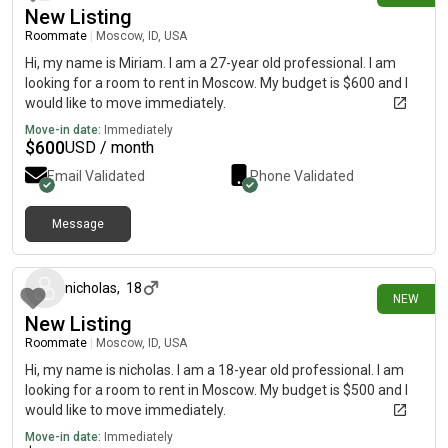
New Listing
Roommate
|
Moscow, ID, USA
Hi, my name is Miriam. I am a 27-year old professional. I am
looking for a room to rent in Moscow. My budget is $600 and I
would like to move immediately.
Move-in date:
Immediately
$
600
USD / month
Email Validated
Phone Validated
Message
8 days ago
nicholas
,
18
NEW
New Listing
Roommate
|
Moscow, ID, USA
Hi, my name is nicholas. I am a 18-year old professional. I am
looking for a room to rent in Moscow. My budget is $500 and I
would like to move immediately.
Move-in date:
Immediately