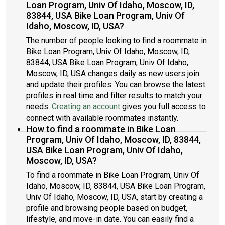
Loan Program, Univ Of Idaho, Moscow, ID,
83844, USA Bike Loan Program, Univ Of
Idaho, Moscow, ID, USA?
The number of people looking to find a roommate in
Bike Loan Program, Univ Of Idaho, Moscow, ID,
83844, USA Bike Loan Program, Univ Of Idaho,
Moscow, ID, USA changes daily as new users join
and update their profiles. You can browse the latest
profiles in real time and filter results to match your
needs.
Creating an account
gives you full access to
connect with available roommates instantly.
How to find a roommate in Bike Loan
Program, Univ Of Idaho, Moscow, ID, 83844,
USA Bike Loan Program, Univ Of Idaho,
Moscow, ID, USA?
To find a roommate in Bike Loan Program, Univ Of
Idaho, Moscow, ID, 83844, USA Bike Loan Program,
Univ Of Idaho, Moscow, ID, USA, start by creating a
profile and browsing people based on budget,
lifestyle, and move-in date. You can easily find a