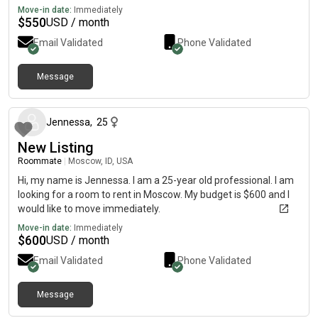
Move-in date:
Immediately
$
550
USD / month
Email Validated
Phone Validated
Message
about 1 month ago
Jennessa
,
25
New Listing
Roommate
|
Moscow, ID, USA
Hi, my name is Jennessa. I am a 25-year old professional. I am
looking for a room to rent in Moscow. My budget is $600 and I
would like to move immediately.
Move-in date:
Immediately
$
600
USD / month
Email Validated
Phone Validated
Message
about 2 months ago