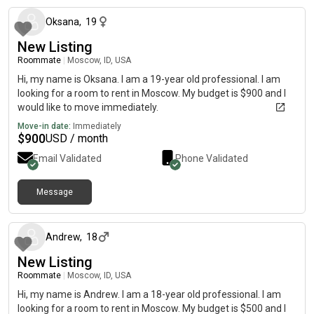
Oksana
,
19
New Listing
Roommate
|
Moscow, ID, USA
Hi, my name is Oksana. I am a 19-year old professional. I am
looking for a room to rent in Moscow. My budget is $900 and I
would like to move immediately.
Move-in date:
Immediately
$
900
USD / month
Email Validated
Phone Validated
Message
about 2 months ago
Andrew
,
18
New Listing
Roommate
|
Moscow, ID, USA
Hi, my name is Andrew. I am a 18-year old professional. I am
looking for a room to rent in Moscow. My budget is $500 and I