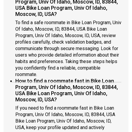
Program, Univ Of Idaho, Moscow, ID, 83844,
USA Bike Loan Program, Univ Of Idaho,
Moscow, ID, USA?
To find a safe roommate in Bike Loan Program, Univ
Of Idaho, Moscow, ID, 83844, USA Bike Loan
Program, Univ Of Idaho, Moscow, ID, USA, review
profiles carefully, check validation badges, and
communicate through secure messaging. Look for
users who provide detailed information about their
habits and preferences. Taking these steps helps
you confidently find a reliable, compatible
roommate.
How to find a roommate fast in Bike Loan
Program, Univ Of Idaho, Moscow, ID, 83844,
USA Bike Loan Program, Univ Of Idaho,
Moscow, ID, USA?
If you need to find a roommate fast in Bike Loan
Program, Univ Of Idaho, Moscow, ID, 83844, USA
Bike Loan Program, Univ Of Idaho, Moscow, ID,
USA, keep your profile updated and actively