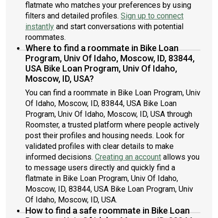
flatmate who matches your preferences by using
filters and detailed profiles.
Sign up to connect
instantly
and start conversations with potential
roommates.
Where to find a roommate in Bike Loan
Program, Univ Of Idaho, Moscow, ID, 83844,
USA Bike Loan Program, Univ Of Idaho,
Moscow, ID, USA?
You can find a roommate in Bike Loan Program, Univ
Of Idaho, Moscow, ID, 83844, USA Bike Loan
Program, Univ Of Idaho, Moscow, ID, USA through
Roomster, a trusted platform where people actively
post their profiles and housing needs. Look for
validated profiles with clear details to make
informed decisions.
Creating an account
allows you
to message users directly and quickly find a
flatmate in Bike Loan Program, Univ Of Idaho,
Moscow, ID, 83844, USA Bike Loan Program, Univ
Of Idaho, Moscow, ID, USA.
How to find a safe roommate in Bike Loan