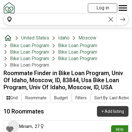
Log in
United States
Idaho
Moscow
Bike Loan Program
Bike Loan Program
Bike Loan Program
Bike Loan Program
Bike Loan Program
Bike Loan Program
Bike Loan Program
Roommate Finder in Bike Loan Program, Univ
Of Idaho, Moscow, ID, 83844, Usa Bike Loan
Program, Univ Of Idaho, Moscow, ID, USA
Grid
Roommate
Budget
Filters
Sort By: Last Activit
10 Roommates
+
Add listing
6 days ago
Miriam
,
27
NEW