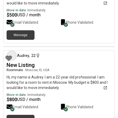
would like to move immediately.
Move-in date:
Immediately
$
500
USD / month
Email Validated
Phone Validated
Message
2 months ago
Audrey
,
22
New Listing
Roommate
|
Moscow, ID, USA
Hi, my name is Audrey. I am a 22-year old professional. I am
looking for a room to rent in Moscow. My budget is $800 and I
would like to move immediately.
Move-in date:
Immediately
$
800
USD / month
Email Validated
Phone Validated