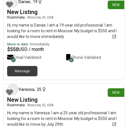
Danae
,
19
NEW
New Listing
Roommate
|
Moscow, ID, USA
Hi, my name is Danae. I am a 19-year old professional. I am
looking for a room to rent in Moscow. My budget is $550 and I
would like to move immediately.
Move-in date:
Immediately
$
550
USD / month
Email Validated
Phone Validated
Message
27 days ago
Vanessa
,
25
NEW
New Listing
Roommate
|
Moscow, ID, USA
Hi, my name is Vanessa. I am a 25-year old professional. I am
looking for a room to rent in Moscow. My budget is $550 and I
would like to move by July 29th.