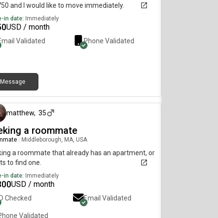
750 and I would like to move immediately.
-in date:
Immediately
50
USD / month
Email Validated
Phone Validated
Message
14 days ago
matthew
,
35
eking a roommate
mmate
|
Middleborough, MA, USA
ing a roommate that already has an apartment, or
s to find one.
-in date:
Immediately
300
USD / month
ID Checked
Email Validated
Phone Validated