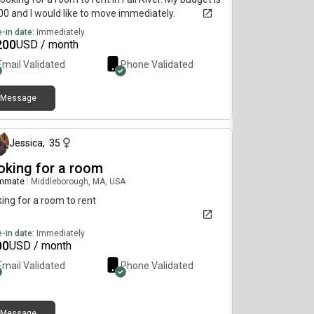
0 and I would like to move immediately.
-in date:
Immediately
200
USD / month
Email Validated
Phone Validated
Message
about 2 months ago
Jessica
,
35
oking for a room
mmate
|
Middleborough, MA, USA
ing for a room to rent
-in date:
Immediately
00
USD / month
Email Validated
Phone Validated
Message