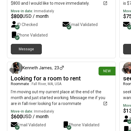
$800 and I would like to move immediately.
is $
Move-in date:
Immediately
Move
$
800
$
7
USD / month
ID Checked
Email Validated
Phone Validated
Message
13 days ago
Kenneth James
,
23
NEW
Looking for a room to rent
se
Roommate
|
Fall River, MA, USA
Roo
I'm moving out my current place at the end of the
seek
month and just started working. Message me if you
want
are in fall river looking for a roommate
Move
$
1
Move-in date:
Immediately
$
600
USD / month
Email Validated
Phone Validated