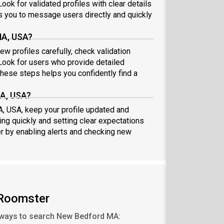
ook for validated profiles with clear details
 you to message users directly and quickly
MA, USA?
w profiles carefully, check validation
ook for users who provide detailed
these steps helps you confidently find a
MA, USA?
A, USA, keep your profile updated and
ng quickly and setting clear expectations
er by enabling alerts and checking new
Roomster
ways to search New Bedford MA: