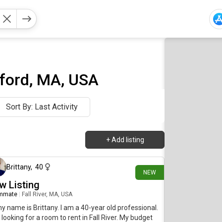
ford, MA, USA
Sort By: Last Activity
+
Add listing
12 days ago
Brittany
,
40
NEW
w Listing
mmate
|
Fall River, MA, USA
my name is Brittany. I am a 40-year old professional.
 looking for a room to rent in Fall River. My budget