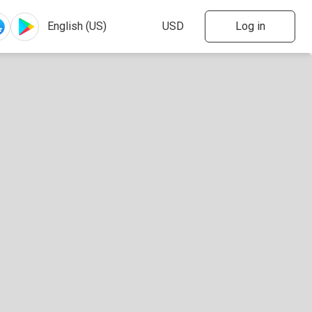
Log in