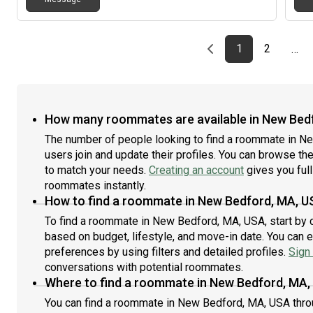
Previous page
page
First page
page
1
2
…
How many roommates are available in New Bed
The number of people looking to find a roommate in N
users join and update their profiles. You can browse the l
to match your needs.
Creating an account
gives you full
roommates instantly.
How to find a roommate in New Bedford, MA, U
To find a roommate in New Bedford, MA, USA, start by c
based on budget, lifestyle, and move-in date. You can 
preferences by using filters and detailed profiles.
Sign 
conversations with potential roommates.
Where to find a roommate in New Bedford, MA,
You can find a roommate in New Bedford, MA, USA thro