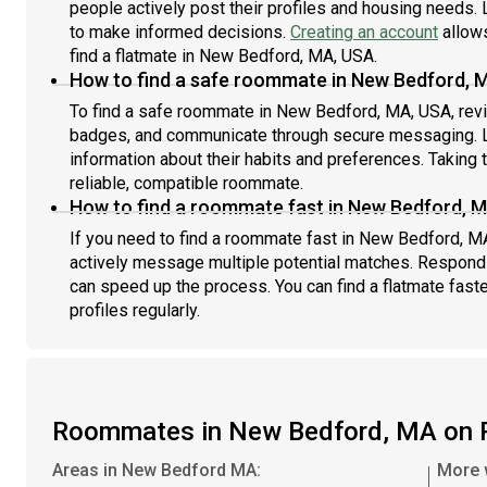
people actively post their profiles and housing needs. L
to make informed decisions.
Creating an account
allows
find a flatmate in New Bedford, MA, USA.
How to find a safe roommate in New Bedford, 
To find a safe roommate in New Bedford, MA, USA, revie
badges, and communicate through secure messaging. L
information about their habits and preferences. Taking 
reliable, compatible roommate.
How to find a roommate fast in New Bedford, 
If you need to find a roommate fast in New Bedford, M
actively message multiple potential matches. Respondi
can speed up the process. You can find a flatmate fast
profiles regularly.
Roommates in New Bedford, MA on 
Areas in New Bedford MA:
More 