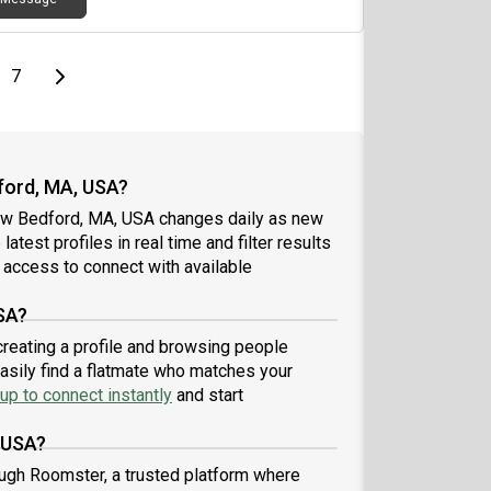
page
Last page
Next page
7
ford, MA, USA?
ew Bedford, MA, USA changes daily as new
atest profiles in real time and filter results
 access to connect with available
SA?
reating a profile and browsing people
easily find a flatmate who matches your
up to connect instantly
and start
 USA?
ugh Roomster, a trusted platform where