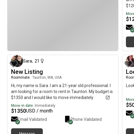
$120
Move
$
1
about 1 month ago
Sara
,
21
New Listing
Lo
Roommate
|
Taunton, MA, USA
Roo
Hi, my name is Sara. I am a 21-year old professional. I
Look
am looking for a room to rent in Taunton. My budget is
$1350 and I would like to move immediately.
Move
$
5
Move-in date:
Immediately
$
1350
USD / month
Email Validated
Phone Validated
Message