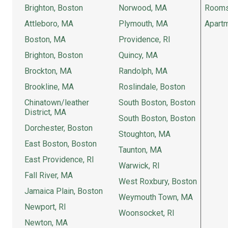
Brighton, Boston
Norwood, MA
Rooms
Attleboro, MA
Plymouth, MA
Apartm
Boston, MA
Providence, RI
Brighton, Boston
Quincy, MA
Brockton, MA
Randolph, MA
Brookline, MA
Roslindale, Boston
Chinatown/leather
South Boston, Boston
District, MA
South Boston, Boston
Dorchester, Boston
Stoughton, MA
East Boston, Boston
Taunton, MA
East Providence, RI
Warwick, RI
Fall River, MA
West Roxbury, Boston
Jamaica Plain, Boston
Weymouth Town, MA
Newport, RI
Woonsocket, RI
Newton, MA