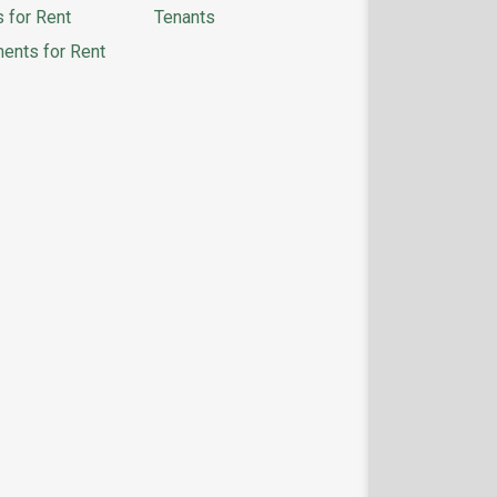
 for Rent
Tenants
ents for Rent