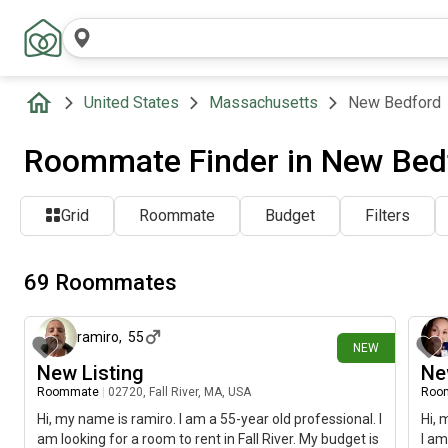
United States
Massachusetts
New Bedford
Roommate Finder in New Bed
Grid
Roommate
Budget
Filters
69 Roommates
1 day ago
ramiro
,
55
NEW
New Listing
Ne
Roommate
|
02720, Fall River, MA, USA
Roo
Hi, my name is ramiro. I am a 55-year old professional. I
Hi, 
am looking for a room to rent in Fall River. My budget is
I am