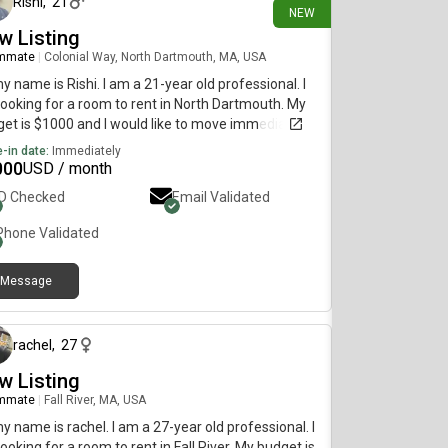
Rishi
,
21
NEW
w Listing
mmate
|
Colonial Way, North Dartmouth, MA, USA
my name is Rishi. I am a 21-year old professional. I
ooking for a room to rent in North Dartmouth. My
et is $1000 and I would like to move immediately.
-in date:
Immediately
000
USD / month
ID Checked
Email Validated
Phone Validated
Message
about 1 month ago
rachel
,
27
w Listing
mmate
|
Fall River, MA, USA
my name is rachel. I am a 27-year old professional. I
ooking for a room to rent in Fall River. My budget is