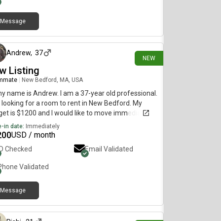
Message
24 days ago
Andrew
,
37
NEW
w Listing
mmate
|
New Bedford, MA, USA
my name is Andrew. I am a 37-year old professional.
 looking for a room to rent in New Bedford. My
et is $1200 and I would like to move immediately.
-in date:
Immediately
200
USD / month
ID Checked
Email Validated
Phone Validated
Message
about 1 month ago