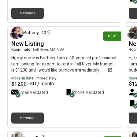
Message
16 days ago
Brittany
,
40
NEW
New Listing
Ne
Roommate
|
Fall River, MA, USA
Roo
Hi, my name is Brittany. I am a 40-year old professional.
Hi, 
I am looking for a room to rent in Fall River. My budget
I am
is $1200 and I would like to move immediately.
budg
Move-in date:
Immediately
Move
$
1200
$
1
USD / month
Email Validated
Phone Validated
Message
29 days ago