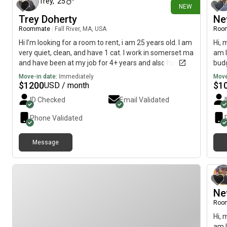
Trey
,
25
NEW
Trey Doherty
Ne
Roommate
|
Fall River, MA, USA
Roo
Hi I’m looking for a room to rent, i am 25 years old. I am
Hi, 
very quiet, clean, and have 1 cat. I work in somerset ma
am l
and have been at my job for 4+ years and also have
budg
perfect rental payment history. Just looking for a nice
Move-in date:
Immediately
Move
small space for me and my cat. I go to work everyday
$
1200
$
1
USD / month
then the gym and home to relax.
ID Checked
Email Validated
Phone Validated
Message
Ne
Roo
Hi, 
am l