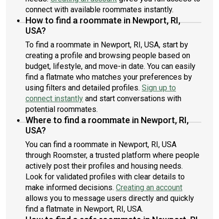
connect with available roommates instantly.
How to find a roommate in Newport, RI,
USA?
To find a roommate in Newport, RI, USA, start by
creating a profile and browsing people based on
budget, lifestyle, and move-in date. You can easily
find a flatmate who matches your preferences by
using filters and detailed profiles.
Sign up to
connect instantly
and start conversations with
potential roommates.
Where to find a roommate in Newport, RI,
USA?
You can find a roommate in Newport, RI, USA
through Roomster, a trusted platform where people
actively post their profiles and housing needs.
Look for validated profiles with clear details to
make informed decisions.
Creating an account
allows you to message users directly and quickly
find a flatmate in Newport, RI, USA.