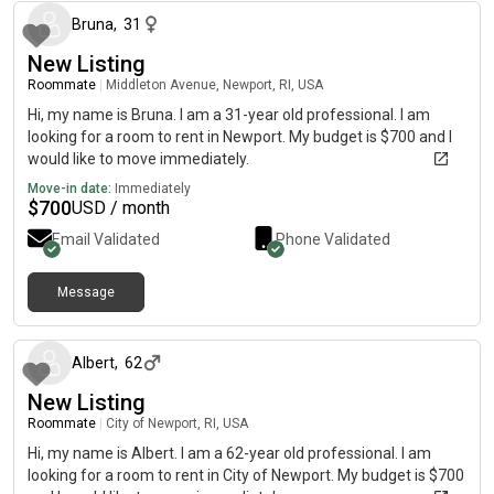
Bruna
,
31
New Listing
Roommate
|
Middleton Avenue, Newport, RI, USA
Hi, my name is Bruna. I am a 31-year old professional. I am
looking for a room to rent in Newport. My budget is $700 and I
would like to move immediately.
Move-in date:
Immediately
$
700
USD / month
Email Validated
Phone Validated
Message
about 1 month ago
Albert
,
62
New Listing
Roommate
|
City of Newport, RI, USA
Hi, my name is Albert. I am a 62-year old professional. I am
looking for a room to rent in City of Newport. My budget is $700