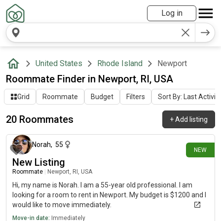
Log in
United States
Rhode Island
Newport
Roommate Finder in Newport, RI, USA
Grid
Roommate
Budget
Filters
Sort By: Last Activit
20 Roommates
+
Add listing
9 days ago
Norah
,
55
NEW
New Listing
Roommate
|
Newport, RI, USA
Hi, my name is Norah. I am a 55-year old professional. I am
looking for a room to rent in Newport. My budget is $1200 and I
would like to move immediately.
Move-in date:
Immediately