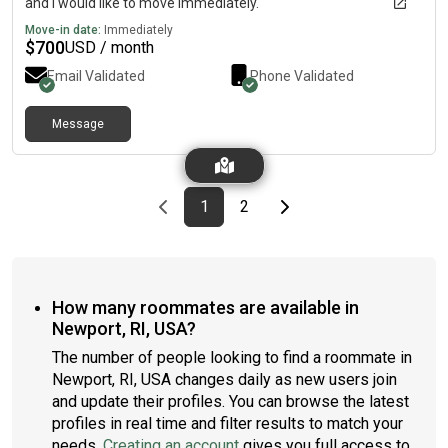
and I would like to move immediately.
Move-in date:
Immediately
$
700
USD / month
Email Validated
Phone Validated
Message
Previous page
page
First page
page
Last page
Next page
1
2
How many roommates are available in
Newport, RI, USA?
The number of people looking to find a roommate in
Newport, RI, USA changes daily as new users join
and update their profiles. You can browse the latest
profiles in real time and filter results to match your
needs.
Creating an account
gives you full access to