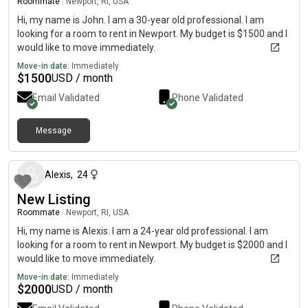
Roommate
|
Newport, RI, USA
Hi, my name is John. I am a 30-year old professional. I am
looking for a room to rent in Newport. My budget is $1500 and I
would like to move immediately.
Move-in date:
Immediately
$
1500
USD / month
Email Validated
Phone Validated
Message
about 1 month ago
Alexis
,
24
New Listing
Roommate
|
Newport, RI, USA
Hi, my name is Alexis. I am a 24-year old professional. I am
looking for a room to rent in Newport. My budget is $2000 and I
would like to move immediately.
Move-in date:
Immediately
$
2000
USD / month