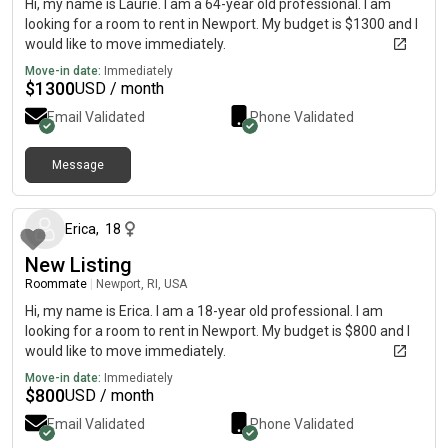
Hi, my name is Laurie. I am a 64-year old professional. I am
looking for a room to rent in Newport. My budget is $1300 and I
would like to move immediately.
Move-in date:
Immediately
$
1300
USD / month
Email Validated
Phone Validated
Message
about 1 month ago
Erica
,
18
New Listing
Roommate
|
Newport, RI, USA
Hi, my name is Erica. I am a 18-year old professional. I am
looking for a room to rent in Newport. My budget is $800 and I
would like to move immediately.
Move-in date:
Immediately
$
800
USD / month
Email Validated
Phone Validated