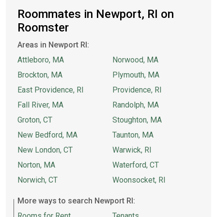
Roommates in Newport, RI on
Roomster
Areas in Newport RI:
Attleboro, MA
Norwood, MA
Brockton, MA
Plymouth, MA
East Providence, RI
Providence, RI
Fall River, MA
Randolph, MA
Groton, CT
Stoughton, MA
New Bedford, MA
Taunton, MA
New London, CT
Warwick, RI
Norton, MA
Waterford, CT
Norwich, CT
Woonsocket, RI
More ways to search Newport RI:
Rooms for Rent
Tenants