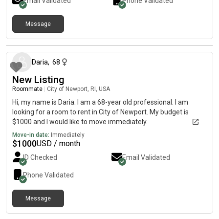
Email Validated
Phone Validated
Message
about 1 month ago
Daria
,
68
New Listing
Roommate
|
City of Newport, RI, USA
Hi, my name is Daria. I am a 68-year old professional. I am
looking for a room to rent in City of Newport. My budget is
$1000 and I would like to move immediately.
Move-in date:
Immediately
$
1000
USD / month
ID Checked
Email Validated
Phone Validated
Message
about 2 months ago