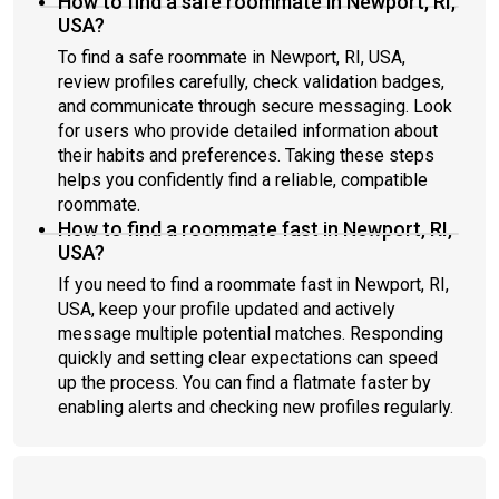
How to find a safe roommate in Newport, RI,
USA?
To find a safe roommate in Newport, RI, USA,
review profiles carefully, check validation badges,
and communicate through secure messaging. Look
for users who provide detailed information about
their habits and preferences. Taking these steps
helps you confidently find a reliable, compatible
roommate.
How to find a roommate fast in Newport, RI,
USA?
If you need to find a roommate fast in Newport, RI,
USA, keep your profile updated and actively
message multiple potential matches. Responding
quickly and setting clear expectations can speed
up the process. You can find a flatmate faster by
enabling alerts and checking new profiles regularly.