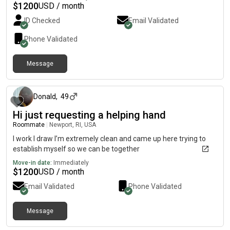
$
1200
USD / month
ID Checked
Email Validated
Phone Validated
Message
about 1 month ago
Donald
,
49
Hi just requesting a helping hand
Roommate
|
Newport, RI, USA
I work I draw I’m extremely clean and came up here trying to
establish myself so we can be together
Move-in date:
Immediately
$
1200
USD / month
Email Validated
Phone Validated
Message
2 days ago