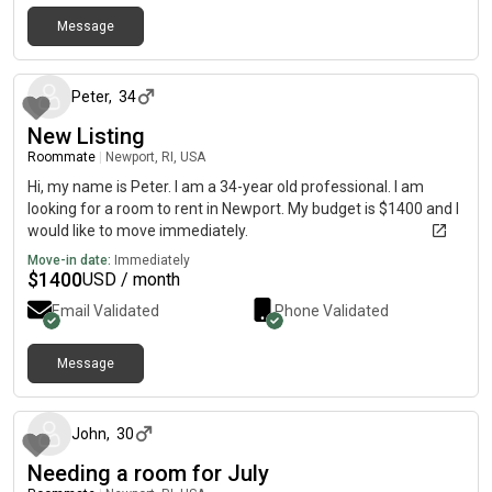
Message
5 days ago
Peter
,
34
New Listing
Roommate
|
Newport, RI, USA
Hi, my name is Peter. I am a 34-year old professional. I am
looking for a room to rent in Newport. My budget is $1400 and I
would like to move immediately.
Move-in date:
Immediately
$
1400
USD / month
Email Validated
Phone Validated
Message
about 1 month ago
John
,
30
Needing a room for July