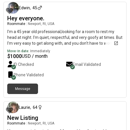
Edwin
,
45
Hey everyone.
Roommate
|
Newport, RI, USA
I'm a 45 year old professional,looking for a room to rest my
head at night. I'm quiet, respectful, and very goofy at times. But
I'm very easy to get along with, and you don't have to worry
about any type of arguments with me, because I don't like to
Move-in date:
Immediately
argue. I like to come to resolutions quickly, so we can live in
$
1000
USD / month
harmony.
ID Checked
Email Validated
Phone Validated
Message
27 days ago
Laurie
,
64
New Listing
Roommate
|
Newport, RI, USA