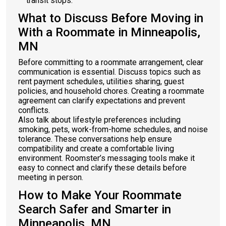
transit stops.
What to Discuss Before Moving in
With a Roommate in Minneapolis,
MN
Before committing to a roommate arrangement, clear
communication is essential. Discuss topics such as
rent payment schedules, utilities sharing, guest
policies, and household chores. Creating a roommate
agreement can clarify expectations and prevent
conflicts.
Also talk about lifestyle preferences including
smoking, pets, work-from-home schedules, and noise
tolerance. These conversations help ensure
compatibility and create a comfortable living
environment. Roomster’s messaging tools make it
easy to connect and clarify these details before
meeting in person.
How to Make Your Roommate
Search Safer and Smarter in
Minneapolis, MN