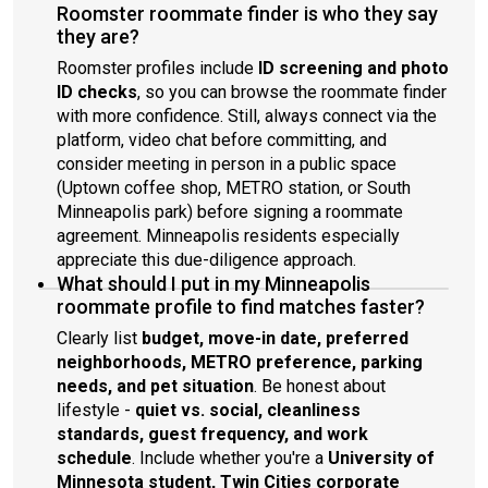
Roomster roommate finder is who they say
they are?
Roomster profiles include
ID screening and photo
ID checks
, so you can browse the roommate finder
with more confidence. Still, always connect via the
platform, video chat before committing, and
consider meeting in person in a public space
(Uptown coffee shop, METRO station, or South
Minneapolis park) before signing a roommate
agreement. Minneapolis residents especially
appreciate this due-diligence approach.
What should I put in my Minneapolis
roommate profile to find matches faster?
Clearly list
budget, move-in date, preferred
neighborhoods, METRO preference, parking
needs, and pet situation
. Be honest about
lifestyle -
quiet vs. social, cleanliness
standards, guest frequency, and work
schedule
. Include whether you're a
University of
Minnesota student, Twin Cities corporate