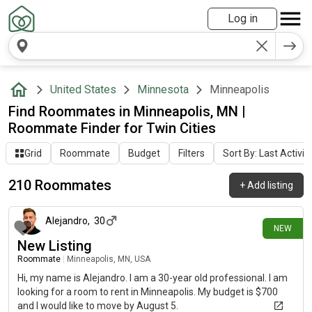
Log in
United States
Minnesota
Minneapolis
Find Roommates in Minneapolis, MN |
Roommate Finder for Twin Cities
Grid
Roommate
Budget
Filters
Sort By: Last Activit
210 Roommates
+
Add listing
about 3 hours ago
Alejandro
,
30
NEW
New Listing
Roommate
|
Minneapolis, MN, USA
Hi, my name is Alejandro. I am a 30-year old professional. I am
looking for a room to rent in Minneapolis. My budget is $700
and I would like to move by August 5.