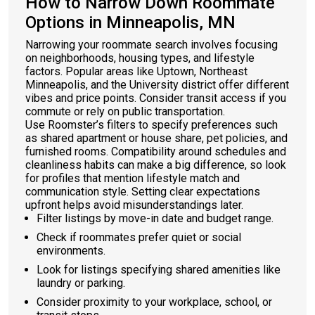
How to Narrow Down Roommate
Options in Minneapolis, MN
Narrowing your roommate search involves focusing
on neighborhoods, housing types, and lifestyle
factors. Popular areas like Uptown, Northeast
Minneapolis, and the University district offer different
vibes and price points. Consider transit access if you
commute or rely on public transportation.
Use Roomster’s filters to specify preferences such
as shared apartment or house share, pet policies, and
furnished rooms. Compatibility around schedules and
cleanliness habits can make a big difference, so look
for profiles that mention lifestyle match and
communication style. Setting clear expectations
upfront helps avoid misunderstandings later.
Filter listings by move-in date and budget range.
Check if roommates prefer quiet or social
environments.
Look for listings specifying shared amenities like
laundry or parking.
Consider proximity to your workplace, school, or