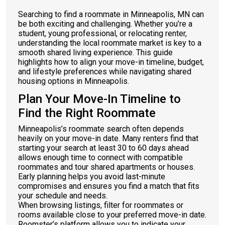
Searching to find a roommate in Minneapolis, MN can
be both exciting and challenging. Whether you’re a
student, young professional, or relocating renter,
understanding the local roommate market is key to a
smooth shared living experience. This guide
highlights how to align your move-in timeline, budget,
and lifestyle preferences while navigating shared
housing options in Minneapolis.
Plan Your Move-In Timeline to
Find the Right Roommate
Minneapolis’s roommate search often depends
heavily on your move-in date. Many renters find that
starting your search at least 30 to 60 days ahead
allows enough time to connect with compatible
roommates and tour shared apartments or houses.
Early planning helps you avoid last-minute
compromises and ensures you find a match that fits
your schedule and needs.
When browsing listings, filter for roommates or
rooms available close to your preferred move-in date.
Roomster’s platform allows you to indicate your