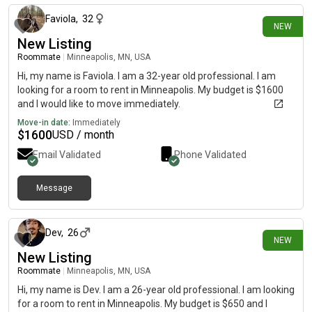
Faviola
,
32
NEW
New Listing
Roommate
|
Minneapolis, MN, USA
Hi, my name is Faviola. I am a 32-year old professional. I am
looking for a room to rent in Minneapolis. My budget is $1600
and I would like to move immediately.
Move-in date:
Immediately
$
1600
USD / month
Email Validated
Phone Validated
Message
7 days ago
Dev
,
26
NEW
New Listing
Roommate
|
Minneapolis, MN, USA
Hi, my name is Dev. I am a 26-year old professional. I am looking
for a room to rent in Minneapolis. My budget is $650 and I