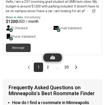
Hello, I am a 23 F incoming grad student at UMN twin cities. My
budget is around $1200 with parking included. It doesn't have to
be on campus since I have a car. I am looking for an affordable
studio/1bed 1 bath/ okay with 2b 2 bath as well. I am super
Move-in date:
Immediately
clean (no excessively), so I would prefer my roommate to be
$
1200
USD / month
the same as well.
ID Checked
Email Validated
Phone Validated
Message
Previous page
page
First page
page
page
Last page
Next page
1
2
20
…
Frequently Asked Questions on
Minneapolis's Best Roommate Finder
How do I find a roommate in Minneapolis