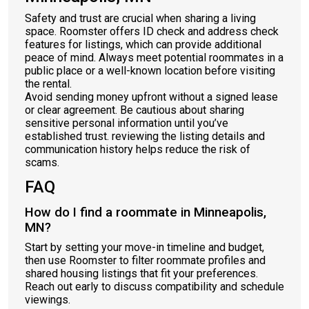
Safety and trust are crucial when sharing a living
space. Roomster offers ID check and address check
features for listings, which can provide additional
peace of mind. Always meet potential roommates in a
public place or a well-known location before visiting
the rental.
Avoid sending money upfront without a signed lease
or clear agreement. Be cautious about sharing
sensitive personal information until you’ve
established trust. reviewing the listing details and
communication history helps reduce the risk of
scams.
FAQ
How do I find a roommate in Minneapolis,
MN?
Start by setting your move-in timeline and budget,
then use Roomster to filter roommate profiles and
shared housing listings that fit your preferences.
Reach out early to discuss compatibility and schedule
viewings.