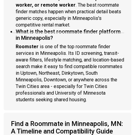
worker, or remote worker
. The best roommate
finder matches happen when practical detail beats
generic copy, especially in Minneapolis's
competitive rental market.
What is the best roommate finder platform
in Minneapolis?
Roomster
is one of the top roommate finder
services in Minneapolis. Its ID screening, transit-
aware filters, lifestyle matching, and location-based
search make it easy to find compatible roommates
in Uptown, Northeast, Dinkytown, South
Minneapolis, Downtown, or anywhere across the
Twin Cities area - especially for Twin Cities
professionals and University of Minnesota
students seeking shared housing.
Find a Roommate in Minneapolis, MN:
A Timeline and Compatibility Guide