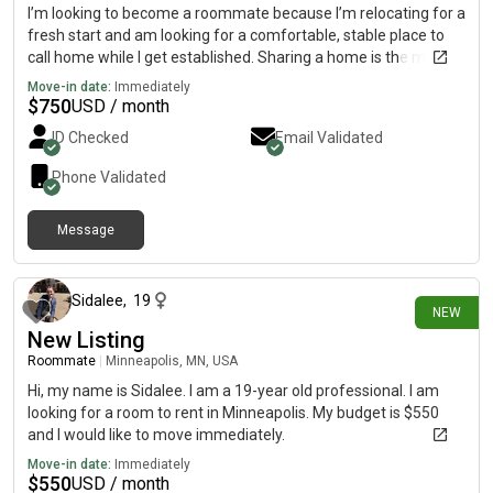
I’m looking to become a roommate because I’m relocating for a
fresh start and am looking for a comfortable, stable place to
call home while I get established. Sharing a home is the most
practical and affordable option for me at this stage, and I’m
Move-in date:
Immediately
excited to find a living situation built on mutual respect,
$
750
USD / month
communication, and consideration. I’m a clean, responsible,
ID Checked
Email Validated
and easygoing person who values a peaceful environment and
believes in doing my part to make a shared home enjoyable for
Phone Validated
everyone. I’m currently searching for employment and actively
applying to positions, and I’m committed to building a stable
Message
future while being a reliable and respectful roommate.
4 days ago
Sidalee
,
19
NEW
New Listing
Roommate
|
Minneapolis, MN, USA
Hi, my name is Sidalee. I am a 19-year old professional. I am
looking for a room to rent in Minneapolis. My budget is $550
and I would like to move immediately.
Move-in date:
Immediately
$
550
USD / month