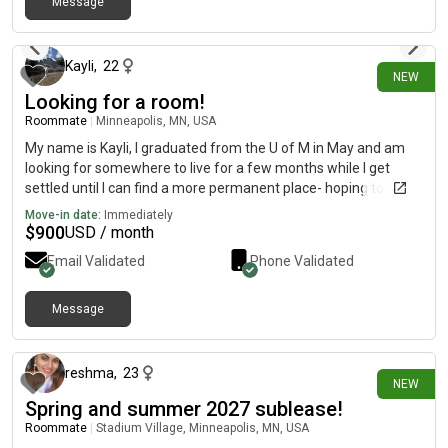
Message
7 days ago
Kayli
,
22
NEW
Looking for a room!
Roommate
|
Minneapolis, MN, USA
My name is Kayli, I graduated from the U of M in May and am
looking for somewhere to live for a few months while I get
settled until I can find a more permanent place- hoping to live
somewhere from mid- August until the end of December!
Move-in date:
Immediately
$
900
USD / month
Email Validated
Phone Validated
Message
13 days ago
reshma
,
23
NEW
Spring and summer 2027 sublease!
Roommate
|
Stadium Village, Minneapolis, MN, USA