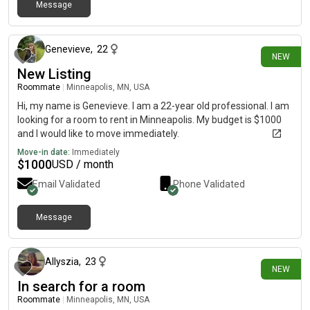
Message
3 days ago
Genevieve
,
22
NEW
New Listing
Roommate
|
Minneapolis, MN, USA
Hi, my name is Genevieve. I am a 22-year old professional. I am
looking for a room to rent in Minneapolis. My budget is $1000
and I would like to move immediately.
Move-in date:
Immediately
$
1000
USD / month
Email Validated
Phone Validated
Message
4 days ago
Allyszia
,
23
NEW
In search for a room
Roommate
|
Minneapolis, MN, USA