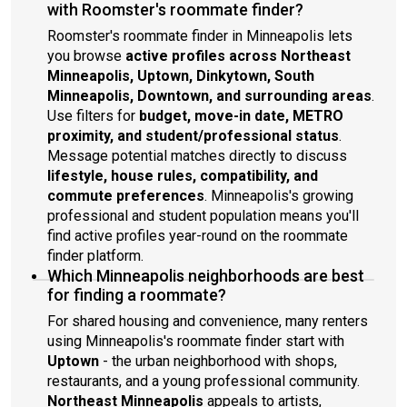
with Roomster's roommate finder?
Roomster's roommate finder in Minneapolis lets
you browse
active profiles across Northeast
Minneapolis, Uptown, Dinkytown, South
Minneapolis, Downtown, and surrounding areas
.
Use filters for
budget, move-in date, METRO
proximity, and student/professional status
.
Message potential matches directly to discuss
lifestyle, house rules, compatibility, and
commute preferences
. Minneapolis's growing
professional and student population means you'll
find active profiles year-round on the roommate
finder platform.
Which Minneapolis neighborhoods are best
for finding a roommate?
For shared housing and convenience, many renters
using Minneapolis's roommate finder start with
Uptown
- the urban neighborhood with shops,
restaurants, and a young professional community.
Northeast Minneapolis
appeals to artists,