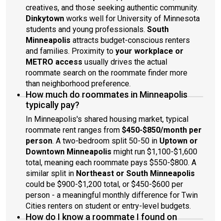
creatives, and those seeking authentic community.
Dinkytown
works well for University of Minnesota
students and young professionals.
South
Minneapolis
attracts budget-conscious renters
and families. Proximity to
your workplace or
METRO access
usually drives the actual
roommate search on the roommate finder more
than neighborhood preference.
How much do roommates in Minneapolis
typically pay?
In Minneapolis's shared housing market, typical
roommate rent ranges from
$450-$850/month per
person
. A two-bedroom split 50-50 in
Uptown or
Downtown Minneapolis
might run $1,100-$1,600
total, meaning each roommate pays $550-$800. A
similar split in
Northeast or South Minneapolis
could be $900-$1,200 total, or $450-$600 per
person - a meaningful monthly difference for Twin
Cities renters on student or entry-level budgets.
How do I know a roommate I found on