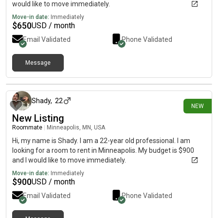
would like to move immediately.
Move-in date:
Immediately
$
650
USD / month
Email Validated
Phone Validated
Message
7 days ago
Shady
,
22
NEW
New Listing
Roommate
|
Minneapolis, MN, USA
Hi, my name is Shady. I am a 22-year old professional. I am
looking for a room to rent in Minneapolis. My budget is $900
and I would like to move immediately.
Move-in date:
Immediately
$
900
USD / month
Email Validated
Phone Validated