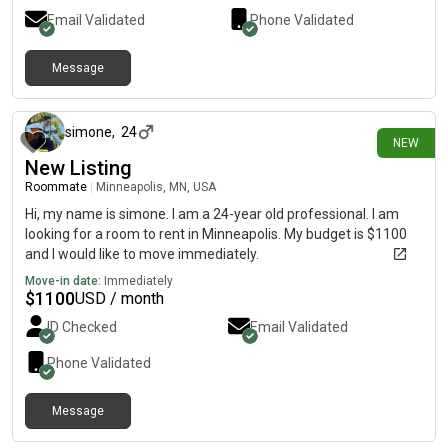
Email Validated
Phone Validated
Message
7 days ago
simone
,
24
NEW
New Listing
Roommate
|
Minneapolis, MN, USA
Hi, my name is simone. I am a 24-year old professional. I am
looking for a room to rent in Minneapolis. My budget is $1100
and I would like to move immediately.
Move-in date:
Immediately
$
1100
USD / month
ID Checked
Email Validated
Phone Validated
Message
7 days ago