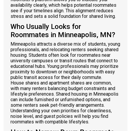
availability clearly, which helps potential roommates
see if your timelines align. This alignment reduces
stress and sets a solid foundation for shared living.
Who Usually Looks for
Roommates in Minneapolis, MN?
Minneapolis attracts a diverse mix of students, young
professionals, and relocating renters seeking shared
housing. Students often look for roommates near
university campuses or transit routes that connect to
educational hubs. Young professionals may prioritize
proximity to downtown or neighborhoods with easy
public transit access for their daily commute.
House shares and apartment shares are common,
with many renters balancing budget constraints and
lifestyle preferences. Shared housing in Minneapolis
can include furnished or unfurnished options, and
some renters seek pet-friendly arrangements.
Understanding your own priorities for cleanliness,
noise level, and guest policies will help you find
roommates with compatible lifestyles.