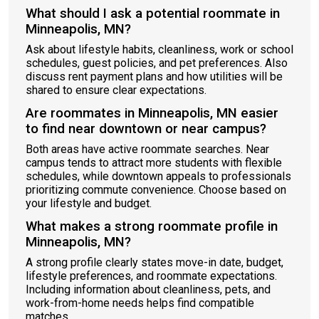
What should I ask a potential roommate in
Minneapolis, MN?
Ask about lifestyle habits, cleanliness, work or school
schedules, guest policies, and pet preferences. Also
discuss rent payment plans and how utilities will be
shared to ensure clear expectations.
Are roommates in Minneapolis, MN easier
to find near downtown or near campus?
Both areas have active roommate searches. Near
campus tends to attract more students with flexible
schedules, while downtown appeals to professionals
prioritizing commute convenience. Choose based on
your lifestyle and budget.
What makes a strong roommate profile in
Minneapolis, MN?
A strong profile clearly states move-in date, budget,
lifestyle preferences, and roommate expectations.
Including information about cleanliness, pets, and
work-from-home needs helps find compatible
matches.