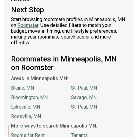
Next Step
Start browsing roommate profiles in Minneapolis, MN
on
Roomster
. Use detailed filters to match your
budget, move-in timing, and lifestyle preferences,
making your roommate search easier and more
effective.
Roommates in Minneapolis, MN
on Roomster
Areas in Minneapolis MN:
Blaine, MN
St. Paul, MN
Bloomington, MN
Savage, MN
Lakeville, MN
St. Paul, MN
Roseville, MN
More ways to search Minneapolis MN:
Rooms for Rent
Tenants