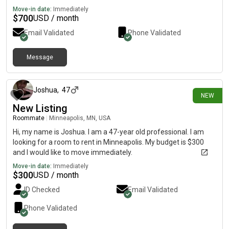
Move-in date:
Immediately
$
700
USD / month
Email Validated
Phone Validated
Message
2 days ago
Joshua
,
47
NEW
New Listing
Roommate
|
Minneapolis, MN, USA
Hi, my name is Joshua. I am a 47-year old professional. I am
looking for a room to rent in Minneapolis. My budget is $300
and I would like to move immediately.
Move-in date:
Immediately
$
300
USD / month
ID Checked
Email Validated
Phone Validated