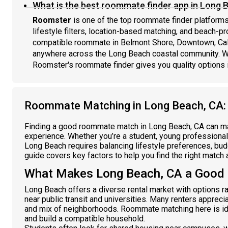
What is the best roommate finder app in Long 
Roomster
is one of the top roommate finder platforms 
lifestyle filters, location-based matching, and beach-pro
compatible roommate in Belmont Shore, Downtown, Calif
anywhere across the Long Beach coastal community. Wi
Roomster's roommate finder gives you quality options 
Roommate Matching in Long Beach, CA:
Finding a good roommate match in Long Beach, CA can make
experience. Whether you’re a student, young professional,
Long Beach requires balancing lifestyle preferences, bu
guide covers key factors to help you find the right match
What Makes Long Beach, CA a Good
Long Beach offers a diverse rental market with options 
near public transit and universities. Many renters appreciat
and mix of neighborhoods. Roommate matching here is ide
and build a compatible household.