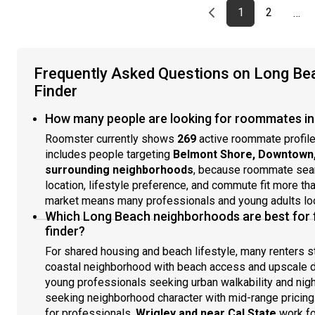
Previous page
page
First page
page
1
2
…
Frequently Asked Questions on Long B
Finder
How many people are looking for roommates in
Roomster currently shows
269
active roommate profile
includes people targeting
Belmont Shore, Downtown, C
surrounding neighborhoods
, because roommate sear
location, lifestyle preference, and commute fit more th
market means many professionals and young adults loo
Which Long Beach neighborhoods are best for
finder?
For shared housing and beach lifestyle, many renters s
coastal neighborhood with beach access and upscale d
young professionals seeking urban walkability and nigh
seeking neighborhood character with mid-range pricing
for professionals.
Wrigley and near Cal State
work fo