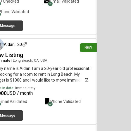
ID Checked
Email Validated
Phone Validated
Message
8 days ago
Aidan
,
20
NEW
w Listing
mmate
|
Long Beach, CA, USA
my name is Aidan. I am a 20-year old professional. I
ooking for a room to rent in Long Beach. My
et is $1000 and I would like to move immediately.
-in date:
Immediately
000
USD / month
Email Validated
Phone Validated
Message