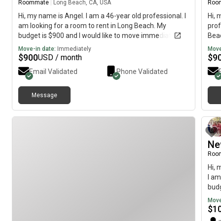
Roommate
|
Long Beach, CA, USA
Roo
Hi, my name is Angel. I am a 46-year old professional. I
Hi, 
am looking for a room to rent in Long Beach. My
prof
budget is $900 and I would like to move immediately.
Beac
imme
Move-in date:
Immediately
Move
$
900
$
9
USD / month
Email Validated
Phone Validated
Message
Ne
Roo
Hi, 
I am
budg
Move
$
1