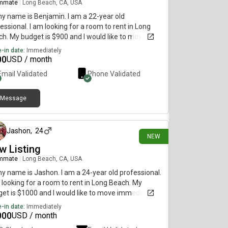
mmate
|
Long Beach, CA, USA
my name is Benjamin. I am a 22-year old
essional. I am looking for a room to rent in Long
h. My budget is $900 and I would like to move
diately.
-in date:
Immediately
00
USD / month
Email Validated
Phone Validated
Message
7 days ago
Jashon
,
24
NEW
w Listing
mmate
|
Long Beach, CA, USA
my name is Jashon. I am a 24-year old professional.
 looking for a room to rent in Long Beach. My
et is $1000 and I would like to move immediately.
-in date:
Immediately
000
USD / month