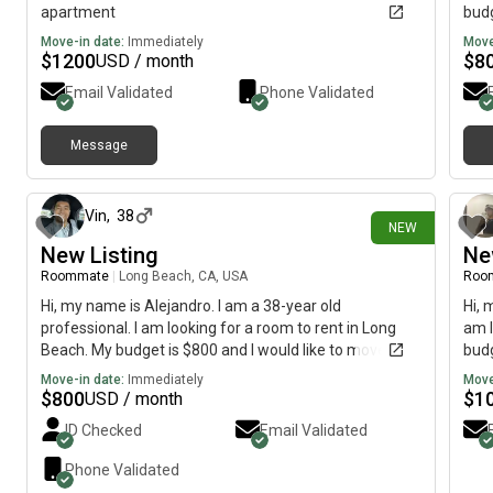
apartment
budg
Move-in date:
Immediately
Move
$
1200
$
8
USD / month
Email Validated
Phone Validated
Message
1 day ago
Vin
,
38
NEW
New Listing
Ne
Roommate
|
Long Beach, CA, USA
Roo
Hi, my name is Alejandro. I am a 38-year old
Hi, 
professional. I am looking for a room to rent in Long
am l
Beach. My budget is $800 and I would like to move by
budg
September.
Move-in date:
Immediately
Move
$
800
$
1
USD / month
ID Checked
Email Validated
Phone Validated