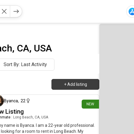
ach, CA, USA
Sort By: Last Activity
+
Add listing
2 days ago
Byanca
,
22
NEW
w Listing
mmate
|
Long Beach, CA, USA
my name is Byanca. I am a 22-year old professional.
 looking for a room to rent in Long Beach. My