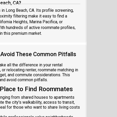
Beach, CA?
in Long Beach, CA. Its profile screening,
ximity filtering make it easy to find a
ornia Heights, Marina Pacifica, or
th hundreds of active roommate profiles,
in this premium market.
 Avoid These Common Pitfalls
 all the difference in your rental
 or relocating renter, roommate matching in
dget, and commute considerations. This
 and avoid common pitfalls.
 Place to Find Roommates
ranging from shared houses to apartments
e the city's walkability, access to transit,
al for those who want to share living costs