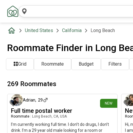
United States
California
Long Beach
Roommate Finder in Long Be
Grid
Roommate
Budget
Filters
269 Roommates
about 24 hours ago
Adrian
,
29
NEW
Full time postal worker
Ne
Roommate
|
Long Beach, CA, USA
Roo
I’m currently working full time. I don’t do drugs, I don’t
Hi, 
drink. I’m a 29 year old male looking for a room or
I am