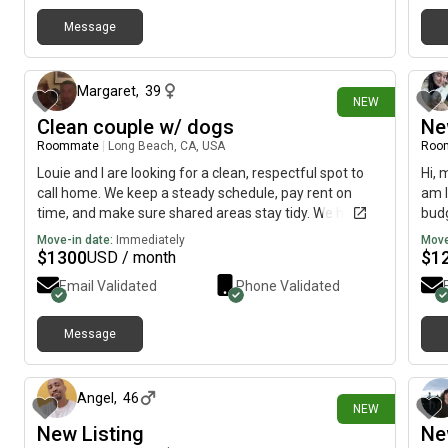
Message
2 days ago
Margaret
,
39
NEW
Clean couple w/ dogs
Ne
Roommate
|
Long Beach, CA, USA
Roo
Louie and I are looking for a clean, respectful spot to
Hi, 
call home. We keep a steady schedule, pay rent on
am l
time, and make sure shared areas stay tidy. We have
budg
well-behaved dogs that stay pretty quiet. We mostly
Move-in date:
Immediately
Move
stick to our routine and respect everyone’s space, but
$
1300
$
1
USD / month
we’re always down for a friendly chat!
Email Validated
Phone Validated
Message
6 days ago
Angel
,
46
NEW
New Listing
Ne