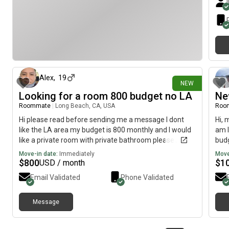
7 days ago
Alex
,
19
NEW
Looking for a room 800 budget no LA
Ne
Roommate
|
Long Beach, CA, USA
Roo
Hi please read before sending me a message I dont
Hi, 
like the LA area my budget is 800 monthly and I would
am l
like a private room with private bathroom please 🙏
budg
Move-in date:
Immediately
Move
$
800
$
1
USD / month
Email Validated
Phone Validated
Message