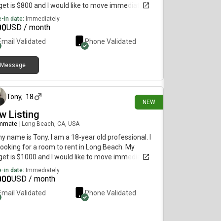
et is $800 and I would like to move immediately.
-in date:
Immediately
00
USD / month
Email Validated
Phone Validated
Message
3 days ago
Tony
,
18
NEW
w Listing
mmate
|
Long Beach, CA, USA
my name is Tony. I am a 18-year old professional. I
ooking for a room to rent in Long Beach. My
et is $1000 and I would like to move immediately.
-in date:
Immediately
000
USD / month
Email Validated
Phone Validated