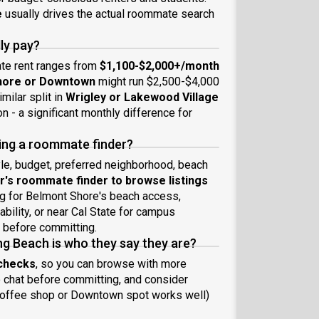
e
usually drives the actual roommate search
ly pay?
ate rent ranges from
$1,100-$2,000+/month
hore or Downtown
might run $2,500-$4,000
ilar split in
Wrigley or Lakewood Village
 - a significant monthly difference for
ing a roommate finder?
yle, budget, preferred neighborhood, beach
's roommate finder to browse listings
ing for Belmont Shore's beach access,
ability, or near Cal State for campus
 before committing.
ng Beach is who they say they are?
 checks
, so you can browse with more
eo chat before committing, and consider
 coffee shop or Downtown spot works well)