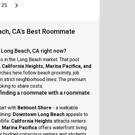
page
Last page
Next page
25
each, CA's Best Roommate
 Long Beach, CA right now?
s in the Long Beach market. That pool
alifornia Heights, Marina Pacifica, and
ches here follow beach proximity, job
an strict neighborhood lines. The premium
king to share costs.
 finding a roommate with a roommate
tart with
Belmont Shore
- a walkable
ining.
Downtown Long Beach
appeals to
tlife.
California Heights
attracts renters
.
Marina Pacifica
offers waterfront living
r budget-conscious renters and students.