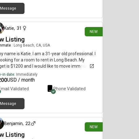
Message
5 days ago
Katie
,
31
NEW
w Listing
mmate
|
Long Beach, CA, USA
my name is Katie. I am a 31-year old professional. I
ooking for a room to rent in Long Beach. My
et is $1200 and I would like to move immediately.
-in date:
Immediately
200
USD / month
Email Validated
Phone Validated
Message
1 day ago
Benjamin
,
22
NEW
w Listing