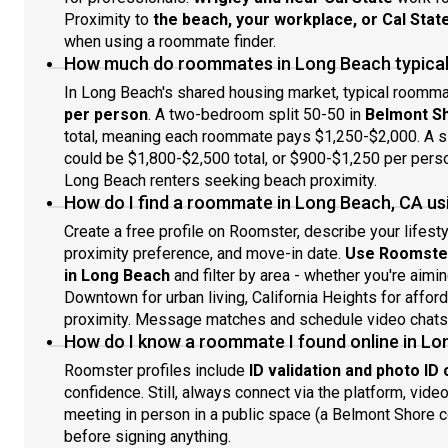
Proximity to
the beach, your workplace, or Cal Stat
when using a roommate finder.
How much do roommates in Long Beach typical
In Long Beach's shared housing market, typical roomm
per person
. A two-bedroom split 50-50 in
Belmont S
total, meaning each roommate pays $1,250-$2,000. A sim
could be $1,800-$2,500 total, or $900-$1,250 per person
Long Beach renters seeking beach proximity.
How do I find a roommate in Long Beach, CA us
Create a free profile on Roomster, describe your lifest
proximity preference, and move-in date.
Use Roomster
in Long Beach
and filter by area - whether you're aim
Downtown for urban living, California Heights for afford
proximity. Message matches and schedule video chats
How do I know a roommate I found online in Lo
Roomster profiles include
ID validation and photo ID
confidence. Still, always connect via the platform, vid
meeting in person in a public space (a Belmont Shore
before signing anything.