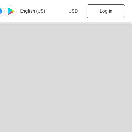
Log in