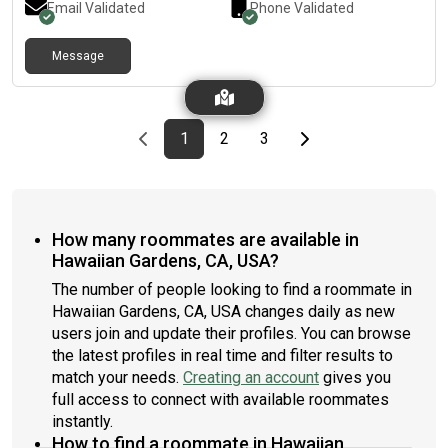
Email Validated
Phone Validated
Message
Previous page
page
First page
page
page
Last page
Next page
1
2
3
How many roommates are available in
Hawaiian Gardens, CA, USA?
The number of people looking to find a roommate in
Hawaiian Gardens, CA, USA changes daily as new
users join and update their profiles. You can browse
the latest profiles in real time and filter results to
match your needs.
Creating an account
gives you
full access to connect with available roommates
instantly.
How to find a roommate in Hawaiian