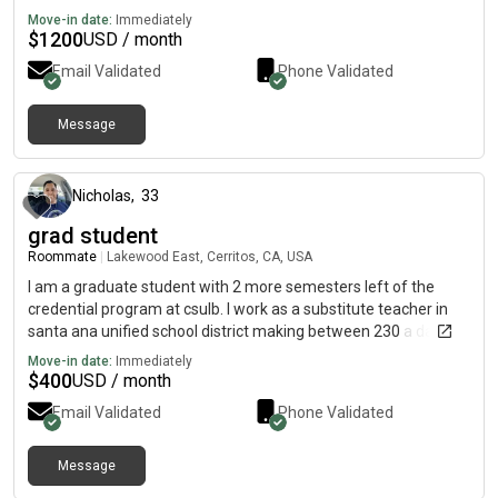
Move-in date:
Immediately
$
1200
USD / month
Email Validated
Phone Validated
Message
about 2 months ago
Nicholas
,
33
grad student
Roommate
|
Lakewood East, Cerritos, CA, USA
I am a graduate student with 2 more semesters left of the
credential program at csulb. I work as a substitute teacher in
santa ana unified school district making between 230 a day
and 260 day depending on the time of the school year. I am
Move-in date:
Immediately
planning on working full time as a special ed teacher.
$
400
USD / month
Email Validated
Phone Validated
Message
about 2 months ago