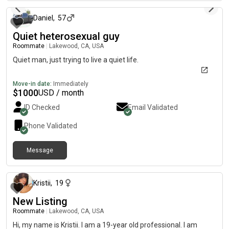
Daniel
,
57
Quiet heterosexual guy
Roommate
|
Lakewood, CA, USA
Quiet man, just trying to live a quiet life.
Move-in date:
Immediately
$
1000
USD / month
ID Checked
Email Validated
Phone Validated
Message
7 days ago
Kristii
,
19
New Listing
Roommate
|
Lakewood, CA, USA
Hi, my name is Kristii. I am a 19-year old professional. I am