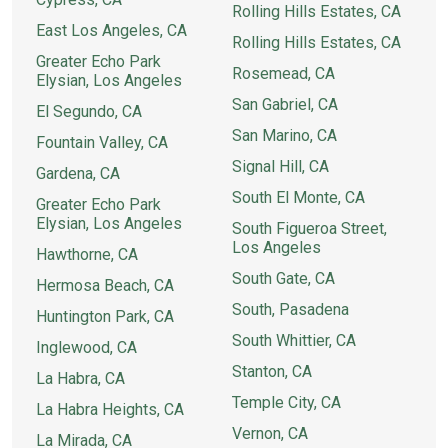
Rolling Hills Estates, CA
East Los Angeles, CA
Rolling Hills Estates, CA
Greater Echo Park
Rosemead, CA
Elysian, Los Angeles
San Gabriel, CA
El Segundo, CA
San Marino, CA
Fountain Valley, CA
Signal Hill, CA
Gardena, CA
South El Monte, CA
Greater Echo Park
Elysian, Los Angeles
South Figueroa Street,
Los Angeles
Hawthorne, CA
South Gate, CA
Hermosa Beach, CA
South, Pasadena
Huntington Park, CA
South Whittier, CA
Inglewood, CA
Stanton, CA
La Habra, CA
Temple City, CA
La Habra Heights, CA
Vernon, CA
La Mirada, CA