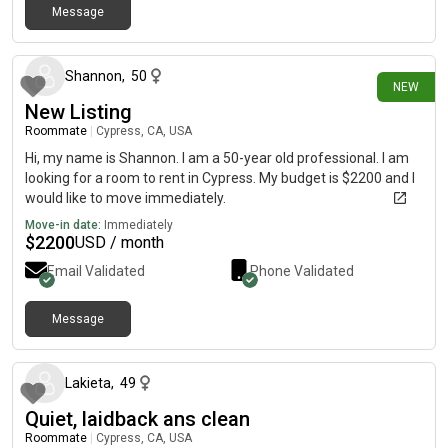
Message
1 day ago
Shannon
,
50
NEW
New Listing
Roommate
|
Cypress, CA, USA
Hi, my name is Shannon. I am a 50-year old professional. I am
looking for a room to rent in Cypress. My budget is $2200 and I
would like to move immediately.
Move-in date:
Immediately
$
2200
USD / month
Email Validated
Phone Validated
Message
8 days ago
Lakieta
,
49
Quiet, laidback ans clean
Roommate
|
Cypress, CA, USA