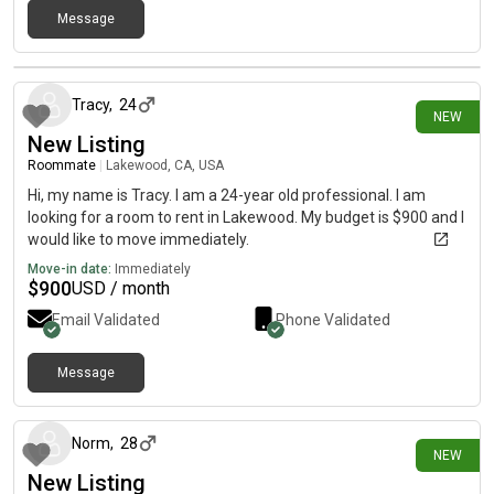
Message
15 days ago
Tracy
,
24
NEW
New Listing
Roommate
|
Lakewood, CA, USA
Hi, my name is Tracy. I am a 24-year old professional. I am
looking for a room to rent in Lakewood. My budget is $900 and I
would like to move immediately.
Move-in date:
Immediately
$
900
USD / month
Email Validated
Phone Validated
Message
18 days ago
Norm
,
28
NEW
New Listing