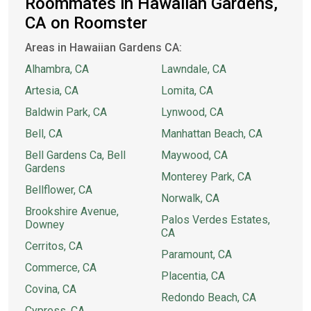
Roommates in Hawaiian Gardens,
CA on Roomster
Areas in Hawaiian Gardens CA:
Alhambra, CA
Lawndale, CA
Artesia, CA
Lomita, CA
Baldwin Park, CA
Lynwood, CA
Bell, CA
Manhattan Beach, CA
Bell Gardens Ca, Bell
Maywood, CA
Gardens
Monterey Park, CA
Bellflower, CA
Norwalk, CA
Brookshire Avenue,
Palos Verdes Estates,
Downey
CA
Cerritos, CA
Paramount, CA
Commerce, CA
Placentia, CA
Covina, CA
Redondo Beach, CA
Cypress, CA