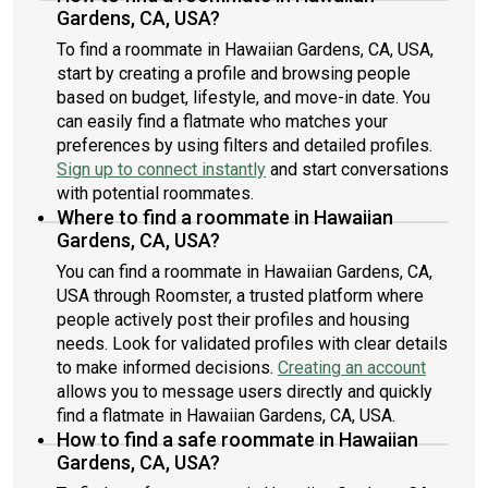
Gardens, CA, USA?
To find a roommate in Hawaiian Gardens, CA, USA,
start by creating a profile and browsing people
based on budget, lifestyle, and move-in date. You
can easily find a flatmate who matches your
preferences by using filters and detailed profiles.
Sign up to connect instantly
and start conversations
with potential roommates.
Where to find a roommate in Hawaiian
Gardens, CA, USA?
You can find a roommate in Hawaiian Gardens, CA,
USA through Roomster, a trusted platform where
people actively post their profiles and housing
needs. Look for validated profiles with clear details
to make informed decisions.
Creating an account
allows you to message users directly and quickly
find a flatmate in Hawaiian Gardens, CA, USA.
How to find a safe roommate in Hawaiian
Gardens, CA, USA?