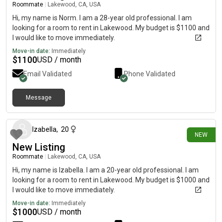
Roommate
|
Lakewood, CA, USA
Hi, my name is Norm. I am a 28-year old professional. I am
looking for a room to rent in Lakewood. My budget is $1100 and
I would like to move immediately.
Move-in date:
Immediately
$
1100
USD / month
Email Validated
Phone Validated
Message
21 days ago
Izabella
,
20
NEW
New Listing
Roommate
|
Lakewood, CA, USA
Hi, my name is Izabella. I am a 20-year old professional. I am
looking for a room to rent in Lakewood. My budget is $1000 and
I would like to move immediately.
Move-in date:
Immediately
$
1000
USD / month