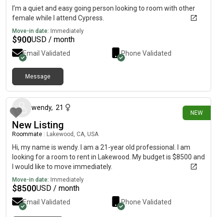
I’m a quiet and easy going person looking to room with other
female while I attend Cypress.
Move-in date:
Immediately
$
900
USD / month
Email Validated
Phone Validated
Message
12 days ago
wendy
,
21
NEW
New Listing
Roommate
|
Lakewood, CA, USA
Hi, my name is wendy. I am a 21-year old professional. I am
looking for a room to rent in Lakewood. My budget is $8500 and
I would like to move immediately.
Move-in date:
Immediately
$
8500
USD / month
Email Validated
Phone Validated