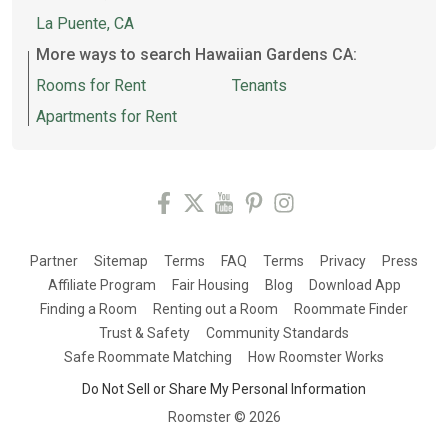
La Puente, CA
More ways to search Hawaiian Gardens CA:
Rooms for Rent
Tenants
Apartments for Rent
Partner
Sitemap
Terms
FAQ
Terms
Privacy
Press
Affiliate Program
Fair Housing
Blog
Download App
Finding a Room
Renting out a Room
Roommate Finder
Trust & Safety
Community Standards
Safe Roommate Matching
How Roomster Works
Do Not Sell or Share My Personal Information
Roomster ©
2026