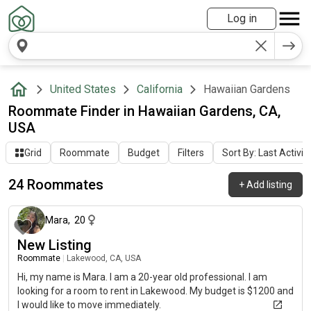
Log in
United States
California
Hawaiian Gardens
Roommate Finder in Hawaiian Gardens, CA,
USA
Grid
Roommate
Budget
Filters
Sort By: Last Activit
24 Roommates
+
Add listing
about 2 months ago
Mara
,
20
New Listing
Roommate
|
Lakewood, CA, USA
Hi, my name is Mara. I am a 20-year old professional. I am
looking for a room to rent in Lakewood. My budget is $1200 and
I would like to move immediately.