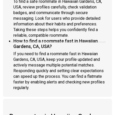
To find a safe roommate in Hawaiian Gardens, CA,
USA, review profiles carefully, check validation
badges, and communicate through secure
messaging. Look for users who provide detailed
information about their habits and preferences.
Taking these steps helps you confidently find a
reliable, compatible roommate.
How to find a roommate fast in Hawaiian
Gardens, CA, USA?
If you need to find a roommate fast in Hawaiian
Gardens, CA, USA, keep your profile updated and
actively message multiple potential matches.
Responding quickly and setting clear expectations
can speed up the process. You can find a flatmate
faster by enabling alerts and checking new profiles
regularly.