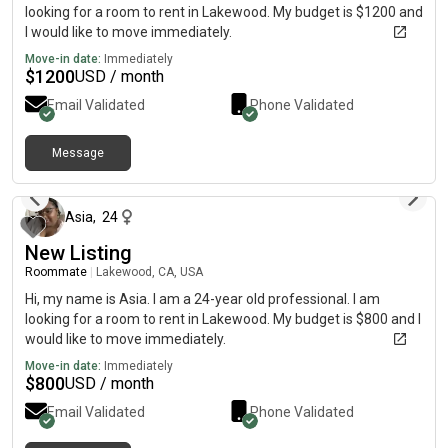
looking for a room to rent in Lakewood. My budget is $1200 and
I would like to move immediately.
Move-in date:
Immediately
$
1200
USD / month
Email Validated
Phone Validated
Message
about 2 months ago
Asia
,
24
New Listing
Roommate
|
Lakewood, CA, USA
Hi, my name is Asia. I am a 24-year old professional. I am
looking for a room to rent in Lakewood. My budget is $800 and I
would like to move immediately.
Move-in date:
Immediately
$
800
USD / month
Email Validated
Phone Validated