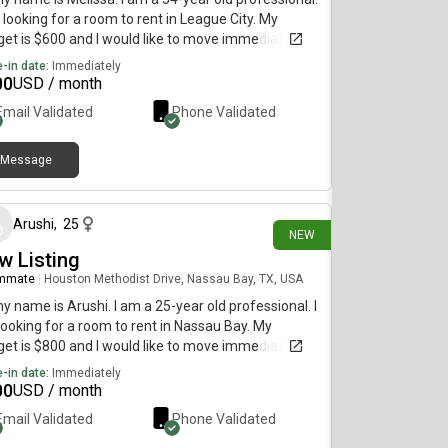
 looking for a room to rent in League City. My
et is $600 and I would like to move immediately.
-in date:
Immediately
00
USD / month
Email Validated
Phone Validated
Message
13 days ago
Arushi
,
25
NEW
w Listing
mmate
|
Houston Methodist Drive, Nassau Bay, TX, USA
my name is Arushi. I am a 25-year old professional. I
ooking for a room to rent in Nassau Bay. My
et is $800 and I would like to move immediately.
-in date:
Immediately
00
USD / month
Email Validated
Phone Validated