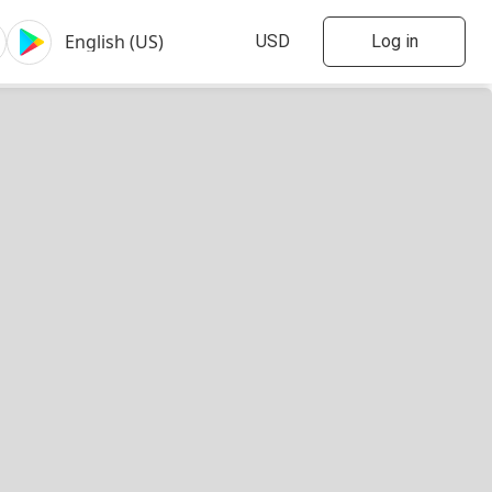
Log in