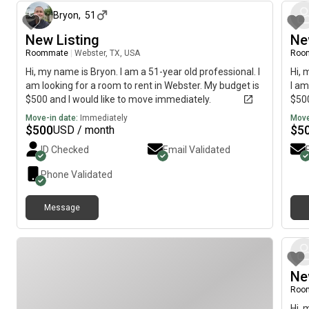
Bryon
,
51
New Listing
Ne
Roommate
|
Webster, TX, USA
Roo
Hi, my name is Bryon. I am a 51-year old professional. I
Hi, 
am looking for a room to rent in Webster. My budget is
I am
$500 and I would like to move immediately.
$500
Move-in date:
Immediately
Move
$
500
$
5
USD / month
ID Checked
Email Validated
Phone Validated
Message
Ne
Roo
Hi, 