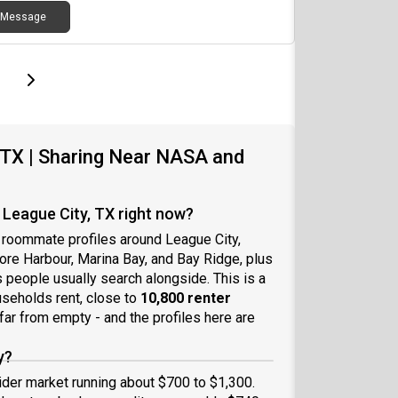
Message
page
Last page
Next page
 TX | Sharing Near NASA and
League City, TX right now?
 roommate profiles around League City,
ore Harbour, Marina Bay, and Bay Ridge, plus
 people usually search alongside. This is a
useholds rent, close to
10,800 renter
 far from empty - and the profiles here are
y?
ider market running about $700 to $1,300.