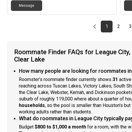
Message
Previous page
page
First page
page
1
2
3
Roommate Finder FAQs for League City,
Clear Lake
How many people are looking for roommates in 
Roomster's roommate finder currently shows
31
active
reaching across Tuscan Lakes, Victory Lakes, South Sh
the Clear Lake, Webster, Kemah, and Dickinson pockets
suburb of roughly 119,000 where about a quarter of ho
households
, so the pool is smaller than Houston's but
working adults rather than students.
What do roommates in League City typically pa
Budget
$800 to $1,000 a month
for a room, with the w