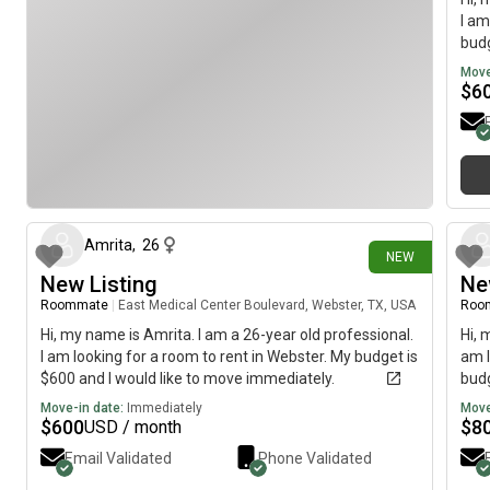
I am
budg
Move
$
6
7 days ago
Amrita
,
26
NEW
New Listing
Ne
Roommate
|
East Medical Center Boulevard, Webster, TX, USA
Roo
Hi, my name is Amrita. I am a 26-year old professional.
Hi, 
I am looking for a room to rent in Webster. My budget is
am l
$600 and I would like to move immediately.
budg
Move-in date:
Immediately
Move
$
600
$
8
USD / month
Email Validated
Phone Validated