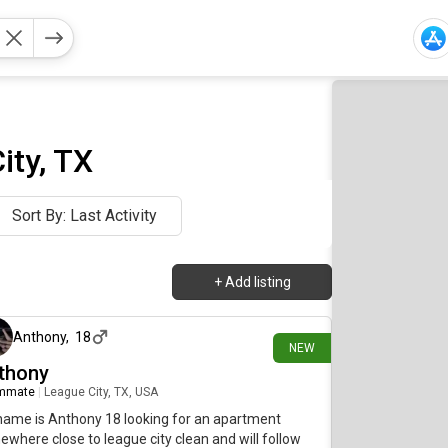
ity, TX
Sort By: Last Activity
+
Add listing
4 days ago
Anthony
,
18
NEW
thony
mmate
|
League City, TX, USA
ame is Anthony 18 looking for an apartment
where close to league city clean and will follow