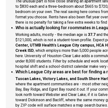
The unusual part is how close sharing an apartment la
to $830 each and a three-bedroom about $665 to $720, 
bedroom on your own. The real saving here comes from 
format you choose. Rents have also been flat year over 
there is no penalty for taking a few extra weeks to find 
Who is actually looking for roommates in Leagu
Working adults, mostly - the median age is
37.7
and th
$121,000, which is not a student-town profile. Expect 
Center, UTMB Health's League City campus, HCA H
Creek ISD
, which employs more than 5,000 people ac
here. University of Houston-Clear Lake adds a commuter
under 8,000 students. Filter by schedule and work locat
hospital shift and a school-district calendar make very
Which League City areas are best for finding 
Tuscan Lakes, Victory Lakes, and South Shore Har
where the apartment communities are - most other neig
Bay, Bay Ridge, and Egret Bay round it out. If your com
look north toward Webster and Clear Lake; if it is Galve
toward Dickinson and Bacliff, where the same money go
by ZIP code will surface matches a map search buries.