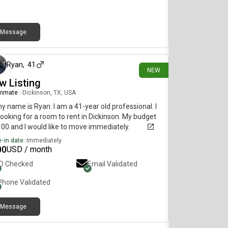
Message
28 days ago
Ryan
,
41
NEW
w Listing
mmate
|
Dickinson, TX, USA
my name is Ryan. I am a 41-year old professional. I
ooking for a room to rent in Dickinson. My budget
100 and I would like to move immediately.
-in date:
Immediately
00
USD / month
ID Checked
Email Validated
Phone Validated
Message
about 4 hours ago