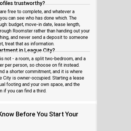
files trustworthy?
are free to complete, and whatever a
o you can see who has done which. The
ough: budget, move-in date, lease length,
rough Roomster rather than handing out your
thing, and never send a deposit to someone
t, treat that as information.
partment in League City?
is not - a room, a split two-bedroom, and a
r per person, so choose on fit instead.
d a shorter commitment, and it is where
 City is owner-occupied. Starting a lease
al footing and your own space, and the
if you can find a third.
Know Before You Start Your