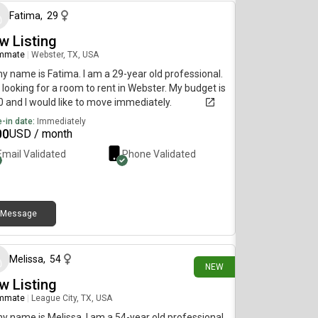
Fatima
,
29
w Listing
mmate
|
Webster, TX, USA
my name is Fatima. I am a 29-year old professional.
 looking for a room to rent in Webster. My budget is
 and I would like to move immediately.
-in date:
Immediately
00
USD / month
Email Validated
Phone Validated
Message
3 days ago
Melissa
,
54
NEW
w Listing
mmate
|
League City, TX, USA
my name is Melissa. I am a 54-year old professional.