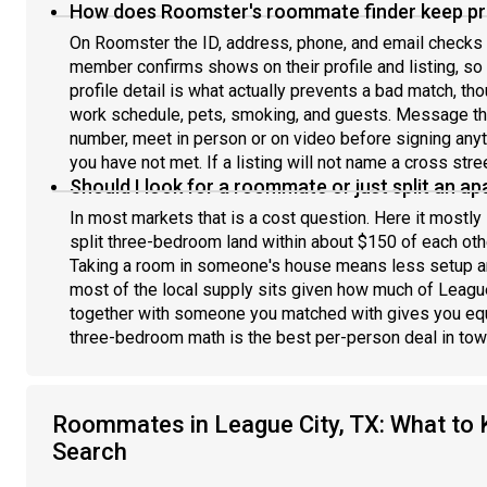
How does Roomster's roommate finder keep pro
On Roomster the ID, address, phone, and email checks 
member confirms shows on their profile and listing, s
profile detail is what actually prevents a bad match, th
work schedule, pets, smoking, and guests. Message th
number, meet in person or on video before signing any
you have not met. If a listing will not name a cross stree
Should I look for a roommate or just split an a
In most markets that is a cost question. Here it mostly 
split three-bedroom land within about $150 of each othe
Taking a room in someone's house means less setup an
most of the local supply sits given how much of League
together with someone you matched with gives you equ
three-bedroom math is the best per-person deal in town 
Roommates in League City, TX: What to 
Search