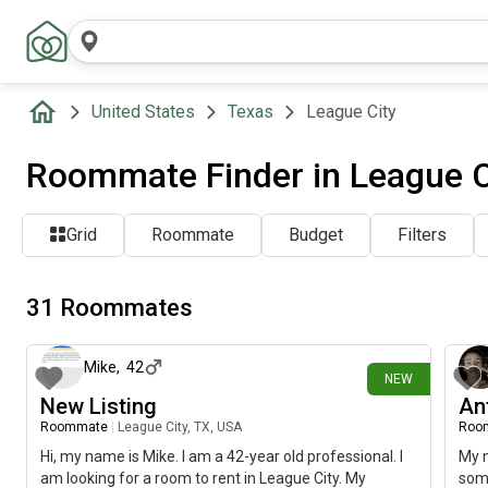
United States
Texas
League City
Roommate Finder in League C
Grid
Roommate
Budget
Filters
31 Roommates
2 days ago
Mike
,
42
NEW
New Listing
An
Roommate
|
League City, TX, USA
Roo
Hi, my name is Mike. I am a 42-year old professional. I
My n
am looking for a room to rent in League City. My
some