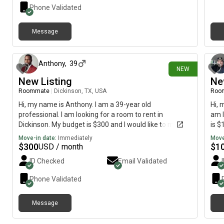
Phone Validated
Message
22 days ago
Anthony
,
39
NEW
New Listing
Ne
Roommate
|
Dickinson, TX, USA
Roo
Hi, my name is Anthony. I am a 39-year old
Hi, 
professional. I am looking for a room to rent in
am l
Dickinson. My budget is $300 and I would like to move
is $
by July 11.
Move-in date:
Immediately
Move
$
300
$
1
USD / month
ID Checked
Email Validated
Phone Validated
Message
about 2 months ago