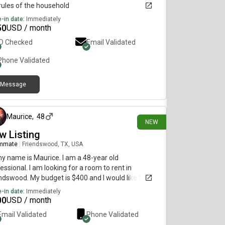
rules of the household
-in date:
Immediately
50
USD / month
ID Checked
Email Validated
Phone Validated
Message
14 days ago
Maurice
,
48
NEW
w Listing
mmate
|
Friendswood, TX, USA
my name is Maurice. I am a 48-year old
essional. I am looking for a room to rent in
ndswood. My budget is $400 and I would like to
e immediately.
-in date:
Immediately
00
USD / month
Email Validated
Phone Validated