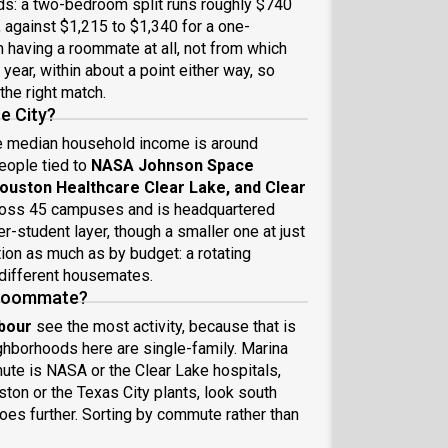
nds: a two-bedroom split runs roughly $740
against $1,215 to $1,340 for a one-
having a roommate at all, not from which
year, within about a point either way, so
the right match.
e City?
e median household income is around
people tied to
NASA Johnson Space
ouston Healthcare Clear Lake, and Clear
ross 45 campuses and is headquartered
-student layer, though a smaller one at just
ion as much as by budget: a rotating
 different housemates.
a roommate?
bour
see the most activity, because that is
hborhoods here are single-family. Marina
mute is NASA or the Clear Lake hospitals,
ston or the Texas City plants, look south
es further. Sorting by commute rather than