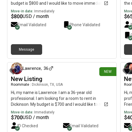
budget is $800 and I would like to move immediately.
the 
Move-in date:
Immediately
Move
$
800
$
6
USD / month
Email Validated
Phone Validated
Message
6 days ago
Lawrence
,
36
NEW
New Listing
Ne
Roommate
|
Dickinson, TX, USA
Roo
Hi, my name is Lawrence. I am a 36-year old
Hi, 
professional. I am looking for a room to rent in
prof
Dickinson. My budget is $700 and I would like to move
Frie
immediately.
mov
Move-in date:
Immediately
Move
$
700
$
4
USD / month
ID Checked
Email Validated