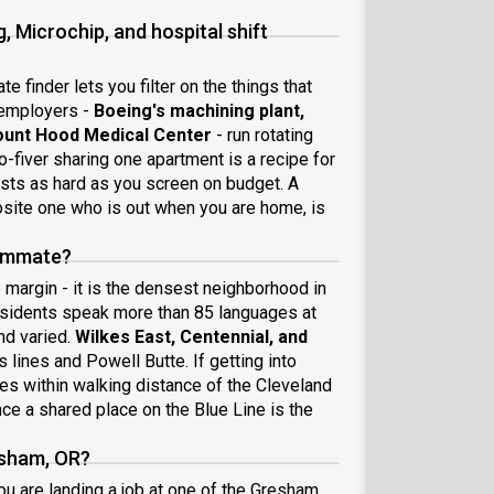
 Microchip, and hospital shift
e finder lets you filter on the things that
 employers -
Boeing's machining plant,
ount Hood Medical Center
- run rotating
-fiver sharing one apartment is a recipe for
ests as hard as you screen on budget. A
site one who is out when you are home, is
oommate?
margin - it is the densest neighborhood in
 residents speak more than 85 languages at
nd varied.
Wilkes East, Centennial, and
lines and Powell Butte. If getting into
iles within walking distance of the Cleveland
ce a shared place on the Blue Line is the
esham, OR?
u are landing a job at one of the Gresham