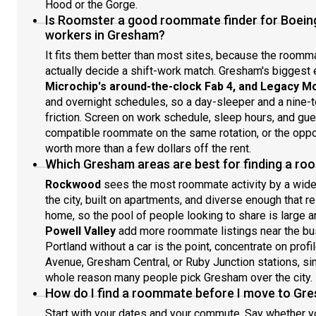
Hood or the Gorge.
Is Roomster a good roommate finder for Boeing,
workers in Gresham?
It fits them better than most sites, because the roommat
actually decide a shift-work match. Gresham's biggest
Microchip's around-the-clock Fab 4, and Legacy M
and overnight schedules, so a day-sleeper and a nine-to
friction. Screen on work schedule, sleep hours, and gu
compatible roommate on the same rotation, or the oppo
worth more than a few dollars off the rent.
Which Gresham areas are best for finding a r
Rockwood
sees the most roommate activity by a wide 
the city, built on apartments, and diverse enough that
home, so the pool of people looking to share is large a
Powell Valley
add more roommate listings near the bus 
Portland without a car is the point, concentrate on prof
Avenue, Gresham Central, or Ruby Junction stations, sin
whole reason many people pick Gresham over the city.
How do I find a roommate before I move to Gr
Start with your dates and your commute. Say whether yo