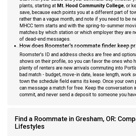
plants, starting at
Mt. Hood Community College
, or k
save, because each points you at a different part of t
rather than a vague month, and note if you need to be 
MHCC term starts and with the spring-to-summer moving
matches by which station or which employer they are near
of dead-end messages.
How does Roomster's roommate finder keep pro
Roomster's ID and address checks are free and optio
shows on their profile, so you can favor the ones who 
plenty of renters are new arrivals commuting into Portla
bad match - budget, move-in date, lease length, work s
town the schedule field earns its keep. Once your own p
can message a match for free. Keep the conversation 
commit, and never send a deposit to someone you have
Find a Roommate in Gresham, OR: Comp
Lifestyles