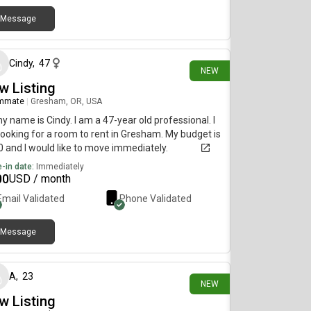
Message
22 days ago
Cindy
,
47
NEW
w Listing
mmate
|
Gresham, OR, USA
my name is Cindy. I am a 47-year old professional. I
ooking for a room to rent in Gresham. My budget is
 and I would like to move immediately.
-in date:
Immediately
00
USD / month
Email Validated
Phone Validated
Message
29 days ago
A
,
23
NEW
w Listing