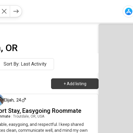
, OR
Sort By: Last Activity
+
Add listing
about 1 month ago
Elijah
,
24
ort Stay, Easygoing Roommate
mmate
|
Troutdale, OR, USA
able, easygoing, and respectful. I keep shared
ces clean, communicate well, and mind my own