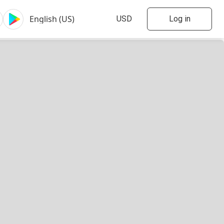
Log in