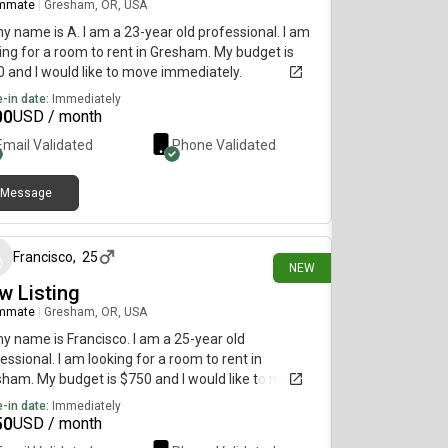
mmate
|
Gresham, OR, USA
my name is A. I am a 23-year old professional. I am
ing for a room to rent in Gresham. My budget is
 and I would like to move immediately.
-in date:
Immediately
00
USD / month
Email Validated
Phone Validated
Message
30 days ago
Francisco
,
25
NEW
w Listing
mmate
|
Gresham, OR, USA
my name is Francisco. I am a 25-year old
essional. I am looking for a room to rent in
ham. My budget is $750 and I would like to move
diately.
-in date:
Immediately
50
USD / month