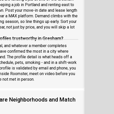
eeping a job in Portland and renting east to
own. Post your move-in date and lease length
near a MAX platform. Demand climbs with the
 season, so line things up early. Sort your
, not just by price, and you will skip a lot
files trustworthy in Gresham?
nal, and whatever a member completes
have confirmed the most in a city where
nd. The profile detail is what heads off a
chedule, pets, smoking - and in a shift-work
rofile is validated by email and phone, you
inside Roomster, meet on video before you
 not met in person.
are Neighborhoods and Match