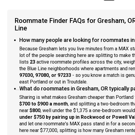
Roommate Finder FAQs for Gresham, OR 
Line
How many people are looking for roommates in
Because Gresham lets you live minutes from a MAX stati
lot of the people searching here are splitting to make
lists
23
active roommate profiles across the city, wei
the Blue Line neighborhoods where apartments and rente
97030, 97080, or 97233
- so you know a match is genui
east Portland or out in Troutdale.
What do roommates in Gresham, OR typically pay
Sharing is what makes Gresham cheaper than Portland t
$700 to $900 a month
, and splitting a two-bedroom t
near
$800
, well under the $1,375 a one-bedroom would 
under $750 by pairing up in Rockwood or Powell Va
and let one roommate's MAX pass stand in for a secon
here near $77,000, splitting is how many Gresham rente