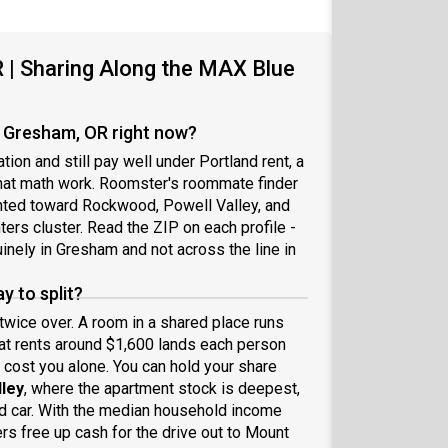
| Sharing Along the MAX Blue
 Gresham, OR right now?
on and still pay well under Portland rent, a
 that math work. Roomster's roommate finder
ghted toward Rockwood, Powell Valley, and
rs cluster. Read the ZIP on each profile -
nely in Gresham and not across the line in
 to split?
wice over. A room in a shared place runs
hat rents around $1,600 lands each person
cost you alone. You can hold your share
lley
, where the apartment stock is deepest,
d car. With the median household income
rs free up cash for the drive out to Mount