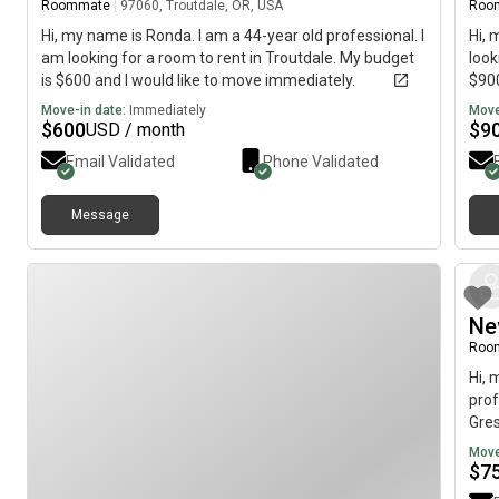
Roommate
|
97060, Troutdale, OR, USA
Roo
Hi, my name is Ronda. I am a 44-year old professional. I
Hi, 
am looking for a room to rent in Troutdale. My budget
look
is $600 and I would like to move immediately.
$900
Move-in date:
Immediately
Move
$
600
$
9
USD / month
Email Validated
Phone Validated
Message
Ne
Roo
Hi, 
prof
Gres
imme
Move
$
7