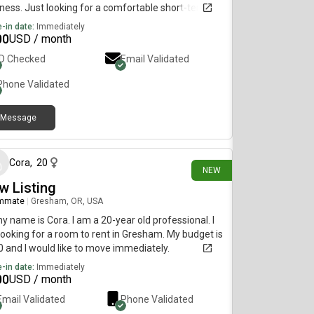
ness. Just looking for a comfortable short-term
 while I’m in transition—low stress, good vibes, and
-in date:
Immediately
 to live with
00
USD / month
ID Checked
Email Validated
Phone Validated
Message
1 day ago
Cora
,
20
NEW
w Listing
mmate
|
Gresham, OR, USA
my name is Cora. I am a 20-year old professional. I
ooking for a room to rent in Gresham. My budget is
 and I would like to move immediately.
-in date:
Immediately
00
USD / month
Email Validated
Phone Validated