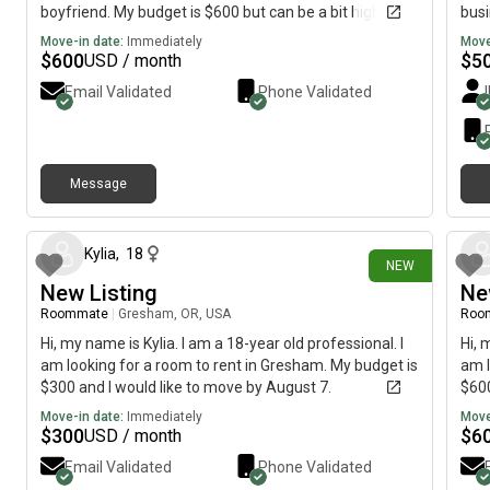
boyfriend. My budget is $600 but can be a bit higher
busi
and I would like to move out soon.
stay
Move-in date:
Immediately
Move
easy
$
600
$
5
USD / month
Email Validated
Phone Validated
Message
about 18 hours ago
Kylia
,
18
NEW
New Listing
Ne
Roommate
|
Gresham, OR, USA
Roo
Hi, my name is Kylia. I am a 18-year old professional. I
Hi, 
am looking for a room to rent in Gresham. My budget is
am l
$300 and I would like to move by August 7.
$600
Move-in date:
Immediately
Move
$
300
$
6
USD / month
Email Validated
Phone Validated