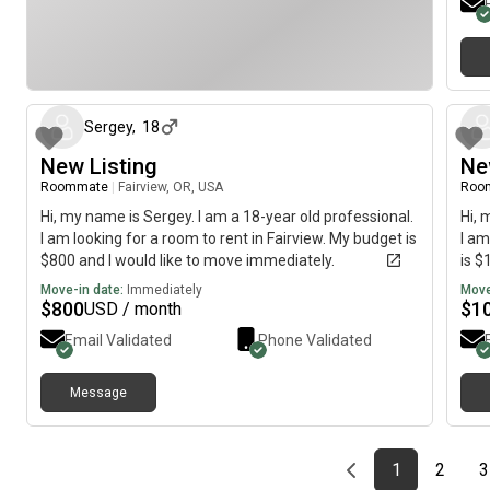
about 1 month ago
Sergey
,
18
New Listing
Ne
Roommate
|
Fairview, OR, USA
Roo
Hi, my name is Sergey. I am a 18-year old professional.
Hi, 
I am looking for a room to rent in Fairview. My budget is
I am
$800 and I would like to move immediately.
is $
Move-in date:
Immediately
Move
$
800
$
1
USD / month
Email Validated
Phone Validated
Message
Previous page
page
First page
page
1
2
3