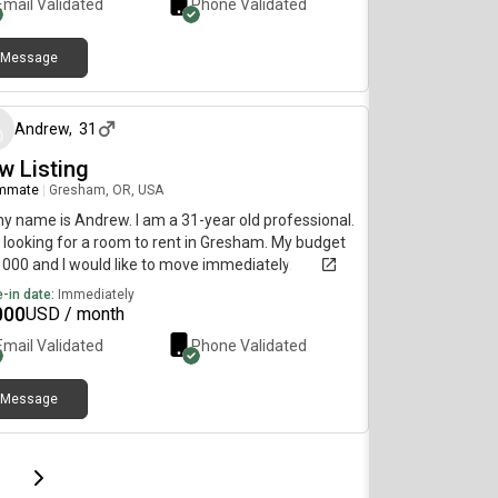
Email Validated
Phone Validated
Message
about 1 month ago
Andrew
,
31
w Listing
mmate
|
Gresham, OR, USA
my name is Andrew. I am a 31-year old professional.
 looking for a room to rent in Gresham. My budget
1000 and I would like to move immediately.
-in date:
Immediately
000
USD / month
Email Validated
Phone Validated
Message
page
Last page
Next page