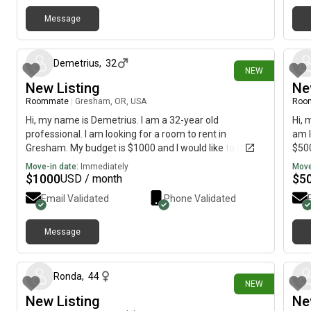
Message
1 day ago
Demetrius
,
32
NEW
New Listing
Ne
Roommate
|
Gresham, OR, USA
Roo
Hi, my name is Demetrius. I am a 32-year old
Hi, 
professional. I am looking for a room to rent in
am l
Gresham. My budget is $1000 and I would like to move
$500
immediately.
Move-in date:
Immediately
Move
$
1000
$
5
USD / month
Email Validated
Phone Validated
Message
22 days ago
Ronda
,
44
NEW
New Listing
Ne