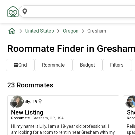
United States
Oregon
Gresham
Roommate Finder in Gresham
Grid
Roommate
Budget
Filters
23 Roommates
about 1 month ago
Lilly
,
19
New Listing
Sh
Roommate
|
Gresham, OR, USA
Roo
Hi, my name is Lilly. I am a 18-year old professional. I
Reli
am looking for a room to rent in near Gresham with my
spa