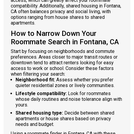
access, which can greatly affect your roommate
compatibility. Additionally, shared housing in Fontana,
CA often balances privacy and social living, with
options ranging from house shares to shared
apartments.
How to Narrow Down Your
Roommate Search in Fontana, CA
Start by focusing on neighborhoods and commute
preferences. Areas closer to major transit routes or
downtown tend to attract renters looking for easy
access to work or school. Consider these factors
when filtering your search:
Neighborhood fit:
Assess whether you prefer
quieter residential zones or lively communities.
Lifestyle compatibility:
Look for roommates
whose daily routines and noise tolerance align with
yours.
Shared housing type:
Decide between shared
apartments or house shares based on privacy
needs and budget.
Using a roommate finder in Fontana, CA with these