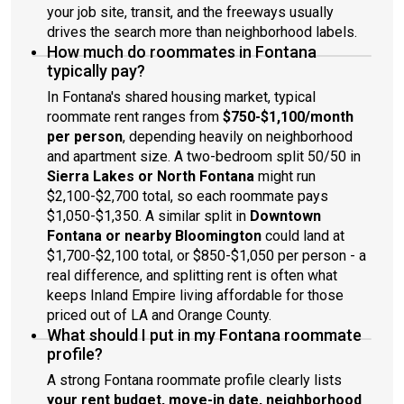
your job site, transit, and the freeways usually
drives the search more than neighborhood labels.
How much do roommates in Fontana
typically pay?
In Fontana's shared housing market, typical
roommate rent ranges from
$750-$1,100/month
per person
, depending heavily on neighborhood
and apartment size. A two-bedroom split 50/50 in
Sierra Lakes or North Fontana
might run
$2,100-$2,700 total, so each roommate pays
$1,050-$1,350. A similar split in
Downtown
Fontana or nearby Bloomington
could land at
$1,700-$2,100 total, or $850-$1,050 per person - a
real difference, and splitting rent is often what
keeps Inland Empire living affordable for those
priced out of LA and Orange County.
What should I put in my Fontana roommate
profile?
A strong Fontana roommate profile clearly lists
your rent budget, move-in date, neighborhood