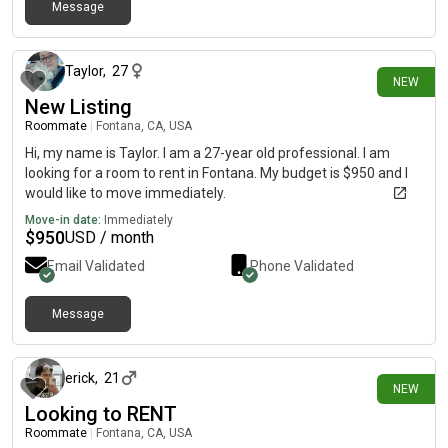
Message
18 days ago
Taylor
,
27
NEW
New Listing
Roommate
|
Fontana, CA, USA
Hi, my name is Taylor. I am a 27-year old professional. I am
looking for a room to rent in Fontana. My budget is $950 and I
would like to move immediately.
Move-in date:
Immediately
$
950
USD / month
Email Validated
Phone Validated
Message
23 days ago
erick
,
21
NEW
Looking to RENT
Roommate
|
Fontana, CA, USA