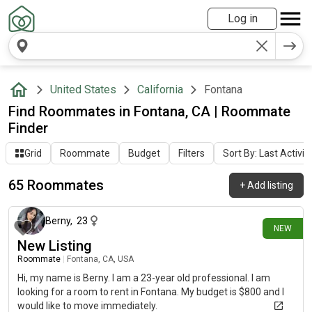
Log in
United States
California
Fontana
Find Roommates in Fontana, CA | Roommate
Finder
Grid
Roommate
Budget
Filters
Sort By: Last Activit
65 Roommates
+
Add listing
about 7 hours ago
Berny
,
23
NEW
New Listing
Roommate
|
Fontana, CA, USA
Hi, my name is Berny. I am a 23-year old professional. I am
looking for a room to rent in Fontana. My budget is $800 and I
would like to move immediately.