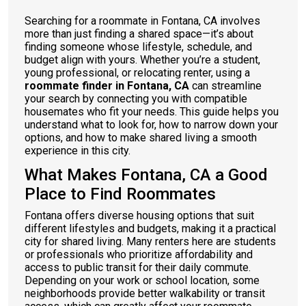
Searching for a roommate in Fontana, CA involves
more than just finding a shared space—it’s about
finding someone whose lifestyle, schedule, and
budget align with yours. Whether you’re a student,
young professional, or relocating renter, using a
roommate finder in Fontana, CA
can streamline
your search by connecting you with compatible
housemates who fit your needs. This guide helps you
understand what to look for, how to narrow down your
options, and how to make shared living a smooth
experience in this city.
What Makes Fontana, CA a Good
Place to Find Roommates
Fontana offers diverse housing options that suit
different lifestyles and budgets, making it a practical
city for shared living. Many renters here are students
or professionals who prioritize affordability and
access to public transit for their daily commute.
Depending on your work or school location, some
neighborhoods provide better walkability or transit