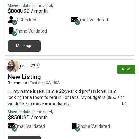
Move-in date:
Immediately
$
800
USD / month
ID Checked
Email Validated
Phone Validated
Message
11 days ago
real
,
22
NEW
New Listing
Roommate
|
Fontana, CA, USA
Hi, my name is real. I am a 22-year old professional. I am
looking for a room to rent in Fontana. My budget is $850 and I
would like to move immediately.
Move-in date:
Immediately
$
850
USD / month
Email Validated
Phone Validated