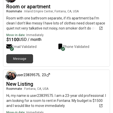
Room or apartment
Roommate
|
Inland Empire Center, Fontana, CA, USA
Room with one bathroom separate, if it’s apartment ba I’m
clean I don’t like messy I have lots of clothes need closet space
quiet not very talkative not noisy, non smoker don’t do drugs i
do like a margarita every now and then to relax. I work. Even
Move-in date:
Immediately
through retirement. I have small amount of family here in the
$
1100
USD / month
inland empire a son 1 only. I don’t like odors no cats I like small
Email Validated
Phone Validated
dogs but don’t care for any don’t have time to care for them
Message
over 1 year ago
user23839575
,
23
New Listing
Roommate
|
Fontana, CA, USA
Hi, my name is user23839575. I am a 23-year old professional. I
am looking for a room to rent in Fontana. My budget is $1500
and I would like to move immediately.
Move-in date:
Immediately