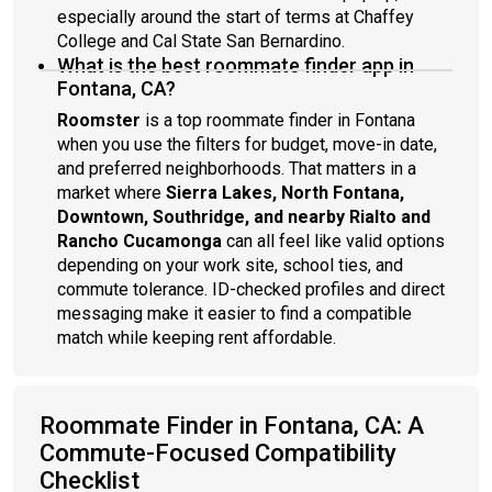
especially around the start of terms at Chaffey
College and Cal State San Bernardino.
What is the best roommate finder app in
Fontana, CA?
Roomster
is a top roommate finder in Fontana
when you use the filters for budget, move-in date,
and preferred neighborhoods. That matters in a
market where
Sierra Lakes, North Fontana,
Downtown, Southridge, and nearby Rialto and
Rancho Cucamonga
can all feel like valid options
depending on your work site, school ties, and
commute tolerance. ID-checked profiles and direct
messaging make it easier to find a compatible
match while keeping rent affordable.
Roommate Finder in Fontana, CA: A
Commute-Focused Compatibility
Checklist