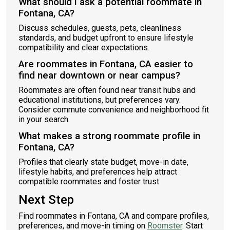
What should I ask a potential roommate in
Fontana, CA?
Discuss schedules, guests, pets, cleanliness
standards, and budget upfront to ensure lifestyle
compatibility and clear expectations.
Are roommates in Fontana, CA easier to
find near downtown or near campus?
Roommates are often found near transit hubs and
educational institutions, but preferences vary.
Consider commute convenience and neighborhood fit
in your search.
What makes a strong roommate profile in
Fontana, CA?
Profiles that clearly state budget, move-in date,
lifestyle habits, and preferences help attract
compatible roommates and foster trust.
Next Step
Find roommates in Fontana, CA and compare profiles,
preferences, and move-in timing on
Roomster
. Start