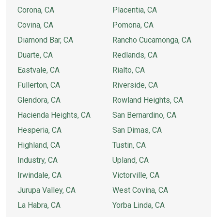
Corona, CA
Placentia, CA
Covina, CA
Pomona, CA
Diamond Bar, CA
Rancho Cucamonga, CA
Duarte, CA
Redlands, CA
Eastvale, CA
Rialto, CA
Fullerton, CA
Riverside, CA
Glendora, CA
Rowland Heights, CA
Hacienda Heights, CA
San Bernardino, CA
Hesperia, CA
San Dimas, CA
Highland, CA
Tustin, CA
Industry, CA
Upland, CA
Irwindale, CA
Victorville, CA
Jurupa Valley, CA
West Covina, CA
La Habra, CA
Yorba Linda, CA