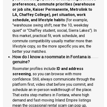
preferences, commute priorities (warehouse
or job site, Kaiser Permanente, Metrolink to
LA, Chaffey College), pet situation, work
schedule, and lifestyle habits
(for example,
"warehouse swing shift, near the 10, weekday
quiet" or "Chaffey student, social, Sierra Lakes"). In
this market, practical fit, work schedule, and
commute compatibility usually matter more than
lifestyle copy, so the more specific you are, the
better your matches.
How do I know a roommate in Fontana is
genuine?
Roomster profiles include
ID and address
screening
, so you can browse with more
confidence. Still, always communicate through the
platform first, video chat before you commit, and
schedule an in-person walkthrough of the place.
That extra step matters in Fontana, where high
demand and fast-moving Inland Empire listings
mean the occasional rental scam can pop up,