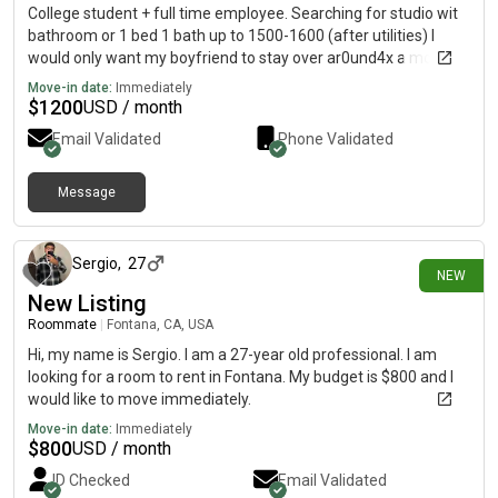
College student + full time employee. Searching for studio wit
bathroom or 1 bed 1 bath up to 1500-1600 (after utilities) I
would only want my boyfriend to stay over ar0und4x a month.
Move-in date:
Immediately
$
1200
USD / month
Email Validated
Phone Validated
Message
26 days ago
Sergio
,
27
NEW
New Listing
Roommate
|
Fontana, CA, USA
Hi, my name is Sergio. I am a 27-year old professional. I am
looking for a room to rent in Fontana. My budget is $800 and I
would like to move immediately.
Move-in date:
Immediately
$
800
USD / month
ID Checked
Email Validated