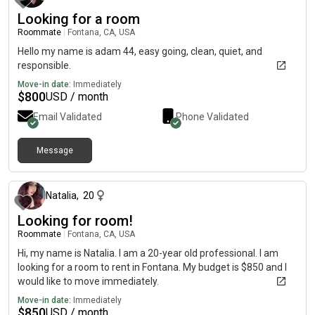
Looking for a room
Roommate
|
Fontana, CA, USA
Hello my name is adam 44, easy going, clean, quiet, and
responsible.
Move-in date:
Immediately
$
800
USD / month
Email Validated
Phone Validated
Message
23 days ago
Natalia
,
20
Looking for room!
Roommate
|
Fontana, CA, USA
Hi, my name is Natalia. I am a 20-year old professional. I am
looking for a room to rent in Fontana. My budget is $850 and I
would like to move immediately.
Move-in date:
Immediately
$
850
USD / month