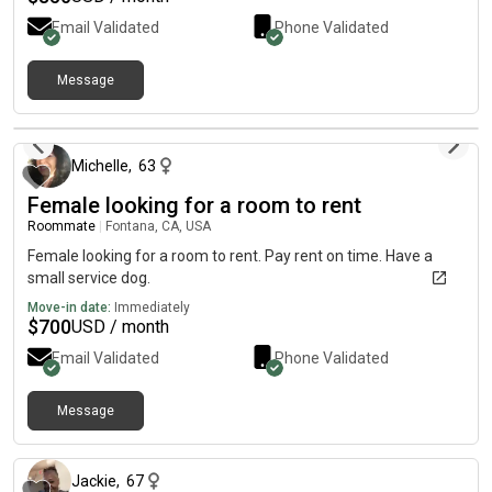
Email Validated
Phone Validated
Message
4 months ago
Michelle
,
63
Female looking for a room to rent
Roommate
|
Fontana, CA, USA
Female looking for a room to rent. Pay rent on time. Have a
small service dog.
Move-in date:
Immediately
$
700
USD / month
Email Validated
Phone Validated
Message
3 months ago
Jackie
,
67