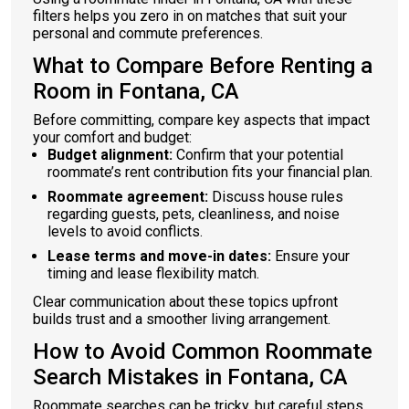
filters helps you zero in on matches that suit your
personal and commute preferences.
What to Compare Before Renting a
Room in Fontana, CA
Before committing, compare key aspects that impact
your comfort and budget:
Budget alignment:
Confirm that your potential
roommate’s rent contribution fits your financial plan.
Roommate agreement:
Discuss house rules
regarding guests, pets, cleanliness, and noise
levels to avoid conflicts.
Lease terms and move-in dates:
Ensure your
timing and lease flexibility match.
Clear communication about these topics upfront
builds trust and a smoother living arrangement.
How to Avoid Common Roommate
Search Mistakes in Fontana, CA
Roommate searches can be tricky, but careful steps