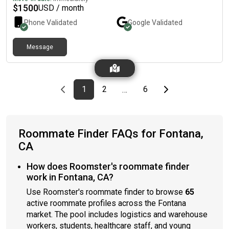
$
1500
USD / month
Phone Validated
Google
Validated
Message
Previous page
page
First page
page
page
Last page
Next page
1
2
6
…
Roommate Finder FAQs for Fontana,
CA
How does Roomster's roommate finder
work in Fontana, CA?
Use Roomster's roommate finder to browse
65
active roommate profiles across the Fontana
market. The pool includes logistics and warehouse
workers, students, healthcare staff, and young