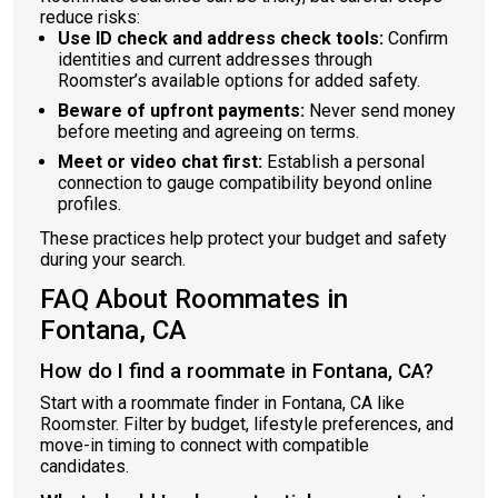
reduce risks:
Use ID check and address check tools:
Confirm
identities and current addresses through
Roomster’s available options for added safety.
Beware of upfront payments:
Never send money
before meeting and agreeing on terms.
Meet or video chat first:
Establish a personal
connection to gauge compatibility beyond online
profiles.
These practices help protect your budget and safety
during your search.
FAQ About Roommates in
Fontana, CA
How do I find a roommate in Fontana, CA?
Start with a roommate finder in Fontana, CA like
Roomster. Filter by budget, lifestyle preferences, and
move-in timing to connect with compatible
candidates.