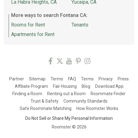
La Habra Heights, CA
Yucaipa, CA
More ways to search Fontana CA:
Rooms for Rent
Tenants
Apartments for Rent
Partner
Sitemap
Terms
FAQ
Terms
Privacy
Press
Affiliate Program
Fair Housing
Blog
Download App
Finding a Room
Renting out a Room
Roommate Finder
Trust & Safety
Community Standards
Safe Roommate Matching
How Roomster Works
Do Not Sell or Share My Personal Information
Roomster ©
2026