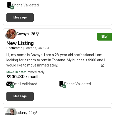
Phone Validated
Message
21 days ago
Gavaya
,
28
NEW
New Listing
Roommate
|
Fontana, CA, USA
Hi, my name is Gavaya. I am a 28-year old professional. I am
looking for a room to rent in Fontana. My budget is $900 and I
would like to move immediately.
Move-in date:
Immediately
$
900
USD / month
Email Validated
Phone Validated
Message
about 2 months ago
adam
,
44