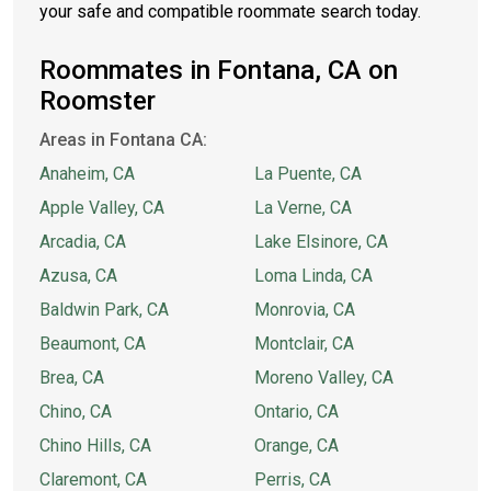
your safe and compatible roommate search today.
Roommates in Fontana, CA on
Roomster
Areas in Fontana CA:
Anaheim, CA
La Puente, CA
Apple Valley, CA
La Verne, CA
Arcadia, CA
Lake Elsinore, CA
Azusa, CA
Loma Linda, CA
Baldwin Park, CA
Monrovia, CA
Beaumont, CA
Montclair, CA
Brea, CA
Moreno Valley, CA
Chino, CA
Ontario, CA
Chino Hills, CA
Orange, CA
Claremont, CA
Perris, CA