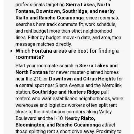
professionals targeting
Sierra Lakes, North
Fontana, Downtown, Southridge, and nearby
Rialto and Rancho Cucamonga
, since roommate
searches here track commute fit, work schedule,
and rent budget more than strict neighborhood
lines. Filter by budget, move-in date, and area, then
message matches directly.
Which Fontana areas are best for finding a
roommate?
Start your roommate search in
Sierra Lakes and
North Fontana
for newer master-planned homes
near the 210, or
Downtown and Citrus Heights
for
a central spot near Sierra Avenue and the Metrolink
station.
Southridge and Hunters Ridge
pull
renters who want established neighborhoods, while
warehouse and logistics workers often split rent
close to the distribution corridors along Valley
Boulevard and the I-10. Nearby
Rialto,
Bloomington, and Rancho Cucamonga
attract
those splitting rent a short drive away. Proximity to