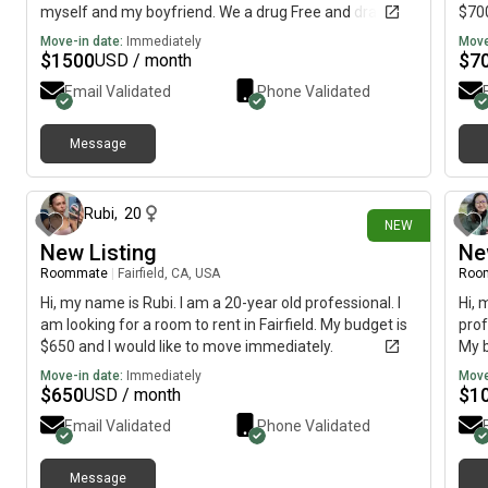
myself and my boyfriend. We a drug Free and drama
$700
free. Work full time.
Move-in date:
Immediately
Move
$
1500
$
7
USD / month
Email Validated
Phone Validated
Message
11 days ago
Rubi
,
20
NEW
New Listing
Ne
Roommate
|
Fairfield, CA, USA
Roo
Hi, my name is Rubi. I am a 20-year old professional. I
Hi, 
am looking for a room to rent in Fairfield. My budget is
prof
$650 and I would like to move immediately.
My b
of J
Move-in date:
Immediately
Move
$
650
$
1
USD / month
Email Validated
Phone Validated
Message