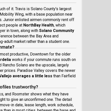
ch of it. Travis is Solano County's largest
Mobility Wing, with a base population near
s. Junior enlisted airmen commonly rent off
pect people at
NorthBay Health
, which
yer in town, along with
Solano Community
fference between the Bay Area and
g-adult market rather than a student one.
oommate?
 most productive, Downtown for the older
rdelia
works if your commute runs south on
d Rancho Solano are the upscale, largely
er prices. Paradise Valley covers the newer
Vallejo averages a little less
than Fairfield
files trustworthy?
ks, and Roomster shows what they have
ght to give an unconfirmed one. The detail
 move-in date, lease length, work schedule,
e than in most cities, between the base and