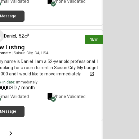
Email Validated
Phone Validated
Message
13 days ago
Daniel
,
52
NEW
w Listing
mmate
|
Suisun City, CA, USA
my name is Daniel. I am a 52-year old professional. I
ooking for a room to rent in Suisun City. My budget
1000 and I would like to move immediately.
-in date:
Immediately
000
USD / month
Email Validated
Phone Validated
Message
page
Last page
Next page