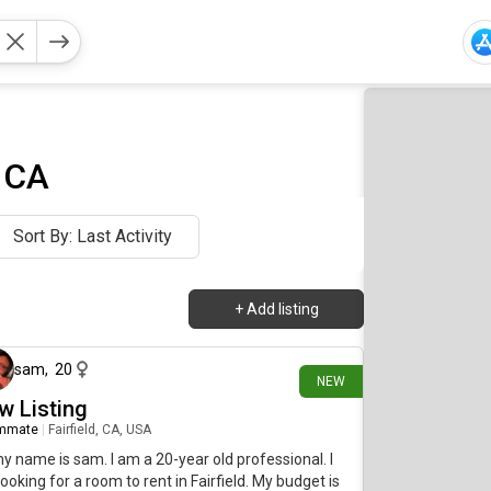
, CA
Sort By: Last Activity
+
Add listing
10 days ago
sam
,
20
NEW
w Listing
mmate
|
Fairfield, CA, USA
my name is sam. I am a 20-year old professional. I
ooking for a room to rent in Fairfield. My budget is