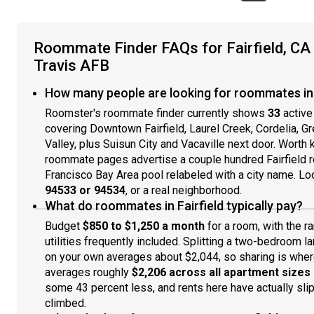
Roommate Finder FAQs for Fairfield, 
Travis AFB
How many people are looking for roommates in F
Roomster's roommate finder currently shows
33
active
covering Downtown Fairfield, Laurel Creek, Cordelia, G
Valley, plus Suisun City and Vacaville next door. Wort
roommate pages advertise a couple hundred Fairfield re
Francisco Bay Area pool relabeled with a city name. Look
94533 or 94534
, or a real neighborhood.
What do roommates in Fairfield typically pay?
Budget
$850 to $1,250 a month
for a room, with the r
utilities frequently included. Splitting a two-bedroom
on your own averages about $2,044, so sharing is where
averages roughly
$2,206 across all apartment sizes
some 43 percent less, and rents here have actually slip
climbed.