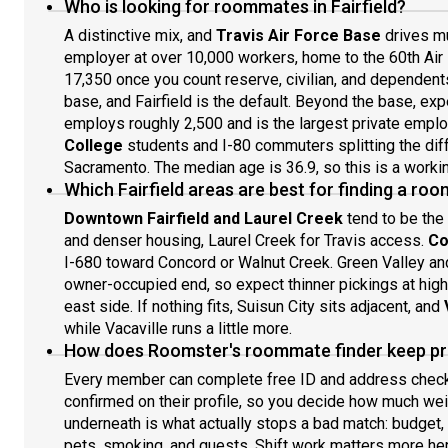
Who is looking for roommates in Fairfield?
A distinctive mix, and
Travis Air Force Base
drives mu
employer at over 10,000 workers, home to the 60th Air 
17,350 once you count reserve, civilian, and dependent
base, and Fairfield is the default. Beyond the base, ex
employs roughly 2,500 and is the largest private emplo
College
students and I-80 commuters splitting the di
Sacramento. The median age is 36.9, so this is a workin
Which Fairfield areas are best for finding a r
Downtown Fairfield and Laurel Creek
tend to be the
and denser housing, Laurel Creek for Travis access.
Co
I-680 toward Concord or Walnut Creek. Green Valley an
owner-occupied end, so expect thinner pickings at high
east side. If nothing fits, Suisun City sits adjacent, and
while Vacaville runs a little more.
How does Roomster's roommate finder keep pro
Every member can complete free ID and address chec
confirmed on their profile, so you decide how much wei
underneath is what actually stops a bad match: budget,
pets, smoking, and guests. Shift work matters more her