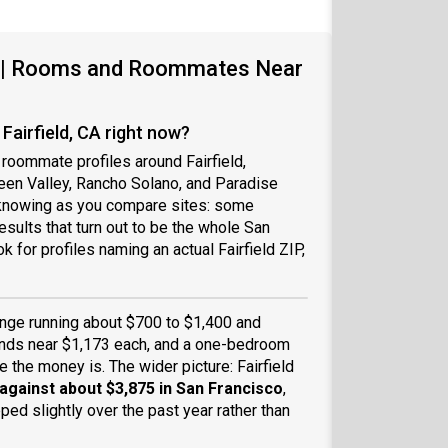
CA | Rooms and Roommates Near
airfield, CA right now?
 roommate profiles around Fairfield,
reen Valley, Rancho Solano, and Paradise
h knowing as you compare sites: some
sults that turn out to be the whole San
 for profiles naming an actual Fairfield ZIP,
ange running about $700 to $1,400 and
 lands near $1,173 each, and a one-bedroom
 the money is. The wider picture: Fairfield
 against about $3,875 in San Francisco
,
ped slightly over the past year rather than