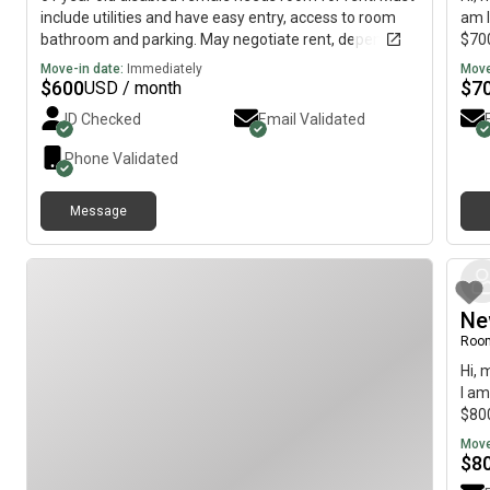
include utilities and have easy entry, access to room
am l
bathroom and parking. May negotiate rent, depending
$700
on room
Move-in date:
Immediately
Move
$
600
$
7
USD / month
ID Checked
Email Validated
Phone Validated
Message
Ne
Roo
Hi, 
I am
$800
Move
$
8