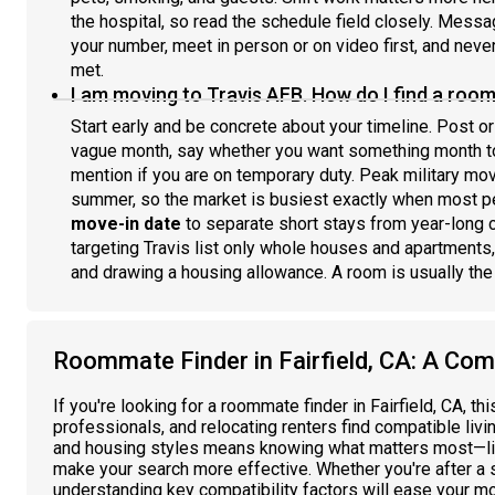
the hospital, so read the schedule field closely. Mess
your number, meet in person or on video first, and nev
met.
I am moving to Travis AFB. How do I find a room
Start early and be concrete about your timeline. Post or
vague month, say whether you want something month to
mention if you are on temporary duty. Peak military mo
summer, so the market is busiest exactly when most pe
move-in date
to separate short stays from year-long 
targeting Travis list only whole houses and apartments,
and drawing a housing allowance. A room is usually the
Roommate Finder in Fairfield, CA: A Com
If you're looking for a roommate finder in Fairfield, CA, t
professionals, and relocating renters find compatible livi
and housing styles means knowing what matters most—lik
make your search more effective. Whether you're after a 
understanding key compatibility factors will ease your mo