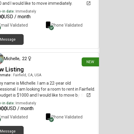
 and I would like to move immediately.
-in date:
Immediately
00
USD / month
Email Validated
Phone Validated
Message
20 days ago
Michelle
,
22
NEW
w Listing
mmate
|
Fairfield, CA, USA
my name is Michelle. I am a 22-year old
essional. I am looking for a room to rent in Fairfield.
udget is $1000 and I would like to move by the end
uly.
-in date:
Immediately
000
USD / month
Email Validated
Phone Validated
Message