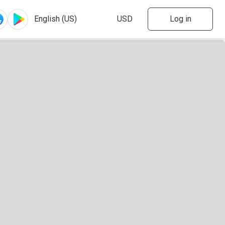
Log in