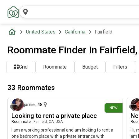
United States
California
Fairfield
Roommate Finder in Fairfield
Grid
Roommate
Budget
Filters
33 Roommates
6 days ago
jamie
,
48
NEW
Looking to rent a private place
Ne
Roommate
|
Fairfield, CA, USA
Roo
I am a working professional and am looking to rent a
Hi, 
one bedroom place with a private entrance with
am l