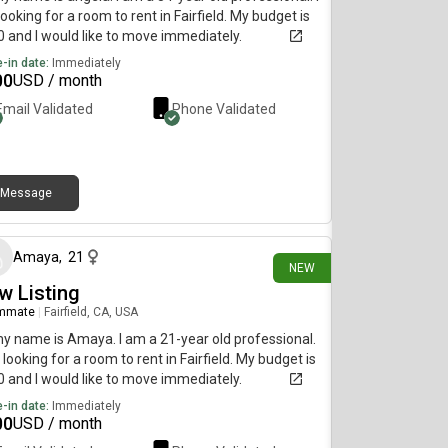
ooking for a room to rent in Fairfield. My budget is
 and I would like to move immediately.
-in date:
Immediately
00
USD / month
Email Validated
Phone Validated
Message
12 days ago
Amaya
,
21
NEW
w Listing
mmate
|
Fairfield, CA, USA
my name is Amaya. I am a 21-year old professional.
 looking for a room to rent in Fairfield. My budget is
 and I would like to move immediately.
-in date:
Immediately
00
USD / month