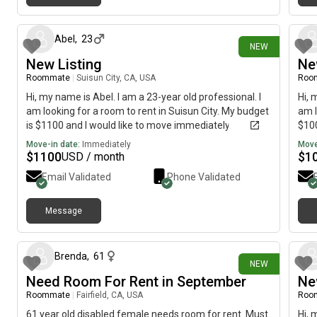
1 day ago
Abel
,
23
NEW
New Listing
Ne
Roommate
|
Suisun City, CA, USA
Roo
Hi, my name is Abel. I am a 23-year old professional. I
Hi, 
am looking for a room to rent in Suisun City. My budget
am l
is $1100 and I would like to move immediately.
$100
Move-in date:
Immediately
Move
$
1100
$
1
USD / month
Email Validated
Phone Validated
Message
7 days ago
Brenda
,
61
NEW
Need Room For Rent in September
Ne
Roommate
|
Fairfield, CA, USA
Roo
61 year old disabled female needs room for rent. Must
Hi, 