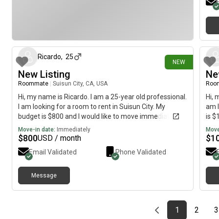
12 days ago
Ricardo
,
25
NEW
New Listing
Ne
Roommate
|
Suisun City, CA, USA
Roo
Hi, my name is Ricardo. I am a 25-year old professional.
Hi, 
I am looking for a room to rent in Suisun City. My
am l
budget is $800 and I would like to move immediately.
is $
Move-in date:
Immediately
Move
$
800
$
1
USD / month
Email Validated
Phone Validated
Message
Previous page
page
First page
page
1
2
3