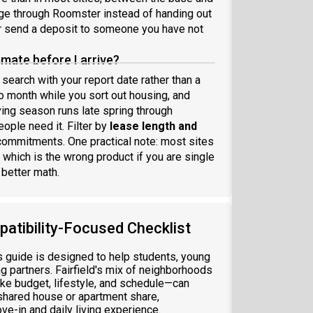
age through Roomster instead of handing out
er send a deposit to someone you have not
mate before I arrive?
 search with your report date rather than a
 month while you sort out housing, and
ving season runs late spring through
ople need it. Filter by
lease length and
commitments. One practical note: most sites
 which is the wrong product if you are single
 better math.
patibility-Focused Checklist
his guide is designed to help students, young
ng partners. Fairfield's mix of neighborhoods
e budget, lifestyle, and schedule—can
shared house or apartment share,
ve-in and daily living experience.