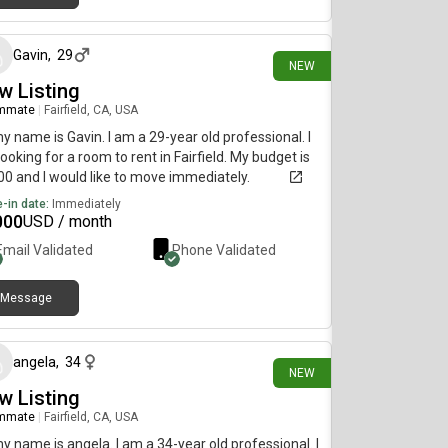
3 days ago
Gavin
,
29
NEW
w Listing
mmate
|
Fairfield, CA, USA
my name is Gavin. I am a 29-year old professional. I
ooking for a room to rent in Fairfield. My budget is
0 and I would like to move immediately.
-in date:
Immediately
000
USD / month
Email Validated
Phone Validated
Message
9 days ago
angela
,
34
NEW
w Listing
mmate
|
Fairfield, CA, USA
my name is angela. I am a 34-year old professional. I