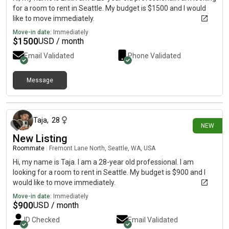
for a room to rent in Seattle. My budget is $1500 and I would
like to move immediately.
Move-in date:
Immediately
$
1500
USD / month
Email Validated
Phone Validated
Message
10 days ago
Taja
,
28
NEW
New Listing
Roommate
|
Fremont Lane North, Seattle, WA, USA
Hi, my name is Taja. I am a 28-year old professional. I am
looking for a room to rent in Seattle. My budget is $900 and I
would like to move immediately.
Move-in date:
Immediately
$
900
USD / month
ID Checked
Email Validated