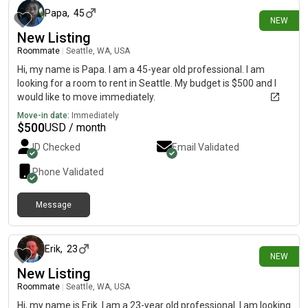
Papa
,
45
NEW
New Listing
Roommate
|
Seattle, WA, USA
Hi, my name is Papa. I am a 45-year old professional. I am
looking for a room to rent in Seattle. My budget is $500 and I
would like to move immediately.
Move-in date:
Immediately
$
500
USD / month
ID Checked
Email Validated
Phone Validated
Message
9 days ago
Erik
,
23
NEW
New Listing
Roommate
|
Seattle, WA, USA
Hi, my name is Erik. I am a 23-year old professional. I am looking