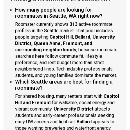
How many people are looking for
roommates in Seattle, WA right now?
Roomster currently shows
313
active roommate
profiles in the Seattle market. That pool includes
people targeting
Capitol Hill, Ballard, University
District, Queen Anne, Fremont, and
surrounding neighborhoods
, because roommate
searches here follow commute fit, lifestyle
preference, and rent budget more than strict
neighborhood lines. Tech industry professionals,
students, and young families dominate the market.
Which Seattle areas are best for finding a
roommate?
For shared housing, many renters start with
Capitol
Hill and Fremont
for walkable, social energy and
vibrant community.
University District
attracts
students and early-career professionals seeking
easy UW access and light rail.
Ballard
appeals to
those wanting breweries and waterfront energy.