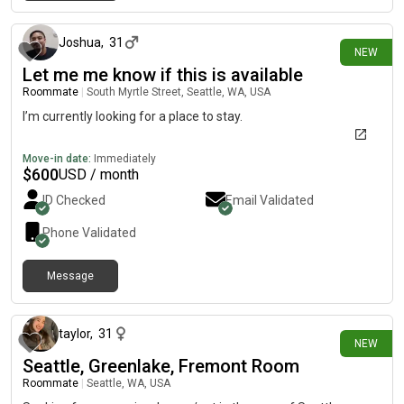
1 day ago
Joshua
,
31
NEW
Let me me know if this is available
Roommate
|
South Myrtle Street, Seattle, WA, USA
I’m currently looking for a place to stay.
Move-in date:
Immediately
$
600
USD / month
ID Checked
Email Validated
Phone Validated
Message
2 days ago
taylor
,
31
NEW
Seattle, Greenlake, Fremont Room
Roommate
|
Seattle, WA, USA