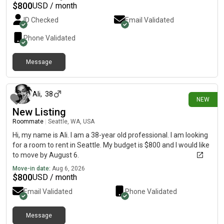
$
800
USD / month
ID Checked
Email Validated
Phone Validated
Message
about 15 hours ago
Ali
,
38
NEW
New Listing
Roommate
|
Seattle, WA, USA
Hi, my name is Ali. I am a 38-year old professional. I am looking
for a room to rent in Seattle. My budget is $800 and I would like
to move by August 6.
Move-in date:
Aug 6, 2026
$
800
USD / month
Email Validated
Phone Validated
Message