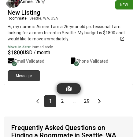
Aimee
,
26
NEW
New Listing
Roommate
|
Seattle, WA, USA
Hi, my name is Aimee. I am a 26-year old professional. I am
looking for a room to rent in Seattle. My budget is $1800 and I
would like to move immediately.
Move-in date:
Immediately
$
1800
USD / month
Email Validated
Phone Validated
Message
Previous page
page
First page
page
page
Last page
Next page
1
2
29
…
Frequently Asked Questions on
Finding a Roommate in Seattle, WA