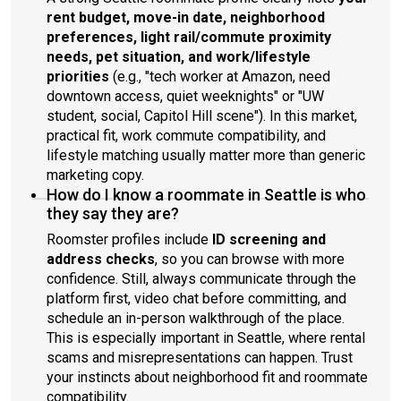
rent budget, move-in date, neighborhood
preferences, light rail/commute proximity
needs, pet situation, and work/lifestyle
priorities
(e.g., "tech worker at Amazon, need
downtown access, quiet weeknights" or "UW
student, social, Capitol Hill scene"). In this market,
practical fit, work commute compatibility, and
lifestyle matching usually matter more than generic
marketing copy.
How do I know a roommate in Seattle is who
they say they are?
Roomster profiles include
ID screening and
address checks
, so you can browse with more
confidence. Still, always communicate through the
platform first, video chat before committing, and
schedule an in-person walkthrough of the place.
This is especially important in Seattle, where rental
scams and misrepresentations can happen. Trust
your instincts about neighborhood fit and roommate
compatibility.