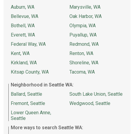
Auburn, WA
Marysville, WA
Bellevue, WA
Oak Harbor, WA
Bothell, WA
Olympia, WA
Everett, WA
Puyallup, WA
Federal Way, WA
Redmond, WA
Kent, WA
Renton, WA
Kirkland, WA
Shoreline, WA
Kitsap County, WA
Tacoma, WA
Neighborhood in Seattle WA:
Ballard, Seattle
South Lake Union, Seattle
Fremont, Seattle
Wedgwood, Seattle
Lower Queen Anne,
Seattle
More ways to search Seattle WA: