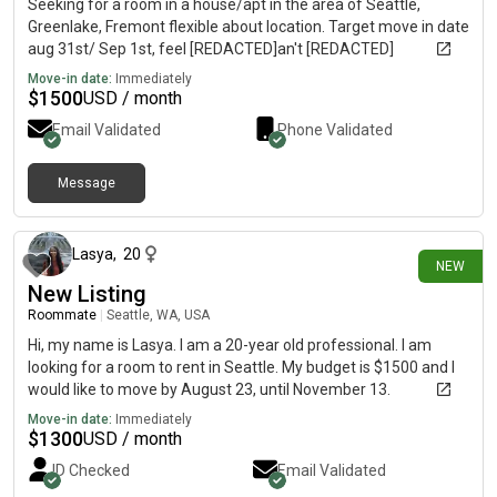
Seeking for a room in a house/apt in the area of Seattle,
Greenlake, Fremont flexible about location. Target move in date
aug 31st/ Sep 1st, feel [REDACTED]an't [REDACTED]
Move-in date:
Immediately
$
1500
USD / month
Email Validated
Phone Validated
Message
about 23 hours ago
Lasya
,
20
NEW
New Listing
Roommate
|
Seattle, WA, USA
Hi, my name is Lasya. I am a 20-year old professional. I am
looking for a room to rent in Seattle. My budget is $1500 and I
would like to move by August 23, until November 13.
Move-in date:
Immediately
$
1300
USD / month
ID Checked
Email Validated