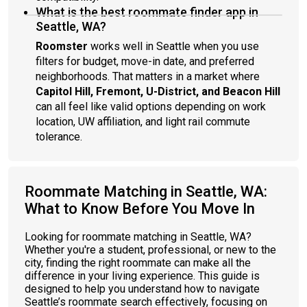
What is the best roommate finder app in
Seattle, WA?
Roomster
works well in Seattle when you use
filters for budget, move-in date, and preferred
neighborhoods. That matters in a market where
Capitol Hill, Fremont, U-District, and Beacon Hill
can all feel like valid options depending on work
location, UW affiliation, and light rail commute
tolerance.
Roommate Matching in Seattle, WA:
What to Know Before You Move In
Looking for roommate matching in Seattle, WA?
Whether you're a student, professional, or new to the
city, finding the right roommate can make all the
difference in your living experience. This guide is
designed to help you understand how to navigate
Seattle’s roommate search effectively, focusing on