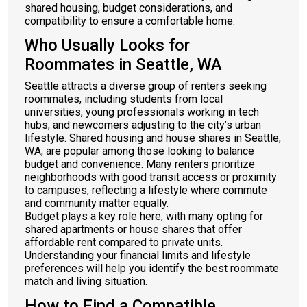
shared housing, budget considerations, and
compatibility to ensure a comfortable home.
Who Usually Looks for
Roommates in Seattle, WA
Seattle attracts a diverse group of renters seeking
roommates, including students from local
universities, young professionals working in tech
hubs, and newcomers adjusting to the city’s urban
lifestyle. Shared housing and house shares in Seattle,
WA, are popular among those looking to balance
budget and convenience. Many renters prioritize
neighborhoods with good transit access or proximity
to campuses, reflecting a lifestyle where commute
and community matter equally.
Budget plays a key role here, with many opting for
shared apartments or house shares that offer
affordable rent compared to private units.
Understanding your financial limits and lifestyle
preferences will help you identify the best roommate
match and living situation.
How to Find a Compatible