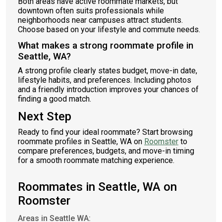
Both areas have active roommate markets, but
downtown often suits professionals while
neighborhoods near campuses attract students.
Choose based on your lifestyle and commute needs.
What makes a strong roommate profile in
Seattle, WA?
A strong profile clearly states budget, move-in date,
lifestyle habits, and preferences. Including photos
and a friendly introduction improves your chances of
finding a good match.
Next Step
Ready to find your ideal roommate? Start browsing
roommate profiles in Seattle, WA on
Roomster
to
compare preferences, budgets, and move-in timing
for a smooth roommate matching experience.
Roommates in Seattle, WA on
Roomster
Areas in Seattle WA: