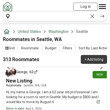
Log in
United States
Washington
Seattle
Roommates in Seattle, WA
Grid
Roommate
Budget
Filters
Sort By: Last Activit
313 Roommates
+
Add listing
about 6 hours ago
George
,
62
NEW
New Listing
Roommate
|
Seattle, WA, USA
Hi, my name is George. I am a 62-year old professional. I am
looking for a room to rent in Seattle. My budget is $800 and I
would like to move by August 6.
Move-in date:
Aug 6, 2026