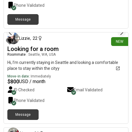
Phone Validated
Message
11 days ago
Lizzie
,
22
NEW
Looking for a room
Roommate
|
Seattle, WA, USA
Hi, I’m currently staying in Seattle and looking a comfortable
place to stay within the cityy
Move-in date:
Immediately
$
800
USD / month
ID Checked
Email Validated
Phone Validated
Message
11 days ago