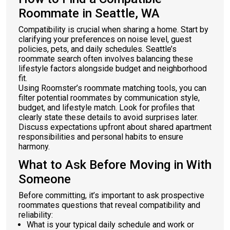
Roommate in Seattle, WA
Compatibility is crucial when sharing a home. Start by
clarifying your preferences on noise level, guest
policies, pets, and daily schedules. Seattle’s
roommate search often involves balancing these
lifestyle factors alongside budget and neighborhood
fit.
Using Roomster’s roommate matching tools, you can
filter potential roommates by communication style,
budget, and lifestyle match. Look for profiles that
clearly state these details to avoid surprises later.
Discuss expectations upfront about shared apartment
responsibilities and personal habits to ensure
harmony.
What to Ask Before Moving in With
Someone
Before committing, it’s important to ask prospective
roommates questions that reveal compatibility and
reliability:
What is your typical daily schedule and work or