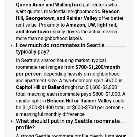
Queen Anne and Wallingford
pull renters who
want quieter, residential neighborhoods.
Beacon
Hill, Georgetown, and Rainier Valley
offer better
rent value. Proximity to
Amazon, UW, light rail,
and downtown
usually drives the actual search
more than neighborhood labels.
How much do roommates in Seattle
typically pay?
In Seattle's shared housing market, typical
roommate rent ranges from
$700-$1,200/month
per person
, depending heavily on neighborhood
and apartment size. A two-bedroom split 50/50 in
Capitol Hill or Ballard
might run $1,600-$2,000
total, meaning each roommate pays $800-$1,000. A
similar split in
Beacon Hill or Rainier Valley
could
be $1,200-$1,400 total, or $600-$700 per person -
a meaningful monthly difference.
What should I put in my Seattle roommate
profile?
A strong Seattle roommate profile clearly lists
your