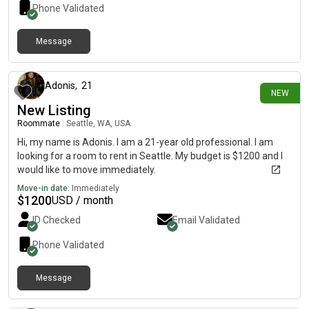
Phone Validated
Message
4 days ago
Adonis
,
21
NEW
New Listing
Roommate
|
Seattle, WA, USA
Hi, my name is Adonis. I am a 21-year old professional. I am
looking for a room to rent in Seattle. My budget is $1200 and I
would like to move immediately.
Move-in date:
Immediately
$
1200
USD / month
ID Checked
Email Validated
Phone Validated
Message
8 days ago