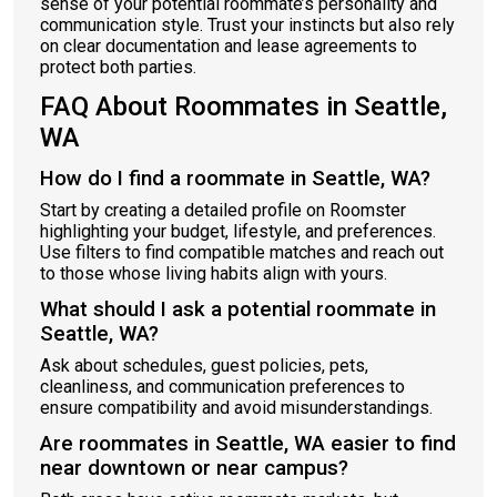
sense of your potential roommate’s personality and
communication style. Trust your instincts but also rely
on clear documentation and lease agreements to
protect both parties.
FAQ About Roommates in Seattle,
WA
How do I find a roommate in Seattle, WA?
Start by creating a detailed profile on Roomster
highlighting your budget, lifestyle, and preferences.
Use filters to find compatible matches and reach out
to those whose living habits align with yours.
What should I ask a potential roommate in
Seattle, WA?
Ask about schedules, guest policies, pets,
cleanliness, and communication preferences to
ensure compatibility and avoid misunderstandings.
Are roommates in Seattle, WA easier to find
near downtown or near campus?