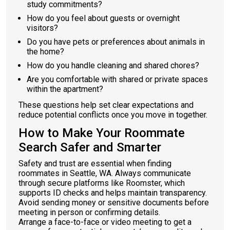
study commitments?
How do you feel about guests or overnight
visitors?
Do you have pets or preferences about animals in
the home?
How do you handle cleaning and shared chores?
Are you comfortable with shared or private spaces
within the apartment?
These questions help set clear expectations and
reduce potential conflicts once you move in together.
How to Make Your Roommate
Search Safer and Smarter
Safety and trust are essential when finding
roommates in Seattle, WA. Always communicate
through secure platforms like Roomster, which
supports ID checks and helps maintain transparency.
Avoid sending money or sensitive documents before
meeting in person or confirming details.
Arrange a face-to-face or video meeting to get a