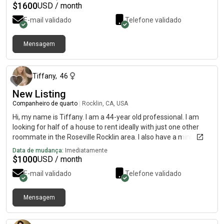
$
1600
USD / month
E-mail validado
Telefone validado
Mensagem
há 18 dias
Tiffany
,
46
New Listing
Companheiro de quarto
|
Rocklin, CA, USA
Hi, my name is Tiffany. I am a 44-year old professional. I am
looking for half of a house to rent ideally with just one other
roommate in the Roseville Rocklin area. I also have a mini
golden doodle. Who’s hypoallergenic doesn’t shed and loves
Data de mudança:
Imediatamente
everybody. She comes to work with me every day. I do work
$
1000
USD / month
every day and Carmichal and Rancho Cordova.
E-mail validado
Telefone validado
Mensagem
há 12 dias