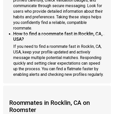
profiles carefully, check validation badges, and
communicate through secure messaging. Look for
users who provide detailed information about their
habits and preferences. Taking these steps helps
you confidently find a reliable, compatible
roommate.
How to find a roommate fast in Rocklin, CA,
USA?
If you need to find a roommate fast in Rocklin, CA,
USA, keep your profile updated and actively
message multiple potential matches. Responding
quickly and setting clear expectations can speed
up the process. You can find a flatmate faster by
enabling alerts and checking new profiles regularly.
Roommates in Rocklin, CA on
Roomster