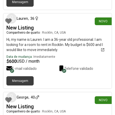
Mensagem
há 4 dias
Lauren
,
36
NOVO
New Listing
Companheiro de quarto
|
Rocklin, CA, USA
Hi, my name is Lauren. I am a 36-year old professional. I am
looking for a room to rent in Rocklin. My budget is $600 and I
would like to move immediately.
Data de mudança:
Imediatamente
$
600
USD / month
E-mail validado
Telefone validado
Mensagem
há 2 dias
George
,
40
NOVO
New Listing
Companheiro de quarto
|
Rocklin, CA, USA