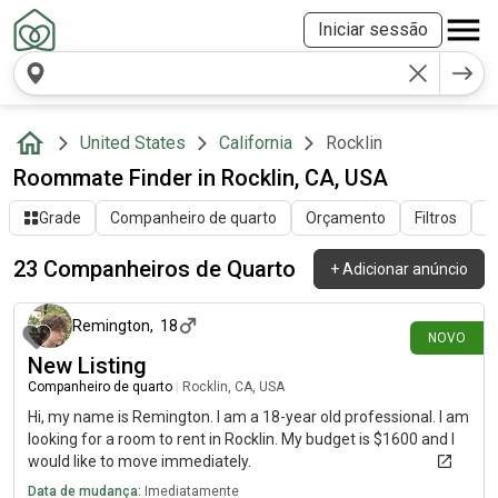
Iniciar sessão
United States
California
Rocklin
Roommate Finder in Rocklin, CA, USA
Grade
Companheiro de quarto
Orçamento
Filtros
O
23 Companheiros de Quarto
+
Adicionar anúncio
há 6 dias
Remington
,
18
NOVO
New Listing
Companheiro de quarto
|
Rocklin, CA, USA
Hi, my name is Remington. I am a 18-year old professional. I am
looking for a room to rent in Rocklin. My budget is $1600 and I
would like to move immediately.
Data de mudança:
Imediatamente