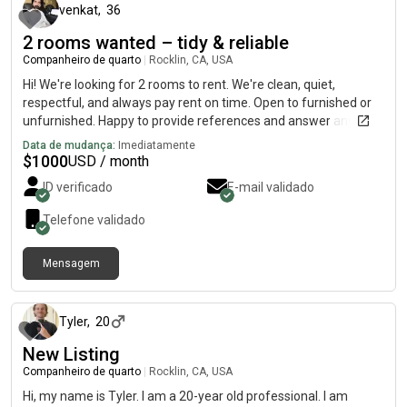
venkat
,
36
2 rooms wanted – tidy & reliable
Companheiro de quarto
|
Rocklin, CA, USA
Hi! We're looking for 2 rooms to rent. We're clean, quiet,
respectful, and always pay rent on time. Open to furnished or
unfurnished. Happy to provide references and answer any
questions. Please message me if you have something
Data de mudança:
Imediatamente
available – thanks!
$
1000
USD / month
ID verificado
E-mail validado
Telefone validado
Mensagem
há 29 dias
Tyler
,
20
New Listing
Companheiro de quarto
|
Rocklin, CA, USA
Hi, my name is Tyler. I am a 20-year old professional. I am