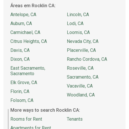
Áreas em Rocklin CA:
Antelope, CA
Lincoln, CA
Auburn, CA
Lodi, CA
Carmichael, CA
Loomis, CA
Citrus Heights, CA
Nevada City, CA
Davis, CA
Placerville, CA
Dixon, CA
Rancho Cordova, CA
East Sacramento,
Roseville, CA
Sacramento
Sacramento, CA
Elk Grove, CA
Vacaville, CA
Florin, CA
Woodland, CA
Folsom, CA
More ways to search Rocklin CA:
Rooms for Rent
Tenants
Apartments for Rent