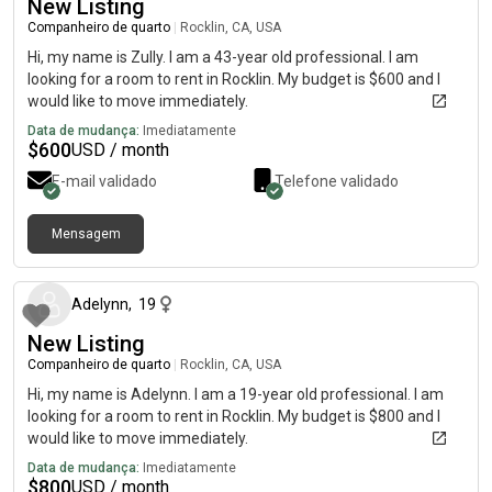
New Listing
Companheiro de quarto
|
Rocklin, CA, USA
Hi, my name is Zully. I am a 43-year old professional. I am
looking for a room to rent in Rocklin. My budget is $600 and I
would like to move immediately.
Data de mudança:
Imediatamente
$
600
USD / month
E-mail validado
Telefone validado
Mensagem
há aproximadamente 1 mês
Adelynn
,
19
New Listing
Companheiro de quarto
|
Rocklin, CA, USA
Hi, my name is Adelynn. I am a 19-year old professional. I am
looking for a room to rent in Rocklin. My budget is $800 and I
would like to move immediately.
Data de mudança:
Imediatamente
$
800
USD / month