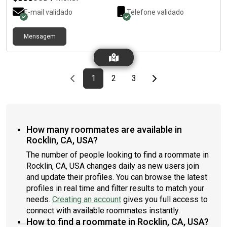
E-mail validado
Telefone validado
Mensagem
Previous page
page
First page
page
page
Last page
Next page
1
2
3
How many roommates are available in
Rocklin, CA, USA?
The number of people looking to find a roommate in
Rocklin, CA, USA changes daily as new users join
and update their profiles. You can browse the latest
profiles in real time and filter results to match your
needs.
Creating an account
gives you full access to
connect with available roommates instantly.
How to find a roommate in Rocklin, CA, USA?