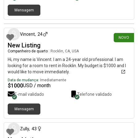
Mensagem
há 24 dias
Vincent
,
24
NOVO
New Listing
Companheiro de quarto
|
Rocklin, CA, USA
Hi, my name is Vincent. I am a 24-year old professional. I am
looking for a room to rent in Rocklin. My budget is $1000 and I
would like to move immediately.
Data de mudança:
Imediatamente
$
1000
USD / month
E-mail validado
Telefone validado
Mensagem
há aproximadamente 1 mês
Zully
,
43