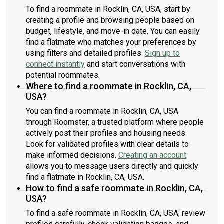
To find a roommate in Rocklin, CA, USA, start by
creating a profile and browsing people based on
budget, lifestyle, and move-in date. You can easily
find a flatmate who matches your preferences by
using filters and detailed profiles.
Sign up to
connect instantly
and start conversations with
potential roommates.
Where to find a roommate in Rocklin, CA,
USA?
You can find a roommate in Rocklin, CA, USA
through Roomster, a trusted platform where people
actively post their profiles and housing needs.
Look for validated profiles with clear details to
make informed decisions.
Creating an account
allows you to message users directly and quickly
find a flatmate in Rocklin, CA, USA.
How to find a safe roommate in Rocklin, CA,
USA?
To find a safe roommate in Rocklin, CA, USA, review