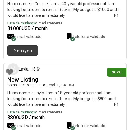
Hi, my name is George. I am a 40-year old professional. I am
looking for a room to rent in Rocklin. My budget is $1000 and I
would like to move immediately.
Data de mudança:
Imediatamente
$
1000
USD / month
E-mail validado
Telefone validado
Mensagem
há 20 dias
Layla
,
18
NOVO
New Listing
Companheiro de quarto
|
Rocklin, CA, USA
Hi, my name is Layla. I am a 18-year old professional. I am
looking for a room to rent in Rocklin. My budget is $800 and I
would like to move immediately.
Data de mudança:
Imediatamente
$
800
USD / month
E-mail validado
Telefone validado