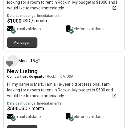
looking for a room to rent in Rocklin. My budget is $1000 and I
would like to move immediately.
Data de mudança:
Imediatamente
$
1000
USD / month
E-mail validado
Telefone validado
Mensagem
há 1 dia
Mark
,
18
New Listing
Companheiro de quarto
|
Rocklin, CA, USA
Hi, my name is Mark. I am a 18-year old professional. I am
looking for a room to rent in Rocklin. My budget is $500 and I
would like to move immediately.
Data de mudança:
Imediatamente
$
500
USD / month
E-mail validado
Telefone validado