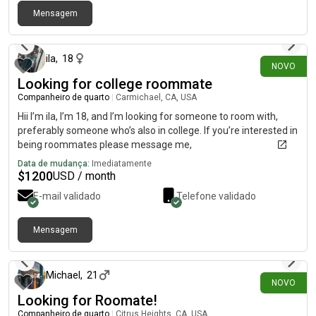
Mensagem
há 6 dias
ila
,
18
NOVO
Looking for college roommate
Companheiro de quarto
|
Carmichael, CA, USA
Hii I’m ila, I’m 18, and I’m looking for someone to room with,
preferably someone who’s also in college. If you’re interested in
being roommates please message me,
Data de mudança:
Imediatamente
$
1200
USD / month
E-mail validado
Telefone validado
Mensagem
há 6 dias
Michael
,
21
NOVO
Looking for Roomate!
Companheiro de quarto
|
Citrus Heights, CA, USA