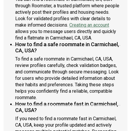
through Roomster, a trusted platform where people
actively post their profiles and housing needs.
Look for validated profiles with clear details to
make informed decisions.
Creating an account
allows you to message users directly and quickly
find a flatmate in Carmichael, CA, USA.
How to find a safe roommate in Carmichael,
CA, USA?
To find a safe roommate in Carmichael, CA, USA,
review profiles carefully, check validation badges,
and communicate through secure messaging. Look
for users who provide detailed information about
their habits and preferences. Taking these steps
helps you confidently find a reliable, compatible
roommate.
How to find a roommate fast in Carmichael,
CA, USA?
If you need to find a roommate fast in Carmichael,
CA, USA, keep your profile updated and actively