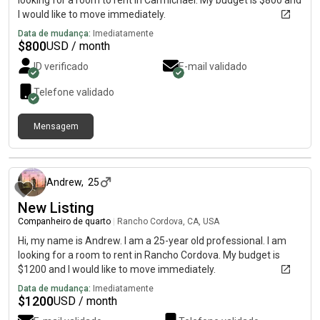
looking for a room to rent in Carmichael. My budget is $800 and
I would like to move immediately.
Data de mudança:
Imediatamente
$
800
USD / month
ID verificado
E-mail validado
Telefone validado
Mensagem
há aproximadamente 1 mês
Andrew
,
25
New Listing
Companheiro de quarto
|
Rancho Cordova, CA, USA
Hi, my name is Andrew. I am a 25-year old professional. I am
looking for a room to rent in Rancho Cordova. My budget is
$1200 and I would like to move immediately.
Data de mudança:
Imediatamente
$
1200
USD / month