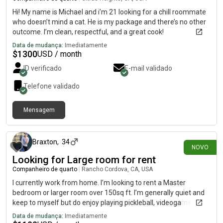
Hi! My name is Michael and i’m 21 looking for a chill roommate
who doesn’t mind a cat. He is my package and there’s no other
outcome. I’m clean, respectful, and a great cook!
Data de mudança:
Imediatamente
$
1300
USD / month
ID verificado
E-mail validado
Telefone validado
Mensagem
há 14 dias
Braxton
,
34
NOVO
Looking for Large room for rent
Companheiro de quarto
|
Rancho Cordova, CA, USA
I currently work from home. I’m looking to rent a Master
bedroom or larger room over 150sq ft. I’m generally quiet and
keep to myself but do enjoy playing pickleball, videogames, or
going snowboarding at Tahoe. I have been living with different
Data de mudança:
Imediatamente
roommates for the last 10 years or so, and am very easy going.