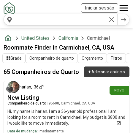
Iniciar sessão
United States
California
Carmichael
Roommate Finder in Carmichael, CA, USA
Grade
Companheiro de quarto
Orçamento
Filtros
O
65 Companheiros de Quarto
+
Adicionar anúncio
há 5 dias
harlan
,
36
NOVO
New Listing
Companheiro de quarto
|
95608, Carmichael, CA, USA
Hi, my name is harlan. I am a 36-year old professional. I am
looking for a room to rent in Carmichael. My budget is $800 and
I would like to move immediately.
Data de mudança:
Imediatamente