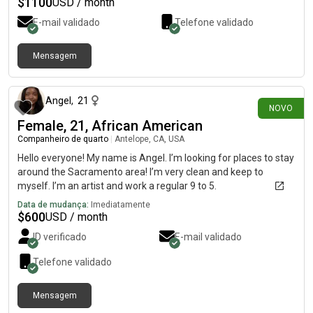
$
1100
USD / month
E-mail validado
Telefone validado
Mensagem
há 26 dias
Angel
,
21
NOVO
Female, 21, African American
Companheiro de quarto
|
Antelope, CA, USA
Hello everyone! My name is Angel. I’m looking for places to stay
around the Sacramento area! I’m very clean and keep to
myself. I’m an artist and work a regular 9 to 5.
Data de mudança:
Imediatamente
$
600
USD / month
ID verificado
E-mail validado
Telefone validado
Mensagem
há 26 dias