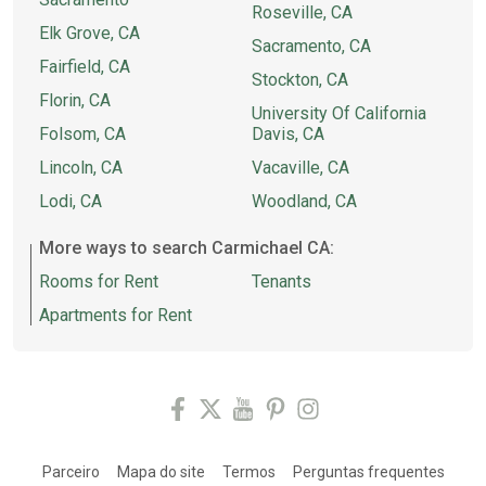
Roseville, CA
Elk Grove, CA
Sacramento, CA
Fairfield, CA
Stockton, CA
Florin, CA
University Of California
Folsom, CA
Davis, CA
Lincoln, CA
Vacaville, CA
Lodi, CA
Woodland, CA
More ways to search Carmichael CA:
Rooms for Rent
Tenants
Apartments for Rent
Parceiro
Mapa do site
Termos
Perguntas frequentes