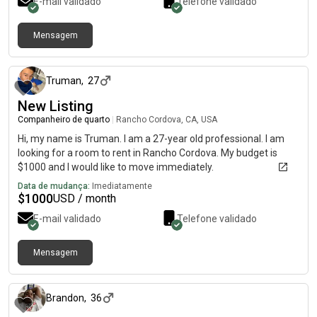
E-mail validado
Telefone validado
Mensagem
há 10 dias
Truman
,
27
New Listing
Companheiro de quarto
|
Rancho Cordova, CA, USA
Hi, my name is Truman. I am a 27-year old professional. I am
looking for a room to rent in Rancho Cordova. My budget is
$1000 and I would like to move immediately.
Data de mudança:
Imediatamente
$
1000
USD / month
E-mail validado
Telefone validado
Mensagem
há aproximadamente 2 meses
Brandon
,
36