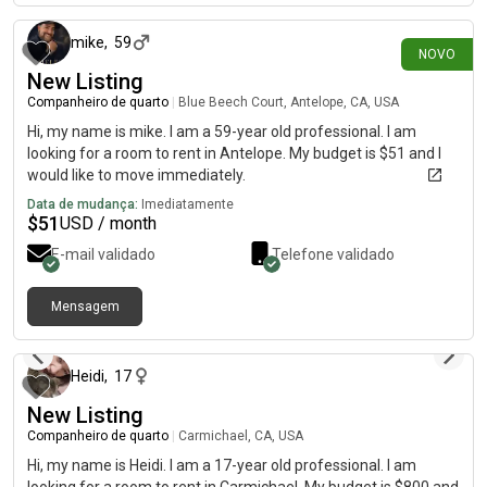
mike
,
59
NOVO
New Listing
Companheiro de quarto
|
Blue Beech Court, Antelope, CA, USA
Hi, my name is mike. I am a 59-year old professional. I am
looking for a room to rent in Antelope. My budget is $51 and I
would like to move immediately.
Data de mudança:
Imediatamente
$
51
USD / month
E-mail validado
Telefone validado
Mensagem
há 8 dias
Heidi
,
17
New Listing
Companheiro de quarto
|
Carmichael, CA, USA
Hi, my name is Heidi. I am a 17-year old professional. I am