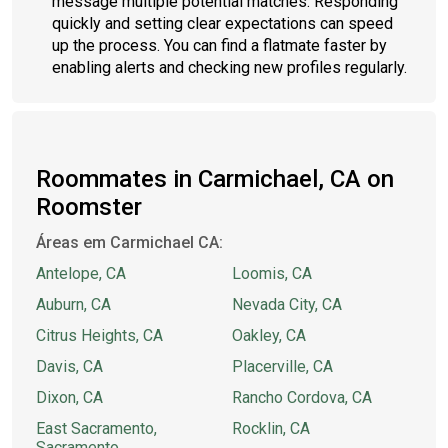
message multiple potential matches. Responding
quickly and setting clear expectations can speed
up the process. You can find a flatmate faster by
enabling alerts and checking new profiles regularly.
Roommates in Carmichael, CA on
Roomster
Áreas em Carmichael CA:
Antelope, CA
Loomis, CA
Auburn, CA
Nevada City, CA
Citrus Heights, CA
Oakley, CA
Davis, CA
Placerville, CA
Dixon, CA
Rancho Cordova, CA
East Sacramento,
Rocklin, CA
Sacramento