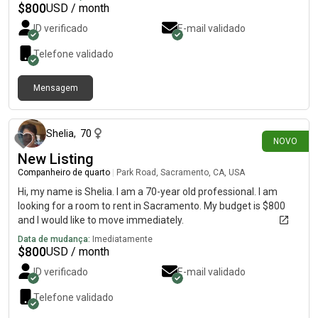
$
800
USD / month
ID verificado
E-mail validado
Telefone validado
Mensagem
há 5 dias
Shelia
,
70
NOVO
New Listing
Companheiro de quarto
|
Park Road, Sacramento, CA, USA
Hi, my name is Shelia. I am a 70-year old professional. I am
looking for a room to rent in Sacramento. My budget is $800
and I would like to move immediately.
Data de mudança:
Imediatamente
$
800
USD / month
ID verificado
E-mail validado
Telefone validado