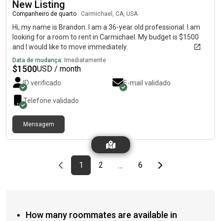
New Listing
Companheiro de quarto
|
Carmichael, CA, USA
Hi, my name is Brandon. I am a 36-year old professional. I am
looking for a room to rent in Carmichael. My budget is $1500
and I would like to move immediately.
Data de mudança:
Imediatamente
$
1500
USD / month
ID verificado
E-mail validado
Telefone validado
Mensagem
Previous page
page
First page
page
page
Last page
Next page
1
2
6
…
How many roommates are available in