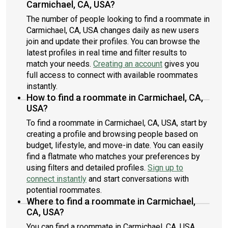
Carmichael, CA, USA?
The number of people looking to find a roommate in
Carmichael, CA, USA changes daily as new users
join and update their profiles. You can browse the
latest profiles in real time and filter results to
match your needs.
Creating an account
gives you
full access to connect with available roommates
instantly.
How to find a roommate in Carmichael, CA,
USA?
To find a roommate in Carmichael, CA, USA, start by
creating a profile and browsing people based on
budget, lifestyle, and move-in date. You can easily
find a flatmate who matches your preferences by
using filters and detailed profiles.
Sign up to
connect instantly
and start conversations with
potential roommates.
Where to find a roommate in Carmichael,
CA, USA?
You can find a roommate in Carmichael, CA, USA