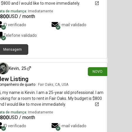
s $800 and I would like to move immediately.
ata de mudança:
Imediatamente
800
USD / month
ID verificado
E-mail validado
Telefone validado
Mensagem
há 6 dias
Kevin
,
25
NOVO
ew Listing
ompanheiro de quarto
|
Fair Oaks, CA, USA
i, my name is Kevin. I am a 25-year old professional. I am
ooking for a room to rent in Fair Oaks. My budget is $800
nd I would like to move immediately.
ata de mudança:
Imediatamente
800
USD / month
ID verificado
E-mail validado