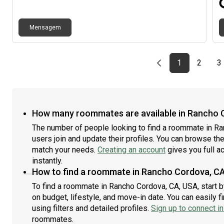
Mensagem
Previous page
page
First page
page
p
1
2
3
How many roommates are available in Rancho 
The number of people looking to find a roommate in R
users join and update their profiles. You can browse the l
match your needs.
Creating an account
gives you full a
instantly.
How to find a roommate in Rancho Cordova, C
To find a roommate in Rancho Cordova, CA, USA, start b
on budget, lifestyle, and move-in date. You can easily
using filters and detailed profiles.
Sign up to connect in
roommates.