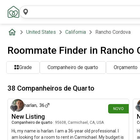
United States
California
Rancho Cordova
Roommate Finder in Rancho 
Grade
Companheiro de quarto
Orçamento
38 Companheiros de Quarto
há 4 dias
harlan
,
36
NOVO
New Listing
N
Companheiro de quarto
|
95608, Carmichael, CA, USA
C
Hi, my name is harlan. I am a 36-year old professional. I
H
am looking for a room to rent in Carmichael. My budget is
a