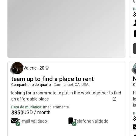
$
D
$
há aproximadamente 1 mês
Valerie
,
20
team up to find a place to rent
N
Companheiro de quarto
|
Carmichael, CA, USA
C
looking for a roommate to put in the work together to find
H
an affordable place
l
i
Data de mudança:
Imediatamente
$
850
USD / month
D
$
E-mail validado
Telefone validado