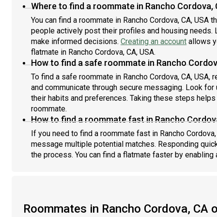
Where to find a roommate in Rancho Cordova,
You can find a roommate in Rancho Cordova, CA, USA t
people actively post their profiles and housing needs. L
make informed decisions.
Creating an account
allows y
flatmate in Rancho Cordova, CA, USA.
How to find a safe roommate in Rancho Cordov
To find a safe roommate in Rancho Cordova, CA, USA, re
and communicate through secure messaging. Look for u
their habits and preferences. Taking these steps helps 
roommate.
How to find a roommate fast in Rancho Cordov
If you need to find a roommate fast in Rancho Cordova,
message multiple potential matches. Responding quick
the process. You can find a flatmate faster by enabling 
Roommates in Rancho Cordova, CA 