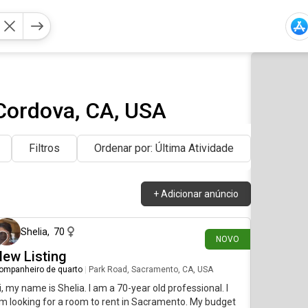
Cordova, CA, USA
Filtros
Ordenar por: Última Atividade
+
Adicionar anúncio
há 4 dias
Shelia
,
70
NOVO
ew Listing
ompanheiro de quarto
|
Park Road, Sacramento, CA, USA
i, my name is Shelia. I am a 70-year old professional. I
m looking for a room to rent in Sacramento. My budget