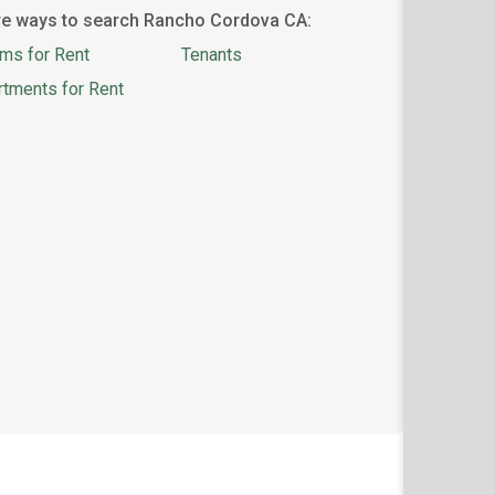
e ways to search Rancho Cordova CA:
ms for Rent
Tenants
rtments for Rent