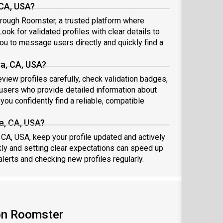
 CA, USA?
hrough Roomster, a trusted platform where
ook for validated profiles with clear details to
ou to message users directly and quickly find a
a, CA, USA?
view profiles carefully, check validation badges,
sers who provide detailed information about
you confidently find a reliable, compatible
a, CA, USA?
 CA, USA, keep your profile updated and actively
ly and setting clear expectations can speed up
alerts and checking new profiles regularly.
on Roomster