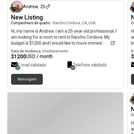
Andrew
,
25
New Listing
N
Companheiro de quarto
|
Rancho Cordova, CA, USA
C
Hi, my name is Andrew. I am a 25-year old professional. I
H
am looking for a room to rent in Rancho Cordova. My
a
budget is $1200 and I would like to move immediately.
b
Data de mudança:
Imediatamente
D
$
1200
$
USD / month
E-mail validado
Telefone validado
Mensagem
N
C
H
a