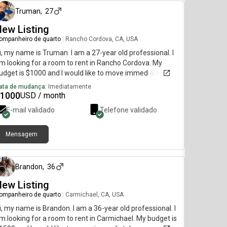
Truman
,
27
ew Listing
ompanheiro de quarto
|
Rancho Cordova, CA, USA
i, my name is Truman. I am a 27-year old professional. I
m looking for a room to rent in Rancho Cordova. My
udget is $1000 and I would like to move immediately.
ata de mudança:
Imediatamente
1000
USD / month
E-mail validado
Telefone validado
Mensagem
há aproximadamente 2 meses
Brandon
,
36
ew Listing
ompanheiro de quarto
|
Carmichael, CA, USA
i, my name is Brandon. I am a 36-year old professional. I
m looking for a room to rent in Carmichael. My budget is