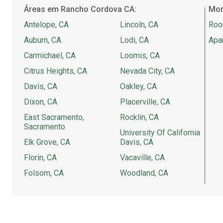
Áreas em Rancho Cordova CA:
Mor
Antelope, CA
Lincoln, CA
Roo
Auburn, CA
Lodi, CA
Apa
Carmichael, CA
Loomis, CA
Citrus Heights, CA
Nevada City, CA
Davis, CA
Oakley, CA
Dixon, CA
Placerville, CA
East Sacramento,
Rocklin, CA
Sacramento
University Of California
Elk Grove, CA
Davis, CA
Florin, CA
Vacaville, CA
Folsom, CA
Woodland, CA