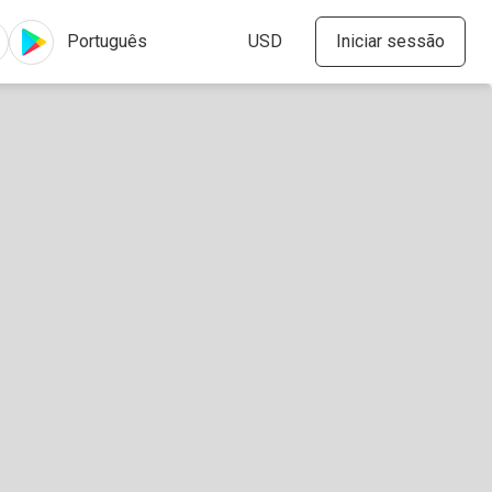
Iniciar sessão