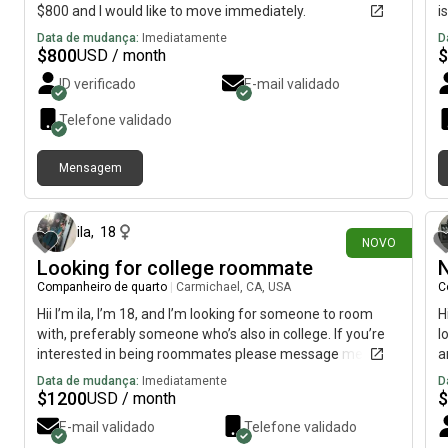
$800 and I would like to move immediately.
i
Data de mudança:
Imediatamente
D
$
800
$
USD / month
ID verificado
E-mail validado
Telefone validado
Mensagem
há 5 dias
ila
,
18
NOVO
Looking for college roommate
N
Companheiro de quarto
|
Carmichael, CA, USA
C
Hii I’m ila, I’m 18, and I’m looking for someone to room
H
with, preferably someone who’s also in college. If you’re
l
interested in being roommates please message me,
a
Data de mudança:
Imediatamente
D
$
1200
$
USD / month
E-mail validado
Telefone validado