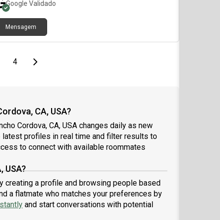
Google
Validado
Mensagem
age
page
Last page
Next page
4
Cordova, CA, USA?
ancho Cordova, CA, USA changes daily as new
atest profiles in real time and filter results to
ccess to connect with available roommates
A, USA?
y creating a profile and browsing people based
 find a flatmate who matches your preferences by
stantly
and start conversations with potential