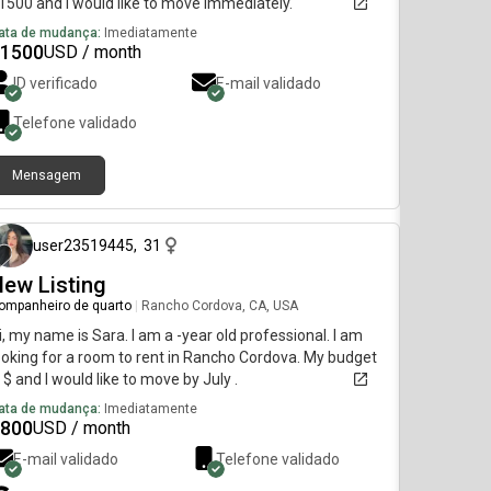
1500 and I would like to move immediately.
ata de mudança:
Imediatamente
1500
USD / month
ID verificado
E-mail validado
Telefone validado
Mensagem
há 11 meses
user23519445
,
31
ew Listing
ompanheiro de quarto
|
Rancho Cordova, CA, USA
i, my name is Sara. I am a -year old professional. I am
ooking for a room to rent in Rancho Cordova. My budget
s $ and I would like to move by July .
ata de mudança:
Imediatamente
800
USD / month
E-mail validado
Telefone validado