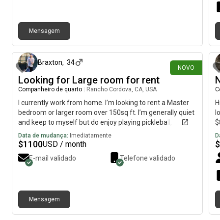
Mensagem
há 13 dias
Braxton
,
34
NOVO
Looking for Large room for rent
N
Companheiro de quarto
|
Rancho Cordova, CA, USA
C
I currently work from home. I’m looking to rent a Master
H
bedroom or larger room over 150sq ft. I’m generally quiet
l
and keep to myself but do enjoy playing pickleball,
$
videogames, or going snowboarding at Tahoe. I have
Data de mudança:
Imediatamente
D
been living with different roommates for the last 10
$
1100
$
USD / month
years or so, and am very easy going.
E-mail validado
Telefone validado
Mensagem
há aproximadamente 1 mês