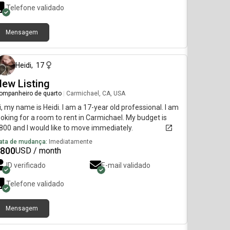
Telefone validado
Mensagem
há 8 dias
Heidi
,
17
ew Listing
ompanheiro de quarto
|
Carmichael, CA, USA
i, my name is Heidi. I am a 17-year old professional. I am
ooking for a room to rent in Carmichael. My budget is
800 and I would like to move immediately.
ata de mudança:
Imediatamente
800
USD / month
ID verificado
E-mail validado
Telefone validado
Mensagem
há 9 dias