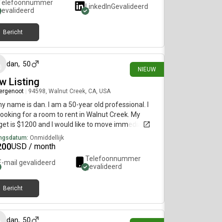
Telefoonnummer
LinkedIn
Gevalideerd
gevalideerd
Bericht
22 dagen geleden
dan
,
50
NIEUW
w Listing
ergenoot
|
94598, Walnut Creek, CA, USA
my name is dan. I am a 50-year old professional. I
ooking for a room to rent in Walnut Creek. My
et is $1200 and I would like to move immediately.
ngsdatum:
Onmiddellijk
200
USD / month
Telefoonnummer
E-mail gevalideerd
gevalideerd
Bericht
22 dagen geleden
dan
,
50