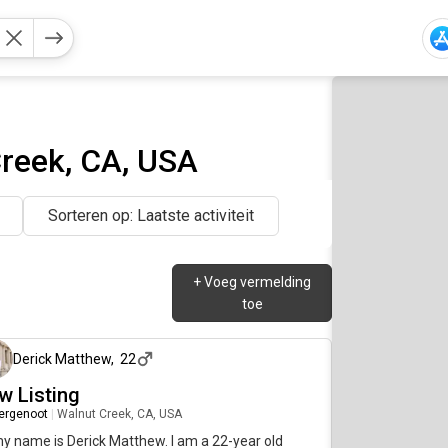
reek, CA, USA
Sorteren op: Laatste activiteit
+
Voeg vermelding
toe
2 maanden geleden
Derick Matthew
,
22
w Listing
ergenoot
|
Walnut Creek, CA, USA
my name is Derick Matthew. I am a 22-year old