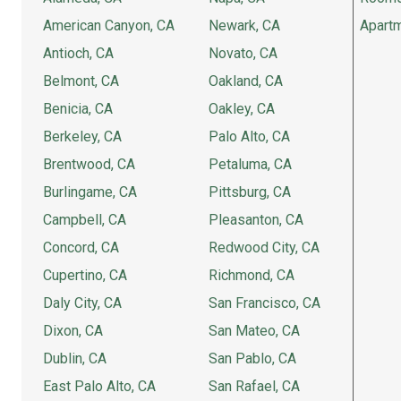
American Canyon, CA
Newark, CA
Apartm
Antioch, CA
Novato, CA
Belmont, CA
Oakland, CA
Benicia, CA
Oakley, CA
Berkeley, CA
Palo Alto, CA
Brentwood, CA
Petaluma, CA
Burlingame, CA
Pittsburg, CA
Campbell, CA
Pleasanton, CA
Concord, CA
Redwood City, CA
Cupertino, CA
Richmond, CA
Daly City, CA
San Francisco, CA
Dixon, CA
San Mateo, CA
Dublin, CA
San Pablo, CA
East Palo Alto, CA
San Rafael, CA