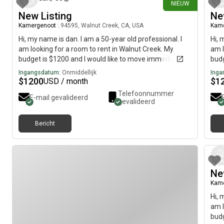
NIEUW
New Listing
Ne
Kamergenoot
|
94595, Walnut Creek, CA, USA
Kam
Hi, my name is dan. I am a 50-year old professional. I
Hi, 
am looking for a room to rent in Walnut Creek. My
am l
budget is $1200 and I would like to move immediately.
budg
Ingangsdatum:
Onmiddellijk
Inga
$
1200
$
1
USD / month
Telefoonnummer
E-mail gevalideerd
gevalideerd
Bericht
Ne
Kam
Hi, 
am l
budg