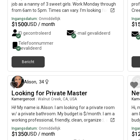
job as a nanny of 3 sweet girls. Work Monday through
prof
from 6am to 5pm. Times can vary. I’m looking for a
Cree
quiet, clean, respectful environment to move into. I
imme
Ingangsdatum:
Onmiddellijk
Inga
have bad asthma to pets and smokes. I love reading
$
1500
$
1
USD / month
and exercising. I’m going to DVC for nursing.
ID gecontroleerd
E-mail gevalideerd
Telefoonnummer
gevalideerd
Bericht
12 maanden geleden
Alison
,
34
Looking for Private Master
Ne
Kamergenoot
|
Walnut Creek, CA, USA
Kam
Hi! My name is Alison. I am looking for a private room
Hi, 
w/ a private bathroom. My budget is $/month. I am a
am l
working professional, friendly, clean, organized, and
budg
respectful. I always pay rent on time. I am hoping to
Ingangsdatum:
Onmiddellijk
Inga
find a place by September 1st to move into. Please be
$
1350
$
1
USD / month
advised. Thank you.