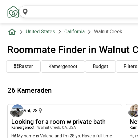
United States
California
Walnut Creek
Roommate Finder in Walnut C
Raster
Kamergenoot
Budget
Filters
26 Kameraden
ongeveer 2 maanden geleden
Val
,
28
Looking for a room w private bath
Ne
Kamergenoot
|
Walnut Creek, CA, USA
Kam
Hi! My name is Valeria and I’m 28 yo. Have a full time
Hi, 