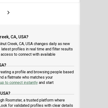
page
Last page
Next page
reek, CA, USA?
alnut Creek, CA, USA changes daily as new
atest profiles in real time and filter results
 access to connect with available
USA?
creating a profile and browsing people based
find a flatmate who matches your
up to connect instantly
and start
, USA?
ugh Roomster, a trusted platform where
ook for validated profiles with clear details