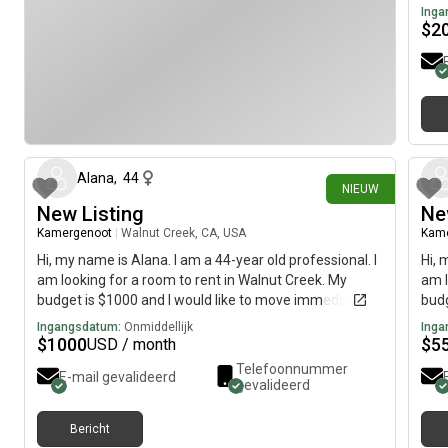
Inga
$
2
23 dagen geleden
Alana
,
44
NIEUW
New Listing
Ne
Kamergenoot
|
Walnut Creek, CA, USA
Kam
Hi, my name is Alana. I am a 44-year old professional. I
Hi, 
am looking for a room to rent in Walnut Creek. My
am l
budget is $1000 and I would like to move immediately.
budg
Ingangsdatum:
Onmiddellijk
Inga
$
1000
$
5
USD / month
Telefoonnummer
E-mail gevalideerd
gevalideerd
Bericht