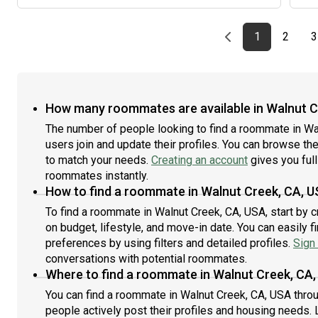
Previous page
page
First page
page
1
2
3
How many roommates are available in Walnut C
The number of people looking to find a roommate in W
users join and update their profiles. You can browse the l
to match your needs.
Creating an account
gives you full
roommates instantly.
How to find a roommate in Walnut Creek, CA, 
To find a roommate in Walnut Creek, CA, USA, start by 
on budget, lifestyle, and move-in date. You can easily 
preferences by using filters and detailed profiles.
Sign 
conversations with potential roommates.
Where to find a roommate in Walnut Creek, CA
You can find a roommate in Walnut Creek, CA, USA thro
people actively post their profiles and housing needs. L