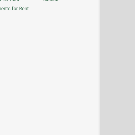
ents for Rent