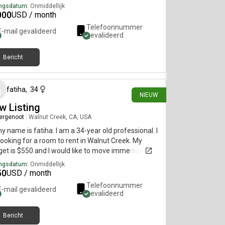
ngsdatum:
Onmiddellijk
000
USD / month
Telefoonnummer
E-mail gevalideerd
gevalideerd
Bericht
ongeveer 19 uur geleden
fatiha
,
34
NIEUW
w Listing
ergenoot
|
Walnut Creek, CA, USA
my name is fatiha. I am a 34-year old professional. I
ooking for a room to rent in Walnut Creek. My
et is $550 and I would like to move immediately.
ngsdatum:
Onmiddellijk
50
USD / month
Telefoonnummer
E-mail gevalideerd
gevalideerd
Bericht