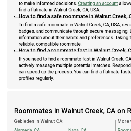
to make informed decisions.
Creating an account
allows
find a flatmate in Walnut Creek, CA, USA.
How to find a safe roommate in Walnut Creek, 
To find a safe roommate in Walnut Creek, CA, USA, revie
badges, and communicate through secure messaging. L
information about their habits and preferences. Taking 
reliable, compatible roommate.
How to find a roommate fast in Walnut Creek, 
If you need to find a roommate fast in Walnut Creek, C
actively message multiple potential matches. Respondi
can speed up the process. You can find a flatmate fast
profiles regularly.
Roommates in Walnut Creek, CA on 
Gebieden in Walnut CA:
More 
Alameda, CA
Napa, CA
Rooms