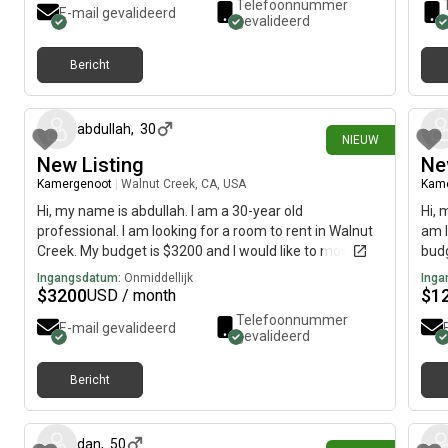
Telefoonnummer
E-mail gevalideerd
gevalideerd
Bericht
14 dagen geleden
abdullah
,
30
NIEUW
New Listing
Ne
Kamergenoot
|
Walnut Creek, CA, USA
Kam
Hi, my name is abdullah. I am a 30-year old
Hi, 
professional. I am looking for a room to rent in Walnut
am l
Creek. My budget is $3200 and I would like to move
budg
immediately.
Ingangsdatum:
Onmiddellijk
Inga
$
3200
$
1
USD / month
Telefoonnummer
E-mail gevalideerd
gevalideerd
Bericht
22 dagen geleden
dan
,
50