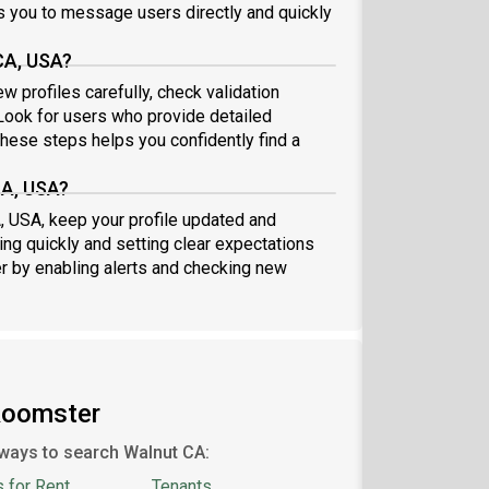
 you to message users directly and quickly
CA, USA?
w profiles carefully, check validation
ook for users who provide detailed
these steps helps you confidently find a
CA, USA?
A, USA, keep your profile updated and
ng quickly and setting clear expectations
er by enabling alerts and checking new
Roomster
ways to search Walnut CA:
 for Rent
Tenants