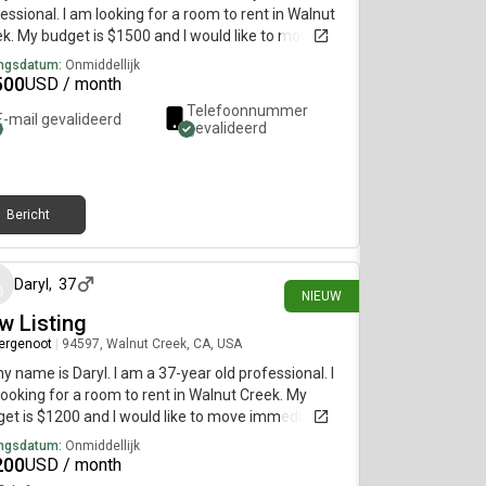
essional. I am looking for a room to rent in Walnut
k. My budget is $1500 and I would like to move
diately.
ngsdatum:
Onmiddellijk
500
USD / month
Telefoonnummer
E-mail gevalideerd
gevalideerd
Bericht
5 dagen geleden
Daryl
,
37
NIEUW
w Listing
ergenoot
|
94597, Walnut Creek, CA, USA
my name is Daryl. I am a 37-year old professional. I
ooking for a room to rent in Walnut Creek. My
et is $1200 and I would like to move immediately.
ngsdatum:
Onmiddellijk
200
USD / month