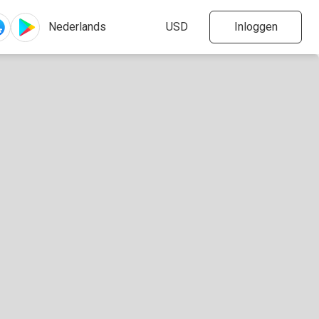
Inloggen