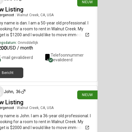
NIEUW
w Listing
ergenoot
|
Walnut Creek, CA, USA
my name is dan. I am a 50-year old professional. I
ooking for a room to rent in Walnut Creek. My
et is $1200 and I would like to move immediately.
ngsdatum:
Onmiddellijk
200
USD / month
Telefoonnummer
E-mail gevalideerd
gevalideerd
Bericht
22 dagen geleden
John
,
36
NIEUW
w Listing
ergenoot
|
Walnut Creek, CA, USA
my name is John. I am a 36-year old professional. I
ooking for a room to rent in Walnut Creek. My
et is $2000 and I would like to move immediately.