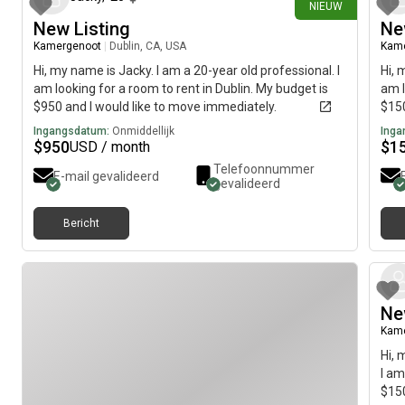
NIEUW
New Listing
Ne
Kamergenoot
|
Dublin, CA, USA
Kam
Hi, my name is Jacky. I am a 20-year old professional. I
Hi, 
am looking for a room to rent in Dublin. My budget is
am l
$950 and I would like to move immediately.
$150
Ingangsdatum:
Onmiddellijk
Inga
$
950
$
1
USD / month
Telefoonnummer
E-mail gevalideerd
gevalideerd
Bericht
Ne
Kam
Hi, 
I am
$150