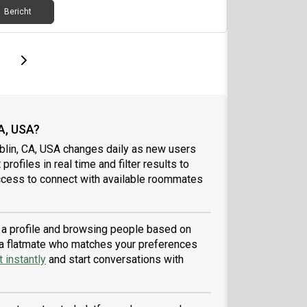
Bericht
page
Last page
Next page
A, USA?
blin, CA, USA changes daily as new users
profiles in real time and filter results to
ccess to connect with available roommates
g a profile and browsing people based on
nd a flatmate who matches your preferences
 instantly
and start conversations with