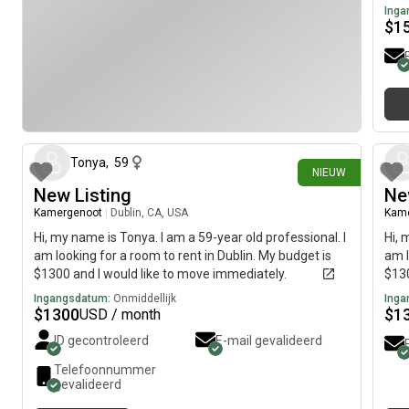
Inga
$
1
16 dagen geleden
Tonya
,
59
NIEUW
New Listing
Ne
Kamergenoot
|
Dublin, CA, USA
Kam
Hi, my name is Tonya. I am a 59-year old professional. I
Hi, 
am looking for a room to rent in Dublin. My budget is
am l
$1300 and I would like to move immediately.
$130
Ingangsdatum:
Onmiddellijk
Inga
$
1300
$
1
USD / month
ID gecontroleerd
E-mail gevalideerd
Telefoonnummer
gevalideerd