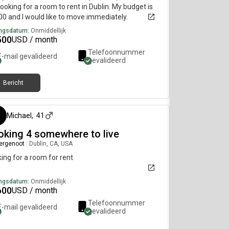
ooking for a room to rent in Dublin. My budget is
0 and I would like to move immediately.
ngsdatum:
Onmiddellijk
500
USD / month
Telefoonnummer
E-mail gevalideerd
gevalideerd
Bericht
3 maanden geleden
Michael
,
41
oking 4 somewhere to live
ergenoot
|
Dublin, CA, USA
ing for a room for rent
ngsdatum:
Onmiddellijk
600
USD / month
Telefoonnummer
E-mail gevalideerd
gevalideerd