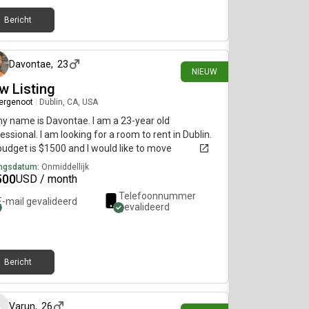
Bericht
ongeveer 3 uur geleden
Davontae
,
23
NIEUW
w Listing
ergenoot
|
Dublin, CA, USA
my name is Davontae. I am a 23-year old
essional. I am looking for a room to rent in Dublin.
udget is $1500 and I would like to move
diately.
ngsdatum:
Onmiddellijk
500
USD / month
Telefoonnummer
E-mail gevalideerd
gevalideerd
Bericht
14 dagen geleden
Varun
,
26