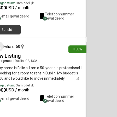
ngsdatum:
Onmiddellijk
500
USD / month
Telefoonnummer
E-mail gevalideerd
gevalideerd
Bericht
19 dagen geleden
Felicia
,
50
NIEUW
w Listing
ergenoot
|
Dublin, CA, USA
my name is Felicia. I am a 50-year old professional. I
ooking for a room to rent in Dublin. My budget is
0 and I would like to move immediately.
ngsdatum:
Onmiddellijk
300
USD / month
Telefoonnummer
E-mail gevalideerd
gevalideerd