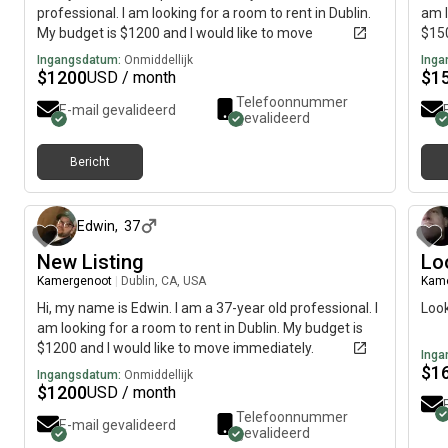
professional. I am looking for a room to rent in Dublin.
am l
My budget is $1200 and I would like to move
$150
immediately.
Ingangsdatum:
Onmiddellijk
Inga
$
1200
$
1
USD / month
Telefoonnummer
E-mail gevalideerd
gevalideerd
Bericht
ongeveer 2 maanden geleden
Edwin
,
37
New Listing
Lo
Kamergenoot
|
Dublin, CA, USA
Kam
Hi, my name is Edwin. I am a 37-year old professional. I
Look
am looking for a room to rent in Dublin. My budget is
$1200 and I would like to move immediately.
Inga
$
1
Ingangsdatum:
Onmiddellijk
$
1200
USD / month
Telefoonnummer
E-mail gevalideerd
gevalideerd