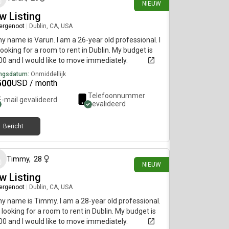
NIEUW
w Listing
ergenoot
|
Dublin, CA, USA
my name is Varun. I am a 26-year old professional. I
ooking for a room to rent in Dublin. My budget is
0 and I would like to move immediately.
ngsdatum:
Onmiddellijk
500
USD / month
Telefoonnummer
E-mail gevalideerd
gevalideerd
Bericht
14 dagen geleden
Timmy
,
28
NIEUW
w Listing
ergenoot
|
Dublin, CA, USA
my name is Timmy. I am a 28-year old professional.
 looking for a room to rent in Dublin. My budget is
0 and I would like to move immediately.