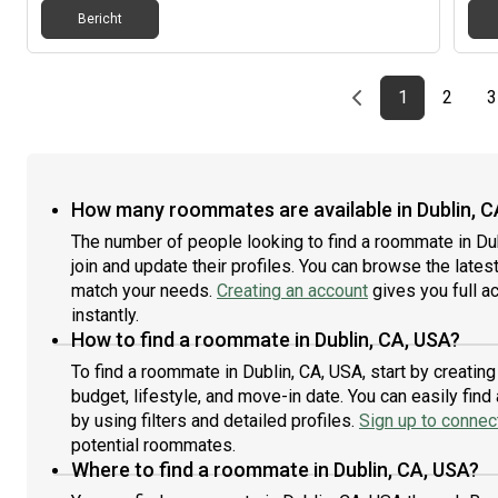
Bericht
Previous page
page
First page
page
1
2
3
How many roommates are available in Dublin, C
The number of people looking to find a roommate in Du
join and update their profiles. You can browse the latest 
match your needs.
Creating an account
gives you full a
instantly.
How to find a roommate in Dublin, CA, USA?
To find a roommate in Dublin, CA, USA, start by creatin
budget, lifestyle, and move-in date. You can easily fi
by using filters and detailed profiles.
Sign up to connect
potential roommates.
Where to find a roommate in Dublin, CA, USA?