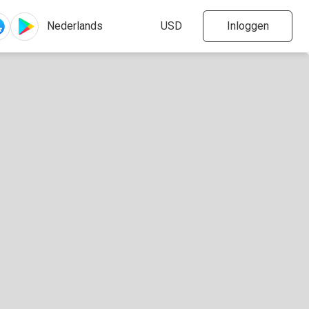
Inloggen