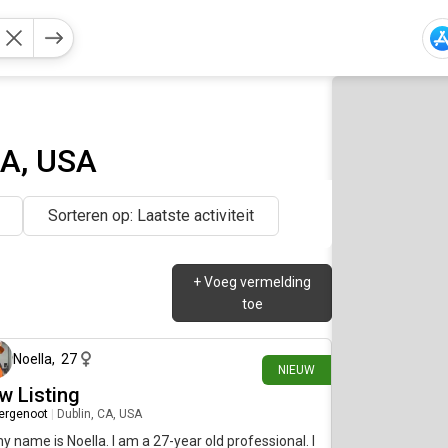
CA, USA
Sorteren op: Laatste activiteit
+
Voeg vermelding
toe
ongeveer 1 maand geleden
Noella
,
27
NIEUW
w Listing
ergenoot
|
Dublin, CA, USA
my name is Noella. I am a 27-year old professional. I