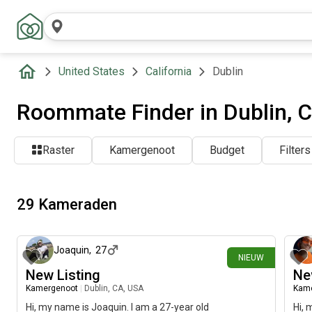
United States
California
Dublin
Roommate Finder in Dublin, 
Raster
Kamergenoot
Budget
Filters
29 Kameraden
20 dagen geleden
Joaquin
,
27
NIEUW
New Listing
Ne
Kamergenoot
|
Dublin, CA, USA
Kam
Hi, my name is Joaquin. I am a 27-year old
Hi, 