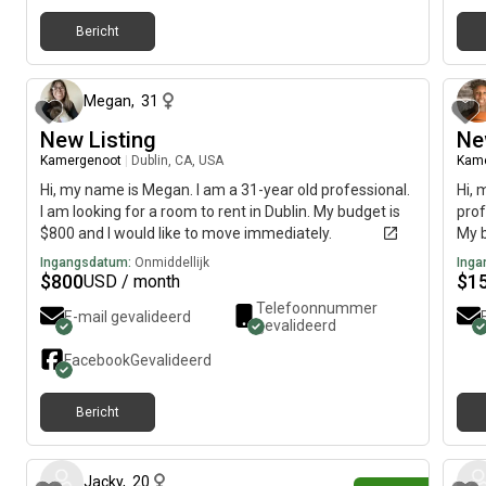
Bericht
5 maanden geleden
Megan
,
31
New Listing
Ne
Kamergenoot
|
Dublin, CA, USA
Kam
Hi, my name is Megan. I am a 31-year old professional.
Hi, 
I am looking for a room to rent in Dublin. My budget is
prof
$800 and I would like to move immediately.
My b
imme
Ingangsdatum:
Onmiddellijk
Inga
$
800
$
1
USD / month
Telefoonnummer
E-mail gevalideerd
gevalideerd
Facebook
Gevalideerd
Bericht
14 dagen geleden
Jacky
,
20