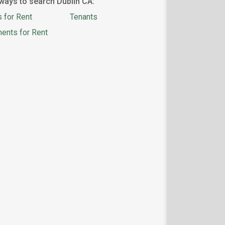
ways to search Dublin CA:
 for Rent
Tenants
ents for Rent