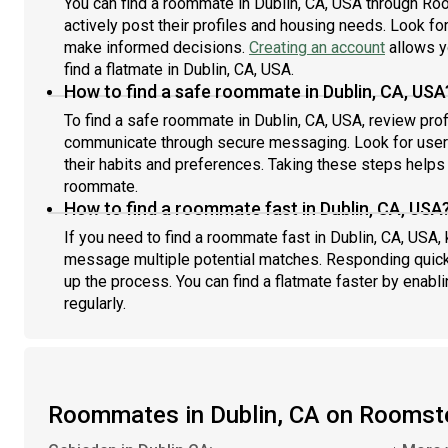
You can find a roommate in Dublin, CA, USA through Ro
actively post their profiles and housing needs. Look for 
make informed decisions.
Creating an account
allows y
find a flatmate in Dublin, CA, USA.
How to find a safe roommate in Dublin, CA, USA
To find a safe roommate in Dublin, CA, USA, review prof
communicate through secure messaging. Look for users
their habits and preferences. Taking these steps helps 
roommate.
How to find a roommate fast in Dublin, CA, USA
If you need to find a roommate fast in Dublin, CA, USA,
message multiple potential matches. Responding quick
up the process. You can find a flatmate faster by enabl
regularly.
Roommates in Dublin, CA on Roomst