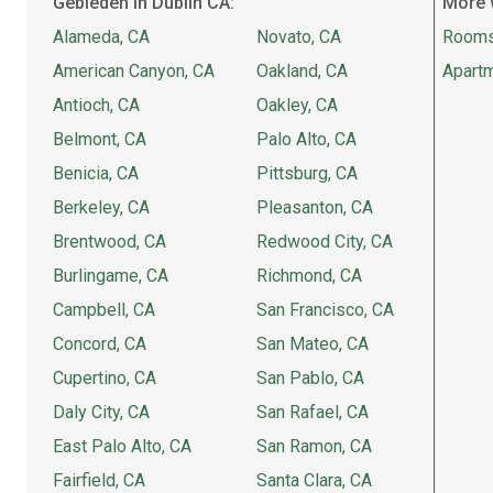
Gebieden in Dublin CA:
More 
Alameda, CA
Novato, CA
Rooms
American Canyon, CA
Oakland, CA
Apartm
Antioch, CA
Oakley, CA
Belmont, CA
Palo Alto, CA
Benicia, CA
Pittsburg, CA
Berkeley, CA
Pleasanton, CA
Brentwood, CA
Redwood City, CA
Burlingame, CA
Richmond, CA
Campbell, CA
San Francisco, CA
Concord, CA
San Mateo, CA
Cupertino, CA
San Pablo, CA
Daly City, CA
San Rafael, CA
East Palo Alto, CA
San Ramon, CA
Fairfield, CA
Santa Clara, CA