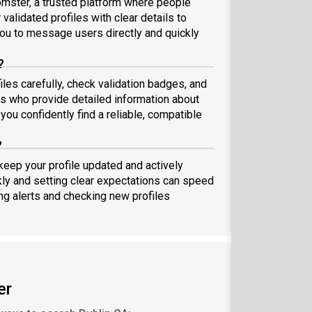
omster, a trusted platform where people
validated profiles with clear details to
ou to message users directly and quickly
?
iles carefully, check validation badges, and
 who provide detailed information about
you confidently find a reliable, compatible
?
 keep your profile updated and actively
ly and setting clear expectations can speed
ing alerts and checking new profiles
er